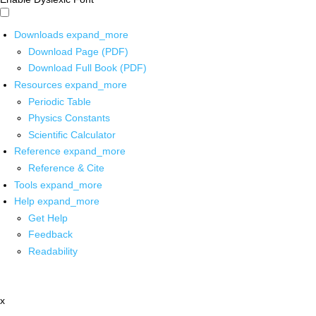
Downloads
expand_more
Download Page (PDF)
Download Full Book (PDF)
Resources
expand_more
Periodic Table
Physics Constants
Scientific Calculator
Reference
expand_more
Reference & Cite
Tools
expand_more
Help
expand_more
Get Help
Feedback
Readability
x