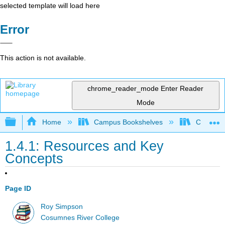
selected template will load here
Error
This action is not available.
chrome_reader_mode
Enter Reader
Mode
Expand/collapse global hierarchy
Home
Campus Bookshelves
Cosumnes
1.4.1: Resources and Key
Concepts
Page ID
Roy Simpson
Cosumnes River College