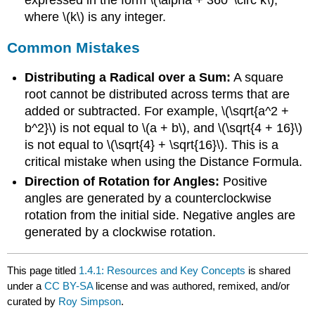
where \(k\) is any integer.
Common Mistakes
Distributing a Radical over a Sum:
A square
root cannot be distributed across terms that are
added or subtracted. For example, \(\sqrt{a^2 +
b^2}\) is not equal to \(a + b\), and \(\sqrt{4 + 16}\)
is not equal to \(\sqrt{4} + \sqrt{16}\). This is a
critical mistake when using the Distance Formula.
Direction of Rotation for Angles:
Positive
angles are generated by a counterclockwise
rotation from the initial side. Negative angles are
generated by a clockwise rotation.
This page titled
1.4.1: Resources and Key Concepts
is shared
under a
CC BY-SA
license and was authored, remixed, and/or
curated by
Roy Simpson
.