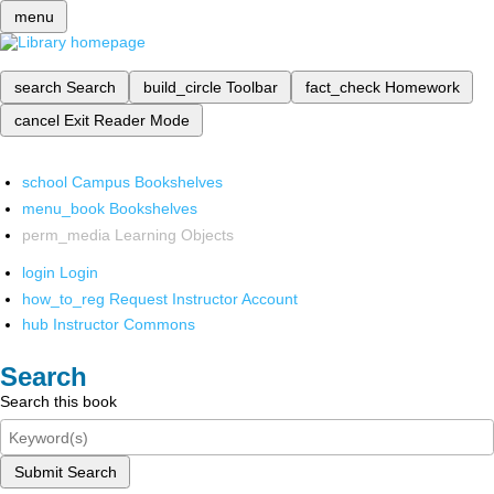
menu
search
Search
build_circle
Toolbar
fact_check
Homework
cancel
Exit Reader Mode
school
Campus Bookshelves
menu_book
Bookshelves
perm_media
Learning Objects
login
Login
how_to_reg
Request Instructor Account
hub
Instructor Commons
Search
Search this book
Submit Search