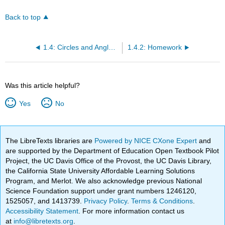
Back to top
1.4: Circles and Angles in the Rectangular Coordinate System
1.4.2: Homework
Was this article helpful?
Yes
No
The LibreTexts libraries are
Powered by NICE CXone Expert
and
are supported by the Department of Education Open Textbook Pilot
Project, the UC Davis Office of the Provost, the UC Davis Library,
the California State University Affordable Learning Solutions
Program, and Merlot. We also acknowledge previous National
Science Foundation support under grant numbers 1246120,
1525057, and 1413739.
Privacy Policy
.
Terms & Conditions
.
Accessibility Statement
. For more information contact us
at
info@libretexts.org
.