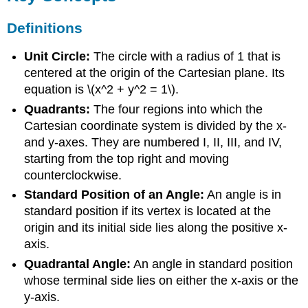
Definitions
Unit Circle:
The circle with a radius of 1 that is
centered at the origin of the Cartesian plane. Its
equation is \(x^2 + y^2 = 1\).
Quadrants:
The four regions into which the
Cartesian coordinate system is divided by the x-
and y-axes. They are numbered I, II, III, and IV,
starting from the top right and moving
counterclockwise.
Standard Position of an Angle:
An angle is in
standard position if its vertex is located at the
origin and its initial side lies along the positive x-
axis.
Quadrantal Angle:
An angle in standard position
whose terminal side lies on either the x-axis or the
y-axis.