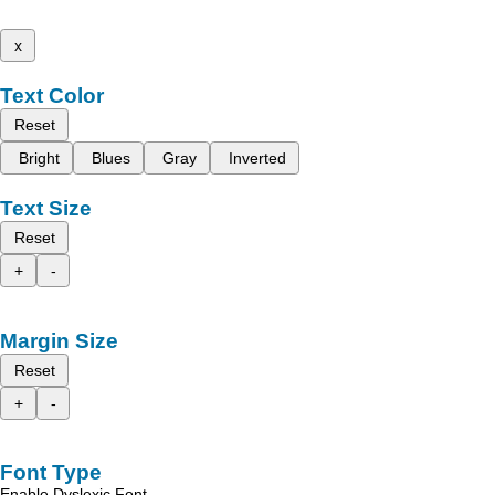
x
Text Color
Reset
Bright
Blues
Gray
Inverted
Text Size
Reset
+
-
Margin Size
Reset
+
-
Font Type
Enable Dyslexic Font