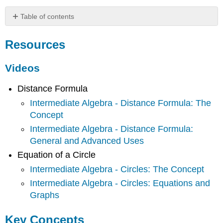
Table of contents
Resources
Resources
Videos
Key
Concepts
Videos
Definitions
Distance Formula
Theorems
Intermediate Algebra - Distance Formula: The
Common
Mistakes
Concept
Intermediate Algebra - Distance Formula:
General and Advanced Uses
Equation of a Circle
Intermediate Algebra - Circles: The Concept
Intermediate Algebra - Circles: Equations and
Graphs
Key Concepts