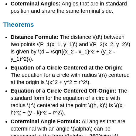
Coterminal Angles:
Angles that are in standard
position and share the same terminal side.
Theorems
Distance Formula:
The distance \(d\) between
two points \(P_1(x_1, y_1)\) and \(P_2(x_2, y_2)\)
is given by \(d = \sqrt{(x_2 - x_1)^2 + (y_2 -
y_1)^2}\).
Equation of a Circle Centered at the Origin:
The equation for a circle with radius \(r\) centered
at the origin is \(x^2 + y^2 = r^2\).
Equation of a Circle Centered Off-Origin:
The
standard form for the equation of a circle with
radius \(r\) centered at the point \((h, k)\) is \((x -
h)^2 + (y - k)^2 = r^2\).
Coterminal Angle Formula:
All angles that are
coterminal with an angle \(\alpha\) can be
expressed in the form \(\alpha + 360^\circ k\),