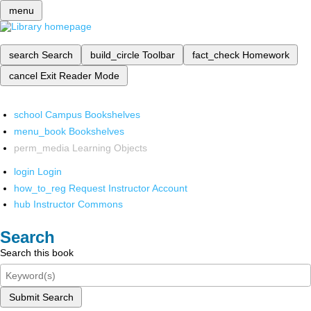
menu
search
Search
build_circle
Toolbar
fact_check
Homework
cancel
Exit Reader Mode
school
Campus Bookshelves
menu_book
Bookshelves
perm_media
Learning Objects
login
Login
how_to_reg
Request Instructor Account
hub
Instructor Commons
Search
Search this book
Submit Search