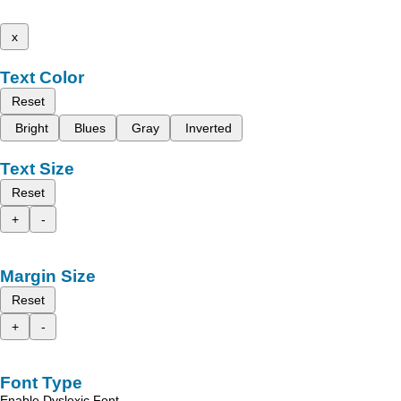
x
Text Color
Reset
Bright
Blues
Gray
Inverted
Text Size
Reset
+
-
Margin Size
Reset
+
-
Font Type
Enable Dyslexic Font