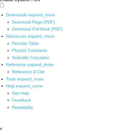
Downloads
expand_more
Download Page (PDF)
Download Full Book (PDF)
Resources
expand_more
Periodic Table
Physics Constants
Scientific Calculator
Reference
expand_more
Reference & Cite
Tools
expand_more
Help
expand_more
Get Help
Feedback
Readability
x