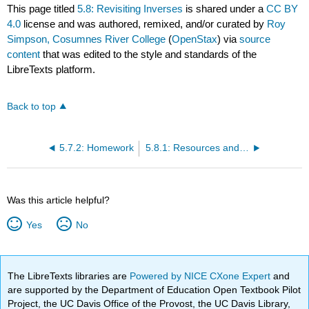
This page titled
5.8: Revisiting Inverses
is shared under a
CC BY
4.0
license and was authored, remixed, and/or curated by
Roy
Simpson, Cosumnes River College
(
OpenStax
) via
source
content
that was edited to the style and standards of the
LibreTexts platform.
Back to top
5.7.2: Homework
5.8.1: Resources and Key Concepts
Was this article helpful?
Yes
No
The LibreTexts libraries are
Powered by NICE CXone Expert
and
are supported by the Department of Education Open Textbook Pilot
Project, the UC Davis Office of the Provost, the UC Davis Library,