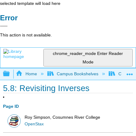
selected template will load here
Error
This action is not available.
chrome_reader_mode
Enter Reader
Mode
Expand/collapse global hierarchy
Home
Campus Bookshelves
Cosumnes
5.8: Revisiting Inverses
Page ID
Roy Simpson, Cosumnes River College
OpenStax