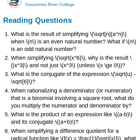
Cosumnes River College
Reading Questions
What is the result of simplifying \(\sqrt[n]{a^n}\)
when \(n\) is an even natural number? What if \(n\)
is an odd natural number?
When simplifying \(\sqrt{x^6}\), why is the result \
(|x^3|\) and not just \(x^3\) (unless \(x \ge 0\))?
What is the conjugate of the expression \(\sqrt{u} -
\sqrt{6}\)?
When rationalizing a denominator (or numerator)
that is a binomial involving a square root, what do
you multiply the numerator and denominator by?
What is the product of an expression like \((a-b)\)
and its conjugate \((a+b)\)?
When simplifying a difference quotient for a
radical function like \(f(x) = \frac{1}{\sqrt{x}}\), what