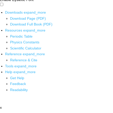
Downloads
expand_more
Download Page (PDF)
Download Full Book (PDF)
Resources
expand_more
Periodic Table
Physics Constants
Scientific Calculator
Reference
expand_more
Reference & Cite
Tools
expand_more
Help
expand_more
Get Help
Feedback
Readability
x