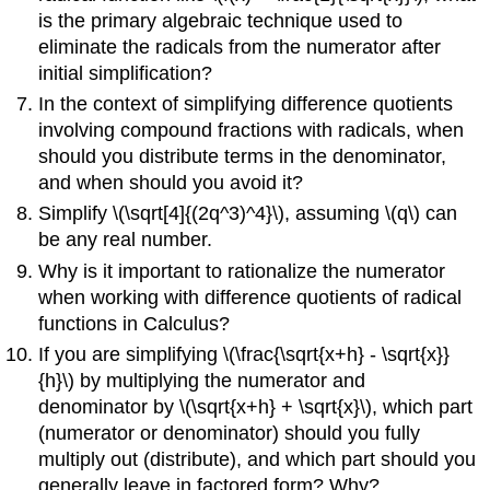
is the primary algebraic technique used to
eliminate the radicals from the numerator after
initial simplification?
In the context of simplifying difference quotients
involving compound fractions with radicals, when
should you distribute terms in the denominator,
and when should you avoid it?
Simplify \(\sqrt[4]{(2q^3)^4}\), assuming \(q\) can
be any real number.
Why is it important to rationalize the numerator
when working with difference quotients of radical
functions in Calculus?
If you are simplifying \(\frac{\sqrt{x+h} - \sqrt{x}}
{h}\) by multiplying the numerator and
denominator by \(\sqrt{x+h} + \sqrt{x}\), which part
(numerator or denominator) should you fully
multiply out (distribute), and which part should you
generally leave in factored form? Why?