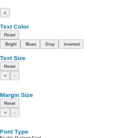
x
Text Color
Reset
Bright
Blues
Gray
Inverted
Text Size
Reset
+
-
Margin Size
Reset
+
-
Font Type
Enable Dyslexic Font