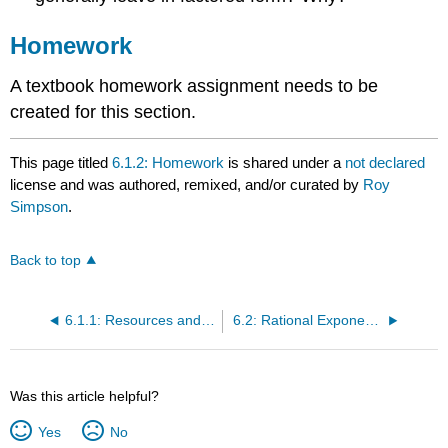
Homework
A textbook homework assignment needs to be
created for this section.
This page titled
6.1.2: Homework
is shared under a
not declared
license and was authored, remixed, and/or curated by
Roy
Simpson
.
Back to top
6.1.1: Resources and Key Concepts
6.2: Rational Exponent Expressions Encountered in Calculus
Was this article helpful?
Yes
No