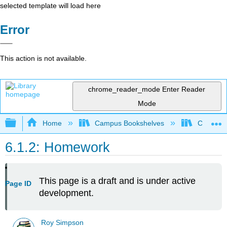
selected template will load here
Error
This action is not available.
chrome_reader_mode
Enter Reader
Mode
Expand/collapse global hierarchy
Home
Campus Bookshelves
Cosumnes
6.1.2: Homework
This page is a draft and is under active
Page ID
development.
Roy Simpson