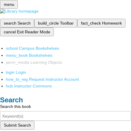
menu
search
Search
build_circle
Toolbar
fact_check
Homework
cancel
Exit Reader Mode
school
Campus Bookshelves
menu_book
Bookshelves
perm_media
Learning Objects
login
Login
how_to_reg
Request Instructor Account
hub
Instructor Commons
Search
Search this book
Submit Search