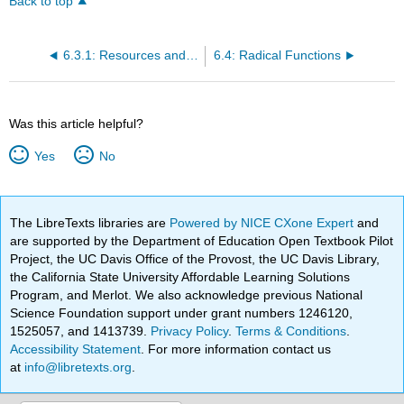
Back to top
6.3.1: Resources and Key Concepts
6.4: Radical Functions
Was this article helpful?
Yes
No
The LibreTexts libraries are
Powered by NICE CXone Expert
and
are supported by the Department of Education Open Textbook Pilot
Project, the UC Davis Office of the Provost, the UC Davis Library,
the California State University Affordable Learning Solutions
Program, and Merlot. We also acknowledge previous National
Science Foundation support under grant numbers 1246120,
1525057, and 1413739.
Privacy Policy
.
Terms & Conditions
.
Accessibility Statement
. For more information contact us
at
info@libretexts.org
.