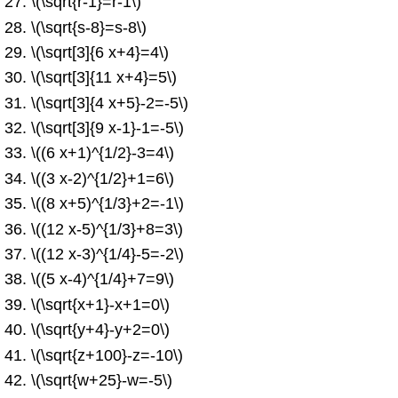
\(\sqrt{r-1}=r-1\)
\(\sqrt{s-8}=s-8\)
\(\sqrt[3]{6 x+4}=4\)
\(\sqrt[3]{11 x+4}=5\)
\(\sqrt[3]{4 x+5}-2=-5\)
\(\sqrt[3]{9 x-1}-1=-5\)
\((6 x+1)^{1/2}-3=4\)
\((3 x-2)^{1/2}+1=6\)
\((8 x+5)^{1/3}+2=-1\)
\((12 x-5)^{1/3}+8=3\)
\((12 x-3)^{1/4}-5=-2\)
\((5 x-4)^{1/4}+7=9\)
\(\sqrt{x+1}-x+1=0\)
\(\sqrt{y+4}-y+2=0\)
\(\sqrt{z+100}-z=-10\)
\(\sqrt{w+25}-w=-5\)