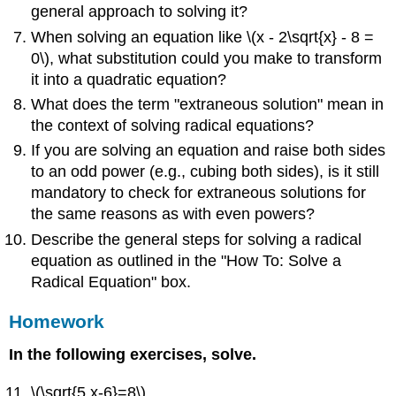
general approach to solving it?
When solving an equation like \(x - 2\sqrt{x} - 8 =
0\), what substitution could you make to transform
it into a quadratic equation?
What does the term "extraneous solution" mean in
the context of solving radical equations?
If you are solving an equation and raise both sides
to an odd power (e.g., cubing both sides), is it still
mandatory to check for extraneous solutions for
the same reasons as with even powers?
Describe the general steps for solving a radical
equation as outlined in the "How To: Solve a
Radical Equation" box.
Homework
In the following exercises, solve.
\(\sqrt{5 x-6}=8\)