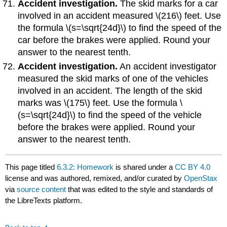
Accident investigation.
The skid marks for a car
involved in an accident measured \(216\) feet. Use
the formula \(s=\sqrt{24d}\) to find the speed of the
car before the brakes were applied. Round your
answer to the nearest tenth.
Accident investigation.
An accident investigator
measured the skid marks of one of the vehicles
involved in an accident. The length of the skid
marks was \(175\) feet. Use the formula \
(s=\sqrt{24d}\) to find the speed of the vehicle
before the brakes were applied. Round your
answer to the nearest tenth.
This page titled
6.3.2: Homework
is shared under a
CC BY 4.0
license and was authored, remixed, and/or curated by
OpenStax
via
source content
that was edited to the style and standards of
the LibreTexts platform.