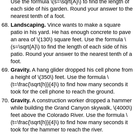
Use the formula \(s=\sqrt{A}\) to find the length of
each side of his garden. Round your answer to the
nearest tenth of a foot.
Landscaping.
Vince wants to make a square
patio in his yard. He has enough concrete to pave
an area of \(130\) square feet. Use the formula \
(s=\sqrt{A}\) to find the length of each side of his
patio. Round your answer to the nearest tenth of a
foot.
Gravity.
A hang glider dropped his cell phone from
a height of \(350\) feet. Use the formula \
(t=\frac{\sqrt{h}}{4}\) to find how many seconds it
took for the cell phone to reach the ground.
Gravity.
A construction worker dropped a hammer
while building the Grand Canyon skywalk, \(4000\)
feet above the Colorado River. Use the formula \
(t=\frac{\sqrt{h}}{4}\) to find how many seconds it
took for the hammer to reach the river.