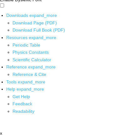
Downloads
expand_more
Download Page (PDF)
Download Full Book (PDF)
Resources
expand_more
Periodic Table
Physics Constants
Scientific Calculator
Reference
expand_more
Reference & Cite
Tools
expand_more
Help
expand_more
Get Help
Feedback
Readability
x