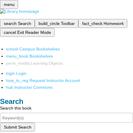
menu
search
Search
build_circle
Toolbar
fact_check
Homework
cancel
Exit Reader Mode
school
Campus Bookshelves
menu_book
Bookshelves
perm_media
Learning Objects
login
Login
how_to_reg
Request Instructor Account
hub
Instructor Commons
Search
Search this book
Submit Search