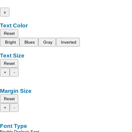
x
Text Color
Reset
Bright
Blues
Gray
Inverted
Text Size
Reset
+
-
Margin Size
Reset
+
-
Font Type
Enable Dyslexic Font