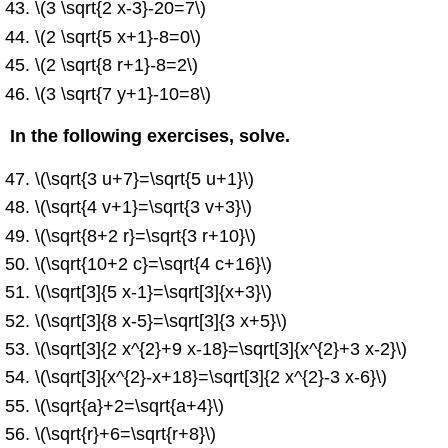
\(3 \sqrt{2 x-3}-20=7\)
\(2 \sqrt{5 x+1}-8=0\)
\(2 \sqrt{8 r+1}-8=2\)
\(3 \sqrt{7 y+1}-10=8\)
In the following exercises, solve.
\(\sqrt{3 u+7}=\sqrt{5 u+1}\)
\(\sqrt{4 v+1}=\sqrt{3 v+3}\)
\(\sqrt{8+2 r}=\sqrt{3 r+10}\)
\(\sqrt{10+2 c}=\sqrt{4 c+16}\)
\(\sqrt[3]{5 x-1}=\sqrt[3]{x+3}\)
\(\sqrt[3]{8 x-5}=\sqrt[3]{3 x+5}\)
\(\sqrt[3]{2 x^{2}+9 x-18}=\sqrt[3]{x^{2}+3 x-2}\)
\(\sqrt[3]{x^{2}-x+18}=\sqrt[3]{2 x^{2}-3 x-6}\)
\(\sqrt{a}+2=\sqrt{a+4}\)
\(\sqrt{r}+6=\sqrt{r+8}\)