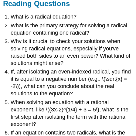
Reading Questions
What is a radical equation?
What is the primary strategy for solving a radical
equation containing one radical?
Why is it crucial to check your solutions when
solving radical equations, especially if you've
raised both sides to an even power? What kind of
solutions might arise?
If, after isolating an even-indexed radical, you find
it is equal to a negative number (e.g., \(\sqrt{x} =
-2\)), what can you conclude about the real
solutions to the equation?
When solving an equation with a rational
exponent, like \((3x-2)^{1/4} + 3 = 5\), what is the
first step after isolating the term with the rational
exponent?
If an equation contains two radicals, what is the