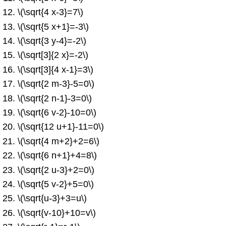
\(\sqrt{4 x-3}=7\)
\(\sqrt{5 x+1}=-3\)
\(\sqrt{3 y-4}=-2\)
\(\sqrt[3]{2 x}=-2\)
\(\sqrt[3]{4 x-1}=3\)
\(\sqrt{2 m-3}-5=0\)
\(\sqrt{2 n-1}-3=0\)
\(\sqrt{6 v-2}-10=0\)
\(\sqrt{12 u+1}-11=0\)
\(\sqrt{4 m+2}+2=6\)
\(\sqrt{6 n+1}+4=8\)
\(\sqrt{2 u-3}+2=0\)
\(\sqrt{5 v-2}+5=0\)
\(\sqrt{u-3}+3=u\)
\(\sqrt{v-10}+10=v\)