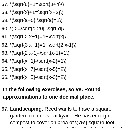
\(\sqrt{u}+1=\sqrt{u+4}\)
\(\sqrt{x}+1=\sqrt{x+2}\)
\(\sqrt{a+5}-\sqrt{a}=1\)
\(-2=\sqrt{d-20}-\sqrt{d}\)
\(\sqrt{2 x+1}=1+\sqrt{x}\)
\(\sqrt{3 x+1}=1+\sqrt{2 x-1}\)
\(\sqrt{2 x-1}-\sqrt{x-1}=1\)
\(\sqrt{x+1}-\sqrt{x-2}=1\)
\(\sqrt{x+7}-\sqrt{x-5}=2\)
\(\sqrt{x+5}-\sqrt{x-3}=2\)
In the following exercises, solve. Round
approximations to one decimal place.
Landscaping.
Reed wants to have a square
garden plot in his backyard. He has enough
compost to cover an area of \(75\) square feet.