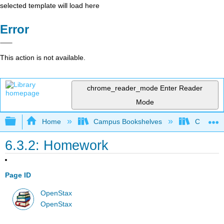
selected template will load here
Error
This action is not available.
chrome_reader_mode
Enter Reader
Mode
Expand/collapse global hierarchy
Home
Campus Bookshelves
Cosumnes
6.3.2: Homework
Page ID
OpenStax
OpenStax