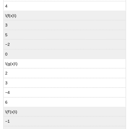
4
\(f(x)\)
3
5
−2
0
\(g(x)\)
2
3
−4
6
\(f′(x)\)
−1