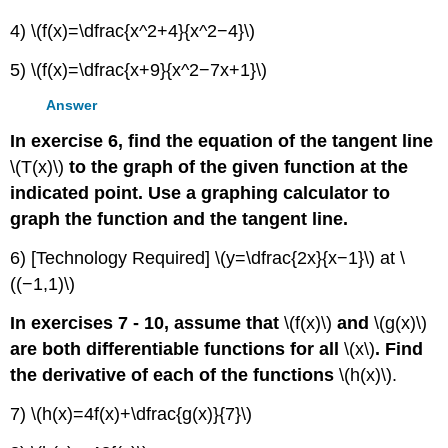
4) \(f(x)=\dfrac{x^2+4}{x^2−4}\)
5) \(f(x)=\dfrac{x+9}{x^2−7x+1}\)
Answer
In exercise 6, find the equation of the tangent line
\(T(x)\)
to the graph of the given function at the
indicated point. Use a graphing calculator to
graph the function and the tangent line.
6) [Technology Required] \(y=\dfrac{2x}{x−1}\) at \
((−1,1)\)
In exercises 7 - 10, assume that
\(f(x)\)
and
\(g(x)\)
are both differentiable functions for all
\(x\)
. Find
the derivative of each of the functions
\(h(x)\).
7) \(h(x)=4f(x)+\dfrac{g(x)}{7}\)