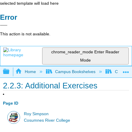
selected template will load here
Error
This action is not available.
chrome_reader_mode
Enter Reader
Mode
Expand/collapse global hierarchy
Home
Campus Bookshelves
Cosumnes
2.2.3: Additional Exercises
Page ID
Roy Simpson
Cosumnes River College