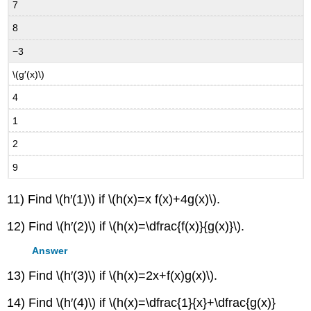
7
8
−3
\(g′(x)\)
4
1
2
9
11) Find \(h′(1)\) if \(h(x)=x f(x)+4g(x)\).
12) Find \(h′(2)\) if \(h(x)=\dfrac{f(x)}{g(x)}\).
Answer
13) Find \(h′(3)\) if \(h(x)=2x+f(x)g(x)\).
14) Find \(h′(4)\) if \(h(x)=\dfrac{1}{x}+\dfrac{g(x)}