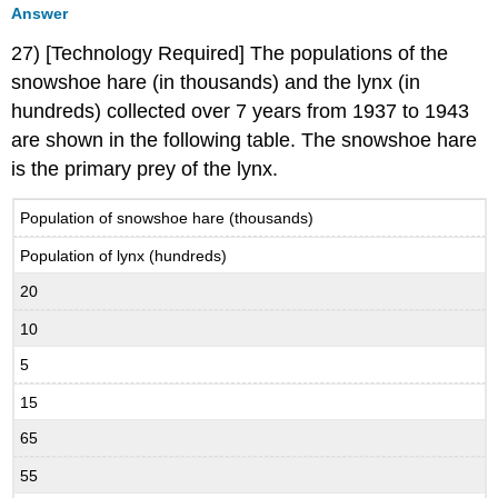
Answer
27) [Technology Required] The populations of the
snowshoe hare (in thousands) and the lynx (in
hundreds) collected over 7 years from 1937 to 1943
are shown in the following table. The snowshoe hare
is the primary prey of the lynx.
Population of snowshoe hare (thousands)
Population of lynx (hundreds)
20
10
5
15
65
55