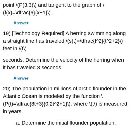
point \(P(3,3)\) and tangent to the graph of \
(f(x)=\dfrac{6}{x−1}\).
Answer
19) [Technology Required] A herring swimming along
a straight line has traveled \(s(t)=\dfrac{t^2}{t^2+2}\)
feet in \(t\)
seconds. Determine the velocity of the herring when
it has traveled 3 seconds.
Answer
20) The population in millions of arctic flounder in the
Atlantic Ocean is modeled by the function \
(P(t)=\dfrac{8t+3}{0.2t^2+1}\), where \(t\) is measured
in years.
a. Determine the initial flounder population.