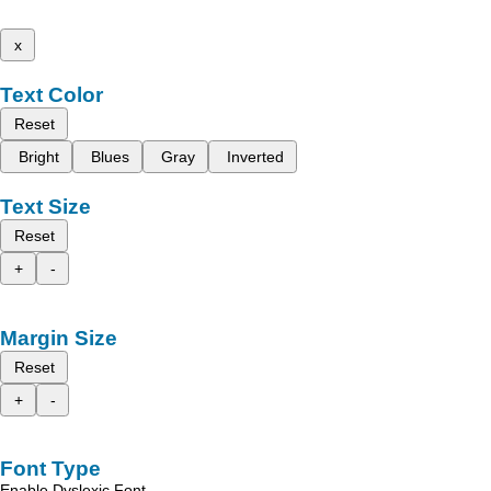
x
Text Color
Reset
Bright
Blues
Gray
Inverted
Text Size
Reset
+
-
Margin Size
Reset
+
-
Font Type
Enable Dyslexic Font