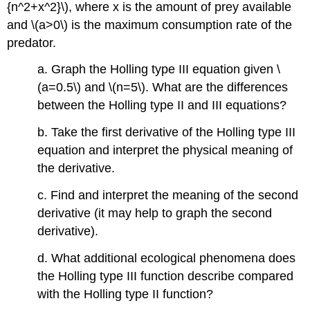
{n^2+x^2}\), where x is the amount of prey available
and \(a>0\) is the maximum consumption rate of the
predator.
a. Graph the Holling type III equation given \
(a=0.5\) and \(n=5\). What are the differences
between the Holling type II and III equations?
b. Take the first derivative of the Holling type III
equation and interpret the physical meaning of
the derivative.
c. Find and interpret the meaning of the second
derivative (it may help to graph the second
derivative).
d. What additional ecological phenomena does
the Holling type III function describe compared
with the Holling type II function?