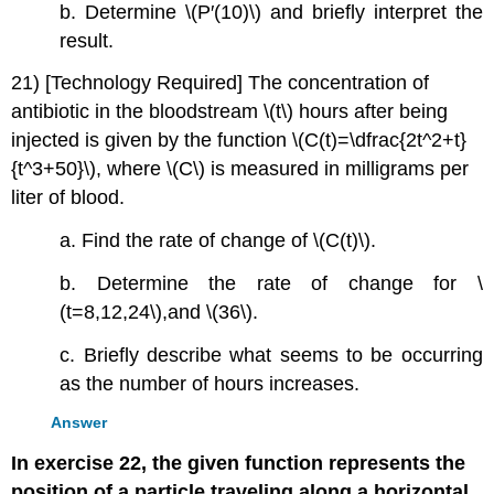
b. Determine \(P′(10)\) and briefly interpret the
result.
21) [Technology Required] The concentration of
antibiotic in the bloodstream \(t\) hours after being
injected is given by the function \(C(t)=\dfrac{2t^2+t}
{t^3+50}\), where \(C\) is measured in milligrams per
liter of blood.
a. Find the rate of change of \(C(t)\).
b. Determine the rate of change for \
(t=8,12,24\),and \(36\).
c. Briefly describe what seems to be occurring
as the number of hours increases.
Answer
In exercise 22, the given function represents the
position of a particle traveling along a horizontal