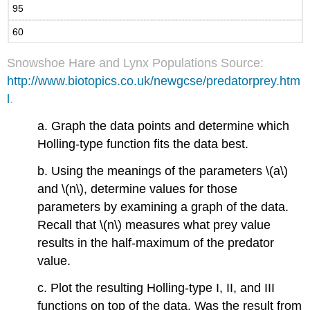
95
60
Snowshoe Hare and Lynx Populations Source:
http://www.biotopics.co.uk/newgcse/predatorprey.htm
l
.
a. Graph the data points and determine which
Holling-type function fits the data best.
b. Using the meanings of the parameters \(a\)
and \(n\), determine values for those
parameters by examining a graph of the data.
Recall that \(n\) measures what prey value
results in the half-maximum of the predator
value.
c. Plot the resulting Holling-type I, II, and III
functions on top of the data. Was the result from