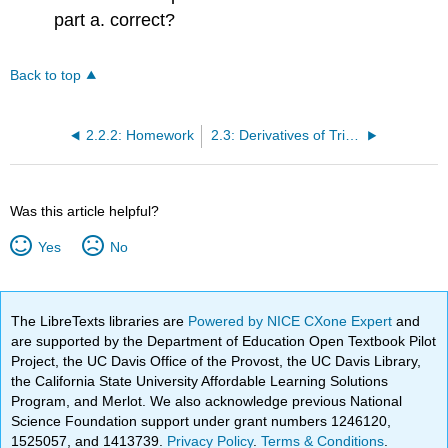
part a. correct?
Back to top
2.2.2: Homework
2.3: Derivatives of Trigonometric Functions
Was this article helpful?
Yes
No
The LibreTexts libraries are
Powered by NICE CXone Expert
and
are supported by the Department of Education Open Textbook Pilot
Project, the UC Davis Office of the Provost, the UC Davis Library,
the California State University Affordable Learning Solutions
Program, and Merlot. We also acknowledge previous National
Science Foundation support under grant numbers 1246120,
1525057, and 1413739.
Privacy Policy
.
Terms & Conditions
.