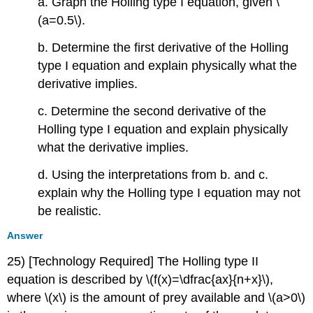
a. Graph the Holling type I equation, given \
(a=0.5\).
b. Determine the first derivative of the Holling
type I equation and explain physically what the
derivative implies.
c. Determine the second derivative of the
Holling type I equation and explain physically
what the derivative implies.
d. Using the interpretations from b. and c.
explain why the Holling type I equation may not
be realistic.
Answer
25) [Technology Required] The Holling type II
equation is described by \(f(x)=\dfrac{ax}{n+x}\),
where \(x\) is the amount of prey available and \(a>0\)