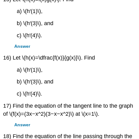
a) \(h′(1)\),
b) \(h′(3)\), and
c) \(h′(4)\).
Answer
16) Let \(h(x)=\dfrac{f(x)}{g(x)}\). Find
a) \(h′(1)\),
b) \(h′(3)\), and
c) \(h′(4)\).
17) Find the equation of the tangent line to the graph
of \(f(x)=(3x−x^2)(3−x−x^2)\) at \(x=1\).
Answer
18) Find the equation of the line passing through the