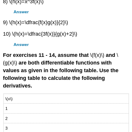
8) \(h(x)=x^3f(x)\)
Answer
9) \(h(x)=\dfrac{f(x)g(x)}{2}\)
10) \(h(x)=\dfrac{3f(x)}{g(x)+2}\)
Answer
For exercises 11 - 14, assume that
\(f(x)\)
and
\
(g(x)\)
are both differentiable functions with
values as given in the following table. Use the
following table to calculate the following
derivatives.
\(x\)
1
2
3