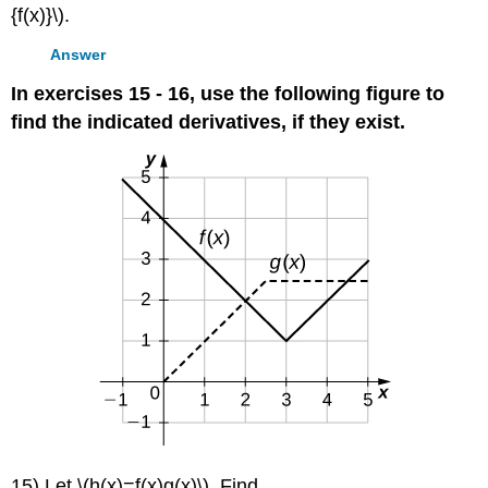
{f(x)}\).
Answer
In exercises 15 - 16, use the following figure to
find the indicated derivatives, if they exist.
15) Let \(h(x)=f(x)g(x)\). Find