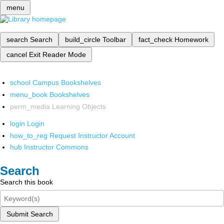
menu
search
Search
build_circle
Toolbar
fact_check
Homework
cancel
Exit Reader Mode
school
Campus Bookshelves
menu_book
Bookshelves
perm_media
Learning Objects
login
Login
how_to_reg
Request Instructor Account
hub
Instructor Commons
Search
Search this book
Submit Search