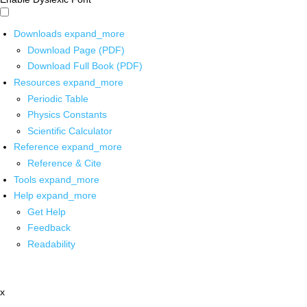
Downloads
expand_more
Download Page (PDF)
Download Full Book (PDF)
Resources
expand_more
Periodic Table
Physics Constants
Scientific Calculator
Reference
expand_more
Reference & Cite
Tools
expand_more
Help
expand_more
Get Help
Feedback
Readability
x