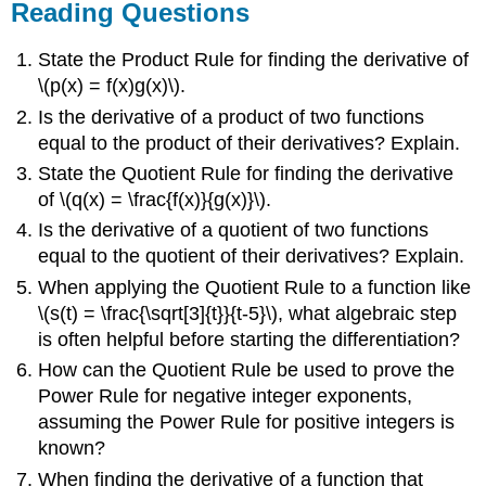
Reading Questions
State the Product Rule for finding the derivative of
\(p(x) = f(x)g(x)\).
Is the derivative of a product of two functions
equal to the product of their derivatives? Explain.
State the Quotient Rule for finding the derivative
of \(q(x) = \frac{f(x)}{g(x)}\).
Is the derivative of a quotient of two functions
equal to the quotient of their derivatives? Explain.
When applying the Quotient Rule to a function like
\(s(t) = \frac{\sqrt[3]{t}}{t-5}\), what algebraic step
is often helpful before starting the differentiation?
How can the Quotient Rule be used to prove the
Power Rule for negative integer exponents,
assuming the Power Rule for positive integers is
known?
When finding the derivative of a function that