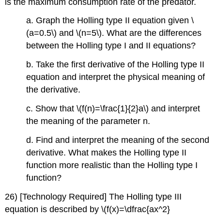
is the maximum consumption rate of the predator.
a. Graph the Holling type II equation given \
(a=0.5\) and \(n=5\). What are the differences
between the Holling type I and II equations?
b. Take the first derivative of the Holling type II
equation and interpret the physical meaning of
the derivative.
c. Show that \(f(n)=\frac{1}{2}a\) and interpret
the meaning of the parameter n.
d. Find and interpret the meaning of the second
derivative. What makes the Holling type II
function more realistic than the Holling type I
function?
26) [Technology Required] The Holling type III
equation is described by \(f(x)=\dfrac{ax^2}