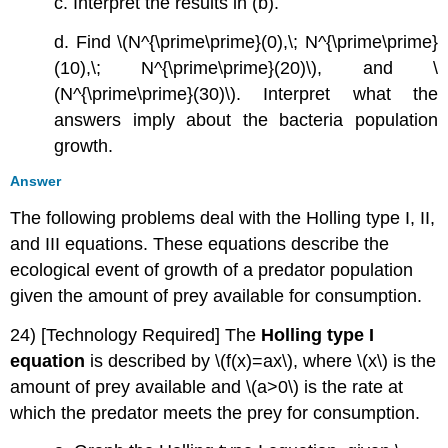
c. Interpret the results in (b).
d. Find \(N^{\prime\prime}(0),\; N^{\prime\prime}
(10),\; N^{\prime\prime}(20)\), and \
(N^{\prime\prime}(30)\). Interpret what the
answers imply about the bacteria population
growth.
Answer
The following problems deal with the Holling type I, II,
and III equations. These equations describe the
ecological event of growth of a predator population
given the amount of prey available for consumption.
24) [Technology Required] The
Holling type I
equation
is described by \(f(x)=ax\), where \(x\) is the
amount of prey available and \(a>0\) is the rate at
which the predator meets the prey for consumption.