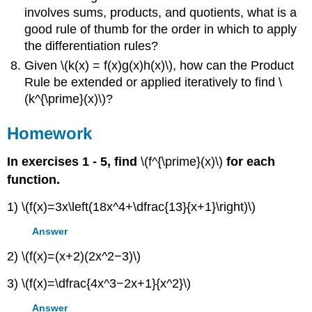
involves sums, products, and quotients, what is a
good rule of thumb for the order in which to apply
the differentiation rules?
Given \(k(x) = f(x)g(x)h(x)\), how can the Product
Rule be extended or applied iteratively to find \
(k^{\prime}(x)\)?
Homework
In exercises 1 - 5, find
\(f^{\prime}(x)\)
for each
function.
1) \(f(x)=3x\left(18x^4+\dfrac{13}{x+1}\right)\)
Answer
2) \(f(x)=(x+2)(2x^2−3)\)
3) \(f(x)=\dfrac{4x^3−2x+1}{x^2}\)
Answer