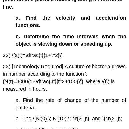
line.
a. Find the velocity and acceleration
functions.
b. Determine the time intervals when the
object is slowing down or speeding up.
22) \(s(t)=\dfrac{t}{1+t^2}\)
23) [Technology Required] A culture of bacteria grows
in number according to the function \
(N(t)=3000(1+\dfrac{4t}{t^2+100})\), where \(t\) is
measured in hours.
a. Find the rate of change of the number of
bacteria.
b. Find \(N′(0),\; N′(10),\; N′(20)\), and \(N′(30)\).