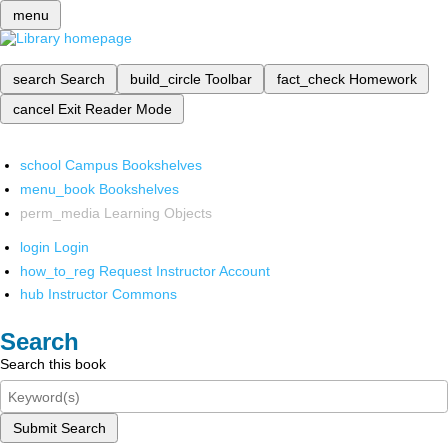
menu
search
Search
build_circle
Toolbar
fact_check
Homework
cancel
Exit Reader Mode
school
Campus Bookshelves
menu_book
Bookshelves
perm_media
Learning Objects
login
Login
how_to_reg
Request Instructor Account
hub
Instructor Commons
Search
Search this book
Submit Search