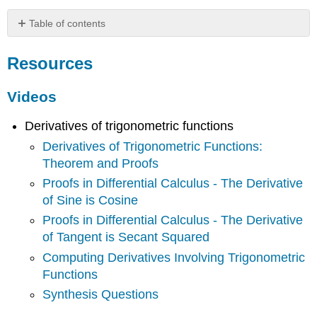
Table of contents
Resources
Resources
Videos
Key
Concepts
Videos
Theorems
Derivatives of trigonometric functions
Common
Mistakes
Derivatives of Trigonometric Functions:
Theorem and Proofs
Proofs in Differential Calculus - The Derivative
of Sine is Cosine
Proofs in Differential Calculus - The Derivative
of Tangent is Secant Squared
Computing Derivatives Involving Trigonometric
Functions
Synthesis Questions