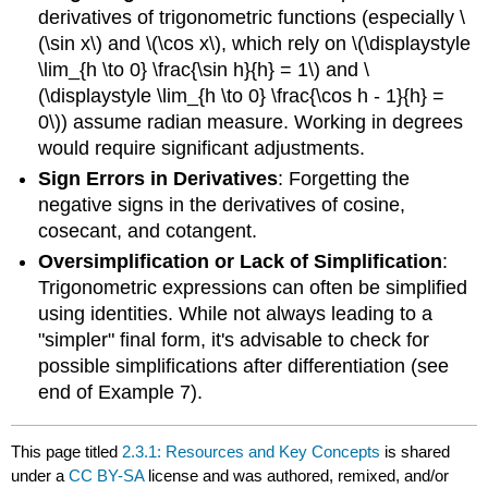
derivatives of trigonometric functions (especially \
(\sin x\) and \(\cos x\), which rely on \(\displaystyle
\lim_{h \to 0} \frac{\sin h}{h} = 1\) and \
(\displaystyle \lim_{h \to 0} \frac{\cos h - 1}{h} =
0\)) assume radian measure. Working in degrees
would require significant adjustments.
Sign Errors in Derivatives
: Forgetting the
negative signs in the derivatives of cosine,
cosecant, and cotangent.
Oversimplification or Lack of Simplification
:
Trigonometric expressions can often be simplified
using identities. While not always leading to a
"simpler" final form, it's advisable to check for
possible simplifications after differentiation (see
end of Example 7).
This page titled
2.3.1: Resources and Key Concepts
is shared
under a
CC BY-SA
license and was authored, remixed, and/or