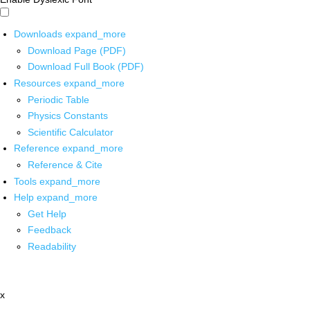
Downloads
expand_more
Download Page (PDF)
Download Full Book (PDF)
Resources
expand_more
Periodic Table
Physics Constants
Scientific Calculator
Reference
expand_more
Reference & Cite
Tools
expand_more
Help
expand_more
Get Help
Feedback
Readability
x