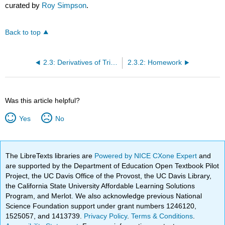
curated by
Roy Simpson
.
Back to top
2.3: Derivatives of Trigonometric Functions
2.3.2: Homework
Was this article helpful?
Yes
No
The LibreTexts libraries are
Powered by NICE CXone Expert
and
are supported by the Department of Education Open Textbook Pilot
Project, the UC Davis Office of the Provost, the UC Davis Library,
the California State University Affordable Learning Solutions
Program, and Merlot. We also acknowledge previous National
Science Foundation support under grant numbers 1246120,
1525057, and 1413739.
Privacy Policy
.
Terms & Conditions
.