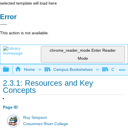
selected template will load here
Error
This action is not available.
chrome_reader_mode
Enter Reader
Mode
Expand/collapse global hierarchy
Home
Campus Bookshelves
Cosumnes
2.3.1: Resources and Key
Concepts
Page ID
Roy Simpson
Cosumnes River College