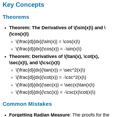
Key Concepts
Theorems
Theorem: The Derivatives of \(\sin(x)\) and \
(\cos(x)\)
\(\frac{d}{dx}(\sin(x)) = \cos(x)\)
\(\frac{d}{dx}(\cos(x)) = -\sin(x)\)
Theorem: Derivatives of \(\tan(x), \cot(x),
\sec(x)\), and \(\csc(x)\)
\(\frac{d}{dx}(\tan(x)) = \sec^2(x)\)
\(\frac{d}{dx}(\cot(x)) = -\csc^2(x)\)
\(\frac{d}{dx}(\sec(x)) = \sec(x)\tan(x)\)
\(\frac{d}{dx}(\csc(x)) = -\csc(x)\cot(x)\)
Common Mistakes
Forgetting Radian Measure
: The proofs for the