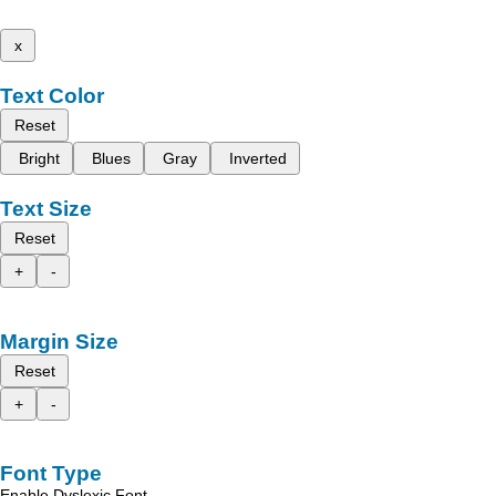
x
Text Color
Reset
Bright
Blues
Gray
Inverted
Text Size
Reset
+
-
Margin Size
Reset
+
-
Font Type
Enable Dyslexic Font