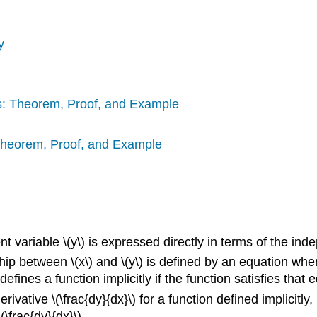
y
ns: Theorem, Proof, and Example
 Theorem, Proof, and Example
 variable \(y\) is expressed directly in terms of the indep
hip between \(x\) and \(y\) is defined by an equation where
efines a function implicitly if the function satisfies that 
erivative \(\frac{dy}{dx}\) for a function defined implicitly
(\frac{dy}{dx}\).