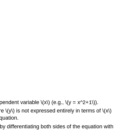
endent variable \(x\) (e.g., \(y = x^2+1\)).
 \(y\) is not expressed entirely in terms of \(x\)
equation.
, by differentiating both sides of the equation with