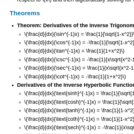
Theorems
Theorem: Derivatives of the Inverse Trigonom
\(\frac{d}{dx}(\sin^{-1}x) = \frac{1}{\sqrt{1-x^2}}
\(\frac{d}{dx}(\cos^{-1}x) = -\frac{1}{\sqrt{1-x^2}
\(\frac{d}{dx}(\tan^{-1}x) = \frac{1}{1+x^2}\)
\(\frac{d}{dx}(\csc^{-1}x) = -\frac{1}{x\sqrt{x^2-
\(\frac{d}{dx}(\sec^{-1}x) = \frac{1}{x\sqrt{x^2-1
\(\frac{d}{dx}(\cot^{-1}x) = -\frac{1}{1+x^2}\)
Derivatives of the Inverse Hyperbolic Functio
\(\frac{d}{dx}(\text{sinh}^{-1}x) = \frac{1}{\sqrt{
\(\frac{d}{dx}(\text{cosh}^{-1}x) = \frac{1}{\sqrt{
\(\frac{d}{dx}(\text{tanh}^{-1}x) = \frac{1}{1-x^2}
\(\frac{d}{dx}(\text{coth}^{-1}x) = \frac{1}{1-x^2}
\(\frac{d}{dx}(\text{sech}^{-1}x) = -\frac{1}{x\sqr