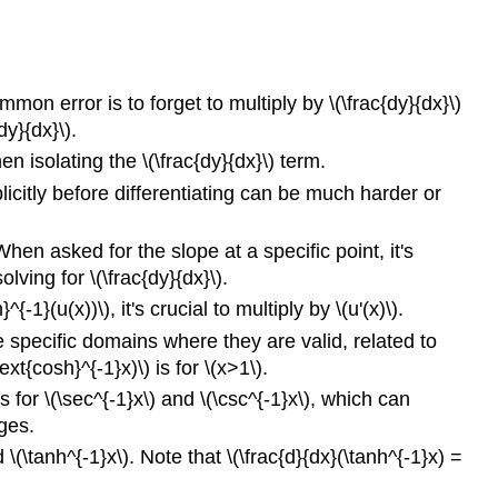
ommon error is to forget to multiply by \(\frac{dy}{dx}\)
dy}{dx}\).
en isolating the \(\frac{dy}{dx}\) term.
plicitly before differentiating can be much harder or
When asked for the slope at a specific point, it's
olving for \(\frac{dy}{dx}\).
^{-1}(u(x))\), it's crucial to multiply by \(u'(x)\).
e specific domains where they are valid, related to
t{cosh}^{-1}x)\) is for \(x>1\).
 for \(\sec^{-1}x\) and \(\csc^{-1}x\), which can
nges.
\(\tanh^{-1}x\). Note that \(\frac{d}{dx}(\tanh^{-1}x) =