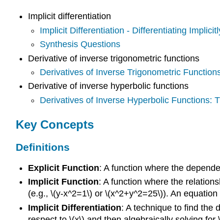
Implicit differentiation
Implicit Differentiation - Differentiating Implicitl
Synthesis Questions
Derivative of inverse trigonometric functions
Derivatives of Inverse Trigonometric Functio
Derivative of inverse hyperbolic functions
Derivatives of Inverse Hyperbolic Functions:
Key Concepts
Definitions
Explicit Function
: A function where the dependent
Implicit Function
: A function where the relations
(e.g., \(y-x^2=1\) or \(x^2+y^2=25\)). An equation d
Implicit Differentiation
: A technique to find the d
respect to \(x\) and then algebraically solving for \