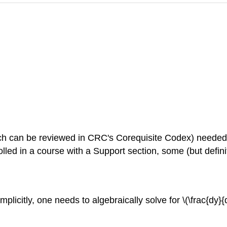
f which can be reviewed in CRC's Corequisite Codex) needed
rolled in a course with a Support section, some (but defini
 implicitly, one needs to algebraically solve for \(\frac{dy}{dx