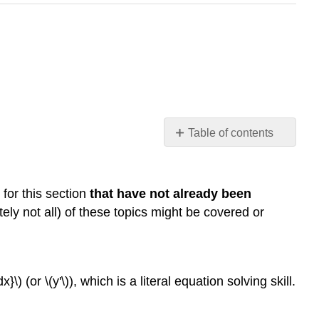
Table of contents
Resources
Prerequisite
Topics
 for this section
that have not already been
Videos
tely not all) of these topics might be covered or
Key
Concepts
Definitions
}\) (or \(y'\)), which is a literal equation solving skill.
Theorems
Common
Mistakes