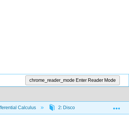
chrome_reader_mode
Enter Reader Mode
Exp
fferential Calculus
2: Discovering Derivatives