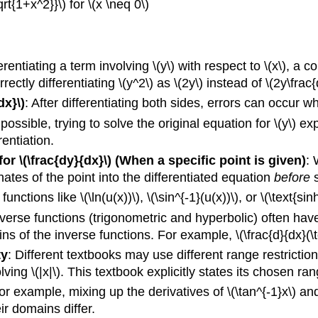
qrt{1+x^2}}\) for \(x \neq 0\)
rentiating a term involving \(y\) with respect to \(x\), a c
tly differentiating \(y^2\) as \(2y\) instead of \(2y\frac{
dx}\)
: After differentiating both sides, errors can occur wh
ossible, trying to solve the original equation for \(y\) ex
rentiation.
r \(\frac{dy}{dx}\) (When a specific point is given)
: 
inates of the point into the differentiated equation
before
s
unctions like \(\ln(u(x))\), \(\sin^{-1}(u(x))\), or \(\text{sinh}
inverse functions (trigonometric and hyperbolic) often hav
s of the inverse functions. For example, \(\frac{d}{dx}(\tex
ty
: Different textbooks may use different range restrictions
lving \(|x|\). This textbook explicitly states its chosen ra
or example, mixing up the derivatives of \(\tan^{-1}x\) and 
eir domains differ.