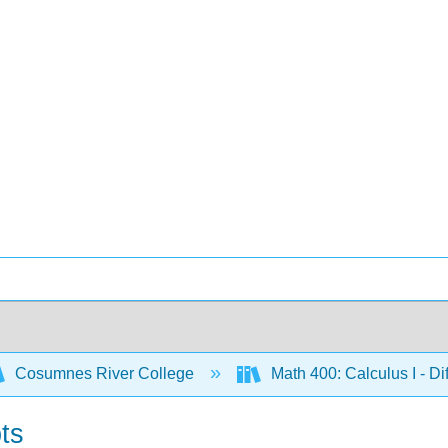
Cosumnes River College
Math 400: Calculus I - Di
ts