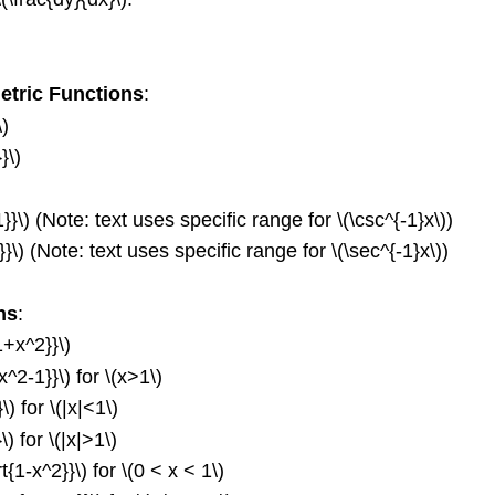
etric Functions
:
\)
}\)
1}}\) (Note: text uses specific range for \(\csc^{-1}x\))
}}\) (Note: text uses specific range for \(\sec^{-1}x\))
ns
:
1+x^2}}\)
x^2-1}}\) for \(x>1\)
\) for \(|x|<1\)
\) for \(|x|>1\)
t{1-x^2}}\) for \(0 < x < 1\)