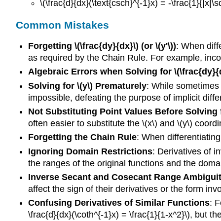
\(\frac{d}{dx}(\text{csch}^{-1}x) = -\frac{1}{|x|\s
Common Mistakes
Forgetting \(\frac{dy}{dx}\) (or \(y'\))
: When diffe
as required by the Chain Rule. For example, incorrec
Algebraic Errors when Solving for \(\frac{dy}{
Solving for \(y\) Prematurely
: While sometimes p
impossible, defeating the purpose of implicit diffe
Not Substituting Point Values Before Solving fo
often easier to substitute the \(x\) and \(y\) coord
Forgetting the Chain Rule
: When differentiating f
Ignoring Domain Restrictions
: Derivatives of 
the ranges of the original functions and the domain
Inverse Secant and Cosecant Range Ambigui
affect the sign of their derivatives or the form invo
Confusing Derivatives of Similar Functions
: F
\frac{d}{dx}(\coth^{-1}x) = \frac{1}{1-x^2}\), but th