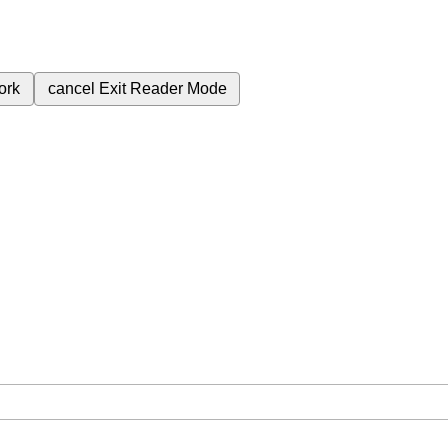
ork
cancel
Exit Reader Mode