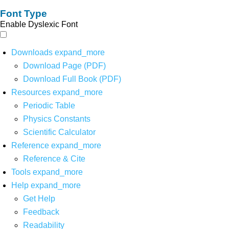
Font Type
Enable Dyslexic Font
Downloads
expand_more
Download Page (PDF)
Download Full Book (PDF)
Resources
expand_more
Periodic Table
Physics Constants
Scientific Calculator
Reference
expand_more
Reference & Cite
Tools
expand_more
Help
expand_more
Get Help
Feedback
Readability