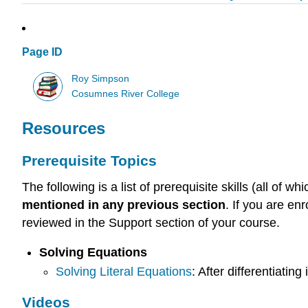
Page ID
Roy Simpson
Cosumnes River College
Resources
Prerequisite Topics
The following is a list of prerequisite skills (all o
mentioned in any previous section
. If you are en
reviewed in the Support section of your course.
Solving Equations
Solving Literal Equations
: After differentiating
Videos