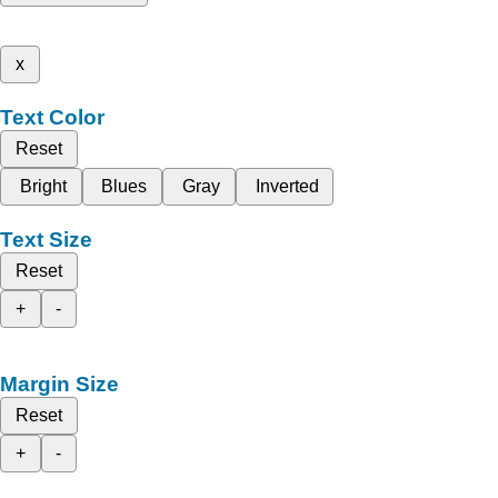
x
Text Color
Reset
Bright
Blues
Gray
Inverted
Text Size
Reset
+
-
Margin Size
Reset
+
-