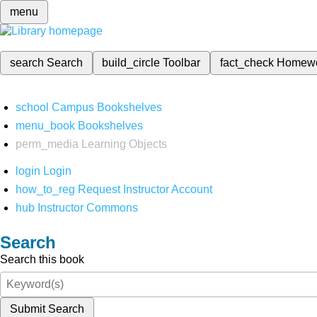
menu
search
Search
build_circle
Toolbar
fact_check
Homew
school
Campus Bookshelves
menu_book
Bookshelves
perm_media
Learning Objects
login
Login
how_to_reg
Request Instructor Account
hub
Instructor Commons
Search
Search this book
Submit Search