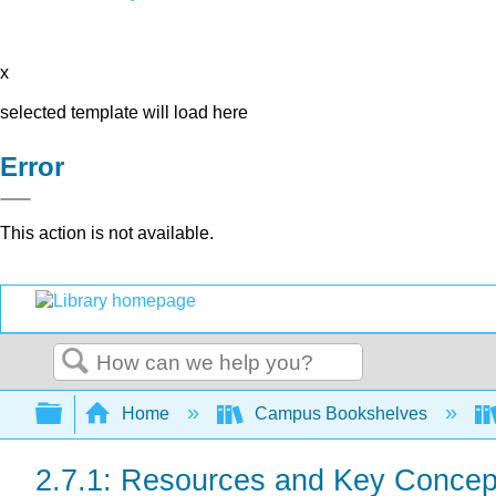
x
selected template will load here
Error
This action is not available.
Search
Expand/collapse global hierarchy
Home
Campus Bookshelves
2.7.1: Resources and Key Concep