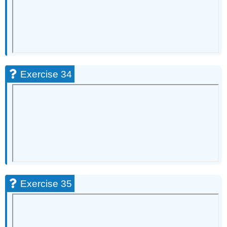
Exercise 34
Exercise 35