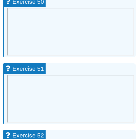
Exercise 50
Exercise 51
Exercise 52