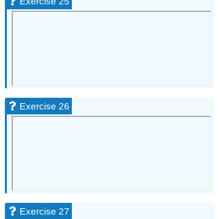
Exercise 25
Exercise 26
Exercise 27