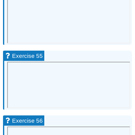
Exercise 55
Exercise 56