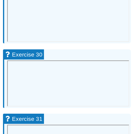
Exercise 30
Exercise 31