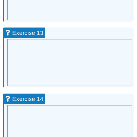
Exercise 13
Exercise 14