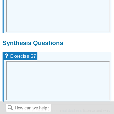
Synthesis Questions
Exercise 57
2.8.2: Homework
is shared under a
not declared
license and was