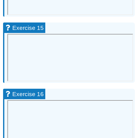
Exercise 15
Exercise 16