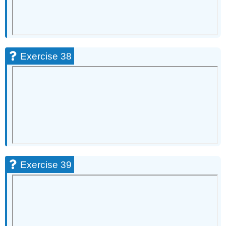
Exercise 38
Exercise 39