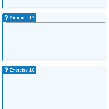
Exercise 17
Exercise 18