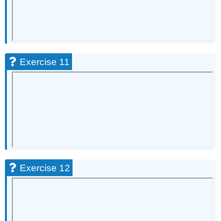
51
Exercise
52
Exercise
53
Exercise
Exercise 11
54
Exercise
55
Exercise
56
Synthesis
Questions
Exercise
57
Exercise 12