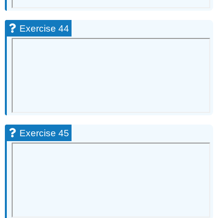
Exercise 44
Exercise 45