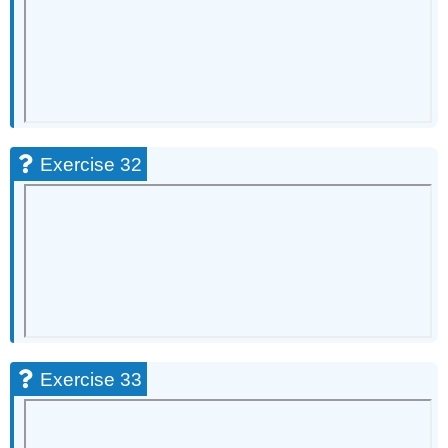
Exercise 32
Exercise 33