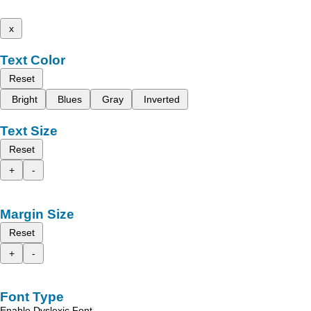
x
Text Color
Reset
Bright
Blues
Gray
Inverted
Text Size
Reset
+
-
Margin Size
Reset
+
-
Font Type
Enable Dyslexic Font