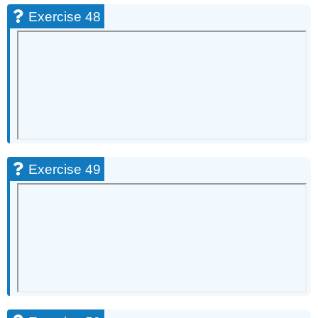
Exercise 48
Exercise 49