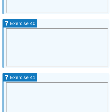
Exercise 40
Exercise 41