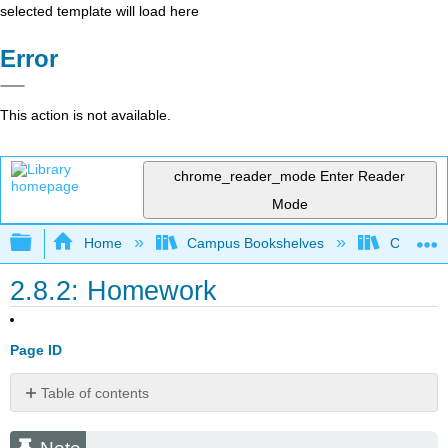
selected template will load here
Error
This action is not available.
chrome_reader_mode
Enter Reader
Mode
Expand/collapse global hierarchy
Home
Campus Bookshelves
Cosumnes
2.8.2: Homework
Page ID
Table of contents
Note
Basic