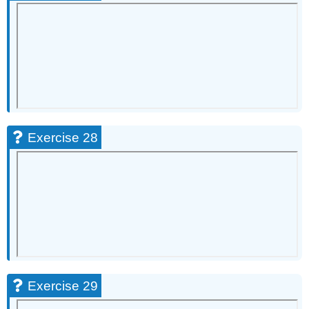
Exercise 28
Exercise 29