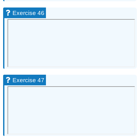
Exercise 46
Exercise 47