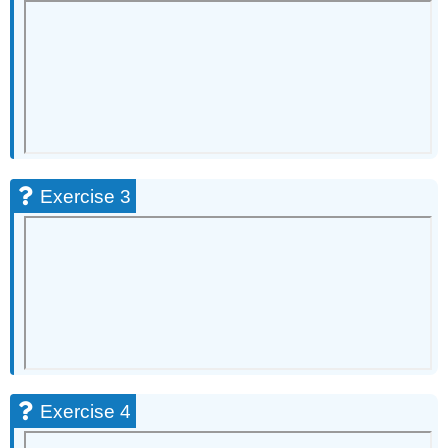
10
Exercise
11
Exercise
12
Exercise
13
Exercise
14
Exercise 3
Exercise
15
Exercise
16
Exercise
17
Exercise
18
Exercise
19
Exercise 4
Exercise
20