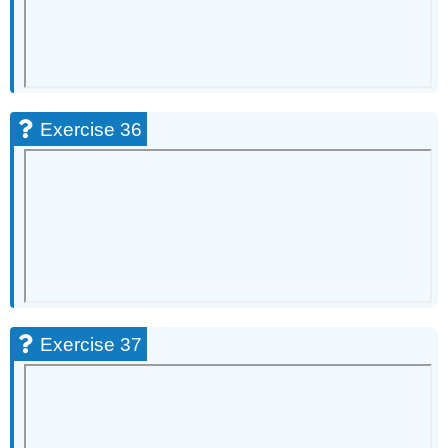
Exercise 36
Exercise 37