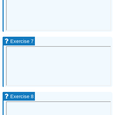
Exercise
31
Exercise
32
Exercise
33
Exercise
Exercise 7
34
Exercise
35
Exercise
36
Exercise
37
Exercise
38
Exercise
Exercise 8
39
Exercise
40
Exercise