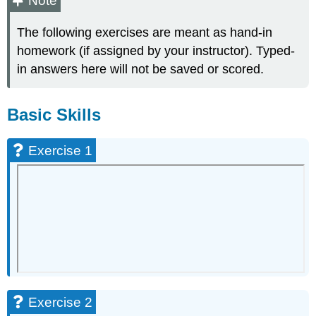
Note
Skills
The following exercises are meant as hand-in
Exercise
1
homework (if assigned by your instructor). Typed-
Exercise
in answers here will not be saved or scored.
2
Exercise
3
Basic Skills
Exercise
4
Exercise 1
Exercise
5
Exercise
6
Exercise
7
Exercise
8
Exercise
9
Exercise 2
Exercise