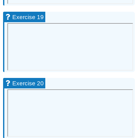
Exercise 19
Exercise 20