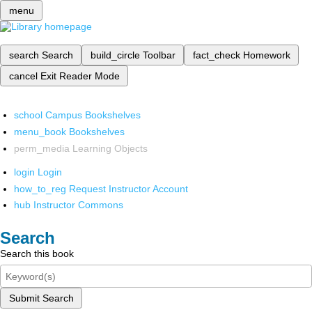
menu
search
Search
build_circle
Toolbar
fact_check
Homework
cancel
Exit Reader Mode
school
Campus Bookshelves
menu_book
Bookshelves
perm_media
Learning Objects
login
Login
how_to_reg
Request Instructor Account
hub
Instructor Commons
Search
Search this book
Submit Search