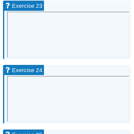
Exercise 23
Exercise 24