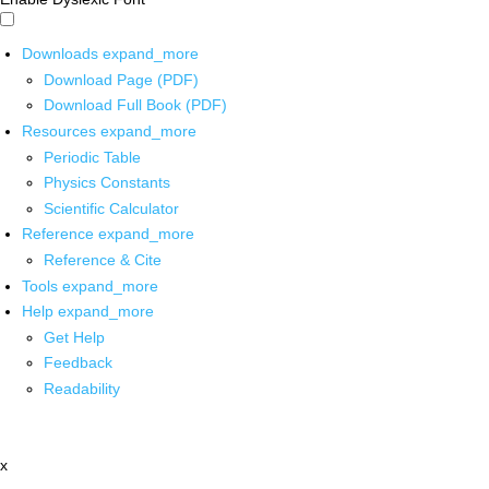
Downloads
expand_more
Download Page (PDF)
Download Full Book (PDF)
Resources
expand_more
Periodic Table
Physics Constants
Scientific Calculator
Reference
expand_more
Reference & Cite
Tools
expand_more
Help
expand_more
Get Help
Feedback
Readability
x