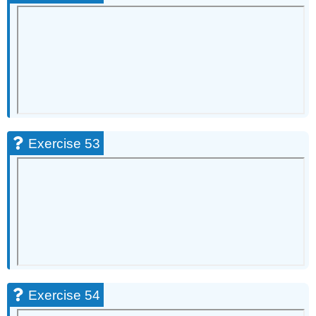
Exercise 53
Exercise 54