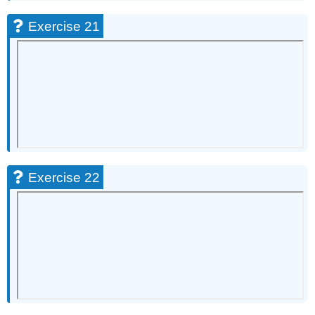
Exercise 21
Exercise 22