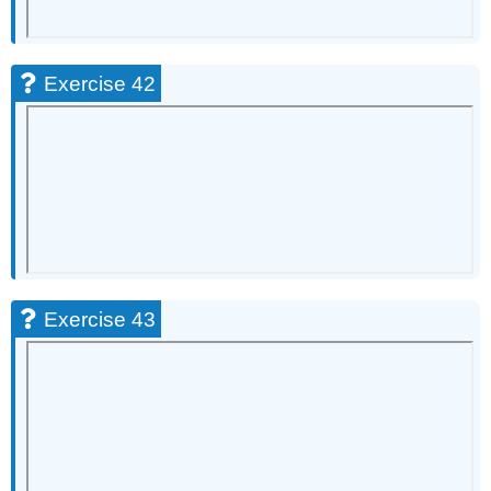
Exercise 42
Exercise 43