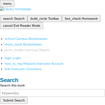
menu
search
Search
build_circle
Toolbar
fact_check
Homework
cancel
Exit Reader Mode
school
Campus Bookshelves
menu_book
Bookshelves
perm_media
Learning Objects
login
Login
how_to_reg
Request Instructor Account
hub
Instructor Commons
Search
Search this book
Submit Search