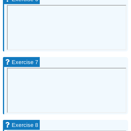
Exercise 7
Exercise 8