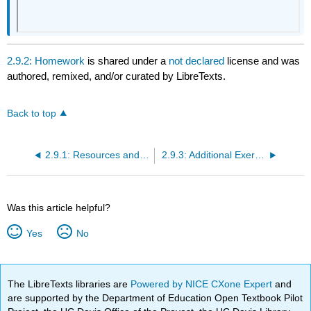
2.9.2: Homework
is shared under a
not declared
license and was
authored, remixed, and/or curated by LibreTexts.
Back to top
2.9.1: Resources and Key Concepts
2.9.3: Additional Exercises
Was this article helpful?
Yes
No
The LibreTexts libraries are
Powered by NICE CXone Expert
and
are supported by the Department of Education Open Textbook Pilot