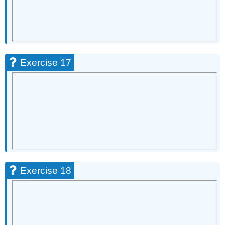
Exercise 17
Exercise 18