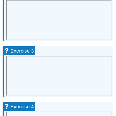
8
Exercise
9
Exercise
10
Exercise
11
Exercise
12
Exercise 3
Exercise
13
Exercise
14
Exercise
15
Exercise
16
Exercise
17
Exercise 4
Exercise
18