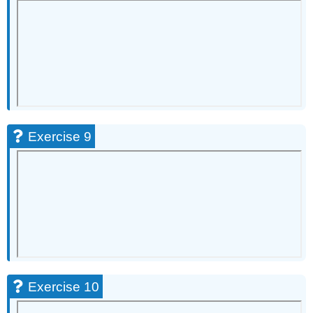
Exercise 9
Exercise 10