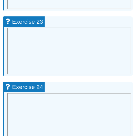
Exercise 23
Exercise 24