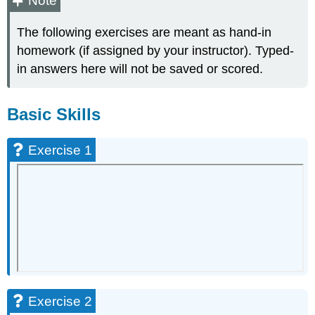
Note
Skills
The following exercises are meant as hand-in
Exercise
1
homework (if assigned by your instructor). Typed-
Exercise
in answers here will not be saved or scored.
2
Exercise
3
Basic Skills
Exercise
4
Exercise 1
Exercise
5
Basic
Skills
-
Applications
Exercise
6
Exercise
7
Exercise 2
Exercise