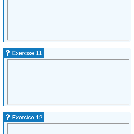
Exercise 11
Exercise 12