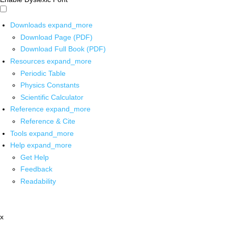
Downloads
expand_more
Download Page (PDF)
Download Full Book (PDF)
Resources
expand_more
Periodic Table
Physics Constants
Scientific Calculator
Reference
expand_more
Reference & Cite
Tools
expand_more
Help
expand_more
Get Help
Feedback
Readability
x