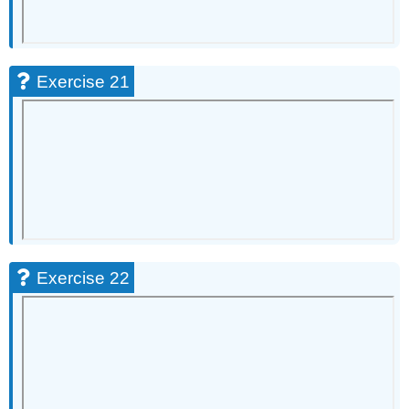
Exercise 21
Exercise 22