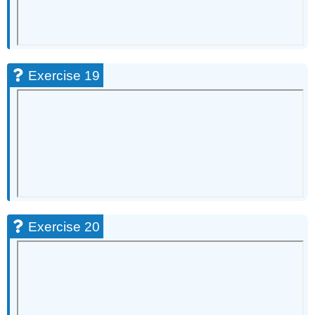
Exercise 19
Exercise 20