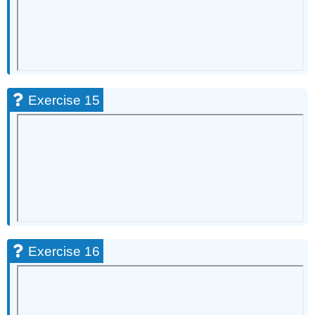
Exercise 15
Exercise 16