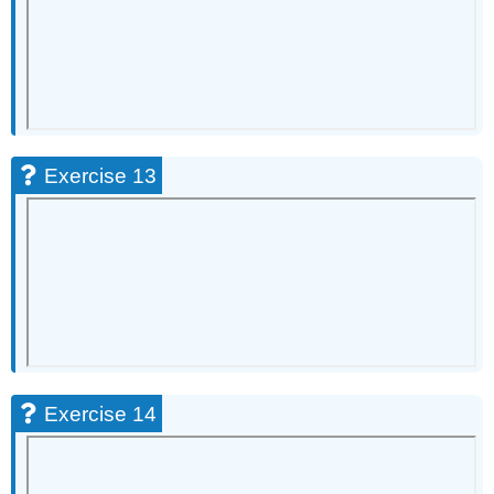
Exercise 13
Exercise 14