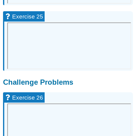
Exercise 25
Challenge Problems
Exercise 26