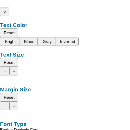
x
Text Color
Reset
Bright
Blues
Gray
Inverted
Text Size
Reset
+
-
Margin Size
Reset
+
-
Font Type
Enable Dyslexic Font