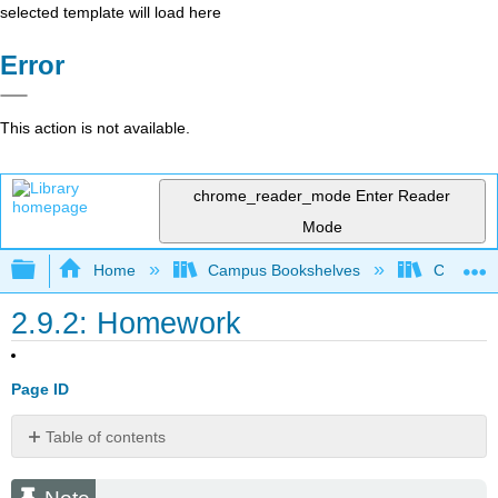
selected template will load here
Error
This action is not available.
chrome_reader_mode
Enter Reader
Mode
Expand/collapse global hierarchy
Home
Campus Bookshelves
Cosumnes
2.9.2: Homework
Page ID
Table of contents
Note
Basic