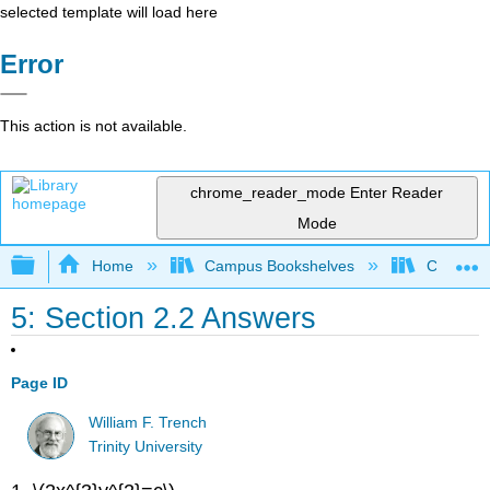
selected template will load here
Error
This action is not available.
chrome_reader_mode
Enter Reader
Mode
Expand/collapse global hierarchy
Home
Campus Bookshelves
Cosumnes
5: Section 2.2 Answers
Page ID
William F. Trench
Trinity University