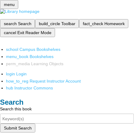
menu
search
Search
build_circle
Toolbar
fact_check
Homework
cancel
Exit Reader Mode
school
Campus Bookshelves
menu_book
Bookshelves
perm_media
Learning Objects
login
Login
how_to_reg
Request Instructor Account
hub
Instructor Commons
Search
Search this book
Submit Search