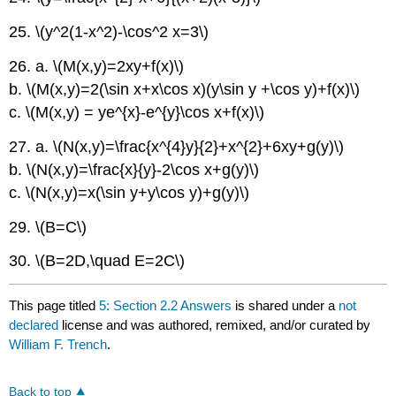
25. \(y^2(1-x^2)-\cos^2 x=3\)
26. a. \(M(x,y)=2xy+f(x)\)
b. \(M(x,y)=2(\sin x+x\cos x)(y\sin y +\cos y)+f(x)\)
c. \(M(x,y) = ye^{x}-e^{y}\cos x+f(x)\)
27. a. \(N(x,y)=\frac{x^{4}y}{2}+x^{2}+6xy+g(y)\)
b. \(N(x,y)=\frac{x}{y}-2\cos x+g(y)\)
c. \(N(x,y)=x(\sin y+y\cos y)+g(y)\)
29. \(B=C\)
30. \(B=2D,\quad E=2C\)
This page titled
5: Section 2.2 Answers
is shared under a
not
declared
license and was authored, remixed, and/or curated by
William F. Trench
.
Back to top