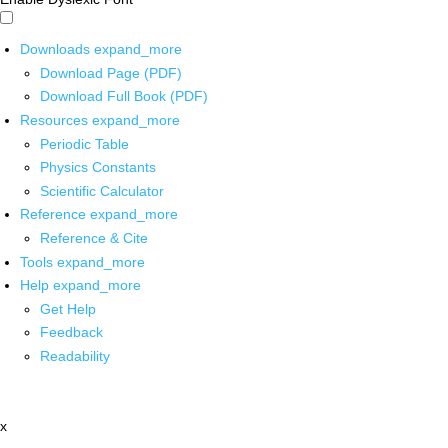
Downloads
expand_more
Download Page (PDF)
Download Full Book (PDF)
Resources
expand_more
Periodic Table
Physics Constants
Scientific Calculator
Reference
expand_more
Reference & Cite
Tools
expand_more
Help
expand_more
Get Help
Feedback
Readability
x