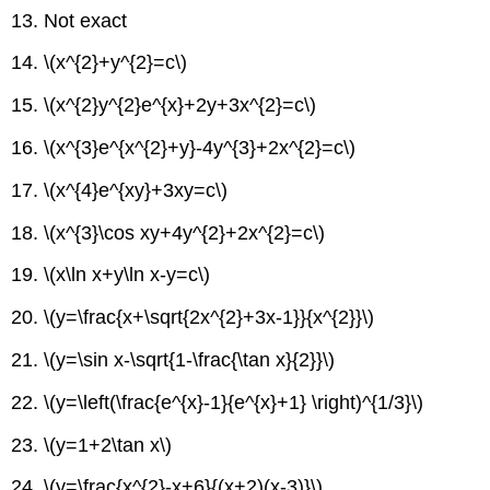
13. Not exact
14. \(x^{2}+y^{2}=c\)
15. \(x^{2}y^{2}e^{x}+2y+3x^{2}=c\)
16. \(x^{3}e^{x^{2}+y}-4y^{3}+2x^{2}=c\)
17. \(x^{4}e^{xy}+3xy=c\)
18. \(x^{3}\cos xy+4y^{2}+2x^{2}=c\)
19. \(x\ln x+y\ln x-y=c\)
20. \(y=\frac{x+\sqrt{2x^{2}+3x-1}}{x^{2}}\)
21. \(y=\sin x-\sqrt{1-\frac{\tan x}{2}}\)
22. \(y=\left(\frac{e^{x}-1}{e^{x}+1} \right)^{1/3}\)
23. \(y=1+2\tan x\)
24. \(y=\frac{x^{2}-x+6}{(x+2)(x-3)}\)