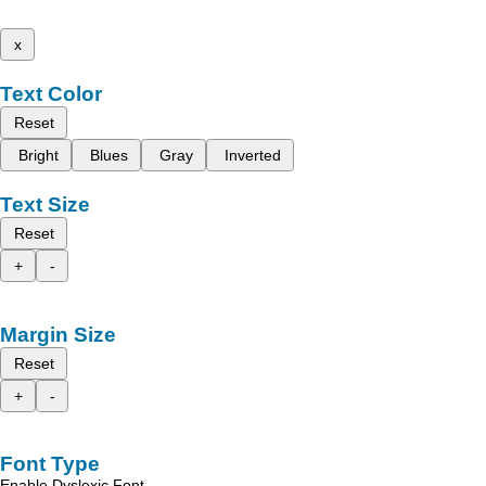
x
Text Color
Reset
Bright
Blues
Gray
Inverted
Text Size
Reset
+
-
Margin Size
Reset
+
-
Font Type
Enable Dyslexic Font