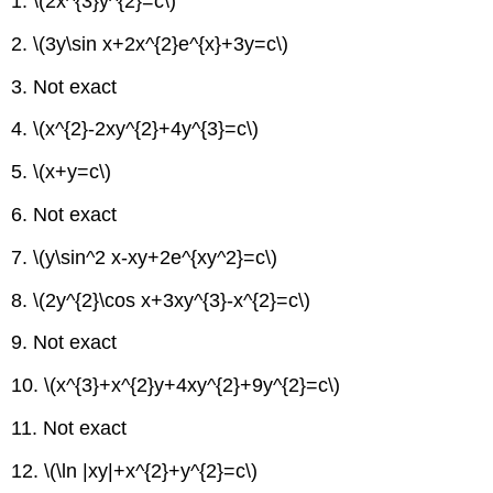
1. \(2x^{3}y^{2}=c\)
2. \(3y\sin x+2x^{2}e^{x}+3y=c\)
3. Not exact
4. \(x^{2}-2xy^{2}+4y^{3}=c\)
5. \(x+y=c\)
6. Not exact
7. \(y\sin^2 x-xy+2e^{xy^2}=c\)
8. \(2y^{2}\cos x+3xy^{3}-x^{2}=c\)
9. Not exact
10. \(x^{3}+x^{2}y+4xy^{2}+9y^{2}=c\)
11. Not exact
12. \(\ln |xy|+x^{2}+y^{2}=c\)