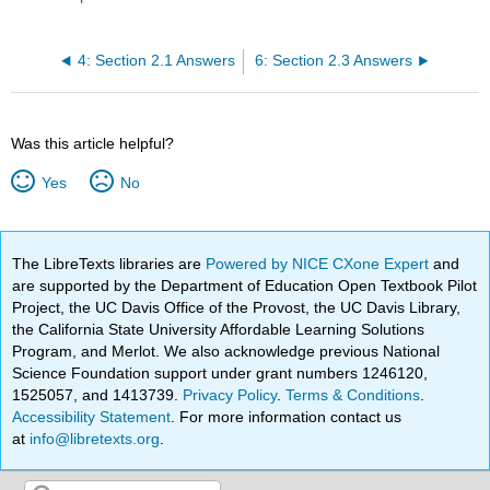
4: Section 2.1 Answers
6: Section 2.3 Answers
Was this article helpful?
Yes
No
The LibreTexts libraries are
Powered by NICE CXone Expert
and
are supported by the Department of Education Open Textbook Pilot
Project, the UC Davis Office of the Provost, the UC Davis Library,
the California State University Affordable Learning Solutions
Program, and Merlot. We also acknowledge previous National
Science Foundation support under grant numbers 1246120,
1525057, and 1413739.
Privacy Policy
.
Terms & Conditions
.
Accessibility Statement
. For more information contact us
at
info@libretexts.org
.