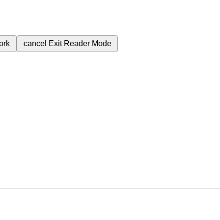
ork
cancel
Exit Reader Mode