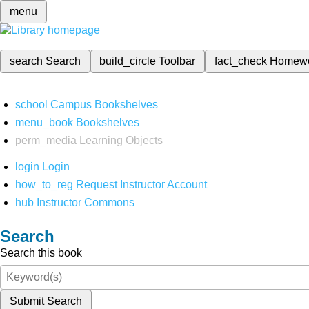
menu
search
Search
build_circle
Toolbar
fact_check
Homew
school
Campus Bookshelves
menu_book
Bookshelves
perm_media
Learning Objects
login
Login
how_to_reg
Request Instructor Account
hub
Instructor Commons
Search
Search this book
Submit Search