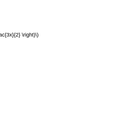
c{3x}{2} \right)\)