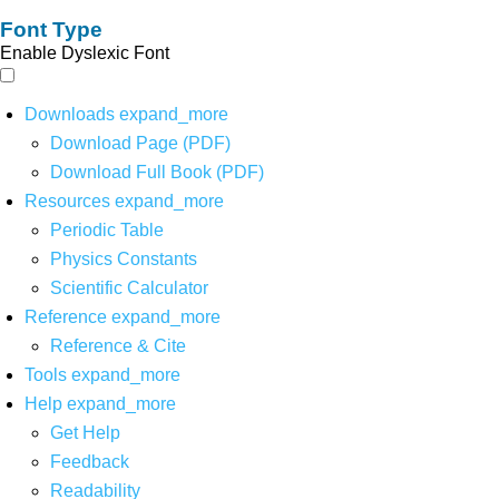
Font Type
Enable Dyslexic Font
Downloads
expand_more
Download Page (PDF)
Download Full Book (PDF)
Resources
expand_more
Periodic Table
Physics Constants
Scientific Calculator
Reference
expand_more
Reference & Cite
Tools
expand_more
Help
expand_more
Get Help
Feedback
Readability