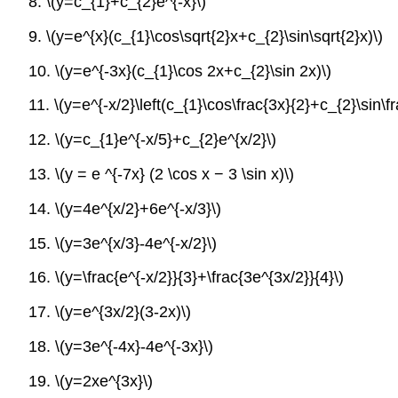
8. \(y=c_{1}+c_{2}e^{-x}\)
9. \(y=e^{x}(c_{1}\cos\sqrt{2}x+c_{2}\sin\sqrt{2}x)\)
10. \(y=e^{-3x}(c_{1}\cos 2x+c_{2}\sin 2x)\)
11. \(y=e^{-x/2}\left(c_{1}\cos\frac{3x}{2}+c_{2}\sin\fra
12. \(y=c_{1}e^{-x/5}+c_{2}e^{x/2}\)
13. \(y = e ^{-7x} (2 \cos x − 3 \sin x)\)
14. \(y=4e^{x/2}+6e^{-x/3}\)
15. \(y=3e^{x/3}-4e^{-x/2}\)
16. \(y=\frac{e^{-x/2}}{3}+\frac{3e^{3x/2}}{4}\)
17. \(y=e^{3x/2}(3-2x)\)
18. \(y=3e^{-4x}-4e^{-3x}\)
19. \(y=2xe^{3x}\)