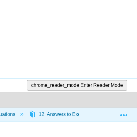
chrome_reader_mode
Enter Reader Mode
Exp
quations
12: Answers to Exercises and Index