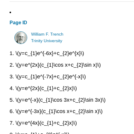
Page ID
William F. Trench
Trinity University
1. \(y=c_{1}e^{-6x}+c_{2}e^{x}\)
2. \(y=e^{2x}(c_{1}\cos x+c_{2}\sin x)\)
3. \(y=c_{1}e^{-7x}+c_{2}e^{-x}\)
4. \(y=e^{2x}(c_{1}+c_{2}x)\)
5. \(y=e^{-x}(c_{1}\cos 3x+c_{2}\sin 3x)\)
6. \(y=e^{-3x}(c_{1}\cos x+c_{2}\sin x)\)
7. \(y=e^{4x}(c_{1}+c_{2}x)\)