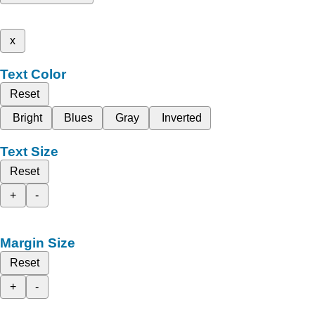
x
Text Color
Reset
Bright
Blues
Gray
Inverted
Text Size
Reset
+
-
Margin Size
Reset
+
-