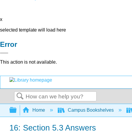
x
selected template will load here
Error
This action is not available.
Search
Expand/collapse global hierarchy
Home
Campus Bookshelves
16: Section 5.3 Answers