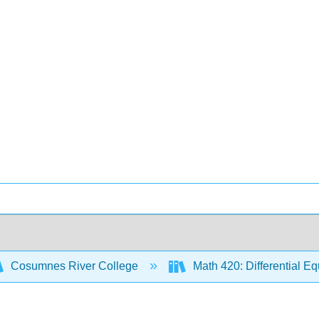
Cosumnes River College
Math 420: Differential E