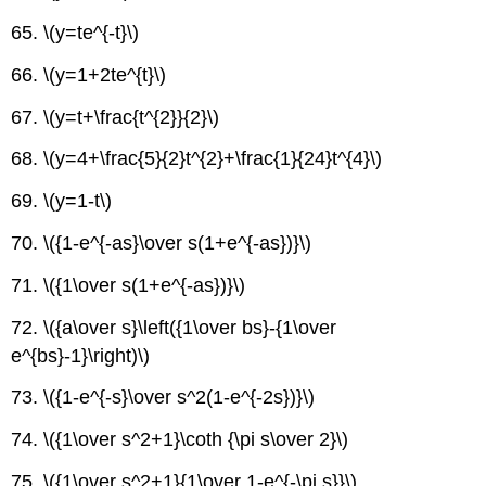
65. \(y=te^{-t}\)
66. \(y=1+2te^{t}\)
67. \(y=t+\frac{t^{2}}{2}\)
68. \(y=4+\frac{5}{2}t^{2}+\frac{1}{24}t^{4}\)
69. \(y=1-t\)
70. \({1-e^{-as}\over s(1+e^{-as})}\)
71. \({1\over s(1+e^{-as})}\)
72. \({a\over s}\left({1\over bs}-{1\over
e^{bs}-1}\right)\)
73. \({1-e^{-s}\over s^2(1-e^{-2s})}\)
74. \({1\over s^2+1}\coth {\pi s\over 2}\)
75. \({1\over s^2+1}{1\over 1-e^{-\pi s}}\)