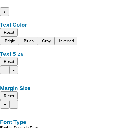
x
Text Color
Reset
Bright
Blues
Gray
Inverted
Text Size
Reset
+
-
Margin Size
Reset
+
-
Font Type
Enable Dyslexic Font