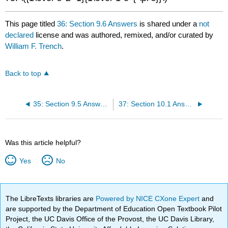
This page titled
36: Section 9.6 Answers
is shared under a
not
declared
license and was authored, remixed, and/or curated by
William F. Trench
.
Back to top
35: Section 9.5 Answers
37: Section 10.1 Answers
Was this article helpful?
Yes
No
The LibreTexts libraries are
Powered by NICE CXone Expert
and
are supported by the Department of Education Open Textbook Pilot
Project, the UC Davis Office of the Provost, the UC Davis Library,