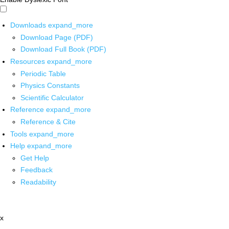
Downloads
expand_more
Download Page (PDF)
Download Full Book (PDF)
Resources
expand_more
Periodic Table
Physics Constants
Scientific Calculator
Reference
expand_more
Reference & Cite
Tools
expand_more
Help
expand_more
Get Help
Feedback
Readability
x