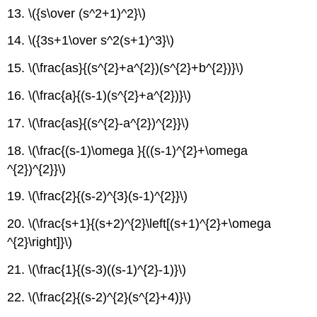
13. \({s\over (s^2+1)^2}\)
14. \({3s+1\over s^2(s+1)^3}\)
15. \(\frac{as}{(s^{2}+a^{2})(s^{2}+b^{2})}\)
16. \(\frac{a}{(s-1)(s^{2}+a^{2})}\)
17. \(\frac{as}{(s^{2}-a^{2})^{2}}\)
18. \(\frac{(s-1)\omega }{((s-1)^{2}+\omega
^{2})^{2}}\)
19. \(\frac{2}{(s-2)^{3}(s-1)^{2}}\)
20. \(\frac{s+1}{(s+2)^{2}\left[(s+1)^{2}+\omega
^{2}\right]}\)
21. \(\frac{1}{(s-3)((s-1)^{2}-1)}\)
22. \(\frac{2}{(s-2)^{2}(s^{2}+4)}\)