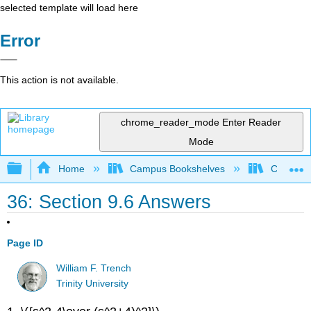
selected template will load here
Error
This action is not available.
chrome_reader_mode
Enter Reader
Mode
Expand/collapse global hierarchy
Home
Campus Bookshelves
Cosumnes
36: Section 9.6 Answers
Page ID
William F. Trench
Trinity University