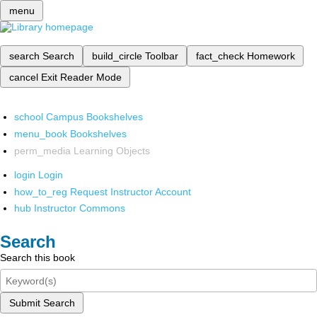
menu
search
Search
build_circle
Toolbar
fact_check
Homework
cancel
Exit Reader Mode
school
Campus Bookshelves
menu_book
Bookshelves
perm_media
Learning Objects
login
Login
how_to_reg
Request Instructor Account
hub
Instructor Commons
Search
Search this book
Submit Search