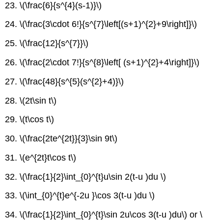
23. \(\frac{6}{s^{4}(s-1)}\)
24. \(\frac{3\cdot 6!}{s^{7}\left[(s+1)^{2}+9\right]}\)
25. \(\frac{12}{s^{7}}\)
26. \(\frac{2\cdot 7!}{s^{8}\left[ (s+1)^{2}+4\right]}\)
27. \(\frac{48}{s^{5}(s^{2}+4)}\)
28. \(2t\sin t\)
29. \(t\cos t\)
30. \(\frac{2te^{2t}}{3}\sin 9t\)
31. \(e^{2t}t\cos t\)
32. \(\frac{1}{2}\int_{0}^{t}u\sin 2(t-u )du \)
33. \(\int_{0}^{t}e^{-2u }\cos 3(t-u )du \)
34. \(\frac{1}{2}\int_{0}^{t}\sin 2u\cos 3(t-u )du\) or \