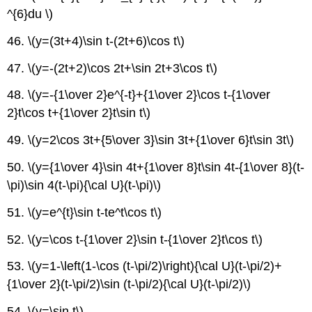
^{6}du \)
46. \(y=(3t+4)\sin t-(2t+6)\cos t\)
47. \(y=-(2t+2)\cos 2t+\sin 2t+3\cos t\)
48. \(y=-{1\over 2}e^{-t}+{1\over 2}\cos t-{1\over
2}t\cos t+{1\over 2}t\sin t\)
49. \(y=2\cos 3t+{5\over 3}\sin 3t+{1\over 6}t\sin 3t\)
50. \(y={1\over 4}\sin 4t+{1\over 8}t\sin 4t-{1\over 8}(t-
\pi)\sin 4(t-\pi){\cal U}(t-\pi)\)
51. \(y=e^{t}\sin t-te^t\cos t\)
52. \(y=\cos t-{1\over 2}\sin t-{1\over 2}t\cos t\)
53. \(y=1-\left(1-\cos (t-\pi/2)\right){\cal U}(t-\pi/2)+
{1\over 2}(t-\pi/2)\sin (t-\pi/2){\cal U}(t-\pi/2)\)
54. \(y=\sin t\)