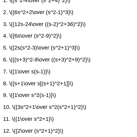
1. \({s^2-4\over (s^2+4)^2}\)
2. \({6s^2+2\over (s^2-1)^3}\)
3. \({12s-24\over ((s-2)^2+36)^2}\)
4. \({6s\over (s^2-9)^2}\)
5. \({2s(s^2-3)\over (s^2+1)^3}\)
6. \({(s+3)^2-9\over ((s+3)^2+9)^2}\)
7. \({1\over s(s-1)}\)
8. \({s+1\over s[(s+1)^2+1]}\)
9. \({1\over s^2(s-1)}\)
10. \({3s^2+1\over s^2(s^2+1)^2}\)
11. \({1\over s^2+1}\)
12. \({2\over (s^2+1)^2}\)