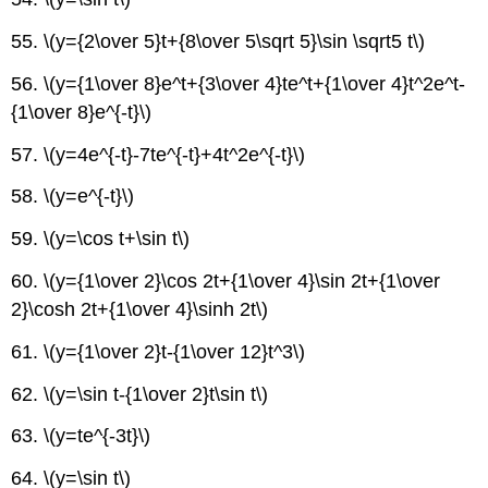
55. \(y={2\over 5}t+{8\over 5\sqrt 5}\sin \sqrt5 t\)
56. \(y={1\over 8}e^t+{3\over 4}te^t+{1\over 4}t^2e^t-
{1\over 8}e^{-t}\)
57. \(y=4e^{-t}-7te^{-t}+4t^2e^{-t}\)
58. \(y=e^{-t}\)
59. \(y=\cos t+\sin t\)
60. \(y={1\over 2}\cos 2t+{1\over 4}\sin 2t+{1\over
2}\cosh 2t+{1\over 4}\sinh 2t\)
61. \(y={1\over 2}t-{1\over 12}t^3\)
62. \(y=\sin t-{1\over 2}t\sin t\)
63. \(y=te^{-3t}\)
64. \(y=\sin t\)