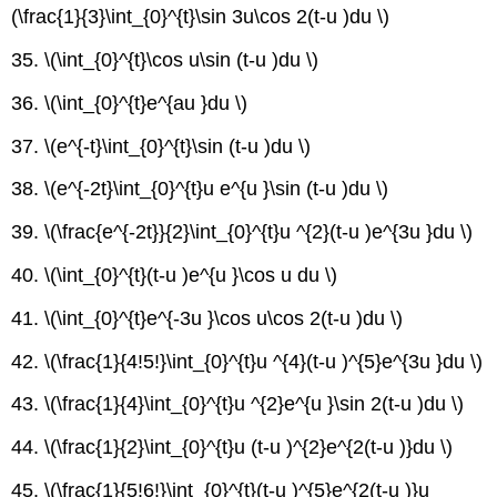
(\frac{1}{3}\int_{0}^{t}\sin 3u\cos 2(t-u )du \)
35. \(\int_{0}^{t}\cos u\sin (t-u )du \)
36. \(\int_{0}^{t}e^{au }du \)
37. \(e^{-t}\int_{0}^{t}\sin (t-u )du \)
38. \(e^{-2t}\int_{0}^{t}u e^{u }\sin (t-u )du \)
39. \(\frac{e^{-2t}}{2}\int_{0}^{t}u ^{2}(t-u )e^{3u }du \)
40. \(\int_{0}^{t}(t-u )e^{u }\cos u du \)
41. \(\int_{0}^{t}e^{-3u }\cos u\cos 2(t-u )du \)
42. \(\frac{1}{4!5!}\int_{0}^{t}u ^{4}(t-u )^{5}e^{3u }du \)
43. \(\frac{1}{4}\int_{0}^{t}u ^{2}e^{u }\sin 2(t-u )du \)
44. \(\frac{1}{2}\int_{0}^{t}u (t-u )^{2}e^{2(t-u )}du \)
45. \(\frac{1}{5!6!}\int_{0}^{t}(t-u )^{5}e^{2(t-u )}u