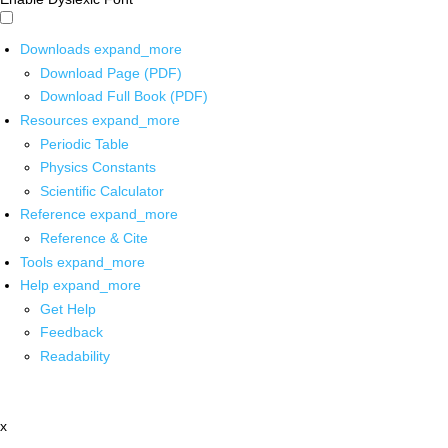
Downloads
expand_more
Download Page (PDF)
Download Full Book (PDF)
Resources
expand_more
Periodic Table
Physics Constants
Scientific Calculator
Reference
expand_more
Reference & Cite
Tools
expand_more
Help
expand_more
Get Help
Feedback
Readability
x