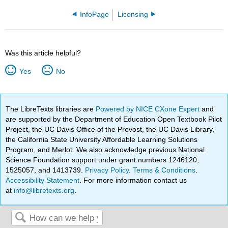
InfoPage
Licensing
Was this article helpful?
Yes
No
The LibreTexts libraries are
Powered by NICE CXone Expert
and
are supported by the Department of Education Open Textbook Pilot
Project, the UC Davis Office of the Provost, the UC Davis Library,
the California State University Affordable Learning Solutions
Program, and Merlot. We also acknowledge previous National
Science Foundation support under grant numbers 1246120,
1525057, and 1413739.
Privacy Policy
.
Terms & Conditions
.
Accessibility Statement
. For more information contact us
at
info@libretexts.org
.