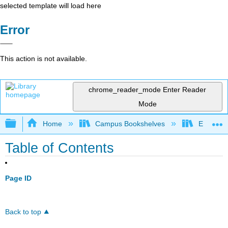
selected template will load here
Error
This action is not available.
chrome_reader_mode
Enter Reader
Mode
Expand/collapse global hierarchy
Home
Campus Bookshelves
East Tenn
Table of Contents
Page ID
Back to top