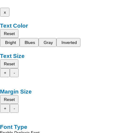
x
Text Color
Reset
Bright
Blues
Gray
Inverted
Text Size
Reset
+
-
Margin Size
Reset
+
-
Font Type
Enable Dyslexic Font