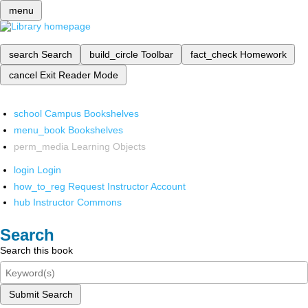
menu
search
Search
build_circle
Toolbar
fact_check
Homework
cancel
Exit Reader Mode
school
Campus Bookshelves
menu_book
Bookshelves
perm_media
Learning Objects
login
Login
how_to_reg
Request Instructor Account
hub
Instructor Commons
Search
Search this book
Submit Search