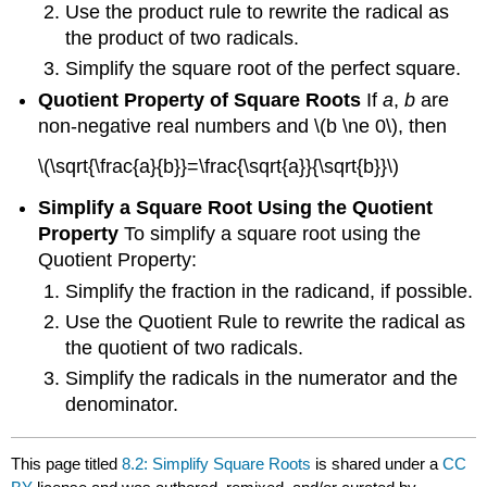
Use the product rule to rewrite the radical as
the product of two radicals.
Simplify the square root of the perfect square.
Quotient Property of Square Roots
If
a
,
b
are
non-negative real numbers and \(b \ne 0\), then
\(\sqrt{\frac{a}{b}}=\frac{\sqrt{a}}{\sqrt{b}}\)
Simplify a Square Root Using the Quotient
Property
To simplify a square root using the
Quotient Property:
Simplify the fraction in the radicand, if possible.
Use the Quotient Rule to rewrite the radical as
the quotient of two radicals.
Simplify the radicals in the numerator and the
denominator.
This page titled
8.2: Simplify Square Roots
is shared under a
CC