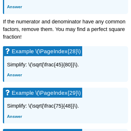
Answer
If the numerator and denominator have any common
factors, remove them. You may find a perfect square
fraction!
Example \(\PageIndex{28}\)
Simplify: \(\sqrt{\frac{45}{80}}\).
Answer
Example \(\PageIndex{29}\)
Simplify: \(\sqrt{\frac{75}{48}}\).
Answer