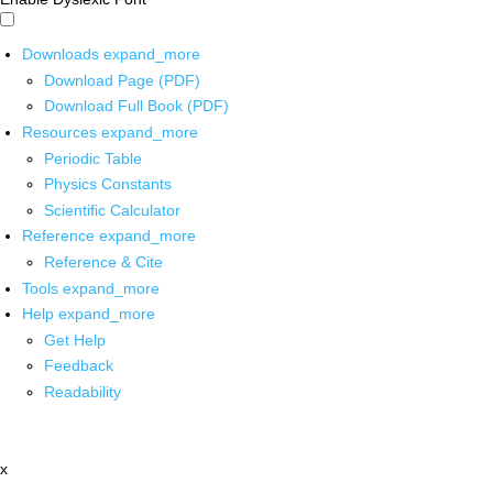
Downloads
expand_more
Download Page (PDF)
Download Full Book (PDF)
Resources
expand_more
Periodic Table
Physics Constants
Scientific Calculator
Reference
expand_more
Reference & Cite
Tools
expand_more
Help
expand_more
Get Help
Feedback
Readability
x