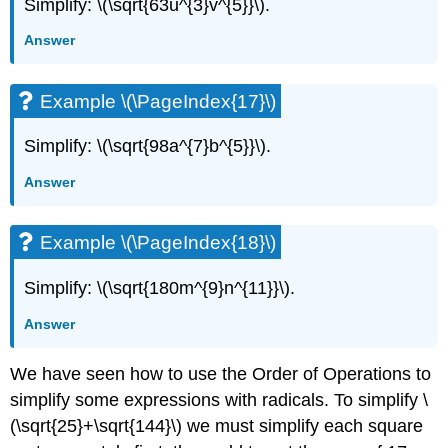
Simplify: \(\sqrt{63u^{3}v^{5}}\).
Answer
Example \(\PageIndex{17}\)
Simplify: \(\sqrt{98a^{7}b^{5}}\).
Answer
Example \(\PageIndex{18}\)
Simplify: \(\sqrt{180m^{9}n^{11}}\).
Answer
We have seen how to use the Order of Operations to
simplify some expressions with radicals. To simplify \
(\sqrt{25}+\sqrt{144}\) we must simplify each square