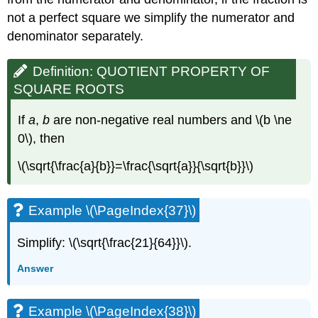
not a perfect square we simplify the numerator and
denominator separately.
Definition: QUOTIENT PROPERTY OF
SQUARE ROOTS
If
a
,
b
are non-negative real numbers and \(b \ne
0\), then
\(\sqrt{\frac{a}{b}}=\frac{\sqrt{a}}{\sqrt{b}}\)
Example \(\PageIndex{37}\)
Simplify: \(\sqrt{\frac{21}{64}}\).
Answer
Example \(\PageIndex{38}\)