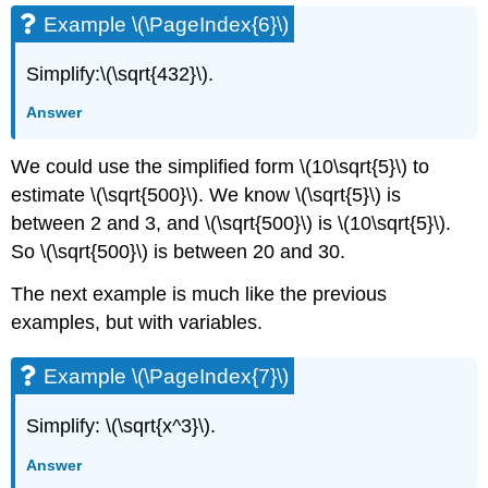
Example \(\PageIndex{6}\)
Simplify:\(\sqrt{432}\).
Answer
We could use the simplified form \(10\sqrt{5}\) to
estimate \(\sqrt{500}\). We know \(\sqrt{5}\) is
between 2 and 3, and \(\sqrt{500}\) is \(10\sqrt{5}\).
So \(\sqrt{500}\) is between 20 and 30.
The next example is much like the previous
examples, but with variables.
Example \(\PageIndex{7}\)
Simplify: \(\sqrt{x^3}\).
Answer