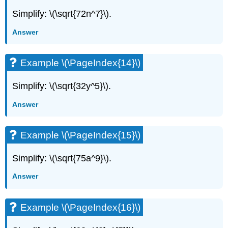
Simplify: \(\sqrt{72n^7}\).
Answer
Example \(\PageIndex{14}\)
Simplify: \(\sqrt{32y^5}\).
Answer
Example \(\PageIndex{15}\)
Simplify: \(\sqrt{75a^9}\).
Answer
Example \(\PageIndex{16}\)