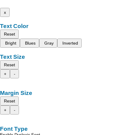
x
Text Color
Reset
Bright
Blues
Gray
Inverted
Text Size
Reset
+
-
Margin Size
Reset
+
-
Font Type
Enable Dyslexic Font