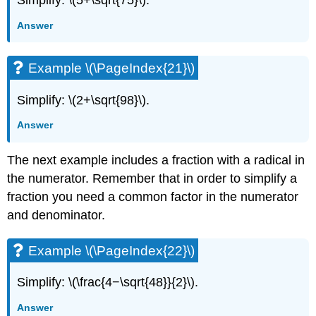
Simplify: \(5+\sqrt{75}\).
Answer
Example \(\PageIndex{21}\)
Simplify: \(2+\sqrt{98}\).
Answer
The next example includes a fraction with a radical in
the numerator. Remember that in order to simplify a
fraction you need a common factor in the numerator
and denominator.
Example \(\PageIndex{22}\)
Simplify: \(\frac{4−\sqrt{48}}{2}\).
Answer