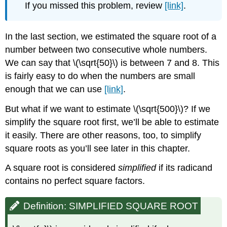
If you missed this problem, review
[link]
.
In the last section, we estimated the square root of a
number between two consecutive whole numbers.
We can say that \(\sqrt{50}\) is between 7 and 8. This
is fairly easy to do when the numbers are small
enough that we can use
[link]
.
But what if we want to estimate \(\sqrt{500}\)? If we
simplify the square root first, we’ll be able to estimate
it easily. There are other reasons, too, to simplify
square roots as you’ll see later in this chapter.
A square root is considered
simplified
if its radicand
contains no perfect square factors.
Definition: SIMPLIFIED SQUARE ROOT