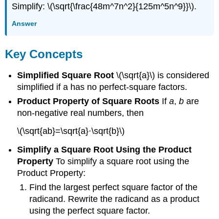
Simplify: \(\sqrt{\frac{48m^7n^2}{125m^5n^9}}\).
Answer
Key Concepts
Simplified Square Root
\(\sqrt{a}\) is considered
simplified if a has no perfect-square factors.
Product Property of Square Roots
If
a
,
b
are
non-negative real numbers, then
\(\sqrt{ab}=\sqrt{a}·\sqrt{b}\)
Simplify a Square Root Using the Product
Property
To simplify a square root using the
Product Property:
Find the largest perfect square factor of the
radicand. Rewrite the radicand as a product
using the perfect square factor.