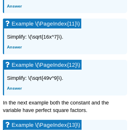
Answer
Example \(\PageIndex{11}\)
Simplify: \(\sqrt{16x^7}\).
Answer
Example \(\PageIndex{12}\)
Simplify: \(\sqrt{49v^9}\).
Answer
In the next example both the constant and the
variable have perfect square factors.
Example \(\PageIndex{13}\)