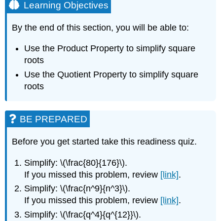
Learning Objectives
By the end of this section, you will be able to:
Use the Product Property to simplify square
roots
Use the Quotient Property to simplify square
roots
BE PREPARED
Before you get started take this readiness quiz.
Simplify: \(\frac{80}{176}\).
If you missed this problem, review
[link]
.
Simplify: \(\frac{n^9}{n^3}\).
If you missed this problem, review
[link]
.
Simplify: \(\frac{q^4}{q^{12}}\).