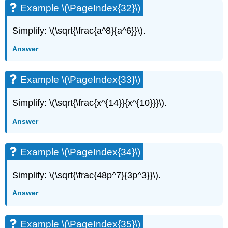
Example \(\PageIndex{32}\)
Simplify: \(\sqrt{\frac{a^8}{a^6}}\).
Answer
Example \(\PageIndex{33}\)
Simplify: \(\sqrt{\frac{x^{14}}{x^{10}}}\).
Answer
Example \(\PageIndex{34}\)
Simplify: \(\sqrt{\frac{48p^7}{3p^3}}\).
Answer
Example \(\PageIndex{35}\)