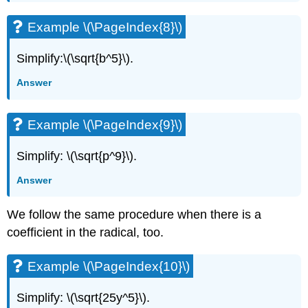
Example \(\PageIndex{8}\)
Simplify:\(\sqrt{b^5}\).
Answer
Example \(\PageIndex{9}\)
Simplify: \(\sqrt{p^9}\).
Answer
We follow the same procedure when there is a
coefficient in the radical, too.
Example \(\PageIndex{10}\)
Simplify: \(\sqrt{25y^5}\).