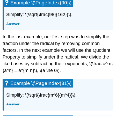
Example \(\PageIndex{30}\)
Simplify: \(\sqrt{\frac{98}{162}}\).
Answer
In the last example, our first step was to simplify the
fraction under the radical by removing common
factors. In the next example we will use the Quotient
Property to simplify under the radical. We divide the
like bases by subtracting their exponents, \(\frac{a^m}
{a^n} = a^{m-n}\), \(a \ne 0\).
Example \(\PageIndex{31}\)
Simplify: \(\sqrt{\frac{m^6}{m^4}}\).
Answer