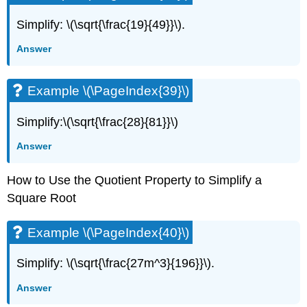
Simplify: \(\sqrt{\frac{19}{49}}\).
Answer
Example \(\PageIndex{39}\)
Simplify:\(\sqrt{\frac{28}{81}}\)
Answer
How to Use the Quotient Property to Simplify a
Square Root
Example \(\PageIndex{40}\)
Simplify: \(\sqrt{\frac{27m^3}{196}}\).
Answer