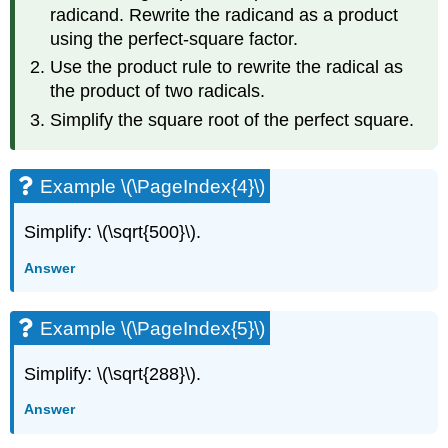
radicand. Rewrite the radicand as a product
using the perfect-square factor.
Use the product rule to rewrite the radical as
the product of two radicals.
Simplify the square root of the perfect square.
Example \(\PageIndex{4}\)
Simplify: \(\sqrt{500}\).
Answer
Example \(\PageIndex{5}\)
Simplify: \(\sqrt{288}\).
Answer