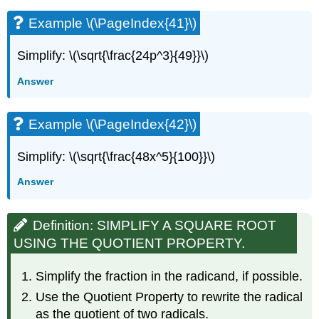
Example \(\PageIndex{41}\)
Simplify: \(\sqrt{\frac{24p^3}{49}}\)
Answer
Example \(\PageIndex{42}\)
Simplify: \(\sqrt{\frac{48x^5}{100}}\)
Answer
Definition: SIMPLIFY A SQUARE ROOT
USING THE QUOTIENT PROPERTY.
Simplify the fraction in the radicand, if possible.
Use the Quotient Property to rewrite the radical
as the quotient of two radicals.