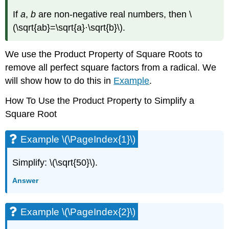
If
a
,
b
are non-negative real numbers, then
\
(\sqrt{ab}=\sqrt{a}·\sqrt{b}\)
.
We use the Product Property of Square Roots to
remove all perfect square factors from a radical. We
will show how to do this in
Example
.
How To Use the Product Property to Simplify a
Square Root
Example \(\PageIndex{1}\)
Simplify: \(\sqrt{50}\).
Answer
Example \(\PageIndex{2}\)