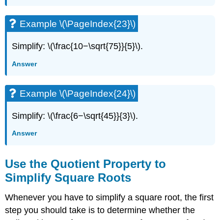
Example \(\PageIndex{23}\)
Simplify: \(\frac{10−\sqrt{75}}{5}\).
Answer
Example \(\PageIndex{24}\)
Simplify: \(\frac{6−\sqrt{45}}{3}\).
Answer
Use the Quotient Property to
Simplify Square Roots
Whenever you have to simplify a square root, the first
step you should take is to determine whether the