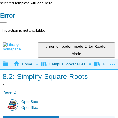
selected template will load here
Error
This action is not available.
chrome_reader_mode
Enter Reader
Mode
Expand/collapse global hierarchy
Home
Campus Bookshelves
Fresno C
8.2: Simplify Square Roots
Page ID
OpenStax
OpenStax