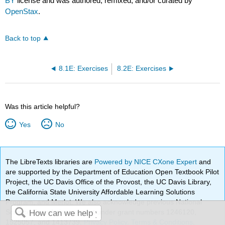
BY
license and was authored, remixed, and/or curated by
OpenStax
.
Back to top
8.1E: Exercises
8.2E: Exercises
Was this article helpful?
Yes
No
The LibreTexts libraries are
Powered by NICE CXone Expert
and
are supported by the Department of Education Open Textbook Pilot
Project, the UC Davis Office of the Provost, the UC Davis Library,
the California State University Affordable Learning Solutions
Program, and Merlot. We also acknowledge previous National
Science Foundation support under grant numbers 1246120,
1525057, and 1413739.
Privacy Policy
.
Terms & Conditions
.