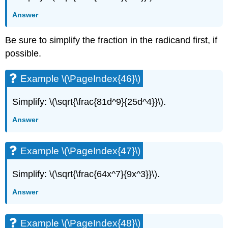
Answer
Be sure to simplify the fraction in the radicand first, if
possible.
Example \(\PageIndex{46}\)
Simplify: \(\sqrt{\frac{81d^9}{25d^4}}\).
Answer
Example \(\PageIndex{47}\)
Simplify: \(\sqrt{\frac{64x^7}{9x^3}}\).
Answer
Example \(\PageIndex{48}\)