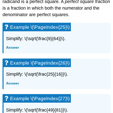
radicand is a perfect square. A
perfect square fraction
is a fraction in which both the numerator and the
denominator are perfect squares.
Example \(\PageIndex{25}\)
Simplify: \(\sqrt{\frac{9}{64}}\).
Answer
Example \(\PageIndex{26}\)
Simplify: \(\sqrt{\frac{25}{16}}\).
Answer
Example \(\PageIndex{27}\)
Simplify: \(\sqrt{\frac{49}{81}}\).