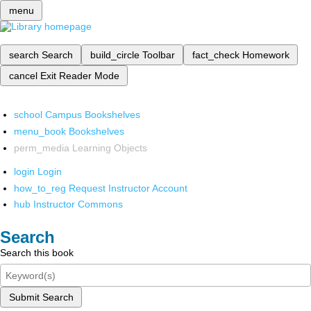
menu
search
Search
build_circle
Toolbar
fact_check
Homework
cancel
Exit Reader Mode
school
Campus Bookshelves
menu_book
Bookshelves
perm_media
Learning Objects
login
Login
how_to_reg
Request Instructor Account
hub
Instructor Commons
Search
Search this book
Submit Search