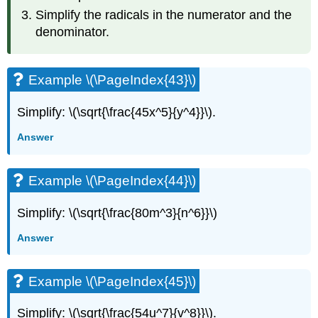
Simplify the radicals in the numerator and the
denominator.
Example \(\PageIndex{43}\)
Simplify: \(\sqrt{\frac{45x^5}{y^4}}\).
Answer
Example \(\PageIndex{44}\)
Simplify: \(\sqrt{\frac{80m^3}{n^6}}\)
Answer
Example \(\PageIndex{45}\)
Simplify: \(\sqrt{\frac{54u^7}{v^8}}\).