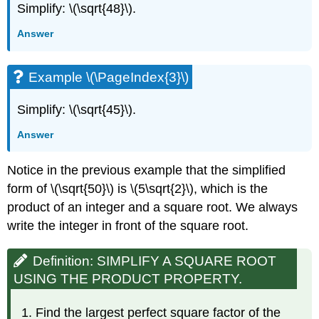
Simplify: \(\sqrt{48}\).
Answer
Example \(\PageIndex{3}\)
Simplify: \(\sqrt{45}\).
Answer
Notice in the previous example that the simplified
form of \(\sqrt{50}\) is \(5\sqrt{2}\), which is the
product of an integer and a square root. We always
write the integer in front of the square root.
Definition: SIMPLIFY A SQUARE ROOT
USING THE PRODUCT PROPERTY.
Find the largest perfect square factor of the