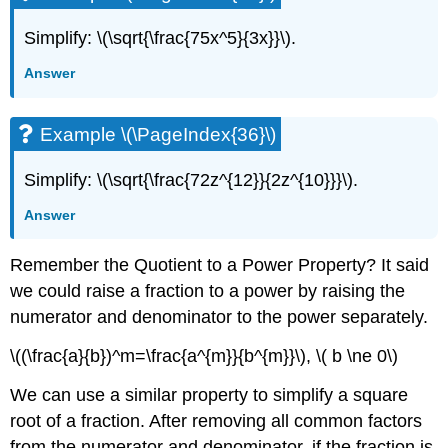
Simplify: \(\sqrt{\frac{75x^5}{3x}}\).
Answer
Example \(\PageIndex{36}\)
Simplify: \(\sqrt{\frac{72z^{12}}{2z^{10}}}\).
Answer
Remember the Quotient to a Power Property? It said
we could raise a fraction to a power by raising the
numerator and denominator to the power separately.
\((\frac{a}{b})^m=\frac{a^{m}}{b^{m}}\), \( b \ne 0\)
We can use a similar property to simplify a square
root of a fraction. After removing all common factors
from the numerator and denominator, if the fraction is