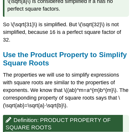
\(\sqrt{a}\) is considered simplified if a has no
perfect square factors.
So \(\sqrt{31}\)
is simplified. But \(\sqrt{32}\)
is not
simplified, because 16 is a perfect square factor of
32.
Use the Product Property to Simplify
Square Roots
The properties we will use to simplify expressions
with square roots are similar to the properties of
exponents. We know that \((ab)^m=a^{m}b^{m}\). The
corresponding property of square roots says that \
(\sqrt{ab}=\sqrt{a}·\sqrt{b}\).
Definition: PRODUCT PROPERTY OF
SQUARE ROOTS