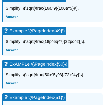
Simplify: \(\sqrt{\frac{16a^9}{100a^5}}\).
Answer
Example \(\PageIndex{49}\)
Simplify: \(\sqrt{\frac{18p^5q^7}{32pq^2}}\).
Answer
ExAMPLe \(\PageIndex{50}\)
Simplify: \(\sqrt{\frac{50x^5y^3}{72x^4y}}\).
Answer
Example \(\PageIndex{51}\)