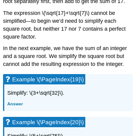
root separately first, then add to get the sum of 17.
The expression \(\sqrt{17}+\sqrt{7}\) cannot be
simplified—to begin we’d need to simplify each
square root, but neither 17 nor 7 contains a perfect
square factor.
In the next example, we have the sum of an integer
and a square root. We simplify the square root but
cannot add the resulting expression to the integer.
Example \(\PageIndex{19}\)
Simplify: \(3+\sqrt{32}\).
Answer
Example \(\PageIndex{20}\)