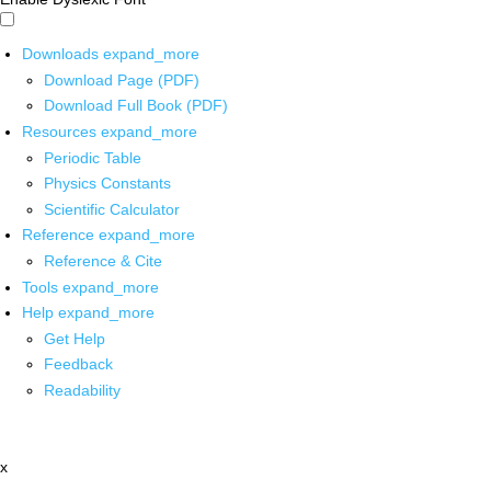
Downloads
expand_more
Download Page (PDF)
Download Full Book (PDF)
Resources
expand_more
Periodic Table
Physics Constants
Scientific Calculator
Reference
expand_more
Reference & Cite
Tools
expand_more
Help
expand_more
Get Help
Feedback
Readability
x