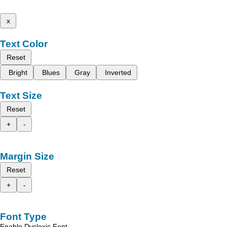
x
Text Color
Reset
Bright
Blues
Gray
Inverted
Text Size
Reset
+
-
Margin Size
Reset
+
-
Font Type
Enable Dyslexic Font