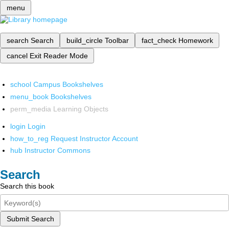
menu
search
Search
build_circle
Toolbar
fact_check
Homework
cancel
Exit Reader Mode
school
Campus Bookshelves
menu_book
Bookshelves
perm_media
Learning Objects
login
Login
how_to_reg
Request Instructor Account
hub
Instructor Commons
Search
Search this book
Submit Search