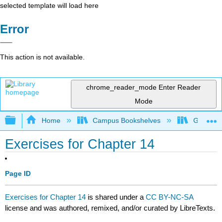
selected template will load here
Error
This action is not available.
chrome_reader_mode
Enter Reader
Mode
Expand/collapse global hierarchy
Home
Campus Bookshelves
Georgia S
Exercises for Chapter 14
Page ID
Exercises for Chapter 14
is shared under a
CC BY-NC-SA
license and was authored, remixed, and/or curated by LibreTexts.