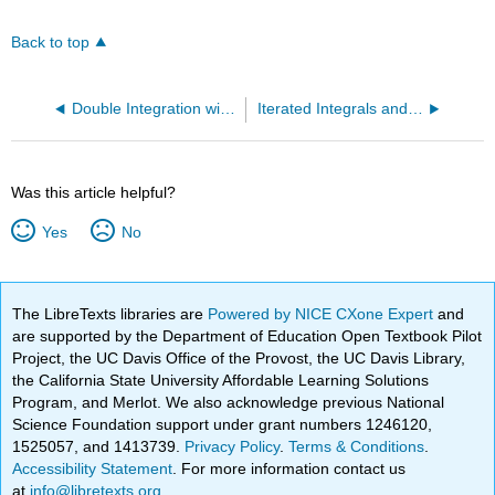
Back to top
Double Integration with Polar Coordinates
Iterated Integrals and Area
Was this article helpful?
Yes
No
The LibreTexts libraries are
Powered by NICE CXone Expert
and
are supported by the Department of Education Open Textbook Pilot
Project, the UC Davis Office of the Provost, the UC Davis Library,
the California State University Affordable Learning Solutions
Program, and Merlot. We also acknowledge previous National
Science Foundation support under grant numbers 1246120,
1525057, and 1413739.
Privacy Policy
.
Terms & Conditions
.
Accessibility Statement
. For more information contact us
at
info@libretexts.org
.