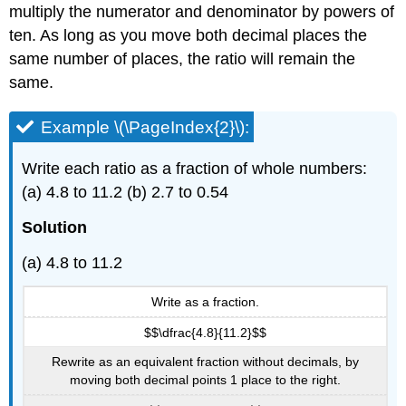
multiply the numerator and denominator by powers of
ten. As long as you move both decimal places the
same number of places, the ratio will remain the
same.
Example \(\PageIndex{2}\):
Write each ratio as a fraction of whole numbers:
(a) 4.8 to 11.2 (b) 2.7 to 0.54
Solution
(a) 4.8 to 11.2
Write as a fraction.
$$\dfrac{4.8}{11.2}$$
Rewrite as an equivalent fraction without decimals, by
moving both decimal points 1 place to the right.