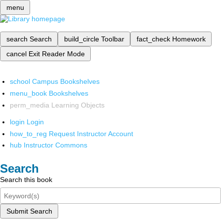
menu
search
Search
build_circle
Toolbar
fact_check
Homework
cancel
Exit Reader Mode
school
Campus Bookshelves
menu_book
Bookshelves
perm_media
Learning Objects
login
Login
how_to_reg
Request Instructor Account
hub
Instructor Commons
Search
Search this book
Submit Search