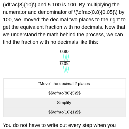
(\dfrac{8}{10}\) and 5 100 is 100. By multiplying the
numerator and denominator of \(\dfrac{0.8}{0.05}\) by
100, we ‘moved’ the decimal two places to the right to
get the equivalent fraction with no decimals. Now that
we understand the math behind the process, we can
find the fraction with no decimals like this:
"Move" the decimal 2 places.
$$\dfrac{80}{5}$$
Simplify.
$$\dfrac{16}{1}$$
You do not have to write out every step when you