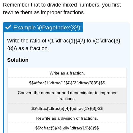
Remember that to divide mixed numbers, you first
rewrite them as improper fractions.
Example \(\PageIndex{3}\):
Write the ratio of \(1 \dfrac{1}{4}\) to \(2 \dfrac{3}
{8}\) as a fraction.
Solution
Write as a fraction.
$$\dfrac{1 \dfrac{1}{4}}{2 \dfrac{3}{8}}$$
Convert the numerator and denominator to improper
fractions.
$$\dfrac{\dfrac{5}{4}}{\dfrac{19}{8}}$$
Rewrite as a division of fractions.
$$\dfrac{5}{4} \div \dfrac{19}{8}$$