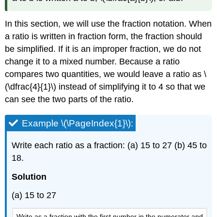
In this section, we will use the fraction notation. When
a ratio is written in fraction form, the fraction should
be simplified. If it is an improper fraction, we do not
change it to a mixed number. Because a ratio
compares two quantities, we would leave a ratio as \
(\dfrac{4}{1}\) instead of simplifying it to 4 so that we
can see the two parts of the ratio.
Example \(\PageIndex{1}\):
Write each ratio as a fraction: (a) 15 to 27 (b) 45 to
18.
Solution
(a) 15 to 27
Write as a fraction with the first number in the numerator and