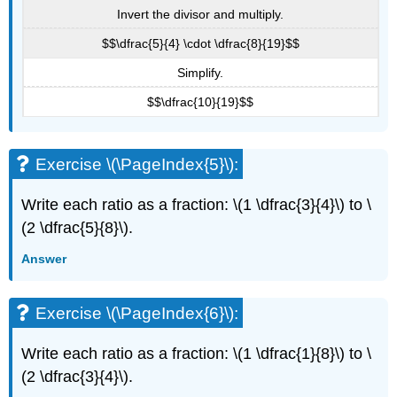
Invert the divisor and multiply.
$$\dfrac{5}{4} \cdot \dfrac{8}{19}$$
Simplify.
$$\dfrac{10}{19}$$
Exercise \(\PageIndex{5}\):
Write each ratio as a fraction: \(1 \dfrac{3}{4}\) to \
(2 \dfrac{5}{8}\).
Answer
Exercise \(\PageIndex{6}\):
Write each ratio as a fraction: \(1 \dfrac{1}{8}\) to \
(2 \dfrac{3}{4}\).