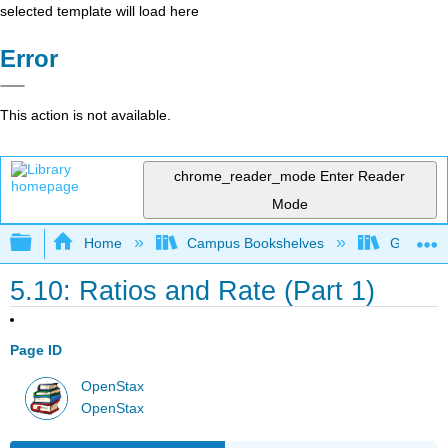
selected template will load here
Error
This action is not available.
chrome_reader_mode
Enter Reader
Mode
Expand/collapse global hierarchy
Home
Campus Bookshelves
Grayson 
5.10: Ratios and Rate (Part 1)
Page ID
OpenStax
OpenStax