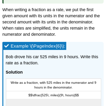
When writing a fraction as a rate, we put the first
given amount with its units in the numerator and the
second amount with its units in the denominator.
When rates are simplified, the units remain in the
numerator and denominator.
Example \(\PageIndex{6}\):
Bob drove his car 525 miles in 9 hours. Write this
rate as a fraction.
Solution
Write as a fraction, with 525 miles in the numerator and 9
hours in the denominator.
$$\dfrac{525\; miles}{9\; hours}$$