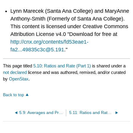
Lynn Marecek (Santa Ana College) and MaryAnne
Anthony-Smith (Formerly of Santa Ana College).
This content is licensed under Creative Commons
Attribution License v4.0 "Download for free at
http://cnx.org/contents/fd53eae1-
fa2...49835c3c@5.191
."
This page titled
5.10: Ratios and Rate (Part 1)
is shared under a
not declared
license and was authored, remixed, and/or curated
by
OpenStax
.
Back to top
5.9: Averages and Probability (Part 2)
5.11: Ratios and Rate (Part 2)