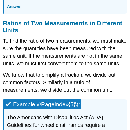
Answer
Ratios of Two Measurements in Different
Units
To find the ratio of two measurements, we must make
sure the quantities have been measured with the
same unit. If the measurements are not in the same
units, we must first convert them to the same units.
We know that to simplify a fraction, we divide out
common factors. Similarly in a ratio of
measurements, we divide out the common unit.
Example \(\PageIndex{5}\):
The Americans with Disabilities Act (ADA)
Guidelines for wheel chair ramps require a