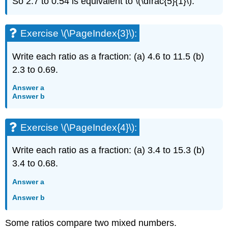
So 2.7 to 0.54 is equivalent to \(\dfrac{5}{1}\).
Exercise \(\PageIndex{3}\):
Write each ratio as a fraction: (a) 4.6 to 11.5 (b)
2.3 to 0.69.
Answer a
Answer b
Exercise \(\PageIndex{4}\):
Write each ratio as a fraction: (a) 3.4 to 15.3 (b)
3.4 to 0.68.
Answer a
Answer b
Some ratios compare two mixed numbers.