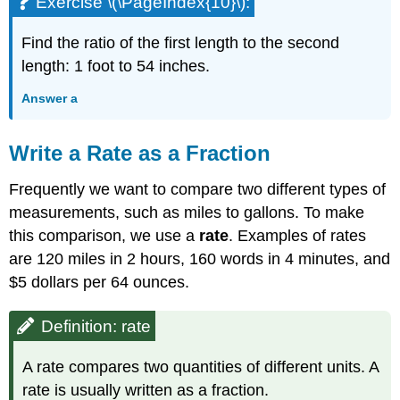
Exercise \(\PageIndex{10}\):
Find the ratio of the first length to the second
length: 1 foot to 54 inches.
Answer a
Write a Rate as a Fraction
Frequently we want to compare two different types of
measurements, such as miles to gallons. To make
this comparison, we use a
rate
. Examples of rates
are 120 miles in 2 hours, 160 words in 4 minutes, and
$5 dollars per 64 ounces.
Definition: rate
A rate compares two quantities of different units. A
rate is usually written as a fraction.