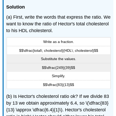
Solution
(a) First, write the words that express the ratio. We
want to know the ratio of Hector's total cholesterol
to his HDL cholesterol.
Write as a fraction.
$$\dfrac{total\; cholesterol}{HDL\; cholesterol}$$
Substitute the values.
$$\dfrac{249}{39}$$
Simplify.
$$\dfrac{83}{13}$$
(b) Is Hector's cholesterol ratio ok? If we divide 83
by 13 we obtain approximately 6.4, so \(\dfrac{83}
{13} \approx \dfrac{6.4}{1}\). Hector's cholesterol