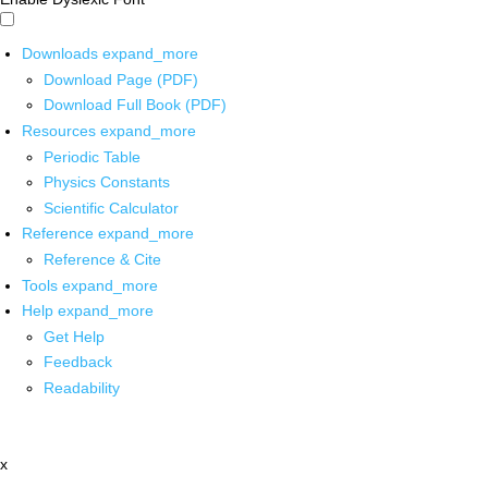
Downloads
expand_more
Download Page (PDF)
Download Full Book (PDF)
Resources
expand_more
Periodic Table
Physics Constants
Scientific Calculator
Reference
expand_more
Reference & Cite
Tools
expand_more
Help
expand_more
Get Help
Feedback
Readability
x