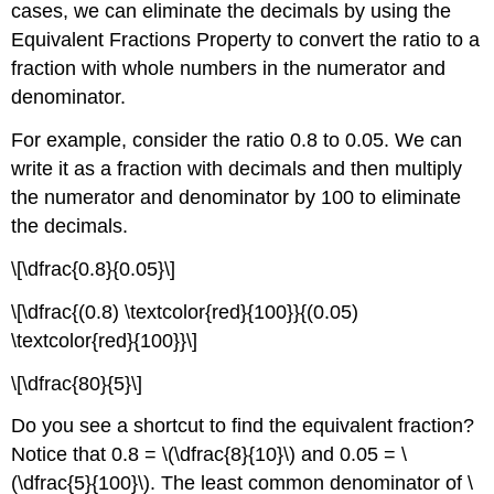
cases, we can eliminate the decimals by using the
Equivalent Fractions Property to convert the ratio to a
fraction with whole numbers in the numerator and
denominator.
For example, consider the ratio 0.8 to 0.05. We can
write it as a fraction with decimals and then multiply
the numerator and denominator by 100 to eliminate
the decimals.
\[\dfrac{0.8}{0.05}\]
\[\dfrac{(0.8) \textcolor{red}{100}}{(0.05)
\textcolor{red}{100}}\]
\[\dfrac{80}{5}\]
Do you see a shortcut to find the equivalent fraction?
Notice that 0.8 = \(\dfrac{8}{10}\) and 0.05 = \
(\dfrac{5}{100}\). The least common denominator of \