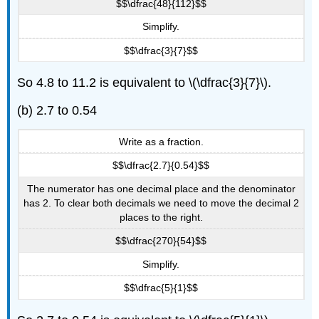
$$\dfrac{48}{112}$$
Simplify.
$$\dfrac{3}{7}$$
So 4.8 to 11.2 is equivalent to \(\dfrac{3}{7}\).
(b) 2.7 to 0.54
Write as a fraction.
$$\dfrac{2.7}{0.54}$$
The numerator has one decimal place and the denominator
has 2. To clear both decimals we need to move the decimal 2
places to the right.
$$\dfrac{270}{54}$$
Simplify.
$$\dfrac{5}{1}$$