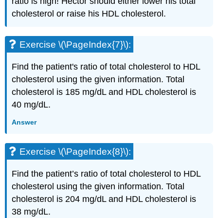
ratio is high! Hector should either lower his total
cholesterol or raise his HDL cholesterol.
Exercise \(\PageIndex{7}\):
Find the patient's ratio of total cholesterol to HDL
cholesterol using the given information. Total
cholesterol is 185 mg/dL and HDL cholesterol is
40 mg/dL.
Answer
Exercise \(\PageIndex{8}\):
Find the patient’s ratio of total cholesterol to HDL
cholesterol using the given information. Total
cholesterol is 204 mg/dL and HDL cholesterol is
38 mg/dL.