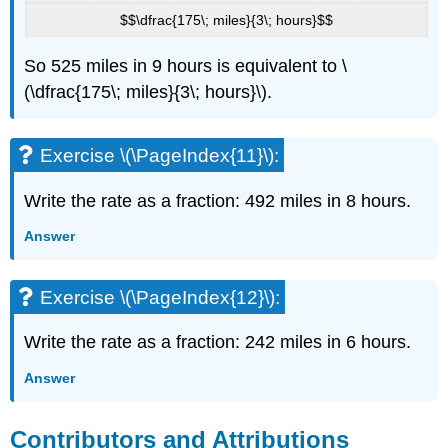
$$\dfrac{175\; miles}{3\; hours}$$
So 525 miles in 9 hours is equivalent to \
(\dfrac{175\; miles}{3\; hours}\).
Exercise \(\PageIndex{11}\):
Write the rate as a fraction: 492 miles in 8 hours.
Answer
Exercise \(\PageIndex{12}\):
Write the rate as a fraction: 242 miles in 6 hours.
Answer
Contributors and Attributions