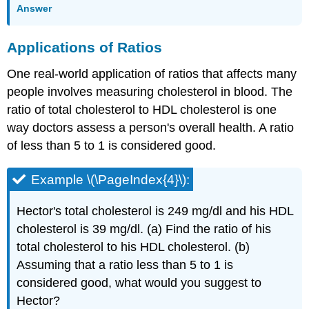
Answer
Applications of Ratios
One real-world application of ratios that affects many
people involves measuring cholesterol in blood. The
ratio of total cholesterol to HDL cholesterol is one
way doctors assess a person's overall health. A ratio
of less than 5 to 1 is considered good.
Example \(\PageIndex{4}\):
Hector's total cholesterol is 249 mg/dl and his HDL
cholesterol is 39 mg/dl. (a) Find the ratio of his
total cholesterol to his HDL cholesterol. (b)
Assuming that a ratio less than 5 to 1 is
considered good, what would you suggest to
Hector?