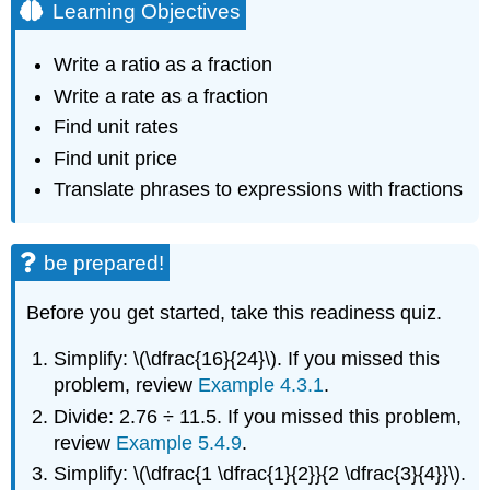
Learning Objectives
Write a ratio as a fraction
Write a rate as a fraction
Find unit rates
Find unit price
Translate phrases to expressions with fractions
be prepared!
Before you get started, take this readiness quiz.
Simplify: \(\dfrac{16}{24}\). If you missed this
problem, review
Example 4.3.1
.
Divide: 2.76 ÷ 11.5. If you missed this problem,
review
Example 5.4.9
.
Simplify: \(\dfrac{1 \dfrac{1}{2}}{2 \dfrac{3}{4}}\).