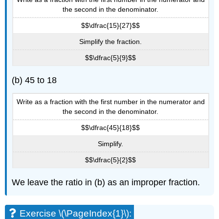
the second in the denominator.
$$\dfrac{15}{27}$$
Simplify the fraction.
$$\dfrac{5}{9}$$
(b) 45 to 18
Write as a fraction with the first number in the numerator and
the second in the denominator.
$$\dfrac{45}{18}$$
Simplify.
$$\dfrac{5}{2}$$
We leave the ratio in (b) as an improper fraction.
Exercise \(\PageIndex{1}\):