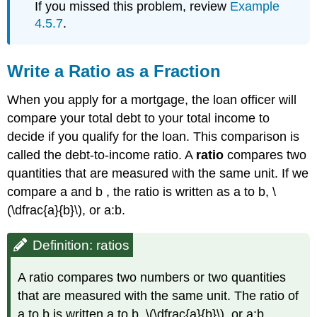
If you missed this problem, review
Example
4.5.7
.
Write a Ratio as a Fraction
When you apply for a mortgage, the loan officer will
compare your total debt to your total income to
decide if you qualify for the loan. This comparison is
called the debt-to-income ratio. A
ratio
compares two
quantities that are measured with the same unit. If we
compare a and b , the ratio is written as a to b, \
(\dfrac{a}{b}\), or a:b.
Definition: ratios
A ratio compares two numbers or two quantities
that are measured with the same unit. The ratio of
a to b is written a to b, \(\dfrac{a}{b}\), or a:b.