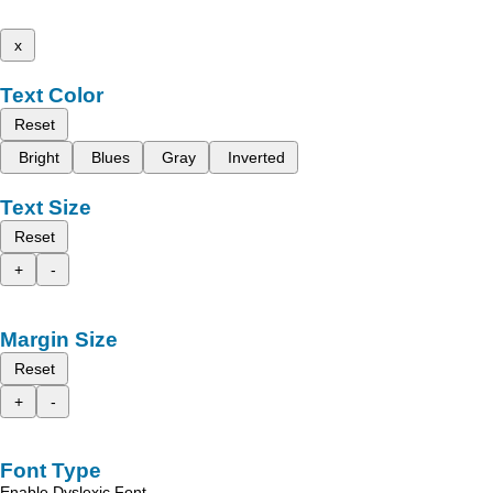
x
Text Color
Reset
Bright
Blues
Gray
Inverted
Text Size
Reset
+
-
Margin Size
Reset
+
-
Font Type
Enable Dyslexic Font