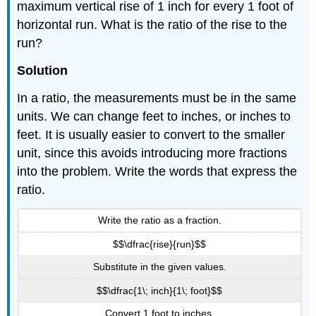
maximum vertical rise of 1 inch for every 1 foot of
horizontal run. What is the ratio of the rise to the
run?
Solution
In a ratio, the measurements must be in the same
units. We can change feet to inches, or inches to
feet. It is usually easier to convert to the smaller
unit, since this avoids introducing more fractions
into the problem. Write the words that express the
ratio.
Write the ratio as a fraction.
$$\dfrac{rise}{run}$$
Substitute in the given values.
$$\dfrac{1\; inch}{1\; foot}$$
Convert 1 foot to inches.