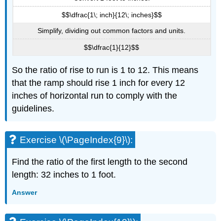
$$\dfrac{1\; inch}{12\; inches}$$
Simplify, dividing out common factors and units.
$$\dfrac{1}{12}$$
So the ratio of rise to run is 1 to 12. This means
that the ramp should rise 1 inch for every 12
inches of horizontal run to comply with the
guidelines.
Exercise \(\PageIndex{9}\):
Find the ratio of the first length to the second
length: 32 inches to 1 foot.
Answer