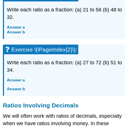
Write each ratio as a fraction: (a) 21 to 56 (b) 48 to
32.
Answer a
Answer b
Exercise \(\PageIndex{2}\):
Write each ratio as a fraction: (a) 27 to 72 (b) 51 to
34.
Answer a
Answer b
Ratios Involving Decimals
We will often work with ratios of decimals, especially
when we have ratios involving money. In these