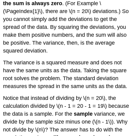
the sum is always zero
. (For Example \
(\PageIndex{1}\), there are \(n = 20\) deviations.) So
you cannot simply add the deviations to get the
spread of the data. By squaring the deviations, you
make them positive numbers, and the sum will also
be positive. The variance, then, is the average
squared deviation.
The variance is a squared measure and does not
have the same units as the data. Taking the square
root solves the problem. The standard deviation
measures the spread in the same units as the data.
Notice that instead of dividing by \(n = 20\), the
calculation divided by \(n - 1 = 20 - 1 = 19\) because
the data is a sample. For the
sample
variance, we
divide by the sample size minus one (\(n - 1\)). Why
not divide by \(n\)? The answer has to do with the