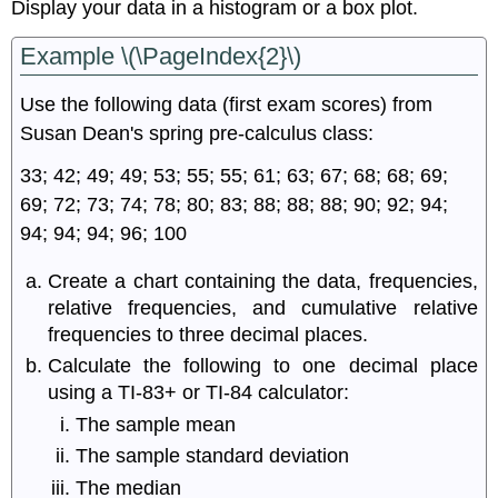
Display your data in a histogram or a box plot.
Example \(\PageIndex{2}\)
Use the following data (first exam scores) from
Susan Dean's spring pre-calculus class:
33; 42; 49; 49; 53; 55; 55; 61; 63; 67; 68; 68; 69;
69; 72; 73; 74; 78; 80; 83; 88; 88; 88; 90; 92; 94;
94; 94; 94; 96; 100
Create a chart containing the data, frequencies,
relative frequencies, and cumulative relative
frequencies to three decimal places.
Calculate the following to one decimal place
using a TI-83+ or TI-84 calculator:
The sample mean
The sample standard deviation
The median