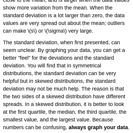
close to the mean, and is larger when the data values
show more variation from the mean. When the
standard deviation is a lot larger than zero, the data
values are very spread out about the mean; outliers
can make \(s\) or \(\sigma\) very large.
The standard deviation, when first presented, can
seem unclear. By graphing your data, you can get a
better "feel" for the deviations and the standard
deviation. You will find that in symmetrical
distributions, the standard deviation can be very
helpful but in skewed distributions, the standard
deviation may not be much help. The reason is that
the two sides of a skewed distribution have different
spreads. In a skewed distribution, it is better to look
at the first quartile, the median, the third quartile, the
smallest value, and the largest value. Because
numbers can be confusing,
always graph your data
.