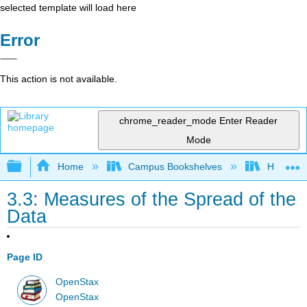
selected template will load here
Error
This action is not available.
chrome_reader_mode
Enter Reader
Mode
Expand/collapse global hierarchy
Home
Campus Bookshelves
Heartlan
3.3: Measures of the Spread of the
Data
Page ID
OpenStax
OpenStax