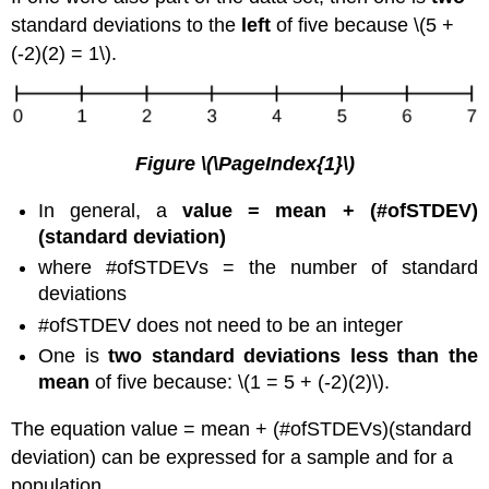
standard deviations to the
left
of five because \(5 +
(-2)(2) = 1\).
Figure
\(\PageIndex{1}\)
In general, a
value = mean + (#ofSTDEV)
(standard deviation)
where #ofSTDEVs = the number of standard
deviations
#ofSTDEV does not need to be an integer
One is
two standard deviations less than the
mean
of five because: \(1 = 5 + (-2)(2)\).
The equation value = mean + (#ofSTDEVs)(standard
deviation) can be expressed for a sample and for a
population.