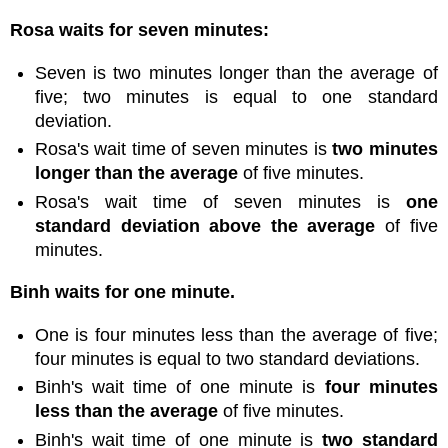
Rosa waits for seven minutes:
Seven is two minutes longer than the average of
five; two minutes is equal to one standard
deviation.
Rosa's wait time of seven minutes is
two minutes
longer than the average
of five minutes.
Rosa's wait time of seven minutes is
one
standard deviation above the average
of five
minutes.
Binh waits for one minute.
One is four minutes less than the average of five;
four minutes is equal to two standard deviations.
Binh's wait time of one minute is
four minutes
less than the average
of five minutes.
Binh's wait time of one minute is
two standard