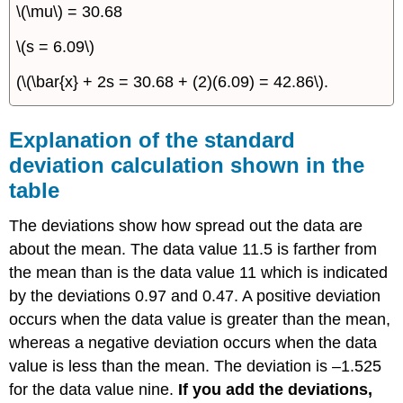
\(\mu\) = 30.68
\(s = 6.09\)
(\(\bar{x} + 2s = 30.68 + (2)(6.09) = 42.86\).
Explanation of the standard
deviation calculation shown in the
table
The deviations show how spread out the data are
about the mean. The data value 11.5 is farther from
the mean than is the data value 11 which is indicated
by the deviations 0.97 and 0.47. A positive deviation
occurs when the data value is greater than the mean,
whereas a negative deviation occurs when the data
value is less than the mean. The deviation is –1.525
for the data value nine.
If you add the deviations,