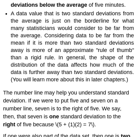
deviations below the average
of five minutes.
A data value that is two standard deviations from
the average is just on the borderline for what
many statisticians would consider to be far from
the average. Considering data to be far from the
mean if it is more than two standard deviations
away is more of an approximate "rule of thumb"
than a rigid rule. In general, the shape of the
distribution of the data affects how much of the
data is further away than two standard deviations.
(You will learn more about this in later chapters.)
The number line may help you understand standard
deviation. If we were to put five and seven on a
number line, seven is to the right of five. We say,
then, that seven is
one
standard deviation to the
right
of five because \(5 + (1)(2) = 7\).
If one were also part of the data set, then one is
two