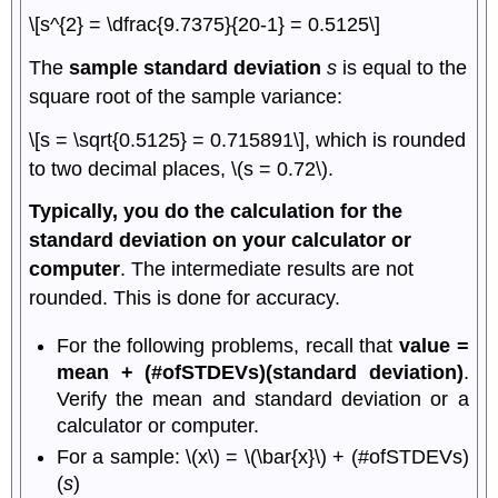
\[s^{2} = \dfrac{9.7375}{20-1} = 0.5125\]
The
sample standard deviation
s
is equal to the
square root of the sample variance:
\[s = \sqrt{0.5125} = 0.715891\], which is rounded
to two decimal places, \(s = 0.72\).
Typically, you do the calculation for the
standard deviation on your calculator or
computer
. The intermediate results are not
rounded. This is done for accuracy.
For the following problems, recall that
value =
mean + (#ofSTDEVs)(standard deviation)
.
Verify the mean and standard deviation or a
calculator or computer.
For a sample: \(x\) = \(\bar{x}\) + (#ofSTDEVs)
(
s
)