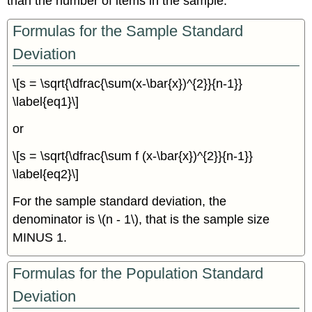
than the number of items in the sample.
Formulas for the Sample Standard
Deviation
\[s = \sqrt{\dfrac{\sum(x-\bar{x})^{2}}{n-1}}
\label{eq1}\]
or
\[s = \sqrt{\dfrac{\sum f (x-\bar{x})^{2}}{n-1}}
\label{eq2}\]
For the sample standard deviation, the
denominator is \(n - 1\), that is the sample size
MINUS 1.
Formulas for the Population Standard
Deviation