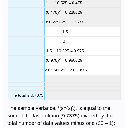
11 – 10.525 = 0.475
2
(0.475)
= 0.225625
6 × 0.225625 = 1.35375
11.5
3
11.5 – 10.525 = 0.975
2
(0.975)
= 0.950625
3 × 0.950625 = 2.851875
The total is 9.7375
The sample variance, \(s^{2}\), is equal to the
sum of the last column (9.7375) divided by the
total number of data values minus one (20 – 1):