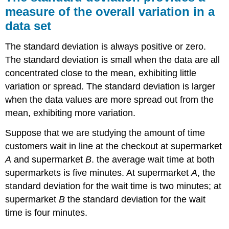
measure of the overall variation in a
data set
The standard deviation is always positive or zero.
The standard deviation is small when the data are all
concentrated close to the mean, exhibiting little
variation or spread. The standard deviation is larger
when the data values are more spread out from the
mean, exhibiting more variation.
Suppose that we are studying the amount of time
customers wait in line at the checkout at supermarket
A
and supermarket
B
. the average wait time at both
supermarkets is five minutes. At supermarket
A
, the
standard deviation for the wait time is two minutes; at
supermarket
B
the standard deviation for the wait
time is four minutes.