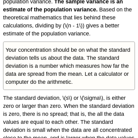
population variance.
The sample variance is an
estimate of the population variance.
Based on the
theoretical mathematics that lies behind these
calculations, dividing by (\(n - 1\)) gives a better
estimate of the population variance.
Your concentration should be on what the standard
deviation tells us about the data. The standard
deviation is a number which measures how far the
data are spread from the mean. Let a calculator or
computer do the arithmetic.
The standard deviation, \(s\) or \(\sigma\), is either
zero or larger than zero. When the standard deviation
is zero, there is no spread; that is, the all the data
values are equal to each other. The standard
deviation is small when the data are all concentrated