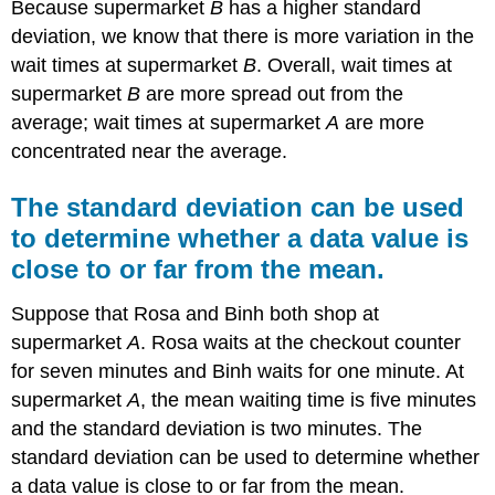
Because supermarket
B
has a higher standard
deviation, we know that there is more variation in the
wait times at supermarket
B
. Overall, wait times at
supermarket
B
are more spread out from the
average; wait times at supermarket
A
are more
concentrated near the average.
The standard deviation can be used
to determine whether a data value is
close to or far from the mean.
Suppose that Rosa and Binh both shop at
supermarket
A
. Rosa waits at the checkout counter
for seven minutes and Binh waits for one minute. At
supermarket
A
, the mean waiting time is five minutes
and the standard deviation is two minutes. The
standard deviation can be used to determine whether
a data value is close to or far from the mean.