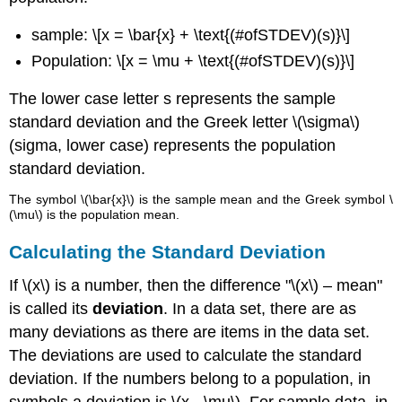
sample: \[x = \bar{x} + \text{(#ofSTDEV)(s)}\]
Population: \[x = \mu + \text{(#ofSTDEV)(s)}\]
The lower case letter s represents the sample
standard deviation and the Greek letter \(\sigma\)
(sigma, lower case) represents the population
standard deviation.
The symbol \(\bar{x}\) is the sample mean and the Greek symbol \
(\mu\) is the population mean.
Calculating the Standard Deviation
If \(x\) is a number, then the difference "\(x\) – mean"
is called its
deviation
. In a data set, there are as
many deviations as there are items in the data set.
The deviations are used to calculate the standard
deviation. If the numbers belong to a population, in