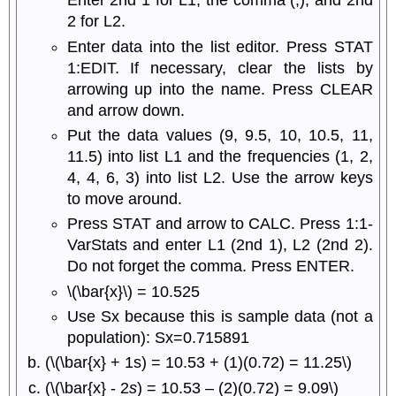
Enter 2nd 1 for L1, the comma (,), and 2nd
2 for L2.
Enter data into the list editor. Press STAT
1:EDIT. If necessary, clear the lists by
arrowing up into the name. Press CLEAR
and arrow down.
Put the data values (9, 9.5, 10, 10.5, 11,
11.5) into list L1 and the frequencies (1, 2,
4, 4, 6, 3) into list L2. Use the arrow keys
to move around.
Press STAT and arrow to CALC. Press 1:1-
VarStats and enter L1 (2nd 1), L2 (2nd 2).
Do not forget the comma. Press ENTER.
\(\bar{x}\) = 10.525
Use Sx because this is sample data (not a
population): Sx=0.715891
(\(\bar{x} + 1s) = 10.53 + (1)(0.72) = 11.25\)
(\(\bar{x} - 2
s
) = 10.53 – (2)(0.72) = 9.09\)