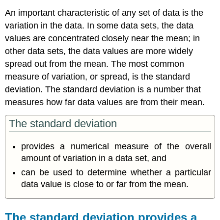
An important characteristic of any set of data is the
variation in the data. In some data sets, the data
values are concentrated closely near the mean; in
other data sets, the data values are more widely
spread out from the mean. The most common
measure of variation, or spread, is the standard
deviation. The
standard deviation
is a number that
measures how far data values are from their mean.
The standard deviation
provides a numerical measure of the overall
amount of variation in a data set, and
can be used to determine whether a particular
data value is close to or far from the mean.
The standard deviation provides a