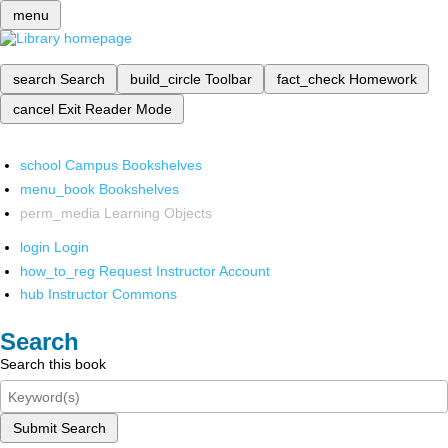
menu
search
Search
build_circle
Toolbar
fact_check
Homework
cancel
Exit Reader Mode
school
Campus Bookshelves
menu_book
Bookshelves
perm_media
Learning Objects
login
Login
how_to_reg
Request Instructor Account
hub
Instructor Commons
Search
Search this book
Submit Search