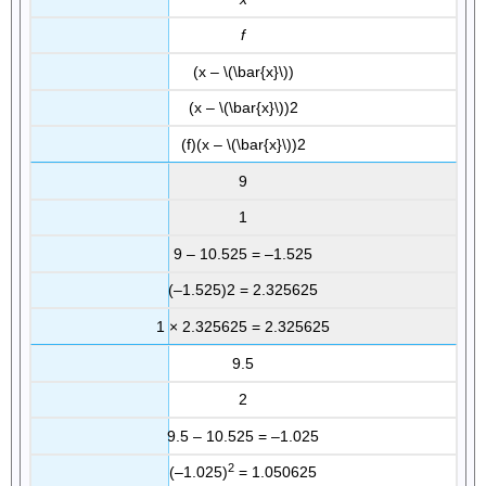
f
(x – \(\bar{x}\))
(x – \(\bar{x}\))2
(f)(x – \(\bar{x}\))2
9
1
9 – 10.525 = –1.525
(–1.525)2 = 2.325625
1 × 2.325625 = 2.325625
9.5
2
9.5 – 10.525 = –1.025
2
(–1.025)
= 1.050625