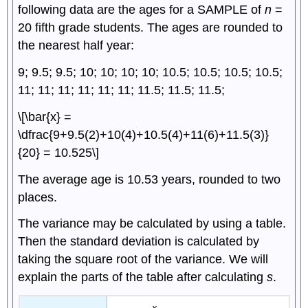
following data are the ages for a SAMPLE of
n
=
20 fifth grade students. The ages are rounded to
the nearest half year:
9; 9.5; 9.5; 10; 10; 10; 10; 10.5; 10.5; 10.5; 10.5;
11; 11; 11; 11; 11; 11; 11.5; 11.5; 11.5;
\[\bar{x} =
\dfrac{9+9.5(2)+10(4)+10.5(4)+11(6)+11.5(3)}
{20} = 10.525\]
The average age is 10.53 years, rounded to two
places.
The variance may be calculated by using a table.
Then the standard deviation is calculated by
taking the square root of the variance. We will
explain the parts of the table after calculating
s
.
x