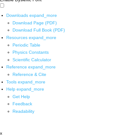
Downloads
expand_more
Download Page (PDF)
Download Full Book (PDF)
Resources
expand_more
Periodic Table
Physics Constants
Scientific Calculator
Reference
expand_more
Reference & Cite
Tools
expand_more
Help
expand_more
Get Help
Feedback
Readability
x