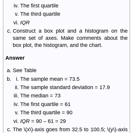
The first quartile
The third quartile
IQR
Construct a box plot and a histogram on the
same set of axes. Make comments about the
box plot, the histogram, and the chart.
Answer
See Table
The sample mean = 73.5
The sample standard deviation = 17.9
The median = 73
The first quartile = 61
The third quartile = 90
IQR
= 90 – 61 = 29
The \(x\)-axis goes from 32.5 to 100.5; \(y\)-axis