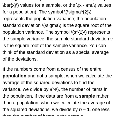
\bar{x}\) values for a sample, or the \(x - \mu\) values
for a population). The symbol \(\sigma^{2}\)
represents the population variance; the population
standard deviation \(\sigma\) is the square root of the
population variance. The symbol \(s^{2}\) represents
the sample variance; the sample standard deviation
s
is the square root of the sample variance. You can
think of the standard deviation as a special average
of the deviations.
If the numbers come from a census of the entire
population
and not a sample, when we calculate the
average of the squared deviations to find the
variance, we divide by \(N\), the number of items in
the population. If the data are from a
sample
rather
than a population, when we calculate the average of
the squared deviations, we divide by
n
– 1
, one less