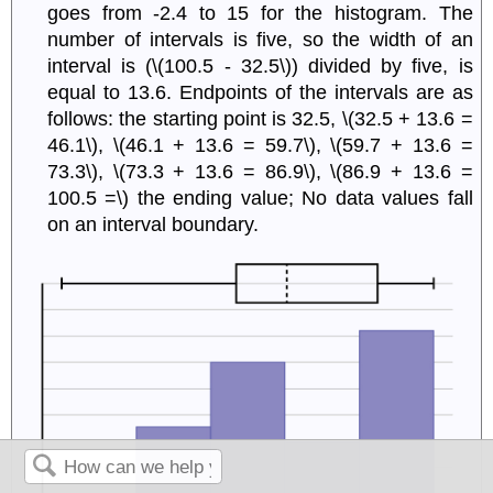
goes from -2.4 to 15 for the histogram. The
number of intervals is five, so the width of an
interval is (\(100.5 - 32.5\)) divided by five, is
equal to 13.6. Endpoints of the intervals are as
follows: the starting point is 32.5, \(32.5 + 13.6 =
46.1\), \(46.1 + 13.6 = 59.7\), \(59.7 + 13.6 =
73.3\), \(73.3 + 13.6 = 86.9\), \(86.9 + 13.6 =
100.5 =\) the ending value; No data values fall
on an interval boundary.