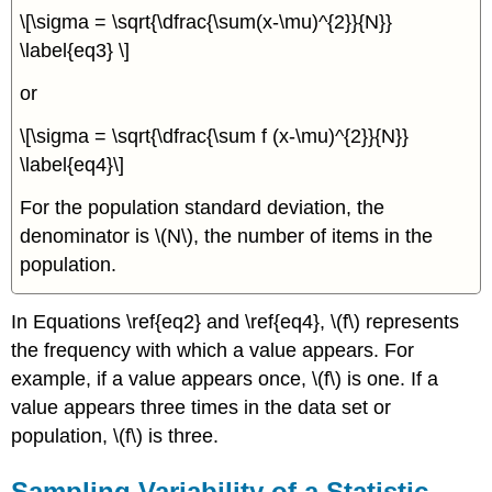
\[\sigma = \sqrt{\dfrac{\sum(x-\mu)^{2}}{N}}
\label{eq3} \]
or
\[\sigma = \sqrt{\dfrac{\sum f (x-\mu)^{2}}{N}}
\label{eq4}\]
For the population standard deviation, the
denominator is \(N\), the number of items in the
population.
In Equations \ref{eq2} and \ref{eq4}, \(f\) represents
the frequency with which a value appears. For
example, if a value appears once, \(f\) is one. If a
value appears three times in the data set or
population, \(f\) is three.
Sampling Variability of a Statistic