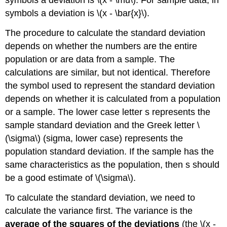
symbols a deviation is \(x - \mu\). For sample data, in
symbols a deviation is \(x - \bar{x}\).
The procedure to calculate the standard deviation
depends on whether the numbers are the entire
population or are data from a sample. The
calculations are similar, but not identical. Therefore
the symbol used to represent the standard deviation
depends on whether it is calculated from a population
or a sample. The lower case letter s represents the
sample standard deviation and the Greek letter \
(\sigma\) (sigma, lower case) represents the
population standard deviation. If the sample has the
same characteristics as the population, then s should
be a good estimate of \(\sigma\).
To calculate the standard deviation, we need to
calculate the variance first. The variance is the
average
of the squares of the deviations
(the \(x -