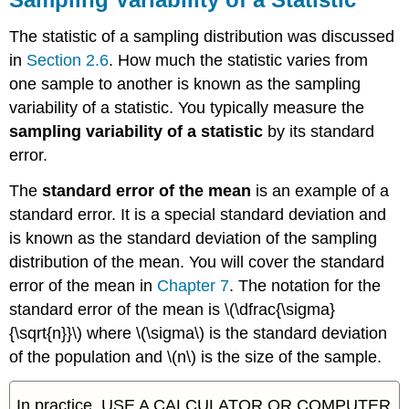
The statistic of a sampling distribution was discussed
in
Section 2.6
. How much the statistic varies from
one sample to another is known as the
sampling
variability of a statistic
. You typically measure the
sampling variability of a statistic
by its standard
error.
The
standard error of the mean
is an example of a
standard error. It is a special standard deviation and
is known as the standard deviation of the sampling
distribution of the mean. You will cover the standard
error of the mean in
Chapter 7
. The notation for the
standard error of the mean is \(\dfrac{\sigma}
{\sqrt{n}}\) where \(\sigma\) is the standard deviation
of the population and \(n\) is the size of the sample.
In practice, USE A CALCULATOR OR COMPUTER