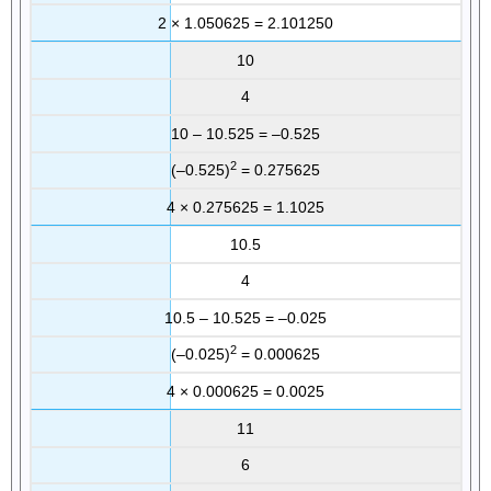
2 × 1.050625 = 2.101250
10
4
10 – 10.525 = –0.525
2
(–0.525)
= 0.275625
4 × 0.275625 = 1.1025
10.5
4
10.5 – 10.525 = –0.025
2
(–0.025)
= 0.000625
4 × 0.000625 = 0.0025
11
6