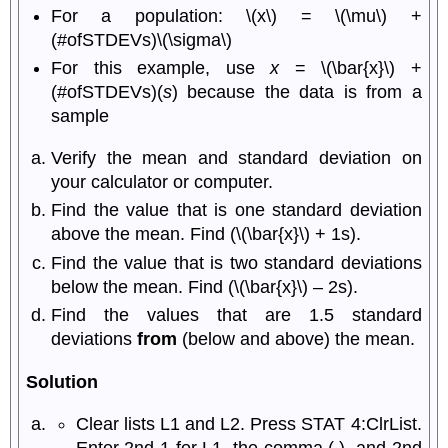
For a population: \(x\) = \(\mu\) +
(#ofSTDEVs)\(\sigma\)
For this example, use
x
= \(\bar{x}\) +
(#ofSTDEVs)(
s
) because the data is from a
sample
Verify the mean and standard deviation on
your calculator or computer.
Find the value that is one standard deviation
above the mean. Find (\(\bar{x}\) + 1s).
Find the value that is two standard deviations
below the mean. Find (\(\bar{x}\) – 2s).
Find the values that are 1.5 standard
deviations
from
(below and above) the mean.
Solution
Clear lists L1 and L2. Press STAT 4:ClrList.