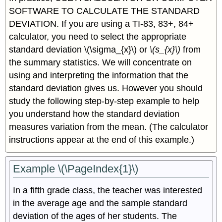
SOFTWARE TO CALCULATE THE STANDARD
DEVIATION. If you are using a TI-83, 83+, 84+
calculator, you need to select the appropriate
standard deviation \(\sigma_{x}\) or
\(s_{x}\)
from
the summary statistics. We will concentrate on
using and interpreting the information that the
standard deviation gives us. However you should
study the following step-by-step example to help
you understand how the standard deviation
measures variation from the mean. (The calculator
instructions appear at the end of this example.)
Example \(\PageIndex{1}\)
In a fifth grade class, the teacher was interested
in the average age and the sample standard
deviation of the ages of her students. The