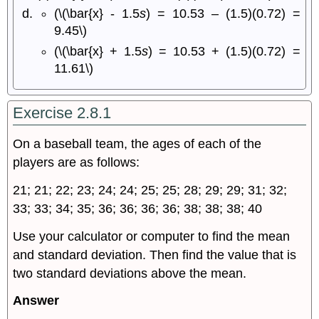
(\(\bar{x} - 1.5
s
) = 10.53 – (1.5)(0.72) =
9.45\)
(\(\bar{x} + 1.5
s
) = 10.53 + (1.5)(0.72) =
11.61\)
Exercise 2.8.1
On a baseball team, the ages of each of the
players are as follows:
21; 21; 22; 23; 24; 24; 25; 25; 28; 29; 29; 31; 32;
33; 33; 34; 35; 36; 36; 36; 36; 38; 38; 38; 40
Use your calculator or computer to find the mean
and standard deviation. Then find the value that is
two standard deviations above the mean.
Answer