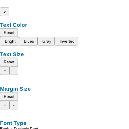
x
Text Color
Reset
Bright
Blues
Gray
Inverted
Text Size
Reset
+
-
Margin Size
Reset
+
-
Font Type
Enable Dyslexic Font