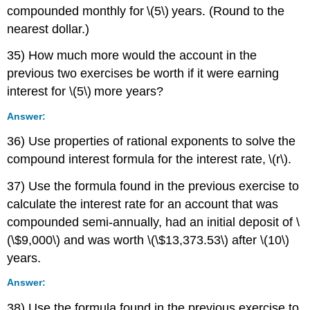
compounded monthly for \(5\) years. (Round to the
nearest dollar.)
35) How much more would the account in the
previous two exercises be worth if it were earning
interest for \(5\) more years?
Answer:
36) Use properties of rational exponents to solve the
compound interest formula for the interest rate, \(r\).
37) Use the formula found in the previous exercise to
calculate the interest rate for an account that was
compounded semi-annually, had an initial deposit of \
(\$9,000\) and was worth \(\$13,373.53\) after \(10\)
years.
Answer:
38) Use the formula found in the previous exercise to