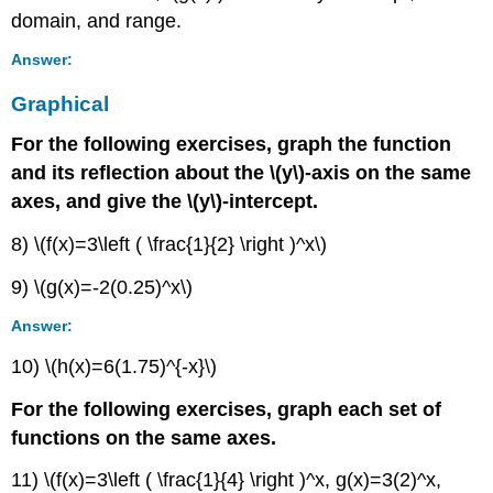
domain, and range.
Answer:
Graphical
For the following exercises, graph the function
and its reflection about the \(y\)-axis on the same
axes, and give the \(y\)-intercept.
8) \(f(x)=3\left ( \frac{1}{2} \right )^x\)
9) \(g(x)=-2(0.25)^x\)
Answer:
10) \(h(x)=6(1.75)^{-x}\)
For the following exercises, graph each set of
functions on the same axes.
11) \(f(x)=3\left ( \frac{1}{4} \right )^x, g(x)=3(2)^x,