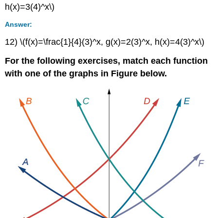
h(x)=3(4)^x\)
Answer:
12) \(f(x)=\frac{1}{4}(3)^x, g(x)=2(3)^x, h(x)=4(3)^x\)
For the following exercises, match each function
with one of the graphs in Figure below.