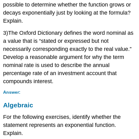
possible to determine whether the function grows or
decays exponentially just by looking at the formula?
Explain.
3)The Oxford Dictionary defines the word nominal as
a value that is “stated or expressed but not
necessarily corresponding exactly to the real value.”
Develop a reasonable argument for why the term
nominal rate is used to describe the annual
percentage rate of an investment account that
compounds interest.
Answer:
Algebraic
For the following exercises, identify whether the
statement represents an exponential function.
Explain.