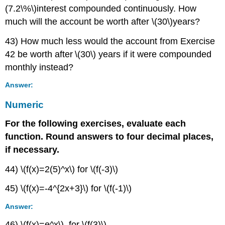
(7.2\%\)interest compounded continuously. How
much will the account be worth after \(30\)years?
43) How much less would the account from Exercise
42 be worth after \(30\) years if it were compounded
monthly instead?
Answer:
Numeric
For the following exercises, evaluate each
function. Round answers to four decimal places,
if necessary.
44) \(f(x)=2(5)^x\) for \(f(-3)\)
45) \(f(x)=-4^{2x+3}\) for \(f(-1)\)
Answer:
46) \(f(x)=e^x\), for \(f(3)\)