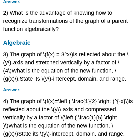
Answer:
2) What is the advantage of knowing how to
recognize transformations of the graph of a parent
function algebraically?
Algebraic
3) The graph of \(f(x) = 3^x\)is reflected about the \
(y\)-axis and stretched vertically by a factor of \
(4\)What is the equation of the new function, \
(g(x)\).State its \(y\)-intercept, domain, and range.
Answer:
4) The graph of \(f(x)=\left ( \frac{1}{2} \right )^{-x}\)is
reflected about the \(y\)-axis and compressed
vertically by a factor of \(\left ( \frac{1}{5} \right
)\)What is the equation of the new function, \
(g(x)\)State its \(y\)-intercept, domain, and range.