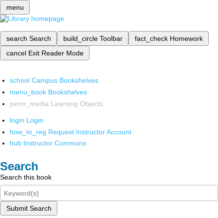
menu
search
Search
build_circle
Toolbar
fact_check
Homework
cancel
Exit Reader Mode
school
Campus Bookshelves
menu_book
Bookshelves
perm_media
Learning Objects
login
Login
how_to_reg
Request Instructor Account
hub
Instructor Commons
Search
Search this book
Submit Search