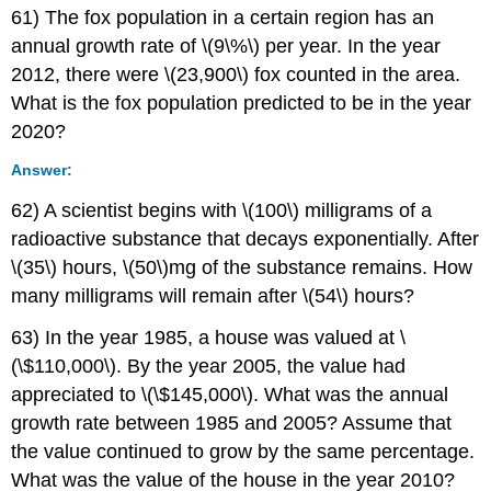
61) The fox population in a certain region has an
annual growth rate of \(9\%\) per year. In the year
2012, there were \(23,900\) fox counted in the area.
What is the fox population predicted to be in the year
2020?
Answer:
62) A scientist begins with \(100\) milligrams of a
radioactive substance that decays exponentially. After
\(35\) hours, \(50\)mg of the substance remains. How
many milligrams will remain after \(54\) hours?
63) In the year 1985, a house was valued at \
(\$110,000\). By the year 2005, the value had
appreciated to \(\$145,000\). What was the annual
growth rate between 1985 and 2005? Assume that
the value continued to grow by the same percentage.
What was the value of the house in the year 2010?