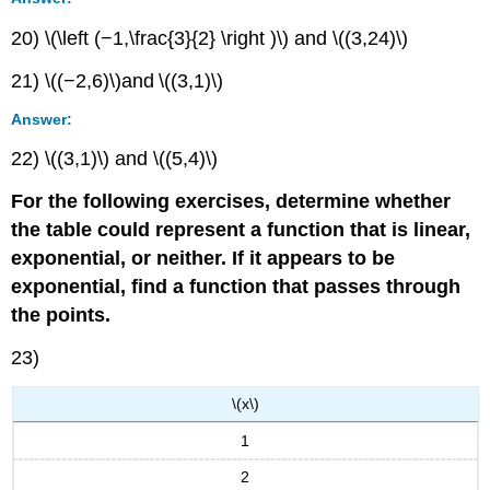
20) \(\left (−1,\frac{3}{2} \right )\) and \((3,24)\)
21) \((−2,6)\)and \((3,1)\)
Answer:
22) \((3,1)\) and \((5,4)\)
For the following exercises, determine whether
the table could represent a function that is linear,
exponential, or neither. If it appears to be
exponential, find a function that passes through
the points.
23)
\(x\)
1
2