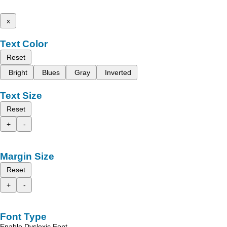
x
Text Color
Reset
Bright
Blues
Gray
Inverted
Text Size
Reset
+
-
Margin Size
Reset
+
-
Font Type
Enable Dyslexic Font