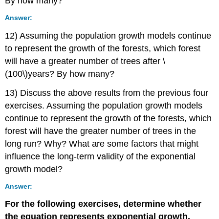
By how many?
Answer:
12) Assuming the population growth models continue
to represent the growth of the forests, which forest
will have a greater number of trees after \
(100\)years? By how many?
13) Discuss the above results from the previous four
exercises. Assuming the population growth models
continue to represent the growth of the forests, which
forest will have the greater number of trees in the
long run? Why? What are some factors that might
influence the long-term validity of the exponential
growth model?
Answer:
For the following exercises, determine whether
the equation represents exponential growth,