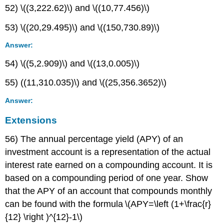
52) \((3,222.62)\) and \((10,77.456)\)
53) \((20,29.495)\) and \((150,730.89)\)
Answer:
54) \((5,2.909)\) and \((13,0.005)\)
55) ((11,310.035)\) and \((25,356.3652)\)
Answer:
Extensions
56) The annual percentage yield (APY) of an
investment account is a representation of the actual
interest rate earned on a compounding account. It is
based on a compounding period of one year. Show
that the APY of an account that compounds monthly
can be found with the formula \(APY=\left (1+\frac{r}
{12} \right )^{12}-1\)