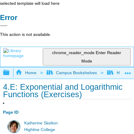
selected template will load here
Error
This action is not available.
chrome_reader_mode
Enter Reader
Mode
Expand/collapse global hierarchy
Home
Campus Bookshelves
Highline
4.E: Exponential and Logarithmic
Functions (Exercises)
Page ID
Katherine Skelton
Highline College