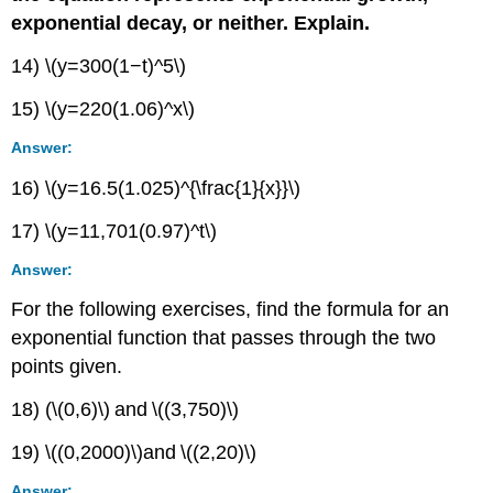
exponential decay, or neither. Explain.
14) \(y=300(1−t)^5\)
15) \(y=220(1.06)^x\)
Answer:
16) \(y=16.5(1.025)^{\frac{1}{x}}\)
17) \(y=11,701(0.97)^t\)
Answer:
For the following exercises, find the formula for an
exponential function that passes through the two
points given.
18) (\(0,6)\) and \((3,750)\)
19) \((0,2000)\)and \((2,20)\)
Answer: