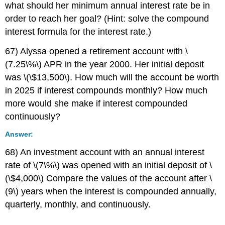
what should her minimum annual interest rate be in
order to reach her goal? (Hint: solve the compound
interest formula for the interest rate.)
67) Alyssa opened a retirement account with \
(7.25\%\) APR in the year 2000. Her initial deposit
was \(\$13,500\). How much will the account be worth
in 2025 if interest compounds monthly? How much
more would she make if interest compounded
continuously?
Answer:
68) An investment account with an annual interest
rate of \(7\%\) was opened with an initial deposit of \
(\$4,000\) Compare the values of the account after \
(9\) years when the interest is compounded annually,
quarterly, monthly, and continuously.