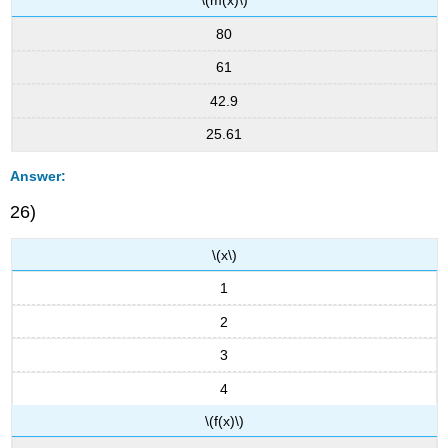
\(m(x)\)
80
61
42.9
25.61
Answer:
26)
\(x\)
1
2
3
4
\(f(x)\)