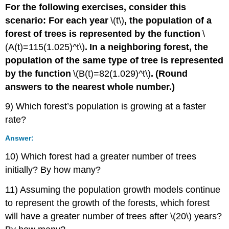
For the following exercises, consider this
scenario: For each year
\(t\)
,
the population of a
forest of trees is represented by the function
\
(A(t)=115(1.025)^t\)
.
In a neighboring forest, the
population of the same type of tree is represented
by the function
\(B(t)=82(1.029)^t\)
.
(Round
answers to the nearest whole number.)
9) Which forest’s population is growing at a faster
rate?
Answer:
10) Which forest had a greater number of trees
initially? By how many?
11) Assuming the population growth models continue
to represent the growth of the forests, which forest
will have a greater number of trees after \(20\) years?