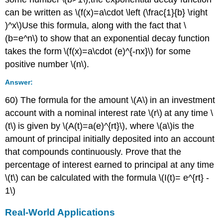
can be written as \(f(x)=a\cdot \left (\frac{1}{b} \right
)^x\)Use this formula, along with the fact that \
(b=e^n\) to show that an exponential decay function
takes the form \(f(x)=a\cdot (e)^{-nx}\) for some
positive number \(n\).
Answer:
60) The formula for the amount \(A\) in an investment
account with a nominal interest rate \(r\) at any time \
(t\) is given by \(A(t)=a(e)^{rt}\), where \(a\)is the
amount of principal initially deposited into an account
that compounds continuously. Prove that the
percentage of interest earned to principal at any time
\(t\) can be calculated with the formula \(I(t)= e^{rt} -
1\)
Real-World Applications