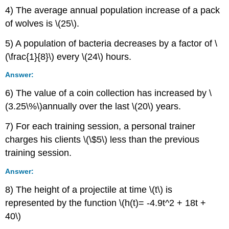
4) The average annual population increase of a pack
of wolves is \(25\).
5) A population of bacteria decreases by a factor of \
(\frac{1}{8}\) every \(24\) hours.
Answer:
6) The value of a coin collection has increased by \
(3.25\%\)annually over the last \(20\) years.
7) For each training session, a personal trainer
charges his clients \(\$5\) less than the previous
training session.
Answer:
8) The height of a projectile at time \(t\) is
represented by the function \(h(t)= -4.9t^2 + 18t +
40\)