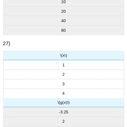
10
20
40
80
27)
\(x\)
1
2
3
4
\(g(x)\)
-3.25
2