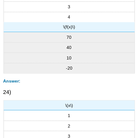
3
4
\(f(x)\)
70
40
10
-20
Answer:
24)
\(x\)
1
2
3