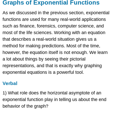
Graphs of Exponential Functions
As we discussed in the previous section, exponential
functions are used for many real-world applications
such as finance, forensics, computer science, and
most of the life sciences. Working with an equation
that describes a real-world situation gives us a
method for making predictions. Most of the time,
however, the equation itself is not enough. We learn
a lot about things by seeing their pictorial
representations, and that is exactly why graphing
exponential equations is a powerful tool.
Verbal
1) What role does the horizontal asymptote of an
exponential function play in telling us about the end
behavior of the graph?