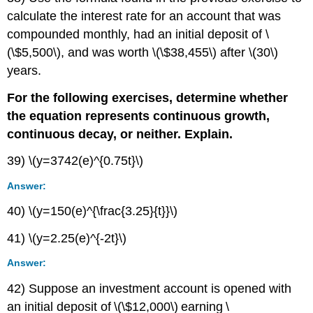
calculate the interest rate for an account that was
compounded monthly, had an initial deposit of \
(\$5,500\), and was worth \(\$38,455\) after \(30\)
years.
For the following exercises, determine whether
the equation represents continuous growth,
continuous decay, or neither. Explain.
39) \(y=3742(e)^{0.75t}\)
Answer:
40) \(y=150(e)^{\frac{3.25}{t}}\)
41) \(y=2.25(e)^{-2t}\)
Answer:
42) Suppose an investment account is opened with
an initial deposit of \(\$12,000\) earning \