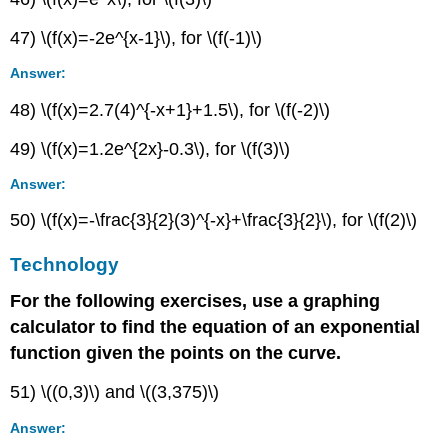
47) \(f(x)=-2e^{x-1}\), for \(f(-1)\)
Answer:
48) \(f(x)=2.7(4)^{-x+1}+1.5\), for \(f(-2)\)
49) \(f(x)=1.2e^{2x}-0.3\), for \(f(3)\)
Answer:
50) \(f(x)=-\frac{3}{2}(3)^{-x}+\frac{3}{2}\), for \(f(2)\)
Technology
For the following exercises, use a graphing
calculator to find the equation of an exponential
function given the points on the curve.
51) \((0,3)\) and \((3,375)\)
Answer: