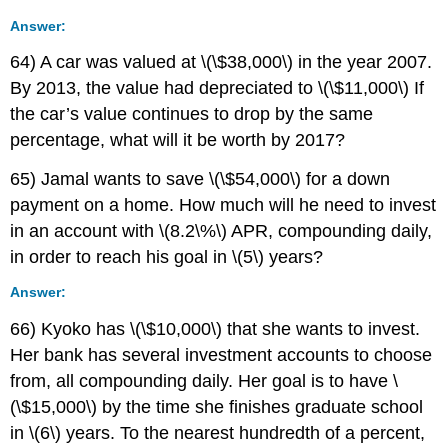
Answer:
64) A car was valued at \(\$38,000\) in the year 2007.
By 2013, the value had depreciated to \(\$11,000\) If
the car’s value continues to drop by the same
percentage, what will it be worth by 2017?
65) Jamal wants to save \(\$54,000\) for a down
payment on a home. How much will he need to invest
in an account with \(8.2\%\) APR, compounding daily,
in order to reach his goal in \(5\) years?
Answer:
66) Kyoko has \(\$10,000\) that she wants to invest.
Her bank has several investment accounts to choose
from, all compounding daily. Her goal is to have \
(\$15,000\) by the time she finishes graduate school
in \(6\) years. To the nearest hundredth of a percent,