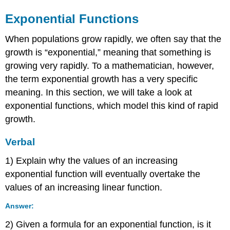
Exponential Functions
When populations grow rapidly, we often say that the
growth is “exponential,” meaning that something is
growing very rapidly. To a mathematician, however,
the term exponential growth has a very specific
meaning. In this section, we will take a look at
exponential functions, which model this kind of rapid
growth.
Verbal
1) Explain why the values of an increasing
exponential function will eventually overtake the
values of an increasing linear function.
Answer:
2) Given a formula for an exponential function, is it