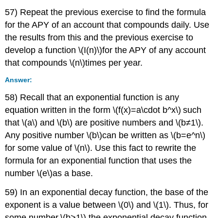
57) Repeat the previous exercise to find the formula
for the APY of an account that compounds daily. Use
the results from this and the previous exercise to
develop a function \(I(n)\)for the APY of any account
that compounds \(n\)times per year.
Answer:
58) Recall that an exponential function is any
equation written in the form \(f(x)=a\cdot b^x\) such
that \(a\) and \(b\) are positive numbers and \(b≠1\).
Any positive number \(b\)can be written as \(b=e^n\)
for some value of \(n\). Use this fact to rewrite the
formula for an exponential function that uses the
number \(e\)as a base.
59) In an exponential decay function, the base of the
exponent is a value between \(0\) and \(1\). Thus, for
some number \(b>1\),the exponential decay function