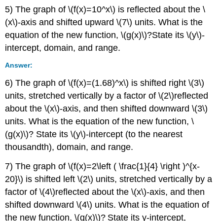
5) The graph of \(f(x)=10^x\) is reflected about the \
(x\)-axis and shifted upward \(7\) units. What is the
equation of the new function, \(g(x)\)?State its \(y\)-
intercept, domain, and range.
Answer:
6) The graph of \(f(x)=(1.68)^x\) is shifted right \(3\)
units, stretched vertically by a factor of \(2\)reflected
about the \(x\)-axis, and then shifted downward \(3\)
units. What is the equation of the new function, \
(g(x)\)? State its \(y\)-intercept (to the nearest
thousandth), domain, and range.
7) The graph of \(f(x)=2\left ( \frac{1}{4} \right )^{x-
20}\) is shifted left \(2\) units, stretched vertically by a
factor of \(4\)reflected about the \(x\)-axis, and then
shifted downward \(4\) units. What is the equation of
the new function, \(g(x)\)? State its y-intercept,