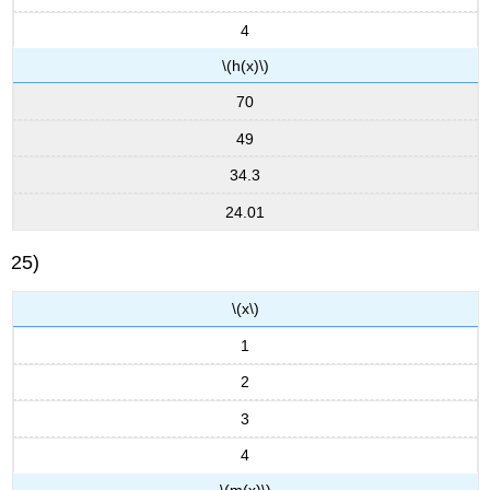
4
\(h(x)\)
70
49
34.3
24.01
25)
\(x\)
1
2
3
4