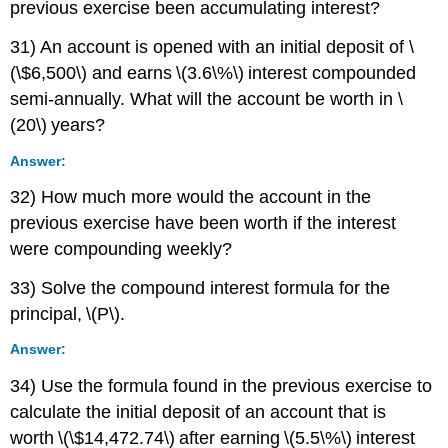
previous exercise been accumulating interest?
31) An account is opened with an initial deposit of \
(\$6,500\) and earns \(3.6\%\) interest compounded
semi-annually. What will the account be worth in \
(20\) years?
Answer:
32) How much more would the account in the
previous exercise have been worth if the interest
were compounding weekly?
33) Solve the compound interest formula for the
principal, \(P\).
Answer:
34) Use the formula found in the previous exercise to
calculate the initial deposit of an account that is
worth \(\$14,472.74\) after earning \(5.5\%\) interest