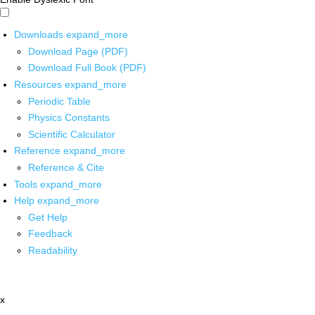
Downloads
expand_more
Download Page (PDF)
Download Full Book (PDF)
Resources
expand_more
Periodic Table
Physics Constants
Scientific Calculator
Reference
expand_more
Reference & Cite
Tools
expand_more
Help
expand_more
Get Help
Feedback
Readability
x