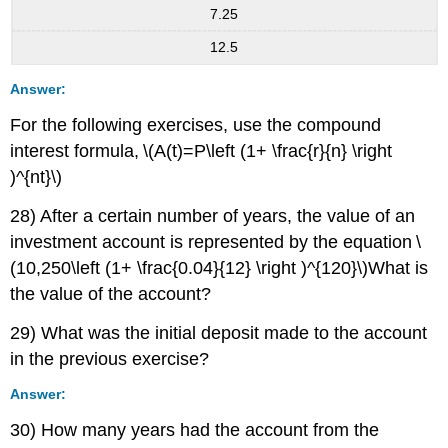
7.25
12.5
Answer:
For the following exercises, use the compound
interest formula, \(A(t)=P\left (1+ \frac{r}{n} \right
)^{nt}\)
28) After a certain number of years, the value of an
investment account is represented by the equation \
(10,250\left (1+ \frac{0.04}{12} \right )^{120}\)What is
the value of the account?
29) What was the initial deposit made to the account
in the previous exercise?
Answer:
30) How many years had the account from the