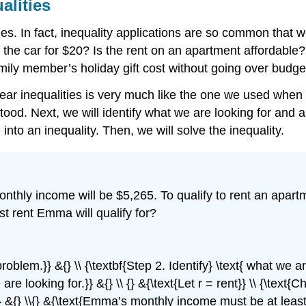
alities
ities. In fact, inequality applications are so common that
he car for $20? Is the rent on an apartment affordable? 
ily member’s holiday gift cost without going over budge
near inequalities is very much like the one we used when
d. Next, we will identify what we are looking for and ass
nto an inequality. Then, we will solve the inequality.
nthly income will be $5,265. To qualify to rent an apar
st rent Emma will qualify for?
 problem.}} &{} \\ {\textbf{Step 2. Identify} \text{ what we 
are looking for.}} &{} \\ {} &{\text{Let r = rent}} \\ {\text{
.}} &{} \\{} &{\text{Emma’s monthly income must be at least}