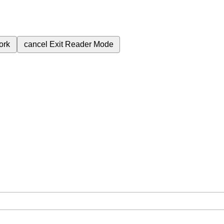
ork
cancel
Exit Reader Mode