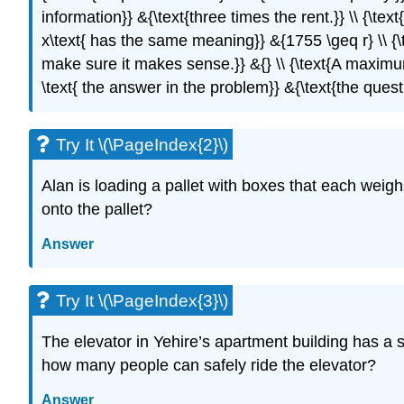
information}} &{\text{three times the rent.}} \\ {\text
x\text{ has the same meaning}} &{1755 \geq r} \\ {\te
make sure it makes sense.}} &{} \\ {\text{A maximum
\text{ the answer in the problem}} &{\text{the quest
Try It \(\PageIndex{2}\)
Alan is loading a pallet with boxes that each wei
onto the pallet?
Answer
Try It \(\PageIndex{3}\)
The elevator in Yehire’s apartment building has a
how many people can safely ride the elevator?
Answer