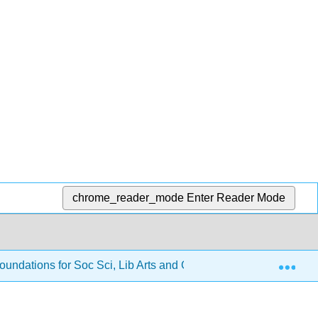
chrome_reader_mode
Enter Reader Mode
Exp
oundations for Soc Sci, Lib Arts and Gen Ed
2: Solvin