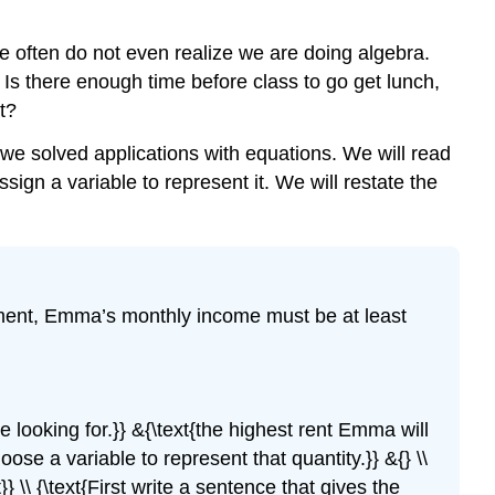
 we often do not even realize we are doing algebra.
Is there enough time before class to go get lunch,
t?
 we solved applications with equations. We will read
ign a variable to represent it. We will restate the
tment, Emma’s monthly income must be at least
are looking for.}} &{\text{the highest rent Emma will
Choose a variable to represent that quantity.}} &{} \\
} \\ {\text{First write a sentence that gives the