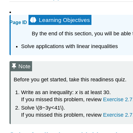
Learning Objectives
Page ID
By the end of this section, you will be able 
Solve applications with linear inequalities
Note
Before you get started, take this readiness quiz.
Write as an inequality:
x
is at least 30.
If you missed this problem, review
Exercise 2.7
Solve \(8−3y<41\).
If you missed this problem, review
Exercise 2.7