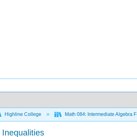
Highline College
Math 084: Intermediate Algebra F
 Inequalities