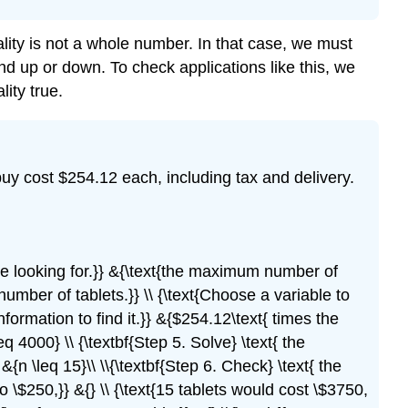
lity is not a whole number. In that case, we must
nd up or down. To check applications like this, we
ity true.
uy cost $254.12 each, including tax and delivery.
e are looking for.}} &{\text{the maximum number of
 number of tablets.}} \\ {\text{Choose a variable to
information to find it.}} &{$254.12\text{ times the
eq 4000} \\ {\textbf{Step 5. Solve} \text{ the
&{n \leq 15}\\ \\{\textbf{Step 6. Check} \text{ the
 \$250,}} &{} \\ {\text{15 tablets would cost \$3750,