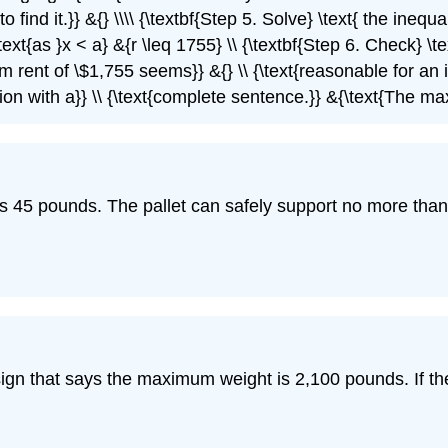
{to find it.}} &{} \\\\ {\textbf{Step 5. Solve} \text{ the ine
xt{as }x < a} &{r \leq 1755} \\ {\textbf{Step 6. Check} \te
 rent of \$1,755 seems}} &{} \\ {\text{reasonable for an i
ion with a}} \\ {\text{complete sentence.}} &{\text{The ma
ghs 45 pounds. The pallet can safely support no more t
 sign that says the maximum weight is 2,100 pounds. If t