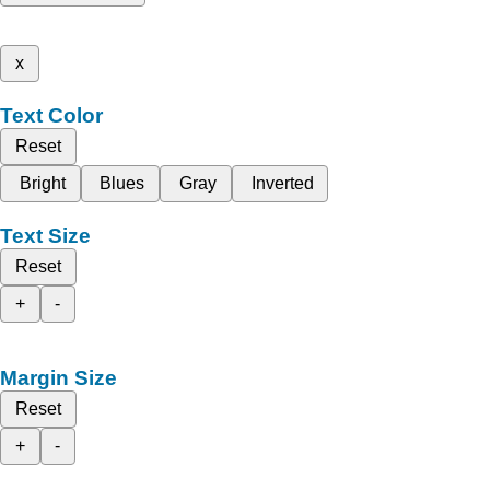
x
Text Color
Reset
Bright
Blues
Gray
Inverted
Text Size
Reset
+
-
Margin Size
Reset
+
-