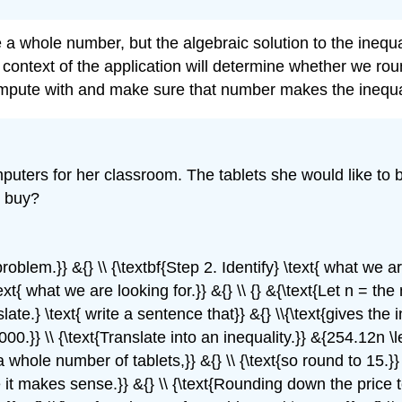
 a whole number, but the algebraic solution to the inequa
context of the application will determine whether we rou
ompute with and make sure that number makes the inequal
uters for her classroom. The tablets she would like to b
n buy?
e problem.}} &{} \\ {\textbf{Step 2. Identify} \text{ what w
t{ what we are looking for.}} &{} \\ {} &{\text{Let n = the
slate.} \text{ write a sentence that}} &{} \\{\text{gives the 
00.}} \\ {\text{Translate into an inequality.}} &{254.12n \l
a whole number of tablets,}} &{} \\ {\text{so round to 15.}} 
it makes sense.}} &{} \\ {\text{Rounding down the price to