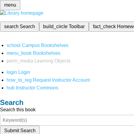
menu
search
Search
build_circle
Toolbar
fact_check
Homew
school
Campus Bookshelves
menu_book
Bookshelves
perm_media
Learning Objects
login
Login
how_to_reg
Request Instructor Account
hub
Instructor Commons
Search
Search this book
Submit Search