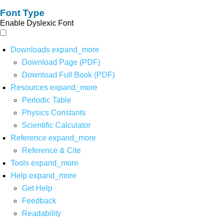
Font Type
Enable Dyslexic Font
Downloads
expand_more
Download Page (PDF)
Download Full Book (PDF)
Resources
expand_more
Periodic Table
Physics Constants
Scientific Calculator
Reference
expand_more
Reference & Cite
Tools
expand_more
Help
expand_more
Get Help
Feedback
Readability