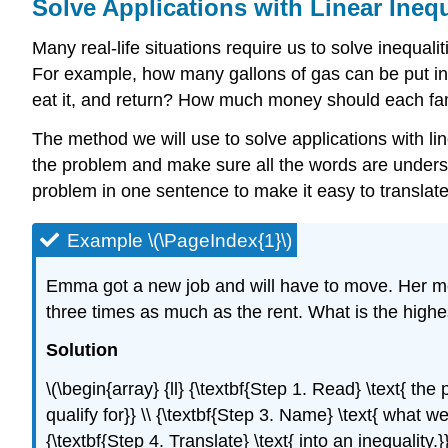
Solve Applications with Linear Inequ
Many real-life situations require us to solve inequal
For example, how many gallons of gas can be put in t
eat it, and return? How much money should each fam
The method we will use to solve applications with li
the problem and make sure all the words are understoo
problem in one sentence to make it easy to translate i
Example \(\PageIndex{1}\)
Emma got a new job and will have to move. Her mo
three times as much as the rent. What is the highe
Solution
\(\begin{array} {ll} {\textbf{Step 1. Read} \text{ the
qualify for}} \\ {\textbf{Step 3. Name} \text{ what we 
{\textbf{Step 4. Translate} \text{ into an inequality