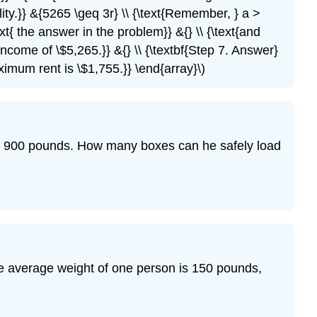
quality.}} &{5265 \geq 3r} \\ {\text{Remember, } a >
xt{ the answer in the problem}} &{} \\ {\text{and
ncome of \$5,265.}} &{} \\ {\textbf{Step 7. Answer}
ximum rent is \$1,755.}} \end{array}\)
han 900 pounds. How many boxes can he safely load
he average weight of one person is 150 pounds,