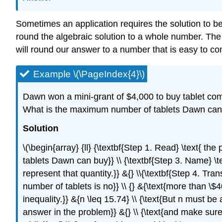
Sometimes an application requires the solution to be
round the algebraic solution to a whole number. The 
will round our answer to a number that is easy to c
Example \(\PageIndex{4}\)
Dawn won a mini-grant of $4,000 to buy tablet comp
What is the maximum number of tablets Dawn ca
Solution
\(\begin{array} {ll} {\textbf{Step 1. Read} \text{ th
tablets Dawn can buy}} \\ {\textbf{Step 3. Name} \tex
represent that quantity.}} &{} \\{\textbf{Step 4. Tran
number of tablets is no}} \\ {} &{\text{more than \$40
inequality.}} &{n \leq 15.74} \\ {\text{But n must be 
answer in the problem}} &{} \\ {\text{and make sure 