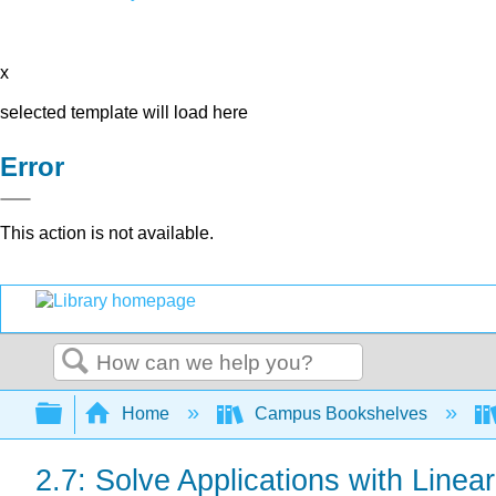
x
selected template will load here
Error
This action is not available.
Search
Expand/collapse global hierarchy
Home
Campus Bookshelves
2.7: Solve Applications with Linear