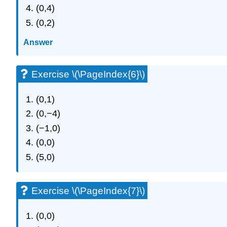
(0,4)
(0,2)
Answer
Exercise \(\PageIndex{6}\)
(0,1)
(0,−4)
(−1,0)
(0,0)
(5,0)
Exercise \(\PageIndex{7}\)
(0,0)