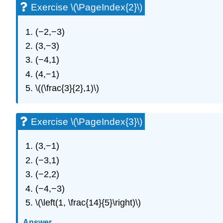
Exercise \(\PageIndex{2}\)
(−2,−3)
(3,−3)
(−4,1)
(4,−1)
\((\frac{3}{2},1)\)
Exercise \(\PageIndex{3}\)
(3,−1)
(−3,1)
(−2,2)
(−4,−3)
\(\left(1, \frac{14}{5}\right)\)
Answer