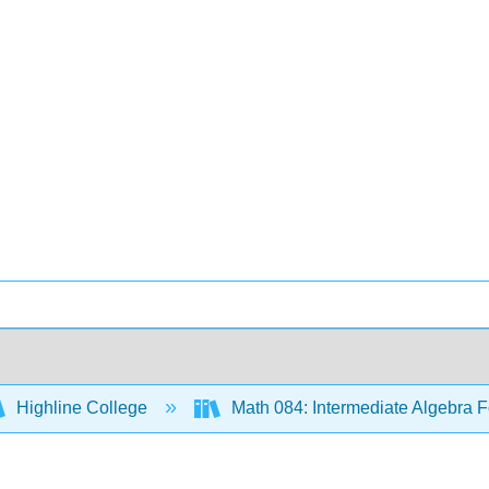
Highline College
Math 084: Intermediate Algebra F