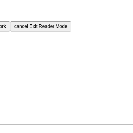
ork
cancel
Exit Reader Mode