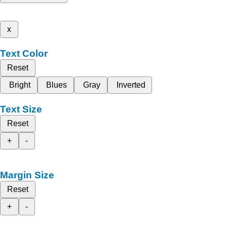
x
Text Color
Reset
Bright
Blues
Gray
Inverted
Text Size
Reset
+
-
Margin Size
Reset
+
-