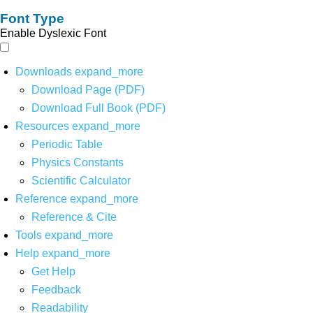
Font Type
Enable Dyslexic Font
Downloads
expand_more
Download Page (PDF)
Download Full Book (PDF)
Resources
expand_more
Periodic Table
Physics Constants
Scientific Calculator
Reference
expand_more
Reference & Cite
Tools
expand_more
Help
expand_more
Get Help
Feedback
Readability