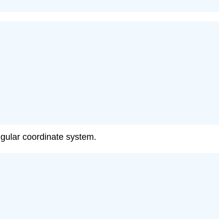
angular coordinate system.