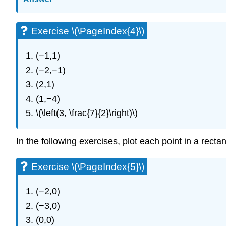
Exercise \(\PageIndex{4}\)
(−1,1)
(−2,−1)
(2,1)
(1,−4)
\(\left(3, \frac{7}{2}\right)\)
In the following exercises, plot each point in a rect
Exercise \(\PageIndex{5}\)
(−2,0)
(−3,0)
(0,0)