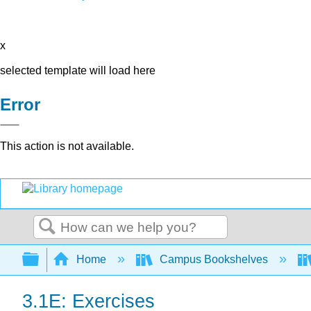
x
selected template will load here
Error
This action is not available.
Search
Expand/collapse global hierarchy
Home
Campus Bookshelves
3.1E: Exercises