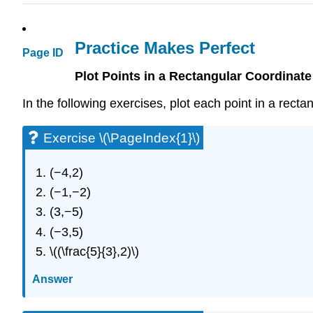
Practice Makes Perfect
Page ID
Plot Points in a Rectangular Coordinat
In the following exercises, plot each point in a rect
Exercise \(\PageIndex{1}\)
(−4,2)
(−1,−2)
(3,−5)
(−3,5)
\((\frac{5}{3},2)\)
Answer