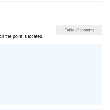
Table of contents
h the point is located.
Practice
Makes
Perfect
Exercise
\
(\PageIndex{1}\)
Exercise
\
(\PageIndex{2}\)
Exercise
\
(\PageIndex{3}\)
Exercise