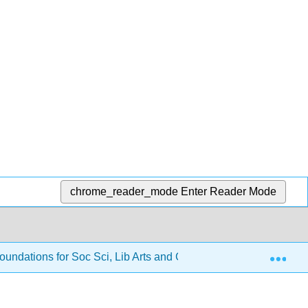
chrome_reader_mode
Enter Reader Mode
Exp
oundations for Soc Sci, Lib Arts and Gen Ed
3: Graph