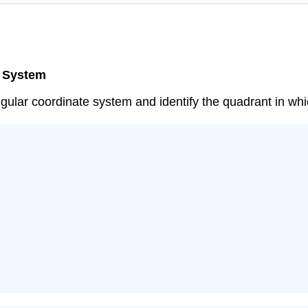
e System
angular coordinate system and identify the quadrant in whic