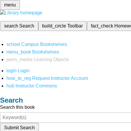
menu
search
Search
build_circle
Toolbar
fact_check
Homew
school
Campus Bookshelves
menu_book
Bookshelves
perm_media
Learning Objects
login
Login
how_to_reg
Request Instructor Account
hub
Instructor Commons
Search
Search this book
Submit Search