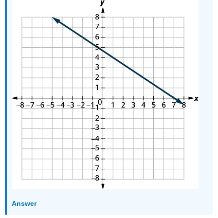
Answer