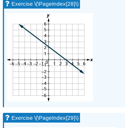
Exercise \(\PageIndex{28}\)
Exercise \(\PageIndex{29}\)