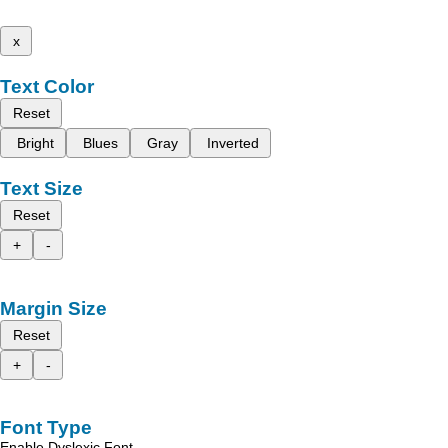
x
Text Color
Reset
Bright
Blues
Gray
Inverted
Text Size
Reset
+
-
Margin Size
Reset
+
-
Font Type
Enable Dyslexic Font