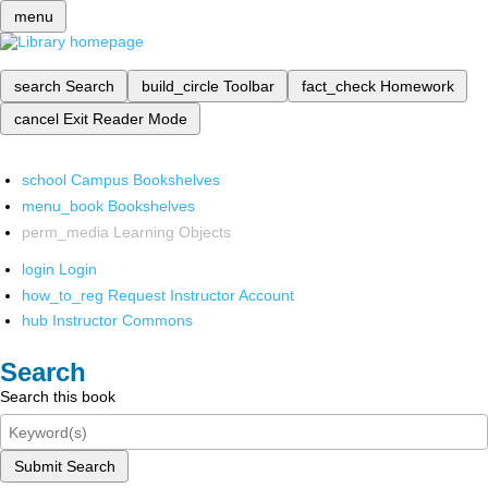
menu
search
Search
build_circle
Toolbar
fact_check
Homework
cancel
Exit Reader Mode
school
Campus Bookshelves
menu_book
Bookshelves
perm_media
Learning Objects
login
Login
how_to_reg
Request Instructor Account
hub
Instructor Commons
Search
Search this book
Submit Search