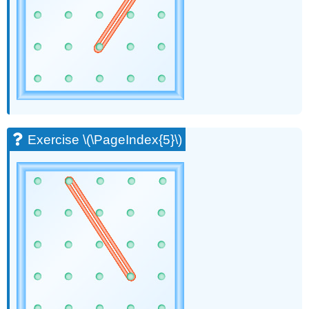
(\PageIndex{21}\)
Exercise
\
(\PageIndex{22}\)
Exercise
\
(\PageIndex{23}\)
Exercise
\
(\PageIndex{24}\)
Exercise \(\PageIndex{5}\)
Exercise
\
(\PageIndex{25}\)
Exercise
\
(\PageIndex{26}\)
Exercise
\
(\PageIndex{27}\)
Exercise
\