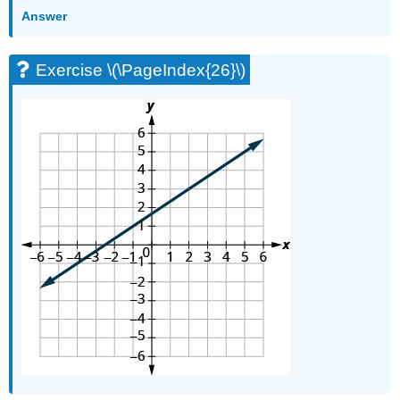
Answer
Exercise \(\PageIndex{26}\)