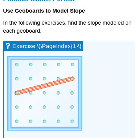
Perfect
Use Geoboards to Model Slope
Exercise
\
In the following exercises, find the slope modeled on
(\PageIndex{1}\)
each geoboard.
Exercise
\
(\PageIndex{2}\)
Exercise \(\PageIndex{1}\)
Exercise
\
(\PageIndex{3}\)
Exercise
\
(\PageIndex{4}\)
Exercise
\
(\PageIndex{5}\)
Exercise
\
(\PageIndex{6}\)
Exercise
\