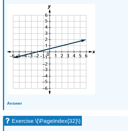
Answer
Exercise \(\PageIndex{32}\)