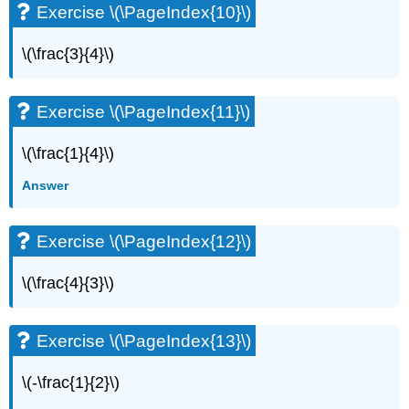
Exercise \(\PageIndex{10}\)
Exercise
\
\(\frac{3}{4}\)
(\PageIndex{50}\)
Exercise
\
Exercise \(\PageIndex{11}\)
(\PageIndex{51}\)
Exercise
\(\frac{1}{4}\)
\
(\PageIndex{52}\)
Answer
Exercise
\
(\PageIndex{53}\)
Exercise \(\PageIndex{12}\)
Exercise
\
\(\frac{4}{3}\)
(\PageIndex{54}\)
Exercise
\
Exercise \(\PageIndex{13}\)
(\PageIndex{55}\)
Exercise
\(-\frac{1}{2}\)
\
(\PageIndex{56}\)