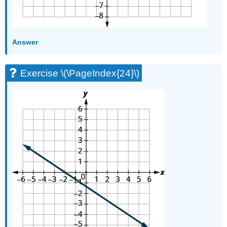
Answer
Exercise \(\PageIndex{24}\)