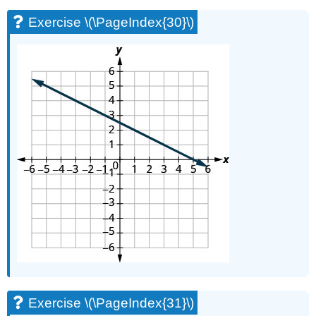
Exercise \(\PageIndex{30}\)
Exercise \(\PageIndex{31}\)