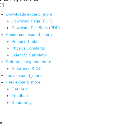
Downloads
expand_more
Download Page (PDF)
Download Full Book (PDF)
Resources
expand_more
Periodic Table
Physics Constants
Scientific Calculator
Reference
expand_more
Reference & Cite
Tools
expand_more
Help
expand_more
Get Help
Feedback
Readability
x