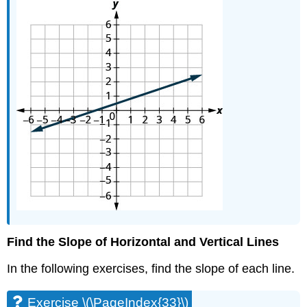
Find the Slope of Horizontal and Vertical Lines
In the following exercises, find the slope of each line.
Exercise \(\PageIndex{33}\)