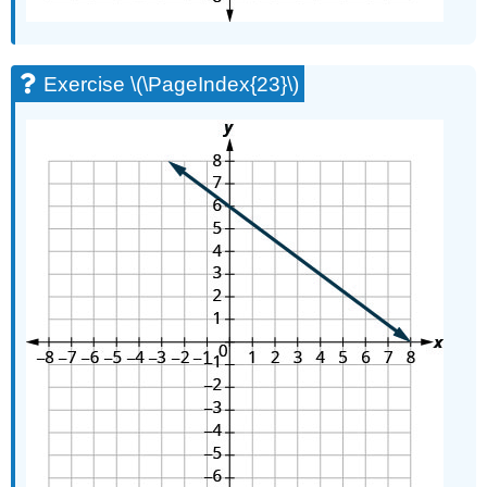
Exercise \(\PageIndex{23}\)