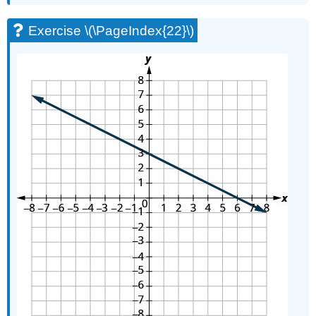
Exercise \(\PageIndex{22}\)