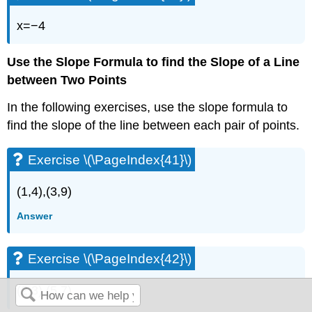
x=−4
Use the Slope Formula to find the Slope of a Line
between Two Points
In the following exercises, use the slope formula to
find the slope of the line between each pair of points.
Exercise \(\PageIndex{41}\)
(1,4),(3,9)
Answer
Exercise \(\PageIndex{42}\)
(2,3),(5,7)