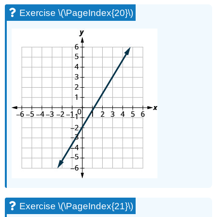
Exercise \(\PageIndex{20}\)
Exercise \(\PageIndex{21}\)