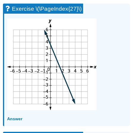
Exercise \(\PageIndex{27}\)
Answer