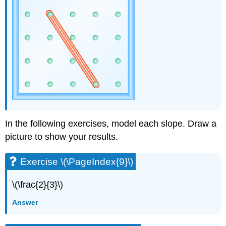
(\PageIndex{42}\)
Exercise
\
(\PageIndex{43}\)
Exercise
\
(\PageIndex{44}\)
Exercise
\
(\PageIndex{45}\)
Exercise
\
In the following exercises, model each slope. Draw a
(\PageIndex{46}\)
picture to show your results.
Exercise
\
Exercise \(\PageIndex{9}\)
(\PageIndex{47}\)
Exercise
\
\(\frac{2}{3}\)
(\PageIndex{48}\)
Answer
Exercise
\
(\PageIndex{49}\)