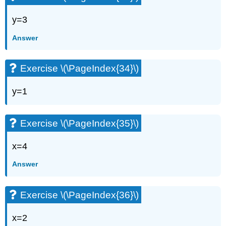
y=3
Answer
Exercise \(\PageIndex{34}\)
y=1
Exercise \(\PageIndex{35}\)
x=4
Answer
Exercise \(\PageIndex{36}\)
x=2