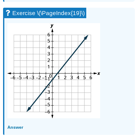
(\PageIndex{76}\)
Exercise \(\PageIndex{19}\)
Exercise
\
(\PageIndex{77}\)
Self
Check
Glossary
Answer