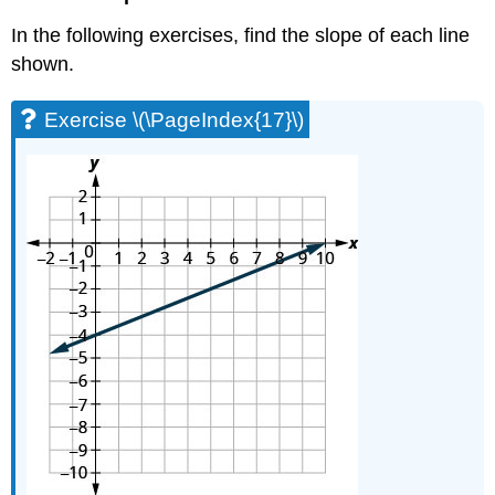
Exercise
In the following exercises, find the slope of each line
\
(\PageIndex{64}\)
shown.
Exercise
\
Exercise \(\PageIndex{17}\)
(\PageIndex{65}\)
Exercise
\
(\PageIndex{66}\)
Exercise
\
(\PageIndex{67}\)
Exercise
\
(\PageIndex{68}\)
Everyday
Math
Exercise
\
(\PageIndex{69}\)
Exercise