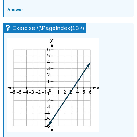
\
Answer
(\PageIndex{70}\)
Exercise
\
Exercise \(\PageIndex{18}\)
(\PageIndex{71}\)
Exercise
\
(\PageIndex{72}\)
Exercise
\
(\PageIndex{73}\)
Exercise
\
(\PageIndex{74}\)
Writing
Exercises
Exercise
\
(\PageIndex{75}\)
Exercise
\