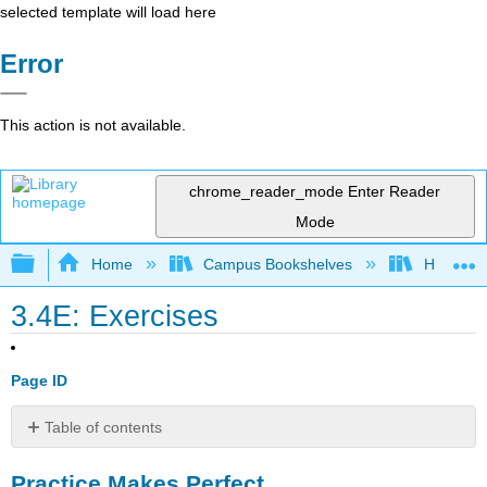
selected template will load here
Error
This action is not available.
chrome_reader_mode
Enter Reader
Mode
Expand/collapse global hierarchy
Home
Campus Bookshelves
Highline
3.4E: Exercises
Page ID
Table of contents
Practice
Practice Makes Perfect
Makes