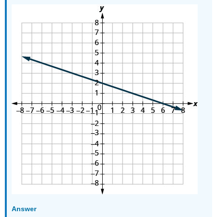
Answer