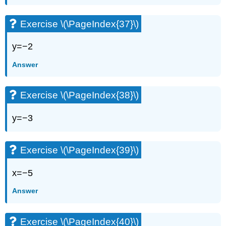
Exercise \(\PageIndex{37}\)
y=−2
Answer
Exercise \(\PageIndex{38}\)
y=−3
Exercise \(\PageIndex{39}\)
x=−5
Answer
Exercise \(\PageIndex{40}\)