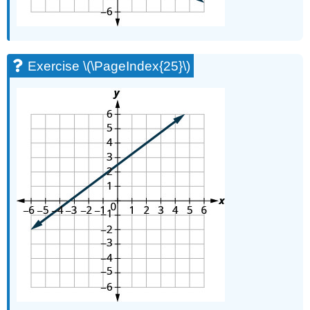
Exercise \(\PageIndex{25}\)