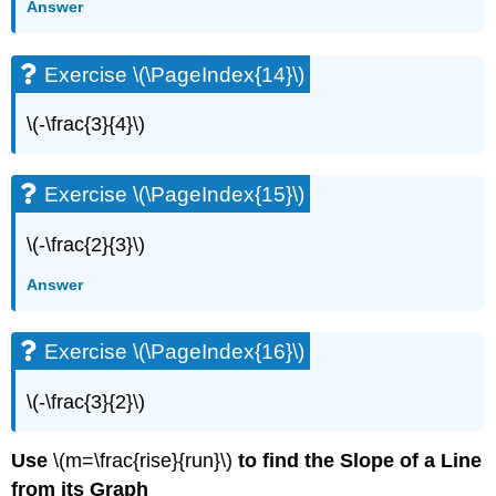
Answer
Exercise
\
(\PageIndex{57}\)
Exercise \(\PageIndex{14}\)
Exercise
\
\(-\frac{3}{4}\)
(\PageIndex{58}\)
Exercise
\
Exercise \(\PageIndex{15}\)
(\PageIndex{59}\)
Exercise
\(-\frac{2}{3}\)
\
(\PageIndex{60}\)
Answer
Exercise
\
(\PageIndex{61}\)
Exercise \(\PageIndex{16}\)
Exercise
\
\(-\frac{3}{2}\)
(\PageIndex{62}\)
Exercise
Use
\(m=\frac{rise}{run}\)
to find the Slope of a Line
\
from its Graph
(\PageIndex{63}\)