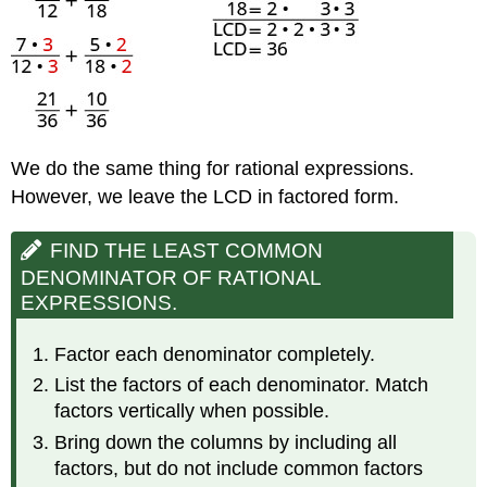
We do the same thing for rational expressions.
However, we leave the LCD in factored form.
FIND THE LEAST COMMON
DENOMINATOR OF RATIONAL
EXPRESSIONS.
Factor each denominator completely.
List the factors of each denominator. Match
factors vertically when possible.
Bring down the columns by including all
factors, but do not include common factors