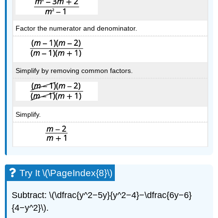
Factor the numerator and denominator.
Simplify by removing common factors.
Simplify.
Try It \(\PageIndex{8}\)
Subtract: \(\dfrac{y^2−5y}{y^2−4}−\dfrac{6y−6}
{4−y^2}\).