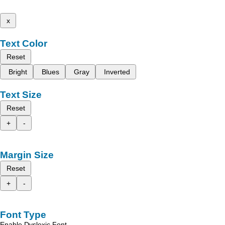
x
Text Color
Reset
Bright
Blues
Gray
Inverted
Text Size
Reset
+
-
Margin Size
Reset
+
-
Font Type
Enable Dyslexic Font