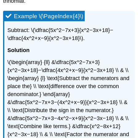
trinomial.
Example \(\PageIndex{4}\)
Subtract: \(\dfrac{5x^2−7x+3}{x^2−3x+18}−
\dfrac{4x^2+x−9}{x^2−3x+18}\).
Solution
\(\begin{array} {ll} &\dfrac{5x^2−7x+3}
{x^2−3x+18}−\dfrac{4x^2+x−9}{x^2−3x+18} \\ & \\
\begin{array} {l} \text{Subtract the numerators and
place the} \\ \text{difference over the common
denominator.} \end{array}
&\dfrac{5x^2−7x+3−(4x^2+x−9)}{x^2−3x+18} \\ &
\\ \text{Distribute the sign in the numerator.}
&\dfrac{5x^2−7x+3−4x^2−x+9}{x^2−3x−18} \\ & \\
\text{Combine like terms.} &\dfrac{x^2−8x+12}
{x^2−3x−18} \\ & \\ \text{Factor the numerator and