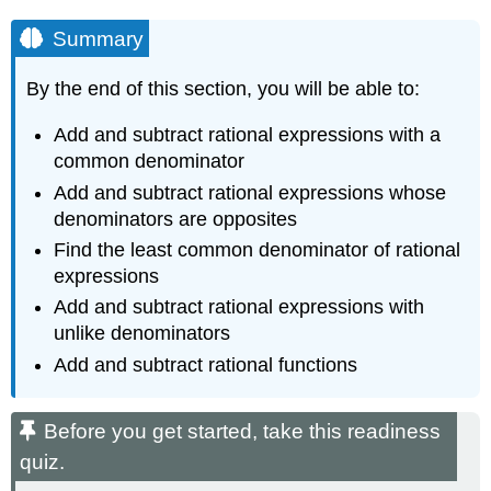
Summary
By the end of this section, you will be able to:
Add and subtract rational expressions with a
common denominator
Add and subtract rational expressions whose
denominators are opposites
Find the least common denominator of rational
expressions
Add and subtract rational expressions with
unlike denominators
Add and subtract rational functions
Before you get started, take this readiness
quiz.