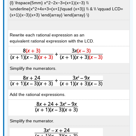
{l} \hspace{5mm} x^2−2x−3=(x+1)(x−3) \\
\underline{x^2+4x+3=(x+1)\quad (x+3)} \\ & \\ \qquad LCD=
(x+1)(x−3)(x+3) \end{array} \end{array} \)
Rewrite each rational expression as an
equivalent rational expression with the LCD.
Simplify the numerators.
Add the rational expressions.
Simplify the numerator.