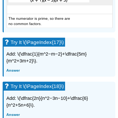
The numerator is prime, so there are
no common factors.
Try It \(\PageIndex{17}\)
Add: \(\dfrac{1}{m^2−m−2}+\dfrac{5m}
{m^2+3m+2}\).
Answer
Try It \(\PageIndex{18}\)
Add: \(\dfrac{2n}{n^2−3n−10}+\dfrac{6}
{n^2+5n+6}\).
Answer