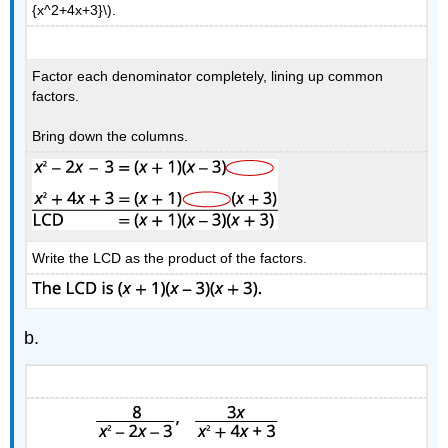
{x^2+4x+3}\).
Factor each denominator completely, lining up common
factors.
Bring down the columns.
Write the LCD as the product of the factors.
b.