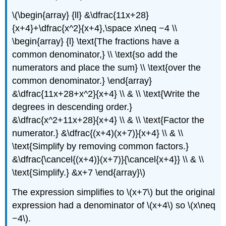
\(\begin{array} {ll} &\dfrac{11x+28}
{x+4}+\dfrac{x^2}{x+4},\space x\neq −4 \\
\begin{array} {l} \text{The fractions have a
common denominator,} \\ \text{so add the
numerators and place the sum} \\ \text{over the
common denominator.} \end{array}
&\dfrac{11x+28+x^2}{x+4} \\ & \\ \text{Write the
degrees in descending order.}
&\dfrac{x^2+11x+28}{x+4} \\ & \\ \text{Factor the
numerator.} &\dfrac{(x+4)(x+7)}{x+4} \\ & \\
\text{Simplify by removing common factors.}
&\dfrac{\cancel{(x+4)}(x+7)}{\cancel{x+4}} \\ & \\
\text{Simplify.} &x+7 \end{array}\)
The expression simplifies to \(x+7\) but the original
expression had a denominator of \(x+4\) so \(x\neq
−4\).