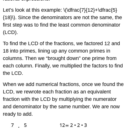
Let’s look at this example: \(\dfrac{7}{12}+\dfrac{5}
{18}\). Since the denominators are not the same, the
first step was to find the least common denominator
(LCD).
To find the LCD of the fractions, we factored 12 and
18 into primes, lining up any common primes in
columns. Then we “brought down” one prime from
each column. Finally, we multiplied the factors to find
the LCD.
When we add numerical fractions, once we found the
LCD, we rewrote each fraction as an equivalent
fraction with the LCD by multiplying the numerator
and denominator by the same number. We are now
ready to add.