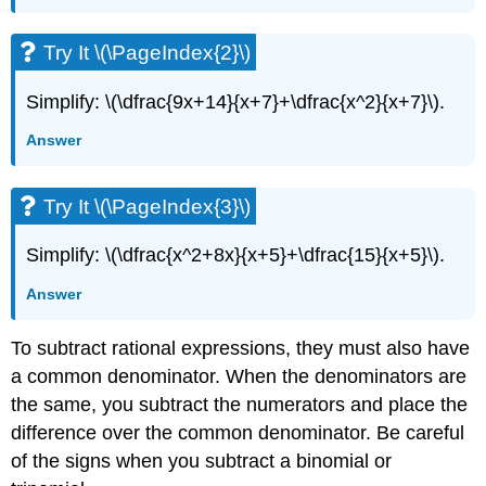
Try It \(\PageIndex{2}\)
Simplify: \(\dfrac{9x+14}{x+7}+\dfrac{x^2}{x+7}\).
Answer
Try It \(\PageIndex{3}\)
Simplify: \(\dfrac{x^2+8x}{x+5}+\dfrac{15}{x+5}\).
Answer
To subtract rational expressions, they must also have
a common denominator. When the denominators are
the same, you subtract the numerators and place the
difference over the common denominator. Be careful
of the signs when you subtract a binomial or