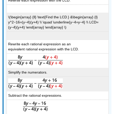
Rewrite each expression with the LCD.
\(\begin{array} {ll} \text{Find the LCD.} &\begin{array} {l}
y^2−16=(y−4)(y+4) \\ \quad \underline{y−4=y−4} \\ LCD=
(y−4)(y+4) \end{array} \end{array} \)
Rewrite each rational expression as an
equivalent rational expression with the LCD.
Simplify the numerators.
Subtract the rational expressions.