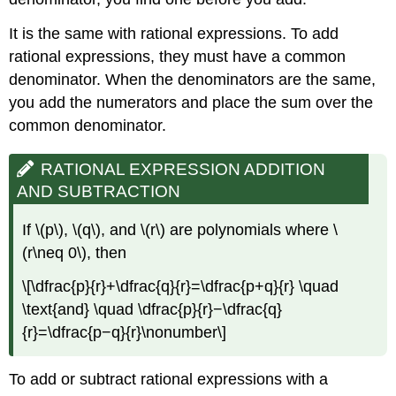
It is the same with rational expressions. To add
rational expressions, they must have a common
denominator. When the denominators are the same,
you add the numerators and place the sum over the
common denominator.
RATIONAL EXPRESSION ADDITION
AND SUBTRACTION
If \(p\), \(q\), and \(r\) are polynomials where \
(r\neq 0\), then
\[\dfrac{p}{r}+\dfrac{q}{r}=\dfrac{p+q}{r} \quad
\text{and} \quad \dfrac{p}{r}−\dfrac{q}
{r}=\dfrac{p−q}{r}\nonumber\]
To add or subtract rational expressions with a