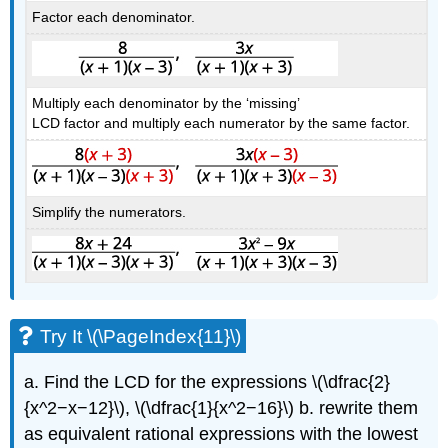
Factor each denominator.
Multiply each denominator by the ‘missing’
LCD factor and multiply each numerator by the same factor.
Simplify the numerators.
Try It \(\PageIndex{11}\)
a. Find the LCD for the expressions \(\dfrac{2}
{x^2−x−12}\), \(\dfrac{1}{x^2−16}\) b. rewrite them
as equivalent rational expressions with the lowest