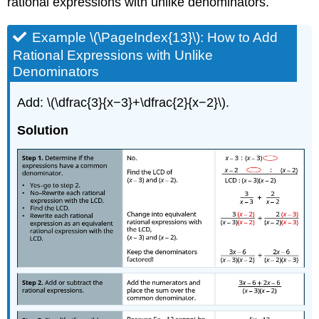
rational expressions with unlike denominators.
Example \(\PageIndex{13}\): How to Add
Rational Expressions with Unlike
Denominators
Add: \(\dfrac{3}{x−3}+\dfrac{2}{x−2}\).
Solution