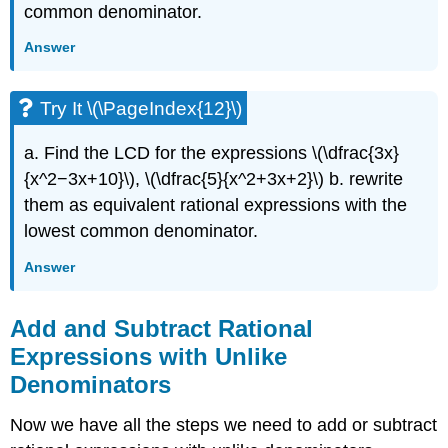
common denominator.
Answer
Try It \(\PageIndex{12}\)
a. Find the LCD for the expressions \(\dfrac{3x}
{x^2−3x+10}\), \(\dfrac{5}{x^2+3x+2}\) b. rewrite
them as equivalent rational expressions with the
lowest common denominator.
Answer
Add and Subtract Rational
Expressions with Unlike
Denominators
Now we have all the steps we need to add or subtract