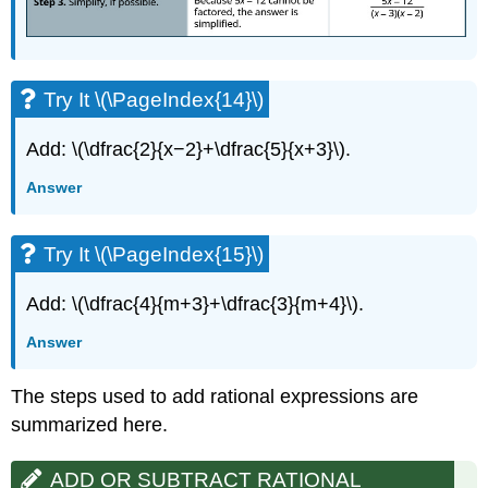
Try It \(\PageIndex{14}\)
Add: \(\dfrac{2}{x−2}+\dfrac{5}{x+3}\).
Answer
Try It \(\PageIndex{15}\)
Add: \(\dfrac{4}{m+3}+\dfrac{3}{m+4}\).
Answer
The steps used to add rational expressions are
summarized here.
ADD OR SUBTRACT RATIONAL