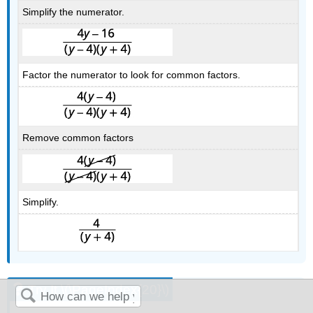
Simplify the numerator.
Factor the numerator to look for common factors.
Remove common factors
Simplify.
Try It \(\PageIndex{20}\)