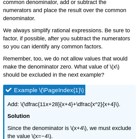
common denominator, add or subtract the
numerators and place the result over the common
denominator.
We always simplify rational expressions. Be sure to
factor, if possible, after you subtract the numerators
so you can identify any common factors.
Remember, too, we do not allow values that would
make the denominator zero. What value of \(x\)
should be excluded in the next example?
Example \(\PageIndex{1}\)
Add: \(\dfrac{11x+28}{x+4}+\dfrac{x^2}{x+4}\).
Solution
Since the denominator is \(x+4\), we must exclude
the value \(x=−4\).