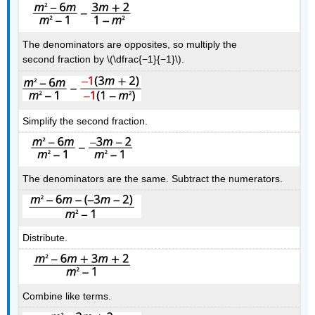
The denominators are opposites, so multiply the
second fraction by \(\dfrac{−1}{−1}\).
Simplify the second fraction.
The denominators are the same. Subtract the numerators.
Distribute.
Combine like terms.