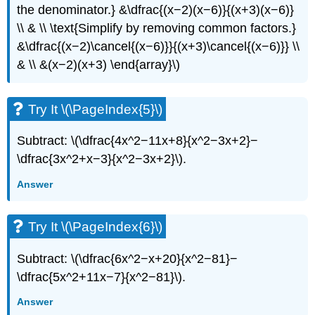
the denominator.} &\dfrac{(x−2)(x−6)}{(x+3)(x−6)}
\\ & \\ \text{Simplify by removing common factors.}
&\dfrac{(x−2)\cancel{(x−6)}}{(x+3)\cancel{(x−6)}} \\
& \\ &(x−2)(x+3) \end{array}\)
Try It \(\PageIndex{5}\)
Subtract: \(\dfrac{4x^2−11x+8}{x^2−3x+2}−
\dfrac{3x^2+x−3}{x^2−3x+2}\).
Answer
Try It \(\PageIndex{6}\)
Subtract: \(\dfrac{6x^2−x+20}{x^2−81}−
\dfrac{5x^2+11x−7}{x^2−81}\).
Answer