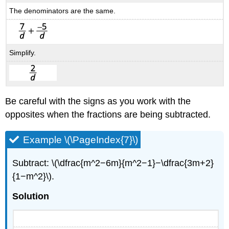
The denominators are the same.
Simplify.
Be careful with the signs as you work with the
opposites when the fractions are being subtracted.
Example \(\PageIndex{7}\)
Subtract: \(\dfrac{m^2−6m}{m^2−1}−\dfrac{3m+2}
{1−m^2}\).
Solution