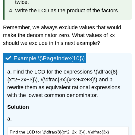
twice.
Write the LCD as the product of the factors.
Remember, we always exclude values that would
make the denominator zero. What values of xx
should we exclude in this next example?
Example \(\PageIndex{10}\)
a. Find the LCD for the expressions \(\dfrac{8}
{x^2−2x−3}\), \(\dfrac{3x}{x^2+4x+3}\) and b.
rewrite them as equivalent rational expressions
with the lowest common denominator.
Solution
a.
Find the LCD for \(\dfrac{8}{x^2−2x−3}\), \(\dfrac{3x}