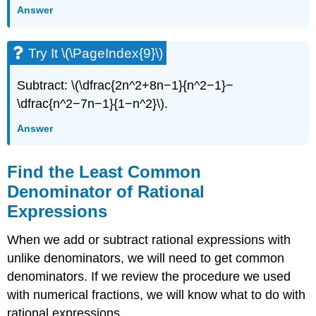
Answer
Try It \(\PageIndex{9}\)
Subtract: \(\dfrac{2n^2+8n−1}{n^2−1}−
\dfrac{n^2−7n−1}{1−n^2}\).
Answer
Find the Least Common
Denominator of Rational
Expressions
When we add or subtract rational expressions with
unlike denominators, we will need to get common
denominators. If we review the procedure we used
with numerical fractions, we will know what to do with
rational expressions.