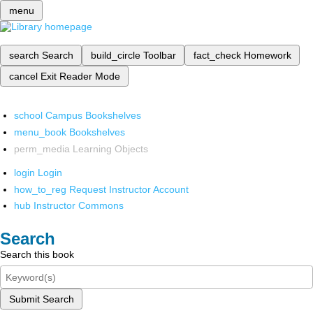
menu
search
Search
build_circle
Toolbar
fact_check
Homework
cancel
Exit Reader Mode
school
Campus Bookshelves
menu_book
Bookshelves
perm_media
Learning Objects
login
Login
how_to_reg
Request Instructor Account
hub
Instructor Commons
Search
Search this book
Submit Search