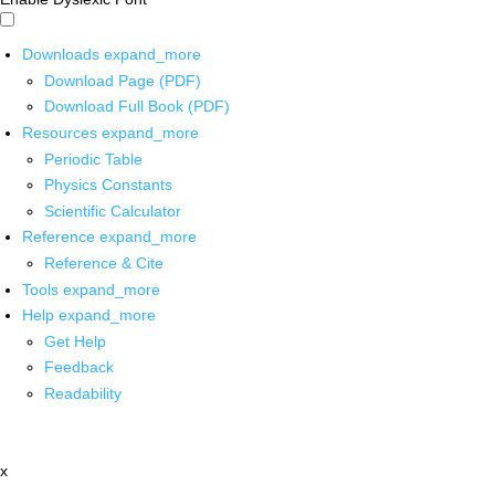
Downloads
expand_more
Download Page (PDF)
Download Full Book (PDF)
Resources
expand_more
Periodic Table
Physics Constants
Scientific Calculator
Reference
expand_more
Reference & Cite
Tools
expand_more
Help
expand_more
Get Help
Feedback
Readability
x