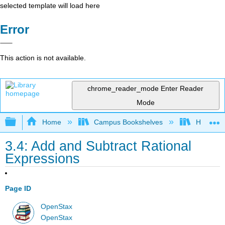
selected template will load here
Error
This action is not available.
chrome_reader_mode
Enter Reader
Mode
Expand/collapse global hierarchy
Home
Campus Bookshelves
Highline
3.4: Add and Subtract Rational
Expressions
Page ID
OpenStax
OpenStax