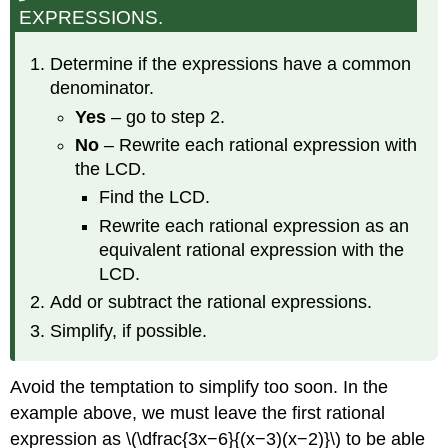
EXPRESSIONS.
Determine if the expressions have a common
denominator.
Yes
– go to step 2.
No
– Rewrite each rational expression with
the LCD.
Find the LCD.
Rewrite each rational expression as an
equivalent rational expression with the
LCD.
Add or subtract the rational expressions.
Simplify, if possible.
Avoid the temptation to simplify too soon. In the
example above, we must leave the first rational
expression as \(\dfrac{3x−6}{(x−3)(x−2)}\) to be able