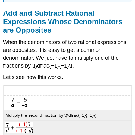
Add and Subtract Rational
Expressions Whose Denominators
are Opposites
When the denominators of two rational expressions
are opposites, it is easy to get a common
denominator. We just have to multiply one of the
fractions by \(\dfrac{−1}{−1}\).
Let’s see how this works.
Multiply the second fraction by \(\dfrac{−1}{−1}\).