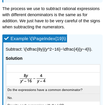
The process we use to subtract rational expressions
with different denominators is the same as for
addition. We just have to be very careful of the signs
when subtracting the numerators.
Example \(\PageIndex{19}\)
Subtract: \(\dfrac{8y}{y^2−16}−\dfrac{4}{y−4}\).
Solution
Do the expressions have a common denominator?
No.