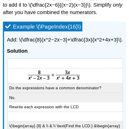
to add it to \(\dfrac{2x−6}{(x−2)(x−3)}\). Simplify
only
after you have combined the numerators.
Example \(\PageIndex{16}\)
Add: \(\dfrac{8}{x^2−2x−3}+\dfrac{3x}{x^2+4x+3}\).
Solution
Do the expressions have a common denominator?
No.
Rewrite each expression with the LCD.
\(\begin{array} {ll} & \\ & \\ \text{Find the LCD.} &\begin{array}