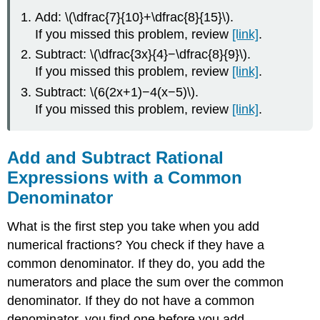
Add: \(\dfrac{7}{10}+\dfrac{8}{15}\).
If you missed this problem, review
[link]
.
Subtract: \(\dfrac{3x}{4}−\dfrac{8}{9}\).
If you missed this problem, review
[link]
.
Subtract: \(6(2x+1)−4(x−5)\).
If you missed this problem, review
[link]
.
Add and Subtract Rational
Expressions with a Common
Denominator
What is the first step you take when you add
numerical fractions? You check if they have a
common denominator. If they do, you add the
numerators and place the sum over the common
denominator. If they do not have a common
denominator, you find one before you add.