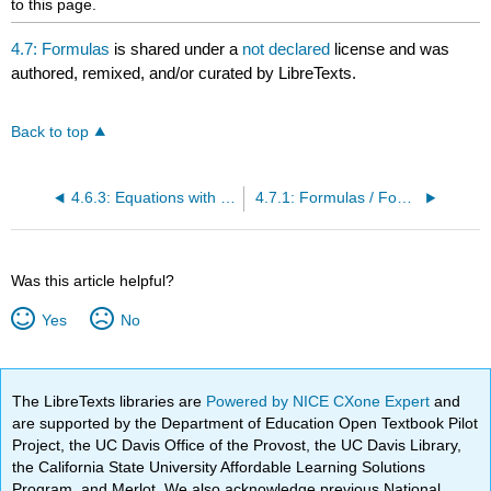
to this page.
4.7: Formulas
is shared under a
not declared
license and was
authored, remixed, and/or curated by LibreTexts.
Back to top
4.6.3: Equations with Decimals
4.7.1: Formulas / Fomulae (NOT Algorithms)- Equations with Context
Was this article helpful?
Yes
No
The LibreTexts libraries are
Powered by NICE CXone Expert
and
are supported by the Department of Education Open Textbook Pilot
Project, the UC Davis Office of the Provost, the UC Davis Library,
the California State University Affordable Learning Solutions
Program, and Merlot. We also acknowledge previous National