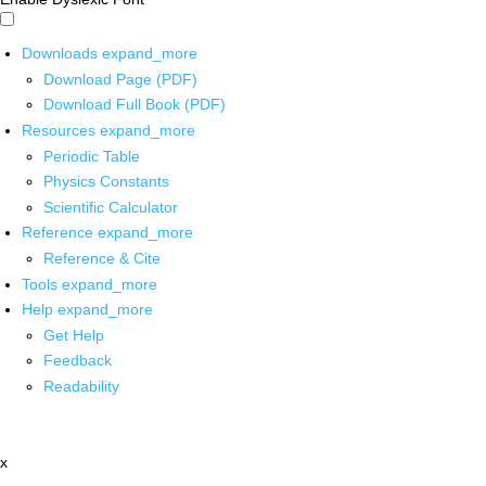
Downloads
expand_more
Download Page (PDF)
Download Full Book (PDF)
Resources
expand_more
Periodic Table
Physics Constants
Scientific Calculator
Reference
expand_more
Reference & Cite
Tools
expand_more
Help
expand_more
Get Help
Feedback
Readability
x