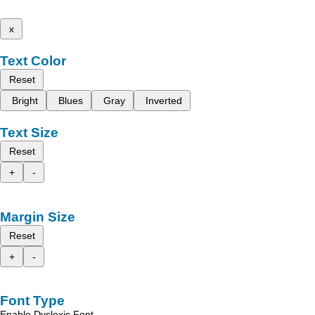
x
Text Color
Reset
Bright
Blues
Gray
Inverted
Text Size
Reset
+
-
Margin Size
Reset
+
-
Font Type
Enable Dyslexic Font