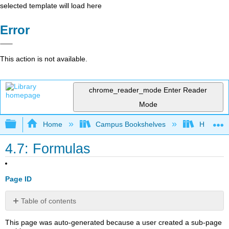
selected template will load here
Error
This action is not available.
chrome_reader_mode
Enter Reader
Mode
Expand/collapse global hierarchy
Home
Campus Bookshelves
Honolulu
4.7: Formulas
Page ID
Table of contents
No
headers
This page was auto-generated because a user created a sub-page