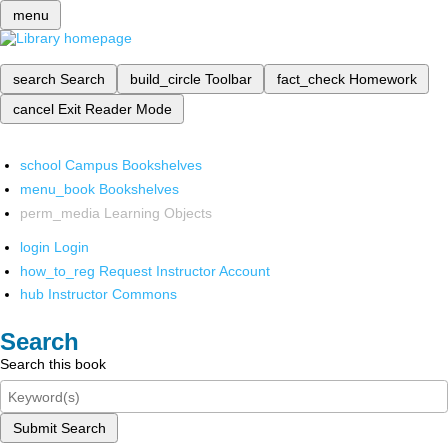
menu
search
Search
build_circle
Toolbar
fact_check
Homework
cancel
Exit Reader Mode
school
Campus Bookshelves
menu_book
Bookshelves
perm_media
Learning Objects
login
Login
how_to_reg
Request Instructor Account
hub
Instructor Commons
Search
Search this book
Submit Search