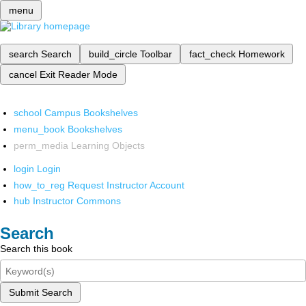
menu
search
Search
build_circle
Toolbar
fact_check
Homework
cancel
Exit Reader Mode
school
Campus Bookshelves
menu_book
Bookshelves
perm_media
Learning Objects
login
Login
how_to_reg
Request Instructor Account
hub
Instructor Commons
Search
Search this book
Submit Search