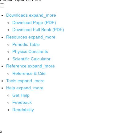
Downloads
expand_more
Download Page (PDF)
Download Full Book (PDF)
Resources
expand_more
Periodic Table
Physics Constants
Scientific Calculator
Reference
expand_more
Reference & Cite
Tools
expand_more
Help
expand_more
Get Help
Feedback
Readability
x