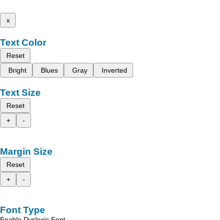
x
Text Color
Reset
Bright
Blues
Gray
Inverted
Text Size
Reset
+
-
Margin Size
Reset
+
-
Font Type
Enable Dyslexic Font