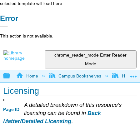
selected template will load here
Error
This action is not available.
chrome_reader_mode
Enter Reader
Mode
Expand/collapse global hierarchy
Home
Campus Bookshelves
Hope Co
Licensing
A detailed breakdown of this resource's
Page ID
licensing can be found in
Back
Matter/Detailed Licensing
.