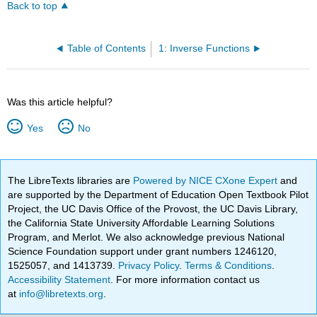
Back to top
Table of Contents
1: Inverse Functions
Was this article helpful?
Yes
No
The LibreTexts libraries are
Powered by NICE CXone Expert
and
are supported by the Department of Education Open Textbook Pilot
Project, the UC Davis Office of the Provost, the UC Davis Library,
the California State University Affordable Learning Solutions
Program, and Merlot. We also acknowledge previous National
Science Foundation support under grant numbers 1246120,
1525057, and 1413739.
Privacy Policy
.
Terms & Conditions
.
Accessibility Statement
. For more information contact us
at
info@libretexts.org
.