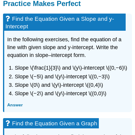
Practice Makes Perfect
Find the Equation Given a Slope and y-
Intercept
In the following exercises, find the equation of a
line with given slope and y-intercept. Write the
equation in slope–intercept form.
Slope \(\frac{1}{3}\) and \(y\)-intercept \((0,−6)\)
Slope \(−5\) and \(y\)-intercept \((0,−3)\)
Slope \(0\) and \(y\)-intercept \((0,4)\)
Slope \(−2\) and \(y\)-intercept \((0,0)\)
Answer
Find the Equation Given a Graph