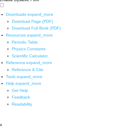
Downloads
expand_more
Download Page (PDF)
Download Full Book (PDF)
Resources
expand_more
Periodic Table
Physics Constants
Scientific Calculator
Reference
expand_more
Reference & Cite
Tools
expand_more
Help
expand_more
Get Help
Feedback
Readability
x