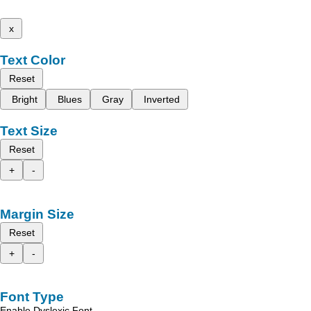
x
Text Color
Reset
Bright
Blues
Gray
Inverted
Text Size
Reset
+
-
Margin Size
Reset
+
-
Font Type
Enable Dyslexic Font