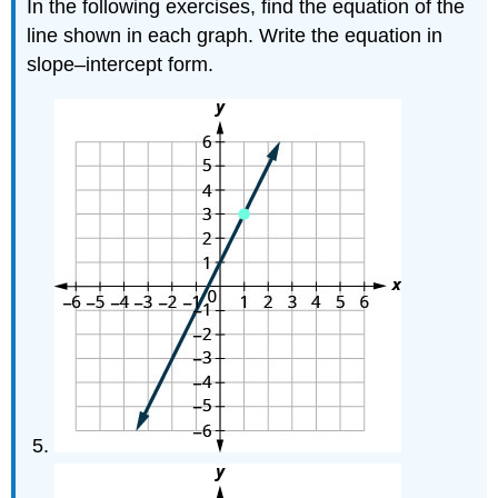
In the following exercises, find the equation of the
line shown in each graph. Write the equation in
slope–intercept form.