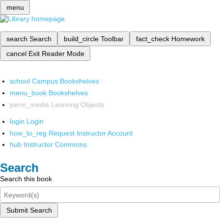
menu
search
Search
build_circle
Toolbar
fact_check
Homework
cancel
Exit Reader Mode
school
Campus Bookshelves
menu_book
Bookshelves
perm_media
Learning Objects
login
Login
how_to_reg
Request Instructor Account
hub
Instructor Commons
Search
Search this book
Submit Search