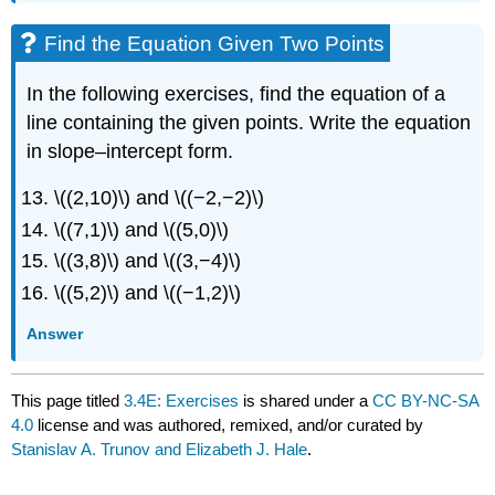
Find the Equation Given Two Points
In the following exercises, find the equation of a
line containing the given points. Write the equation
in slope–intercept form.
\((2,10)\) and \((−2,−2)\)
\((7,1)\) and \((5,0)\)
\((3,8)\) and \((3,−4)\)
\((5,2)\) and \((−1,2)\)
Answer
This page titled
3.4E: Exercises
is shared under a
CC BY-NC-SA
4.0
license and was authored, remixed, and/or curated by
Stanislav A. Trunov and Elizabeth J. Hale
.