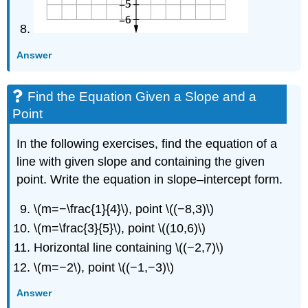
Answer
Find the Equation Given a Slope and a
Point
In the following exercises, find the equation of a
line with given slope and containing the given
point. Write the equation in slope–intercept form.
\(m=−\frac{1}{4}\), point \((−8,3)\)
\(m=\frac{3}{5}\), point \((10,6)\)
Horizontal line containing \((−2,7)\)
\(m=−2\), point \((−1,−3)\)
Answer