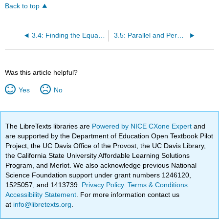
Back to top
3.4: Finding the Equation of a Line
3.5: Parallel and Perpendicular Lines
Was this article helpful?
Yes
No
The LibreTexts libraries are
Powered by NICE CXone Expert
and
are supported by the Department of Education Open Textbook Pilot
Project, the UC Davis Office of the Provost, the UC Davis Library,
the California State University Affordable Learning Solutions
Program, and Merlot. We also acknowledge previous National
Science Foundation support under grant numbers 1246120,
1525057, and 1413739.
Privacy Policy
.
Terms & Conditions
.
Accessibility Statement
. For more information contact us
at
info@libretexts.org
.