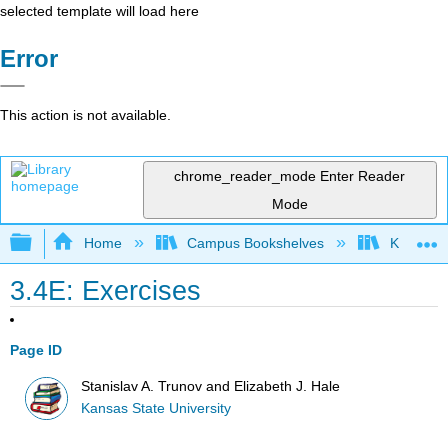
selected template will load here
Error
This action is not available.
chrome_reader_mode
Enter Reader
Mode
Expand/collapse global hierarchy
Home
Campus Bookshelves
Kansas St
3.4E: Exercises
Page ID
Stanislav A. Trunov and Elizabeth J. Hale
Kansas State University