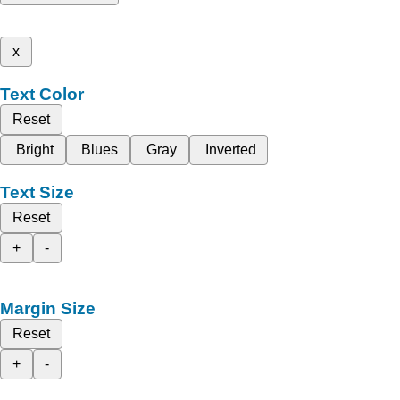
x
Text Color
Reset
Bright
Blues
Gray
Inverted
Text Size
Reset
+
-
Margin Size
Reset
+
-