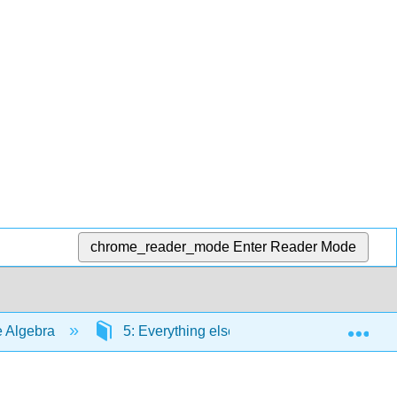
chrome_reader_mode
Enter Reader Mode
Exp
e Algebra
5: Everything else you need to know