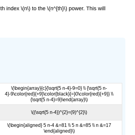
 index \(n\) to the \(n^{th}\) power. This will
\(\begin{array}{c}{\sqrt{5 n-4}-9=0} \\ {\sqrt{5 n-
4}-9\color{red}{+9}\color{black}{=}0\color{red}{+9}} \\
{\sqrt{5 n-4}=9}\end{array}\)
\((\sqrt{5 n-4})^{2}=(9)^{2}\)
\(\begin{aligned} 5 n-4 &=81 \\ 5 n &=85 \\ n &=17
\end{aligned}\)