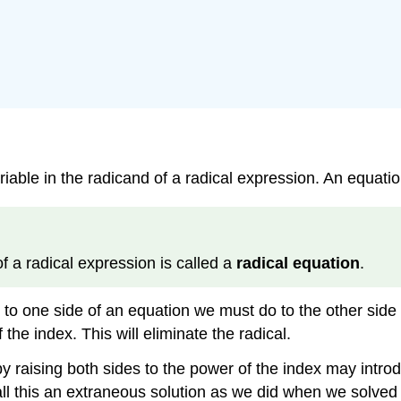
riable in the radicand of a radical expression. An equation
of a radical expression is called a
radical equation
.
o one side of an equation we must do to the other side as
the index. This will eliminate the radical.
y raising both sides to the power of the index may introd
call this an extraneous solution as we did when we solved