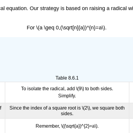
l equation. Our strategy is based on raising a radical with
For \(a \geq 0,(\sqrt[n]{a})^{n}=a\).
Table 8.6.1
To isolate the radical, add \(9\) to both sides.
Simplify.
f
Since the index of a square root is \(2\), we square both
sides.
Remember, \((\sqrt{a})^{2}=a\).