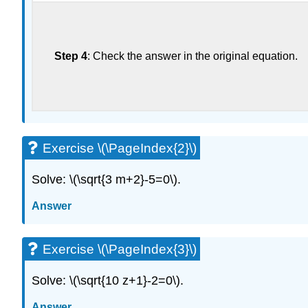
Step 4
: Check the answer in the original equation.
Exercise \(\PageIndex{2}\)
Solve: \(\sqrt{3 m+2}-5=0\).
Answer
Exercise \(\PageIndex{3}\)
Solve: \(\sqrt{10 z+1}-2=0\).
Answer