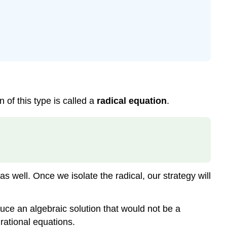
 of this type is called a
radical equation
.
 well. Once we isolate the radical, our strategy will
uce an algebraic solution that would not be a
 rational equations.