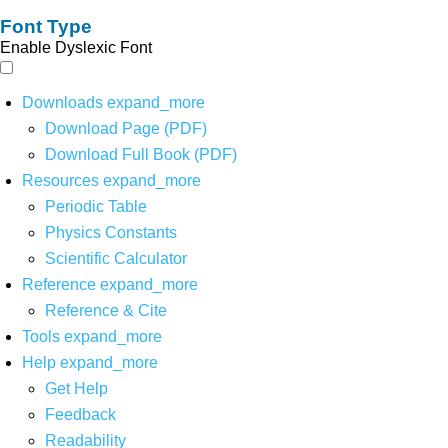
Font Type
Enable Dyslexic Font
Downloads
expand_more
Download Page (PDF)
Download Full Book (PDF)
Resources
expand_more
Periodic Table
Physics Constants
Scientific Calculator
Reference
expand_more
Reference & Cite
Tools
expand_more
Help
expand_more
Get Help
Feedback
Readability