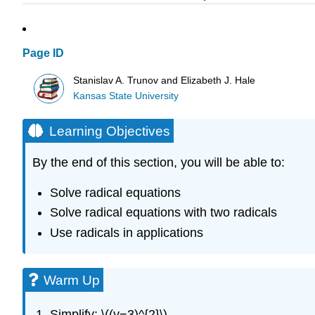
Page ID
Stanislav A. Trunov and Elizabeth J. Hale
Kansas State University
Learning Objectives
By the end of this section, you will be able to:
Solve radical equations
Solve radical equations with two radicals
Use radicals in applications
Warm Up
Simplify: \((y−3)^{2}\)