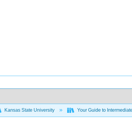
Kansas State University
Your Guide to Intermediat