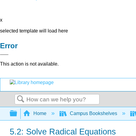
x
selected template will load here
Error
This action is not available.
Search
Expand/collapse global hierarchy
Home
Campus Bookshelves
5.2: Solve Radical Equations