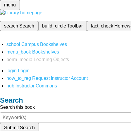
menu
search
Search
build_circle
Toolbar
fact_check
Homew
school
Campus Bookshelves
menu_book
Bookshelves
perm_media
Learning Objects
login
Login
how_to_reg
Request Instructor Account
hub
Instructor Commons
Search
Search this book
Submit Search