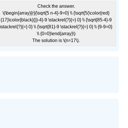
Check the answer.
\(\begin{array}{r}{\sqrt{5 n-4}-9=0} \\ {\sqrt{5(\color{red}
{17}\color{black}{)}-4}-9 \stackrel{?}{=} 0} \\ {\sqrt{85-4}-9
\stackrel{?}{=} 0} \\ {\sqrt{81}-9 \stackrel{?}{=} 0} \\ {9-9=0}
\\ {0=0}\end{array}\)
The solution is \(n=17\).