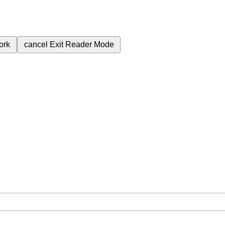
ork
cancel
Exit Reader Mode