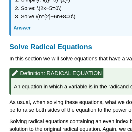
Solve: \(2x−5=0\)
Solve \(n^{2}−6n+8=0\)
Answer
Solve Radical Equations
In this section we will solve equations that have a va
Definition: RADICAL EQUATION
An equation in which a variable is in the radicand 
As usual, when solving these equations, what we do t
be to raise both sides of the equation to the power of 
Solving radical equations containing an even index b
solution to the original radical equation. Again, we 