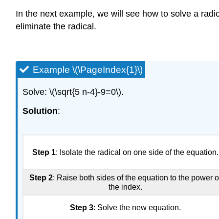
In the next example, we will see how to solve a radica
eliminate the radical.
Example \(\PageIndex{1}\)
Solve: \(\sqrt{5 n-4}-9=0\).
Solution
:
Step 1
: Isolate the radical on one side of the equation.
Step 2
: Raise both sides of the equation to the power o
the index.
Step 3
: Solve the new equation.