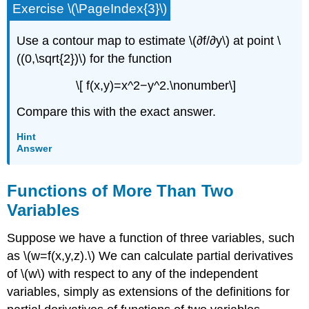
Exercise \(\PageIndex{3}\)
Use a contour map to estimate \(∂f/∂y\) at point \
((0,\sqrt{2})\) for the function
\[ f(x,y)=x^2−y^2.\nonumber\]
Compare this with the exact answer.
Hint
Answer
Functions of More Than Two
Variables
Suppose we have a function of three variables, such
as \(w=f(x,y,z).\) We can calculate partial derivatives
of \(w\) with respect to any of the independent
variables, simply as extensions of the definitions for