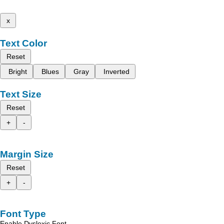
x
Text Color
Reset
Bright
Blues
Gray
Inverted
Text Size
Reset
+
-
Margin Size
Reset
+
-
Font Type
Enable Dyslexic Font