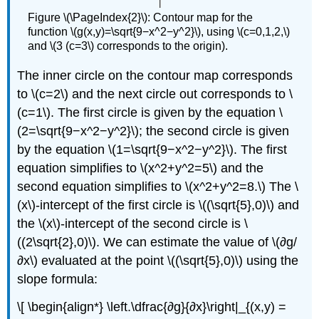
Figure \(\PageIndex{2}\): Contour map for the
function \(g(x,y)=\sqrt{9−x^2−y^2}\), using \(c=0,1,2,\)
and \(3 (c=3\) corresponds to the origin).
The inner circle on the contour map corresponds
to \(c=2\) and the next circle out corresponds to \
(c=1\). The first circle is given by the equation \
(2=\sqrt{9−x^2−y^2}\); the second circle is given
by the equation \(1=\sqrt{9−x^2−y^2}\). The first
equation simplifies to \(x^2+y^2=5\) and the
second equation simplifies to \(x^2+y^2=8.\) The \
(x\)-intercept of the first circle is \((\sqrt{5},0)\) and
the \(x\)-intercept of the second circle is \
((2\sqrt{2},0)\). We can estimate the value of \(∂g/
∂x\) evaluated at the point \((\sqrt{5},0)\) using the
slope formula:
\[ \begin{align*} \left.\dfrac{∂g}{∂x}\right|_{(x,y) =