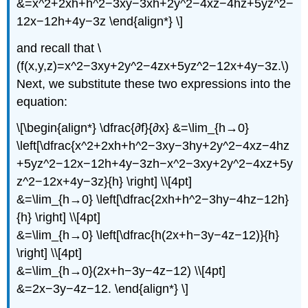
&=x^2+2xh+h^2−3xy−3xh+2y^2−4xz−4hz+5yz^2−
12x−12h+4y−3z \end{align*} \]
and recall that \
(f(x,y,z)=x^2−3xy+2y^2−4zx+5yz^2−12x+4y−3z.\)
Next, we substitute these two expressions into the
equation:
\[\begin{align*} \dfrac{∂f}{∂x} &=\lim_{h→0}
\left[\dfrac{x^2+2xh+h^2−3xy−3hy+2y^2−4xz−4hz
+5yz^2−12x−12h+4y−3zh−x^2−3xy+2y^2−4xz+5y
z^2−12x+4y−3z}{h} \right] \\[4pt]
&=\lim_{h→0} \left[\dfrac{2xh+h^2−3hy−4hz−12h}
{h} \right] \\[4pt]
&=\lim_{h→0} \left[\dfrac{h(2x+h−3y−4z−12)}{h}
\right] \\[4pt]
&=\lim_{h→0}(2x+h−3y−4z−12) \\[4pt]
&=2x−3y−4z−12. \end{align*} \]