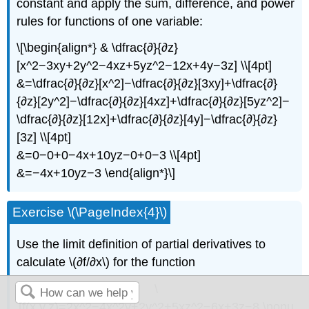
constant and apply the sum, difference, and power
rules for functions of one variable:
\[\begin{align*} & \dfrac{∂}{∂z}
[x^2−3xy+2y^2−4xz+5yz^2−12x+4y−3z] \\[4pt]
&=\dfrac{∂}{∂z}[x^2]−\dfrac{∂}{∂z}[3xy]+\dfrac{∂}
{∂z}[2y^2]−\dfrac{∂}{∂z}[4xz]+\dfrac{∂}{∂z}[5yz^2]−
\dfrac{∂}{∂z}[12x]+\dfrac{∂}{∂z}[4y]−\dfrac{∂}{∂z}
[3z] \\[4pt]
&=0−0+0−4x+10yz−0+0−3 \\[4pt]
&=−4x+10yz−3 \end{align*}\]
Exercise \(\PageIndex{4}\)
Use the limit definition of partial derivatives to
calculate \(∂f/∂x\) for the function
\
[f(x,y,z)=2x^2−4x^2y+2y^2+5xz^2−6x+3z−8.\nonu