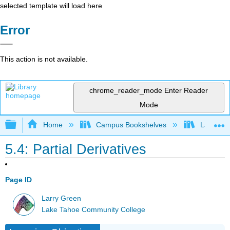
selected template will load here
Error
This action is not available.
chrome_reader_mode
Enter Reader
Mode
Expand/collapse global hierarchy
Home
Campus Bookshelves
Lake Tah
5.4: Partial Derivatives
Page ID
Larry Green
Lake Tahoe Community College