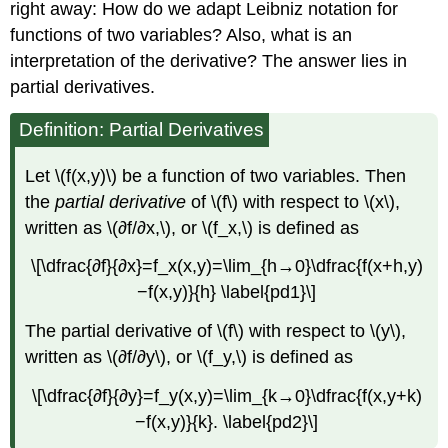
right away: How do we adapt Leibniz notation for
functions of two variables? Also, what is an
interpretation of the derivative? The answer lies in
partial derivatives.
Definition: Partial Derivatives
Let \(f(x,y)\) be a function of two variables. Then
the
partial derivative
of \(f\) with respect to \(x\),
written as \(∂f/∂x,\), or \(f_x,\) is defined as
\[\dfrac{∂f}{∂x}=f_x(x,y)=\lim_{h→0}\dfrac{f(x+h,y)
−f(x,y)}{h} \label{pd1}\]
The partial derivative of \(f\) with respect to \(y\),
written as \(∂f/∂y\), or \(f_y,\) is defined as
\[\dfrac{∂f}{∂y}=f_y(x,y)=\lim_{k→0}\dfrac{f(x,y+k)
−f(x,y)}{k}. \label{pd2}\]