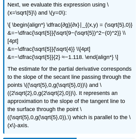
Next, we evaluate this expression using \
(x=\sqrt{5}\) and \(y=0\):
\[ \begin{align*} \dfrac{∂g}{∂x}∣_{(x,y) = (\sqrt{5},0)}
&=−\dfrac{\sqrt{5}}{\sqrt{9−(\sqrt{5})^2−(0)^2}} \\
[4pt]
&=−\dfrac{\sqrt{5}}{\sqrt{4}} \\[4pt]
&=−\dfrac{\sqrt{5}}{2} ≈−1.118. \end{align*} \]
The estimate for the partial derivative corresponds
to the slope of the secant line passing through the
points \((\sqrt{5},0,g(\sqrt{5},0))\) and \
((2\sqrt{2},0,g(2\sqrt{2},0))\). It represents an
approximation to the slope of the tangent line to
the surface through the point \
((\sqrt{5},0,g(\sqrt{5},0)),\) which is parallel to the \
(x\)-axis.