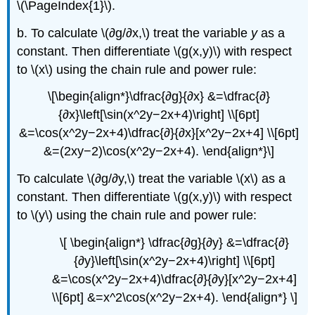
\(\PageIndex{1}\).
b. To calculate \(∂g/∂x,\) treat the variable
y
as a
constant. Then differentiate \(g(x,y)\) with respect
to \(x\) using the chain rule and power rule:
\[\begin{align*}\dfrac{∂g}{∂x} &=\dfrac{∂}
{∂x}\left[\sin(x^2y−2x+4)\right] \\[6pt]
&=\cos(x^2y−2x+4)\dfrac{∂}{∂x}[x^2y−2x+4] \\[6pt]
&=(2xy−2)\cos(x^2y−2x+4). \end{align*}\]
To calculate \(∂g/∂y,\) treat the variable \(x\) as a
constant. Then differentiate \(g(x,y)\) with respect
to \(y\) using the chain rule and power rule:
\[ \begin{align*} \dfrac{∂g}{∂y} &=\dfrac{∂}
{∂y}\left[\sin(x^2y−2x+4)\right] \\[6pt]
&=\cos(x^2y−2x+4)\dfrac{∂}{∂y}[x^2y−2x+4]
\\[6pt] &=x^2\cos(x^2y−2x+4). \end{align*} \]