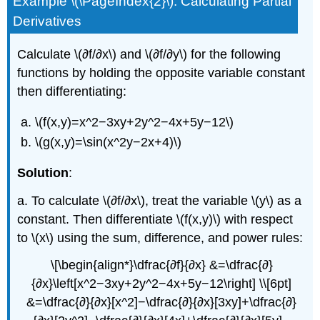
Example \(\PageIndex{2}\): Calculating Partial
Derivatives
Calculate \(∂f/∂x\) and \(∂f/∂y\) for the following
functions by holding the opposite variable constant
then differentiating:
\(f(x,y)=x^2−3xy+2y^2−4x+5y−12\)
\(g(x,y)=\sin(x^2y−2x+4)\)
Solution
:
a. To calculate \(∂f/∂x\), treat the variable \(y\) as a
constant. Then differentiate \(f(x,y)\) with respect
to \(x\) using the sum, difference, and power rules:
\[\begin{align*}\dfrac{∂f}{∂x} &=\dfrac{∂}
{∂x}\left[x^2−3xy+2y^2−4x+5y−12\right] \\[6pt]
&=\dfrac{∂}{∂x}[x^2]−\dfrac{∂}{∂x}[3xy]+\dfrac{∂}