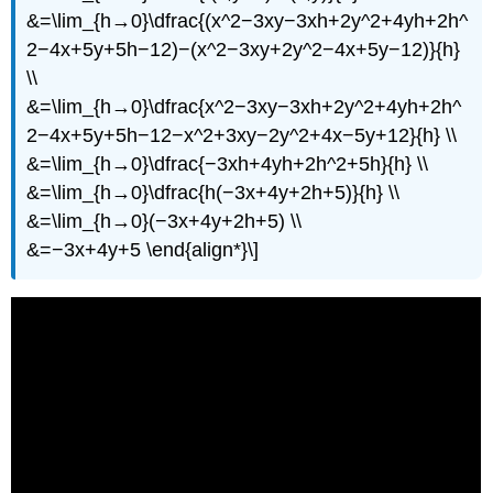
&=\lim_{h→0}\dfrac{(x^2−3xy−3xh+2y^2+4yh+2h^
2−4x+5y+5h−12)−(x^2−3xy+2y^2−4x+5y−12)}{h}
\\
&=\lim_{h→0}\dfrac{x^2−3xy−3xh+2y^2+4yh+2h^
2−4x+5y+5h−12−x^2+3xy−2y^2+4x−5y+12}{h} \\
&=\lim_{h→0}\dfrac{−3xh+4yh+2h^2+5h}{h} \\
&=\lim_{h→0}\dfrac{h(−3x+4y+2h+5)}{h} \\
&=\lim_{h→0}(−3x+4y+2h+5) \\
&=−3x+4y+5 \end{align*}\]