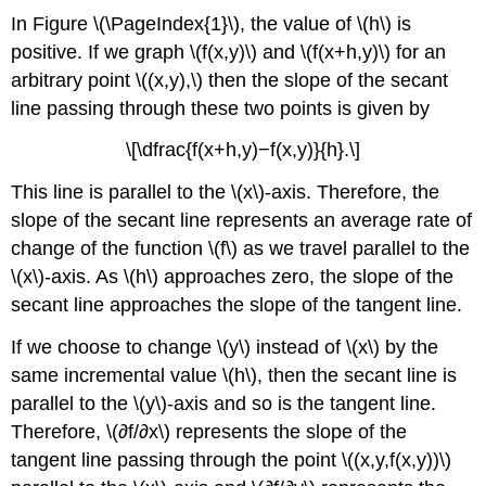
In Figure \(\PageIndex{1}\), the value of \(h\) is
positive. If we graph \(f(x,y)\) and \(f(x+h,y)\) for an
arbitrary point \((x,y),\) then the slope of the secant
line passing through these two points is given by
\[\dfrac{f(x+h,y)−f(x,y)}{h}.\]
This line is parallel to the \(x\)-axis. Therefore, the
slope of the secant line represents an average rate of
change of the function \(f\) as we travel parallel to the
\(x\)-axis. As \(h\) approaches zero, the slope of the
secant line approaches the slope of the tangent line.
If we choose to change \(y\) instead of \(x\) by the
same incremental value \(h\), then the secant line is
parallel to the \(y\)-axis and so is the tangent line.
Therefore, \(∂f/∂x\) represents the slope of the
tangent line passing through the point \((x,y,f(x,y))\)