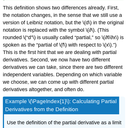
This definition shows two differences already. First,
the notation changes, in the sense that we still use a
version of Leibniz notation, but the \(d\) in the original
notation is replaced with the symbol \(∂\). (This
rounded \(“d”\) is usually called “partial,” so \(∂f/∂x\) is
spoken as the “partial of \(f\) with respect to \(x\).”)
This is the first hint that we are dealing with partial
derivatives. Second, we now have two different
derivatives we can take, since there are two different
independent variables. Depending on which variable
we choose, we can come up with different partial
derivatives altogether, and often do.
Example \(\PageIndex{1}\): Calculating Partial
Derivatives from the Definition
Use the definition of the partial derivative as a limit