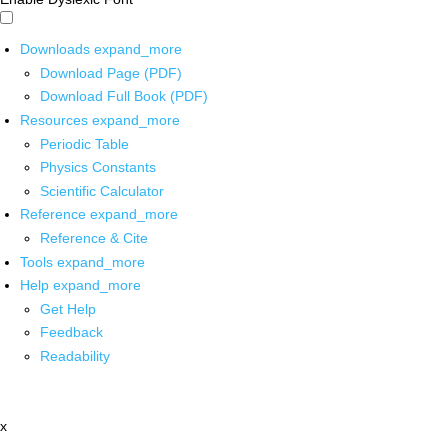
Downloads
expand_more
Download Page (PDF)
Download Full Book (PDF)
Resources
expand_more
Periodic Table
Physics Constants
Scientific Calculator
Reference
expand_more
Reference & Cite
Tools
expand_more
Help
expand_more
Get Help
Feedback
Readability
x