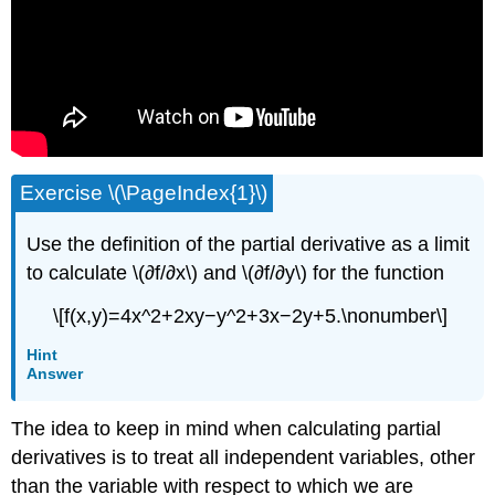
Exercise \(\PageIndex{1}\)
Use the definition of the partial derivative as a limit
to calculate \(∂f/∂x\) and \(∂f/∂y\) for the function
\[f(x,y)=4x^2+2xy−y^2+3x−2y+5.\nonumber\]
Hint
Answer
The idea to keep in mind when calculating partial
derivatives is to treat all independent variables, other
than the variable with respect to which we are