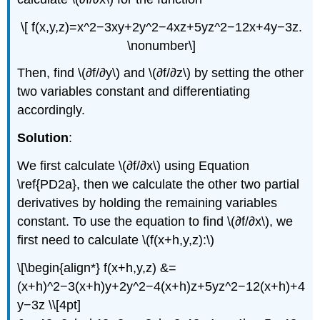
\[ f(x,y,z)=x^2−3xy+2y^2−4xz+5yz^2−12x+4y−3z.
\nonumber\]
Then, find \(∂f/∂y\) and \(∂f/∂z\) by setting the other
two variables constant and differentiating
accordingly.
Solution
:
We first calculate \(∂f/∂x\) using Equation
\ref{PD2a}, then we calculate the other two partial
derivatives by holding the remaining variables
constant. To use the equation to find \(∂f/∂x\), we
first need to calculate \(f(x+h,y,z):\)
\[\begin{align*} f(x+h,y,z) &=
(x+h)^2−3(x+h)y+2y^2−4(x+h)z+5yz^2−12(x+h)+4
y−3z \\[4pt]