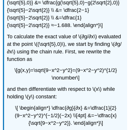
(\sqrt{5},0)} &≈ \dfrac{g(\sqrt{5},0)−g(2\sqrt{2},0)}
{\sqrt{5}−2\sqrt{2}} \\ &= \dfrac{2−1}
{\sqrt{5}−2\sqrt{2}} \\ &=\dfrac{1}
{\sqrt{5}−2\sqrt{2}} ≈−1.688. \end{align*}\]
To calculate the exact value of \(∂g/∂x\) evaluated
at the point \((\sqrt{5},0)\), we start by finding \(∂g/
∂x\) using the chain rule. First, we rewrite the
function as
\[g(x,y)=\sqrt{9−x^2−y^2}=(9−x^2−y^2)^{1/2}
\nonumber\]
and then differentiate with respect to \(x\) while
holding \(y\) constant:
\[ \begin{align*} \dfrac{∂g}{∂x} &=\dfrac{1}{2}
(9−x^2−y^2)^{−1/2}(−2x) \\[4pt] &=−\dfrac{x}
{\sqrt{9−x^2−y^2}}. \end{align*}\]