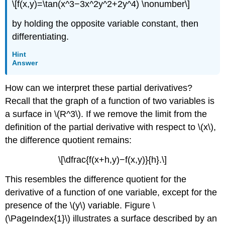
\[f(x,y)=\tan(x^3−3x^2y^2+2y^4) \nonumber\]
by holding the opposite variable constant, then
differentiating.
Hint
Answer
How can we interpret these partial derivatives?
Recall that the graph of a function of two variables is
a surface in \(R^3\). If we remove the limit from the
definition of the partial derivative with respect to \(x\),
the difference quotient remains:
\[\dfrac{f(x+h,y)−f(x,y)}{h}.\]
This resembles the difference quotient for the
derivative of a function of one variable, except for the
presence of the \(y\) variable. Figure \
(\PageIndex{1}\) illustrates a surface described by an