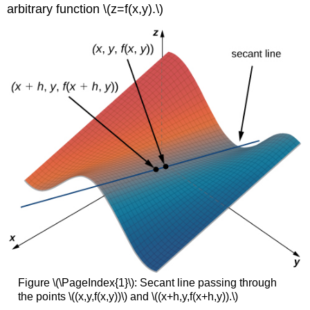
arbitrary function \(z=f(x,y).\)
Figure \(\PageIndex{1}\): Secant line passing through
the points \((x,y,f(x,y))\) and \((x+h,y,f(x+h,y)).\)