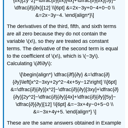
{∂x}[2y^2]−\dfrac{∂}{∂x}[4x]+\dfrac{∂}{∂x}[5y]−
\dfrac{∂}{∂x}[12] \\[6pt] &=2x−3y+0−4+0−0 \\
&=2x−3y−4. \end{align*}\]
The derivatives of the third, fifth, and sixth terms
are all zero because they do not contain the
variable \(x\), so they are treated as constant
terms. The derivative of the second term is equal
to the coefficient of \(x\), which is \(−3y\).
Calculating \(∂f/∂y\):
\[\begin{align*} \dfrac{∂f}{∂y} &=\dfrac{∂}
{∂y}\left[x^2−3xy+2y^2−4x+5y−12\right] \\[6pt]
&=\dfrac{∂}{∂y}[x^2]−\dfrac{∂}{∂y}[3xy]+\dfrac{∂}
{∂y}[2y^2]−\dfrac{∂}{∂y}[4x]+\dfrac{∂}{∂y}[5y]−
\dfrac{∂}{∂y}[12] \\[6pt] &=−3x+4y−0+5−0 \\
&=−3x+4y+5. \end{align*} \]
These are the same answers obtained in Example