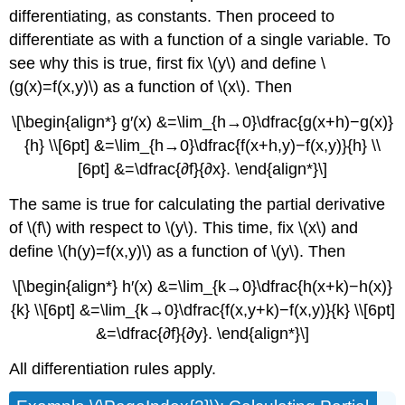
differentiating, as constants. Then proceed to
differentiate as with a function of a single variable. To
see why this is true, first fix \(y\) and define \
(g(x)=f(x,y)\) as a function of \(x\). Then
\[\begin{align*} g′(x) &=\lim_{h→0}\dfrac{g(x+h)−g(x)}
{h} \\[6pt] &=\lim_{h→0}\dfrac{f(x+h,y)−f(x,y)}{h} \\
[6pt] &=\dfrac{∂f}{∂x}. \end{align*}\]
The same is true for calculating the partial derivative
of \(f\) with respect to \(y\). This time, fix \(x\) and
define \(h(y)=f(x,y)\) as a function of \(y\). Then
\[\begin{align*} h′(x) &=\lim_{k→0}\dfrac{h(x+k)−h(x)}
{k} \\[6pt] &=\lim_{k→0}\dfrac{f(x,y+k)−f(x,y)}{k} \\[6pt]
&=\dfrac{∂f}{∂y}. \end{align*}\]
All differentiation rules apply.