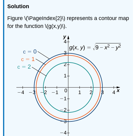
Solution
Figure \(\PageIndex{2}\) represents a contour map
for the function \(g(x,y)\).