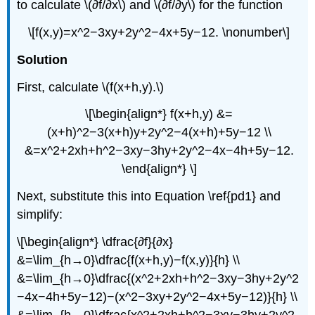
to calculate \(∂f/∂x\) and \(∂f/∂y\) for the function
\[f(x,y)=x^2−3xy+2y^2−4x+5y−12. \nonumber\]
Solution
First, calculate \(f(x+h,y).\)
\[\begin{align*} f(x+h,y) &=
(x+h)^2−3(x+h)y+2y^2−4(x+h)+5y−12 \\
&=x^2+2xh+h^2−3xy−3hy+2y^2−4x−4h+5y−12.
\end{align*} \]
Next, substitute this into Equation \ref{pd1} and
simplify:
\[\begin{align*} \dfrac{∂f}{∂x}
&=\lim_{h→0}\dfrac{f(x+h,y)−f(x,y)}{h} \\
&=\lim_{h→0}\dfrac{(x^2+2xh+h^2−3xy−3hy+2y^2
−4x−4h+5y−12)−(x^2−3xy+2y^2−4x+5y−12)}{h} \\
&=\lim_{h→0}\dfrac{x^2+2xh+h^2−3xy−3hy+2y^2