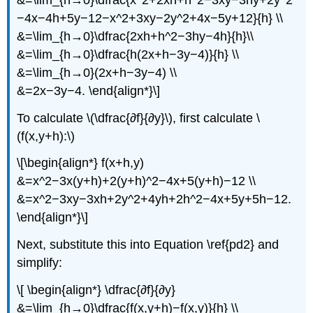
−4x−4h+5y−12−x^2+3xy−2y^2+4x−5y+12}{h} \\
&=\lim_{h→0}\dfrac{2xh+h^2−3hy−4h}{h}\\
&=\lim_{h→0}\dfrac{h(2x+h−3y−4)}{h} \\
&=\lim_{h→0}(2x+h−3y−4) \\
&=2x−3y−4. \end{align*}\]
To calculate \(\dfrac{∂f}{∂y}\), first calculate \
(f(x,y+h):\)
\[\begin{align*} f(x+h,y)
&=x^2−3x(y+h)+2(y+h)^2−4x+5(y+h)−12 \\
&=x^2−3xy−3xh+2y^2+4yh+2h^2−4x+5y+5h−12.
\end{align*}\]
Next, substitute this into Equation \ref{pd2} and
simplify:
\[ \begin{align*} \dfrac{∂f}{∂y}
&=\lim_{h→0}\dfrac{f(x,y+h)−f(x,y)}{h} \\