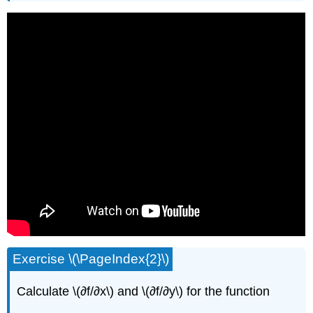
Exercise \(\PageIndex{2}\)
Calculate \(∂f/∂x\) and \(∂f/∂y\) for the function