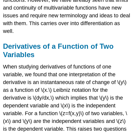
functions. However, we have already seen that limits
and continuity of multivariable functions have new
issues and require new terminology and ideas to deal
with them. This carries over into differentiation as
well.
Derivatives of a Function of Two
Variables
When studying derivatives of functions of one
variable, we found that one interpretation of the
derivative is an instantaneous rate of change of \(y\)
as a function of \(x.\) Leibniz notation for the
derivative is \(dy/dx,\) which implies that \(y\) is the
dependent variable and \(x\) is the independent
variable. For a function \(z=f(x,y)\) of two variables, \
(x\) and \(y\) are the independent variables and \(z\)
is the dependent variable. This raises two questions