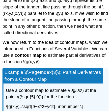
parallel to the \(x\)-axis and \(∂f/∂y\) represents the
slope of the tangent line passing through the point \
((x,y,f(x,y))\) parallel to the \(y\)-axis. If we wish to find
the slope of a tangent line passing through the same
point in any other direction, then we need what are
called directional derivatives.
We now return to the idea of contour maps, which we
introduced in Functions of Several Variables. We can
use a
contour map
to estimate partial derivatives of
a function \(g(x,y)\).
Example \(\PageIndex{3}\): Partial Derivatives
from a Contour Map
Use a contour map to estimate \(∂g/∂x\) at the
point \((\sqrt{5},0)\) for the function
\[g(x,y)=\sqrt{9−x^2−y^2}. \nonumber \]