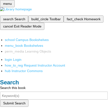
menu
search
Search
build_circle
Toolbar
fact_check
Homework
cancel
Exit Reader Mode
school
Campus Bookshelves
menu_book
Bookshelves
perm_media
Learning Objects
login
Login
how_to_reg
Request Instructor Account
hub
Instructor Commons
Search
Search this book
Submit Search