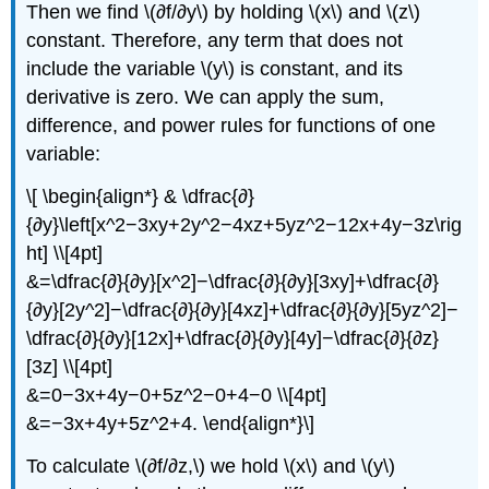
Then we find \(∂f/∂y\) by holding \(x\) and \(z\)
constant. Therefore, any term that does not
include the variable \(y\) is constant, and its
derivative is zero. We can apply the sum,
difference, and power rules for functions of one
variable:
\[ \begin{align*} & \dfrac{∂}
{∂y}\left[x^2−3xy+2y^2−4xz+5yz^2−12x+4y−3z\rig
ht] \\[4pt]
&=\dfrac{∂}{∂y}[x^2]−\dfrac{∂}{∂y}[3xy]+\dfrac{∂}
{∂y}[2y^2]−\dfrac{∂}{∂y}[4xz]+\dfrac{∂}{∂y}[5yz^2]−
\dfrac{∂}{∂y}[12x]+\dfrac{∂}{∂y}[4y]−\dfrac{∂}{∂z}
[3z] \\[4pt]
&=0−3x+4y−0+5z^2−0+4−0 \\[4pt]
&=−3x+4y+5z^2+4. \end{align*}\]
To calculate \(∂f/∂z,\) we hold \(x\) and \(y\)