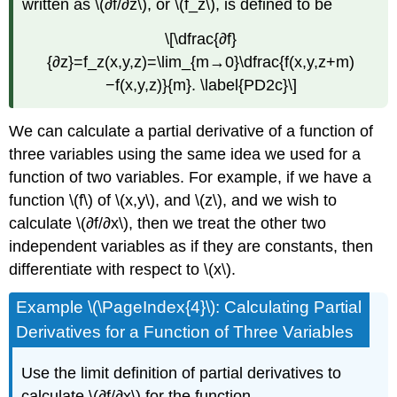
written as \(∂f/∂z\), or \(f_z\), is defined to be
\[\dfrac{∂f}
{∂z}=f_z(x,y,z)=\lim_{m→0}\dfrac{f(x,y,z+m)
−f(x,y,z)}{m}. \label{PD2c}\]
We can calculate a partial derivative of a function of
three variables using the same idea we used for a
function of two variables. For example, if we have a
function \(f\) of \(x,y\), and \(z\), and we wish to
calculate \(∂f/∂x\), then we treat the other two
independent variables as if they are constants, then
differentiate with respect to \(x\).
Example \(\PageIndex{4}\): Calculating Partial
Derivatives for a Function of Three Variables
Use the limit definition of partial derivatives to
calculate \(∂f/∂x\) for the function