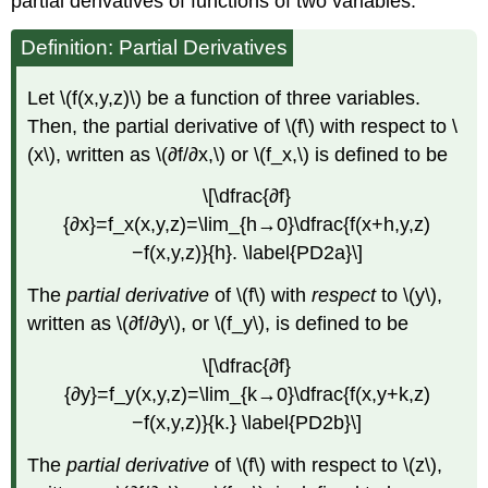
partial derivatives of functions of two variables.
Definition: Partial Derivatives
Let \(f(x,y,z)\) be a function of three variables.
Then, the partial derivative of \(f\) with respect to \
(x\), written as \(∂f/∂x,\) or \(f_x,\) is defined to be
\[\dfrac{∂f}
{∂x}=f_x(x,y,z)=\lim_{h→0}\dfrac{f(x+h,y,z)
−f(x,y,z)}{h}. \label{PD2a}\]
The
partial derivative
of \(f\) with
respect
to \(y\),
written as \(∂f/∂y\), or \(f_y\), is defined to be
\[\dfrac{∂f}
{∂y}=f_y(x,y,z)=\lim_{k→0}\dfrac{f(x,y+k,z)
−f(x,y,z)}{k.} \label{PD2b}\]
The
partial derivative
of \(f\) with respect to \(z\),