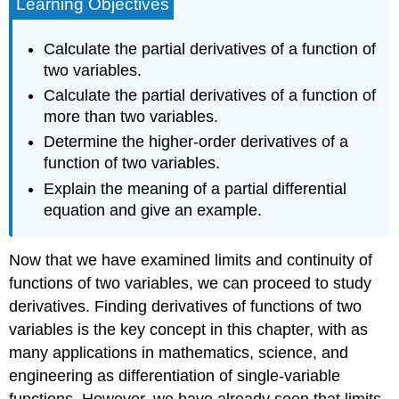
Learning Objectives
Calculate the partial derivatives of a function of
two variables.
Calculate the partial derivatives of a function of
more than two variables.
Determine the higher-order derivatives of a
function of two variables.
Explain the meaning of a partial differential
equation and give an example.
Now that we have examined limits and continuity of
functions of two variables, we can proceed to study
derivatives. Finding derivatives of functions of two
variables is the key concept in this chapter, with as
many applications in mathematics, science, and
engineering as differentiation of single-variable