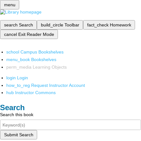
menu
search
Search
build_circle
Toolbar
fact_check
Homework
cancel
Exit Reader Mode
school
Campus Bookshelves
menu_book
Bookshelves
perm_media
Learning Objects
login
Login
how_to_reg
Request Instructor Account
hub
Instructor Commons
Search
Search this book
Submit Search