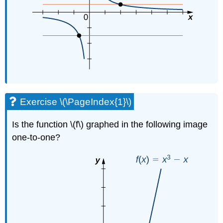
Exercise \(\PageIndex{1}\)
Is the function \(f\) graphed in the following image
one-to-one?