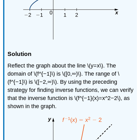
Solution
Reflect the graph about the line \(y=x\). The
domain of \(f^{−1}\) is \([0,∞)\). The range of \
(f^{−1}\) is \([−2,∞)\). By using the preceding
strategy for finding inverse functions, we can verify
that the inverse function is \(f^{−1}(x)=x^2−2\), as
shown in the graph.