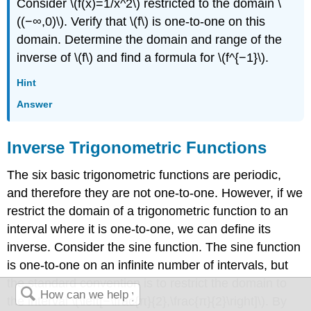
Consider \(f(x)=1/x^2\) restricted to the domain \
((−∞,0)\). Verify that \(f\) is one-to-one on this
domain. Determine the domain and range of the
inverse of \(f\) and find a formula for \(f^{−1}\).
Hint
Answer
Inverse Trigonometric Functions
The six basic trigonometric functions are periodic,
and therefore they are not one-to-one. However, if we
restrict the domain of a trigonometric function to an
interval where it is one-to-one, we can define its
inverse. Consider the sine function. The sine function
is one-to-one on an infinite number of intervals, but
the standard convention is to restrict the domain to
the interval \(\left[−\frac{π}{2},\frac{π}{2}\right]\). By