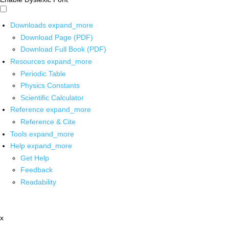
Downloads
expand_more
Download Page (PDF)
Download Full Book (PDF)
Resources
expand_more
Periodic Table
Physics Constants
Scientific Calculator
Reference
expand_more
Reference & Cite
Tools
expand_more
Help
expand_more
Get Help
Feedback
Readability
x