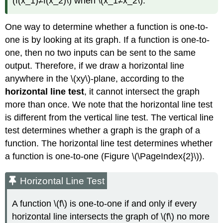
(f(x_1)≠f(x_2)\) when \(x_1≠x_2\).
One way to determine whether a function is one-to-
one is by looking at its graph. If a function is one-to-
one, then no two inputs can be sent to the same
output. Therefore, if we draw a horizontal line
anywhere in the \(xy\)-plane, according to the
horizontal line test
, it cannot intersect the graph
more than once. We note that the horizontal line test
is different from the vertical line test. The vertical line
test determines whether a graph is the graph of a
function. The horizontal line test determines whether
a function is one-to-one (Figure \(\PageIndex{2}\)).
Horizontal Line Test
A function \(f\) is one-to-one if and only if every
horizontal line intersects the graph of \(f\) no more