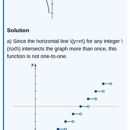
Solution
a) Since the horizontal line \(y=n\) for any integer \
(n≥0\) intersects the graph more than once, this
function is not one-to-one.