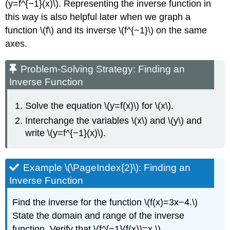
(y=f^{−1}(x)\). Representing the inverse function in
this way is also helpful later when we graph a
function \(f\) and its inverse \(f^{−1}\) on the same
axes.
Problem-Solving Strategy: Finding an
Inverse Function
Solve the equation \(y=f(x)\) for \(x\).
Interchange the variables \(x\) and \(y\) and
write \(y=f^{−1}(x)\).
Example \(\PageIndex{2}\): Finding an
Inverse Function
Find the inverse for the function \(f(x)=3x−4.\)
State the domain and range of the inverse
function. Verify that \(f^{−1}(f(x))=x.\)