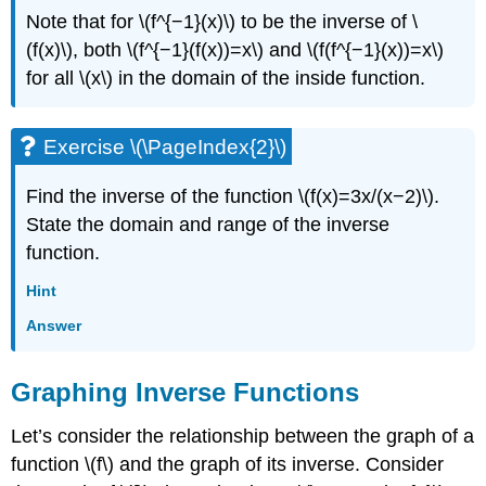
Note that for \(f^{−1}(x)\) to be the inverse of \
(f(x)\), both \(f^{−1}(f(x))=x\) and \(f(f^{−1}(x))=x\)
for all \(x\) in the domain of the inside function.
Exercise \(\PageIndex{2}\)
Find the inverse of the function \(f(x)=3x/(x−2)\).
State the domain and range of the inverse
function.
Hint
Answer
Graphing Inverse Functions
Let’s consider the relationship between the graph of a
function \(f\) and the graph of its inverse. Consider