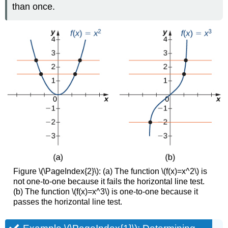
than once.
Figure \(\PageIndex{2}\): (a) The function \(f(x)=x^2\) is
not one-to-one because it fails the horizontal line test.
(b) The function \(f(x)=x^3\) is one-to-one because it
passes the horizontal line test.