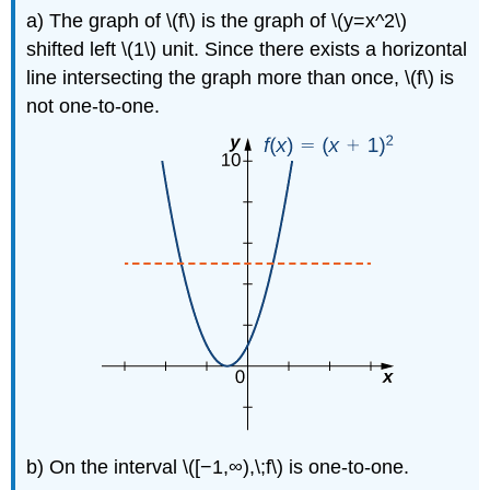
a) The graph of \(f\) is the graph of \(y=x^2\)
shifted left \(1\) unit. Since there exists a horizontal
line intersecting the graph more than once, \(f\) is
not one-to-one.
b) On the interval \([−1,∞),\;f\) is one-to-one.