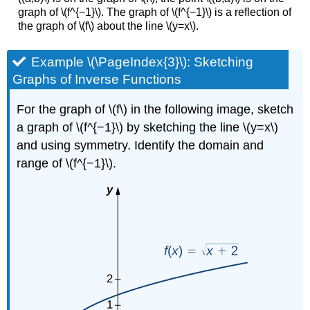
graph of \(f^{−1}\). The graph of \(f^{−1}\) is a reflection of
the graph of \(f\) about the line \(y=x\).
Example \(\PageIndex{3}\): Sketching
Graphs of Inverse Functions
For the graph of \(f\) in the following image, sketch
a graph of \(f^{−1}\) by sketching the line \(y=x\)
and using symmetry. Identify the domain and
range of \(f^{−1}\).