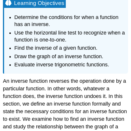
Learning Objectives
Determine the conditions for when a function
has an inverse.
Use the horizontal line test to recognize when a
function is one-to-one.
Find the inverse of a given function.
Draw the graph of an inverse function.
Evaluate inverse trigonometric functions.
An inverse function reverses the operation done by a
particular function. In other words, whatever a
function does, the inverse function undoes it. In this
section, we define an inverse function formally and
state the necessary conditions for an inverse function
to exist. We examine how to find an inverse function
and study the relationship between the graph of a