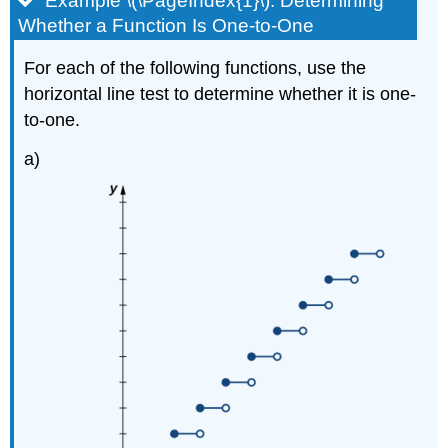
Example \(\PageIndex{1}\): Determining
Whether a Function Is One-to-One
For each of the following functions, use the
horizontal line test to determine whether it is one-
to-one.
a)