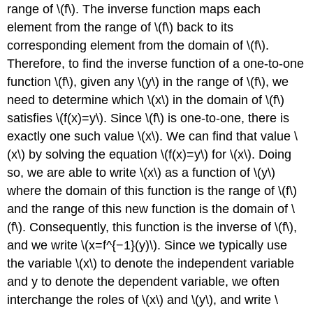
range of \(f\). The inverse function maps each
element from the range of \(f\) back to its
corresponding element from the domain of \(f\).
Therefore, to find the inverse function of a one-to-one
function \(f\), given any \(y\) in the range of \(f\), we
need to determine which \(x\) in the domain of \(f\)
satisfies \(f(x)=y\). Since \(f\) is one-to-one, there is
exactly one such value \(x\). We can find that value \
(x\) by solving the equation \(f(x)=y\) for \(x\). Doing
so, we are able to write \(x\) as a function of \(y\)
where the domain of this function is the range of \(f\)
and the range of this new function is the domain of \
(f\). Consequently, this function is the inverse of \(f\),
and we write \(x=f^{−1}(y)\). Since we typically use
the variable \(x\) to denote the independent variable
and y to denote the dependent variable, we often
interchange the roles of \(x\) and \(y\), and write \