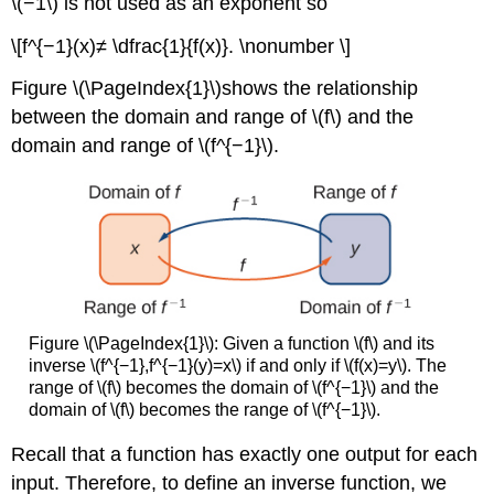
\(−1\) is not used as an exponent so
\[f^{−1}(x)≠ \dfrac{1}{f(x)}. \nonumber \]
Figure \(\PageIndex{1}\)shows the relationship
between the domain and range of \(f\) and the
domain and range of \(f^{−1}\).
Figure \(\PageIndex{1}\): Given a function \(f\) and its
inverse \(f^{−1},f^{−1}(y)=x\) if and only if \(f(x)=y\). The
range of \(f\) becomes the domain of \(f^{−1}\) and the
domain of \(f\) becomes the range of \(f^{−1}\).
Recall that a function has exactly one output for each
input. Therefore, to define an inverse function, we