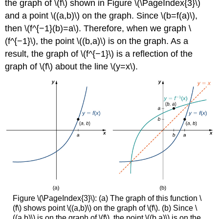
the graph of \(f\) shown in Figure \(\PageIndex{3}\)
and a point \((a,b)\) on the graph. Since \(b=f(a)\),
then \(f^{−1}(b)=a\). Therefore, when we graph \
(f^{−1}\), the point \((b,a)\) is on the graph. As a
result, the graph of \(f^{−1}\) is a reflection of the
graph of \(f\) about the line \(y=x\).
Figure \(\PageIndex{3}\): (a) The graph of this function \
(f\) shows point \((a,b)\) on the graph of \(f\). (b) Since \
((a,b)\) is on the graph of \(f\), the point \((b,a)\) is on the