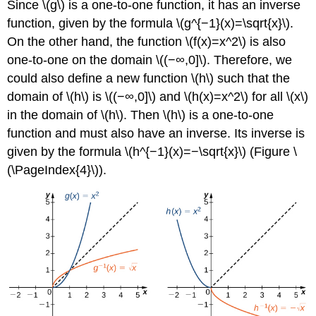
Since \(g\) is a one-to-one function, it has an inverse
function, given by the formula \(g^{−1}(x)=\sqrt{x}\).
On the other hand, the function \(f(x)=x^2\) is also
one-to-one on the domain \((−∞,0]\). Therefore, we
could also define a new function \(h\) such that the
domain of \(h\) is \((−∞,0]\) and \(h(x)=x^2\) for all \(x\)
in the domain of \(h\). Then \(h\) is a one-to-one
function and must also have an inverse. Its inverse is
given by the formula \(h^{−1}(x)=−\sqrt{x}\) (Figure \
(\PageIndex{4}\)).