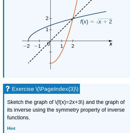
Exercise \(\PageIndex{3}\)
Sketch the graph of \(f(x)=2x+3\) and the graph of
its inverse using the symmetry property of inverse
functions.
Hint