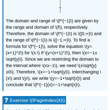
The domain and range of \(f^{−1}\) are given by
the range and domain of \(f\), respectively.
Therefore, the domain of \(f^{−1}\) is \([0,∞)\) and
the range of \(f^{−1}\) is \([−1,∞)\). To find a
formula for \(f^{−1}\), solve the equation \(y=
(x+1)^2\) for \(x.\) If \(y=(x+1)^2\), then \(x=−1±
\sqrt{y}\). Since we are restricting the domain to
the interval where \(x≥−1\), we need \(±\sqrt{y}
≥0\). Therefore, \(x=−1+\sqrt{y}\). Interchanging \
(x\) and \(y\), we write \(y=−1+\sqrt{x}\) and
conclude that \(f^{−1}(x)=−1+\sqrt{x}\).
Exercise \(\PageIndex{4}\)