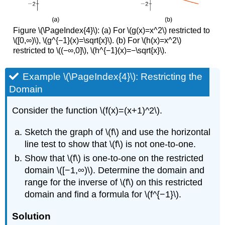
Figure \(\PageIndex{4}\): (a) For \(g(x)=x^2\) restricted to
\([0,∞)\), \(g^{−1}(x)=\sqrt{x}\). (b) For \(h(x)=x^2\)
restricted to \((−∞,0]\), \(h^{−1}(x)=−\sqrt{x}\).
Example \(\PageIndex{4}\): Restricting the
Domain
Consider the function \(f(x)=(x+1)^2\).
Sketch the graph of \(f\) and use the horizontal
line test to show that \(f\) is not one-to-one.
Show that \(f\) is one-to-one on the restricted
domain \([−1,∞)\). Determine the domain and
range for the inverse of \(f\) on this restricted
domain and find a formula for \(f^{−1}\).
Solution