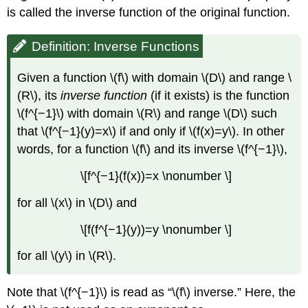
is called the inverse function of the original function.
Definition: Inverse Functions
Given a function \(f\) with domain \(D\) and range \
(R\), its
inverse function
(if it exists) is the function
\(f^{−1}\) with domain \(R\) and range \(D\) such
that \(f^{−1}(y)=x\) if and only if \(f(x)=y\). In other
words, for a function \(f\) and its inverse \(f^{−1}\),
\[f^{−1}(f(x))=x \nonumber \]
for all \(x\) in \(D\) and
\[f(f^{−1}(y))=y \nonumber \]
for all \(y\) in \(R\).
Note that \(f^{−1}\) is read as “\(f\) inverse.” Here, the