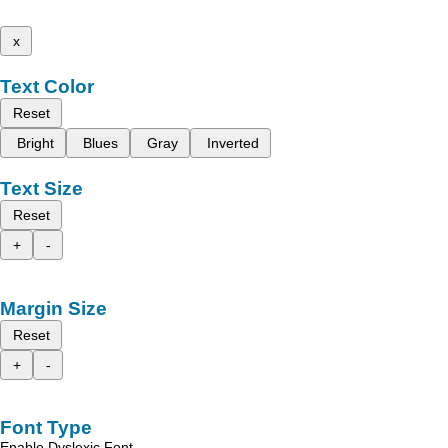
x
Text Color
Reset
Bright
Blues
Gray
Inverted
Text Size
Reset
+
-
Margin Size
Reset
+
-
Font Type
Enable Dyslexic Font