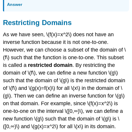
Answer
Restricting Domains
As we have seen, \(f(x)=x^2\) does not have an
inverse function because it is not one-to-one.
However, we can choose a subset of the domain of \
(f\) such that the function is one-to-one. This subset
is called a
restricted domain
. By restricting the
domain of \(f\), we can define a new function \(g\)
such that the domain of \(g\) is the restricted domain
of \(f\) and \(g(x)=f(x)\) for all \(x\) in the domain of \
(g\). Then we can define an inverse function for \(g\)
on that domain. For example, since \(f(x)=x^2\) is
one-to-one on the interval \([0,∞)\), we can define a
new function \(g\) such that the domain of \(g\) is \
([0,∞)\) and \(g(x)=x^2\) for all \(x\) in its domain.