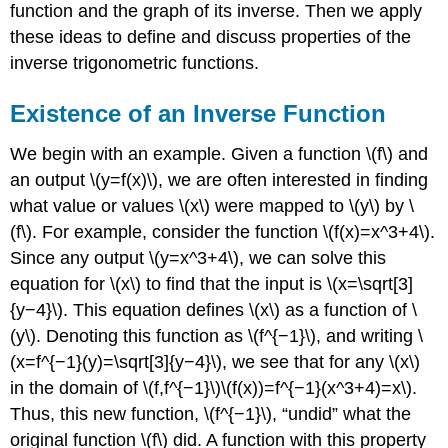
function and the graph of its inverse. Then we apply
these ideas to define and discuss properties of the
inverse trigonometric functions.
Existence of an Inverse Function
We begin with an example. Given a function \(f\) and
an output \(y=f(x)\), we are often interested in finding
what value or values \(x\) were mapped to \(y\) by \
(f\). For example, consider the function \(f(x)=x^3+4\).
Since any output \(y=x^3+4\), we can solve this
equation for \(x\) to find that the input is \(x=\sqrt[3]
{y−4}\). This equation defines \(x\) as a function of \
(y\). Denoting this function as \(f^{−1}\), and writing \
(x=f^{−1}(y)=\sqrt[3]{y−4}\), we see that for any \(x\)
in the domain of \(f,f^{−1}\)\(f(x))=f^{−1}(x^3+4)=x\).
Thus, this new function, \(f^{−1}\), “undid” what the
original function \(f\) did. A function with this property