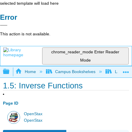
selected template will load here
Error
This action is not available.
chrome_reader_mode
Enter Reader
Mode
Expand/collapse global hierarchy
Home
Campus Bookshelves
Laney Co
1.5: Inverse Functions
Page ID
OpenStax
OpenStax