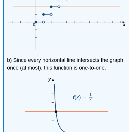
b) Since every horizontal line intersects the graph
once (at most), this function is one-to-one.