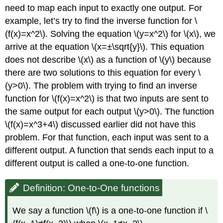
need to map each input to exactly one output. For
example, let’s try to find the inverse function for \
(f(x)=x^2\). Solving the equation \(y=x^2\) for \(x\), we
arrive at the equation \(x=±\sqrt{y}\). This equation
does not describe \(x\) as a function of \(y\) because
there are two solutions to this equation for every \
(y>0\). The problem with trying to find an inverse
function for \(f(x)=x^2\) is that two inputs are sent to
the same output for each output \(y>0\). The function
\(f(x)=x^3+4\) discussed earlier did not have this
problem. For that function, each input was sent to a
different output. A function that sends each input to a
different output is called a one-to-one function.
Definition: One-to-One functions
We say a function \(f\) is a one-to-one function if \