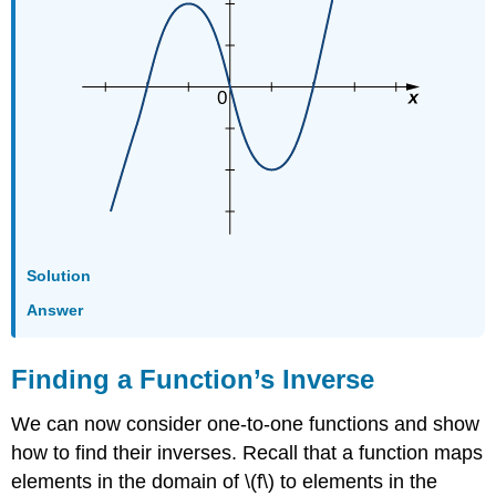
Solution
Answer
Finding a Function’s Inverse
We can now consider one-to-one functions and show
how to find their inverses. Recall that a function maps
elements in the domain of \(f\) to elements in the