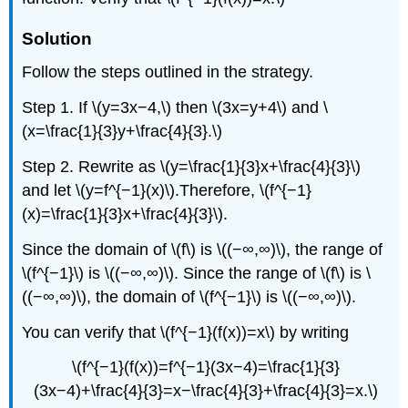
Solution
Follow the steps outlined in the strategy.
Step 1. If \(y=3x−4,\) then \(3x=y+4\) and \
(x=\frac{1}{3}y+\frac{4}{3}.\)
Step 2. Rewrite as \(y=\frac{1}{3}x+\frac{4}{3}\)
and let \(y=f^{−1}(x)\).Therefore, \(f^{−1}
(x)=\frac{1}{3}x+\frac{4}{3}\).
Since the domain of \(f\) is \((−∞,∞)\), the range of
\(f^{−1}\) is \((−∞,∞)\). Since the range of \(f\) is \
((−∞,∞)\), the domain of \(f^{−1}\) is \((−∞,∞)\).
You can verify that \(f^{−1}(f(x))=x\) by writing
\(f^{−1}(f(x))=f^{−1}(3x−4)=\frac{1}{3}
(3x−4)+\frac{4}{3}=x−\frac{4}{3}+\frac{4}{3}=x.\)