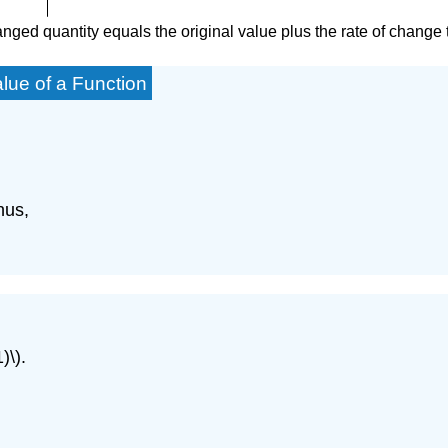
ged quantity equals the original value plus the rate of change tim
lue of a Function
hus,
)\).