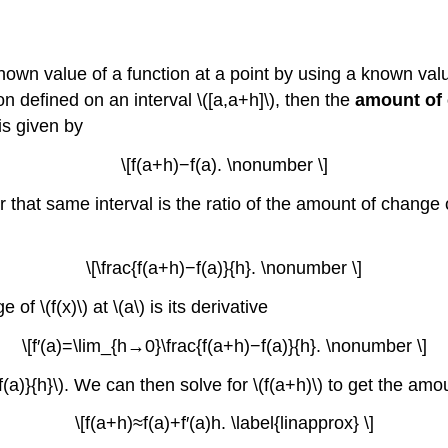
nown value of a function at a point by using a known valu
tion defined on an interval \([a,a+h]\), then the
amount of
 is given by
\[f(a+h)−f(a). \nonumber \]
ver that same interval is the ratio of the amount of change
\[\frac{f(a+h)−f(a)}{h}. \nonumber \]
 \(f(x)\) at \(a\) is its derivative
\[f′(a)=\lim_{h→0}\frac{f(a+h)−f(a)}{h}. \nonumber \]
−f(a)}{h}\). We can then solve for \(f(a+h)\) to get the am
\[f(a+h)≈f(a)+f′(a)h. \label{linapprox} \]