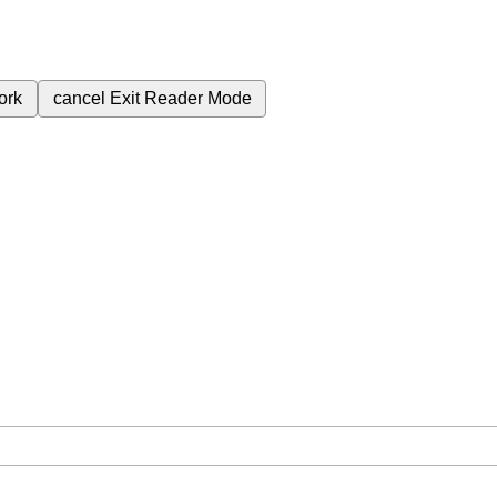
ork
cancel
Exit Reader Mode