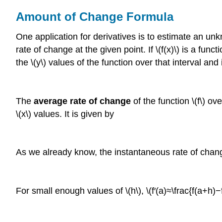
Amount of Change Formula
One application for derivatives is to estimate an unk
rate of change at the given point. If \(f(x)\) is a func
the \(y\) values of the function over that interval and
The
average rate of change
of the function \(f\) o
\(x\) values. It is given by
As we already know, the instantaneous rate of change of
For small enough values of \(h\), \(f′(a)≈\frac{f(a+h)