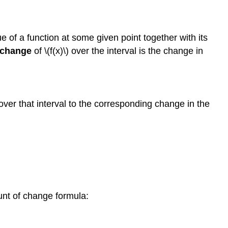
e of a function at some given point together with its
 change
of \(f(x)\) over the interval is the change in
 over that interval to the corresponding change in the
ount of change formula: