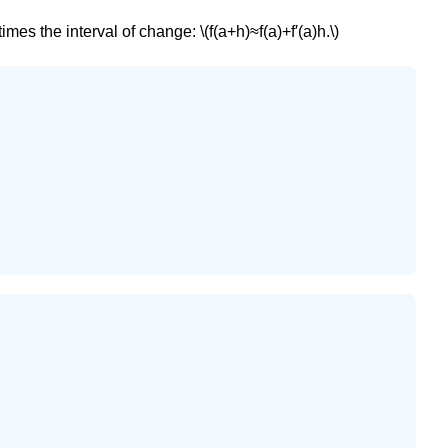
es the interval of change: \(f(a+h)≈f(a)+f′(a)h.\)