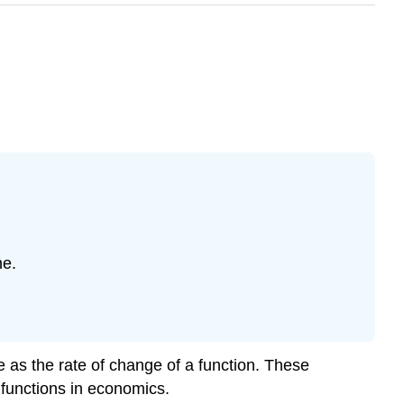
ne.
ve as the rate of change of a function. These
 functions in economics.