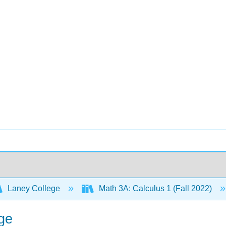
Laney College
Math 3A: Calculus 1 (Fall 2022)
ge