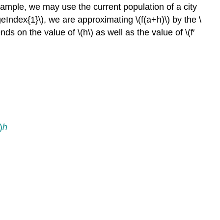
example, we may use the current population of a city
geIndex{1}\), we are approximating \(f(a+h)\) by the \
ds on the value of \(h\) as well as the value of \(f′