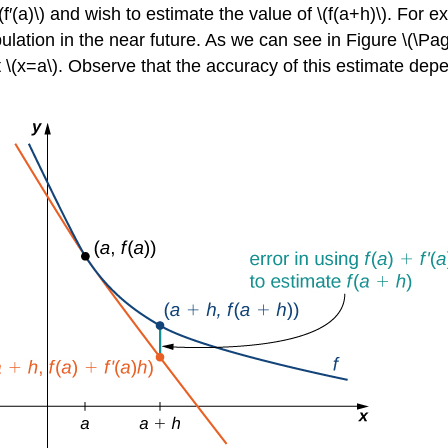
(f′(a)\) and wish to estimate the value of \(f(a+h)\). For 
pulation in the near future. As we can see in Figure \(\Pa
at \(x=a\). Observe that the accuracy of this estimate depen