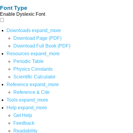
Font Type
Enable Dyslexic Font
Downloads
expand_more
Download Page (PDF)
Download Full Book (PDF)
Resources
expand_more
Periodic Table
Physics Constants
Scientific Calculator
Reference
expand_more
Reference & Cite
Tools
expand_more
Help
expand_more
Get Help
Feedback
Readability