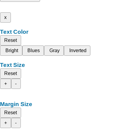
x
Text Color
Reset
Bright
Blues
Gray
Inverted
Text Size
Reset
+
-
Margin Size
Reset
+
-