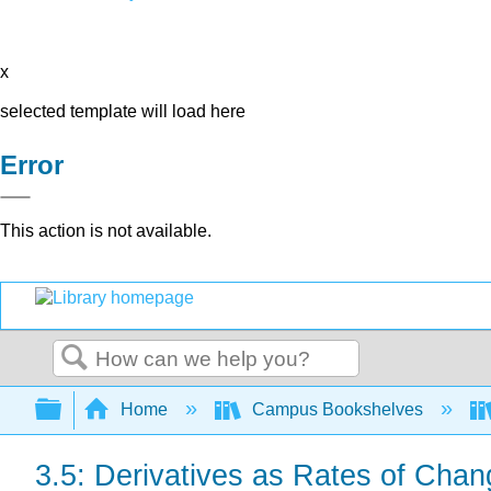
x
selected template will load here
Error
This action is not available.
Search
Expand/collapse global hierarchy
Home
Campus Bookshelves
3.5: Derivatives as Rates of Chan