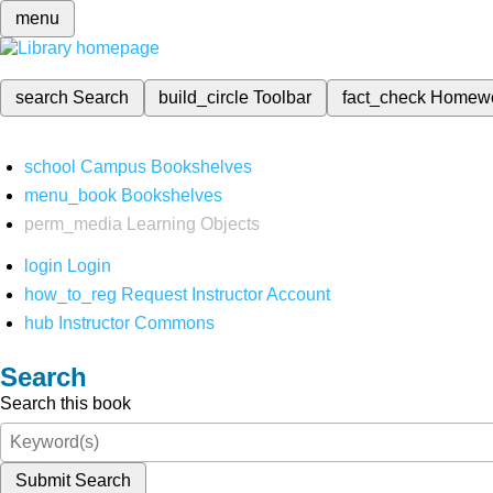
menu
search
Search
build_circle
Toolbar
fact_check
Homew
school
Campus Bookshelves
menu_book
Bookshelves
perm_media
Learning Objects
login
Login
how_to_reg
Request Instructor Account
hub
Instructor Commons
Search
Search this book
Submit Search