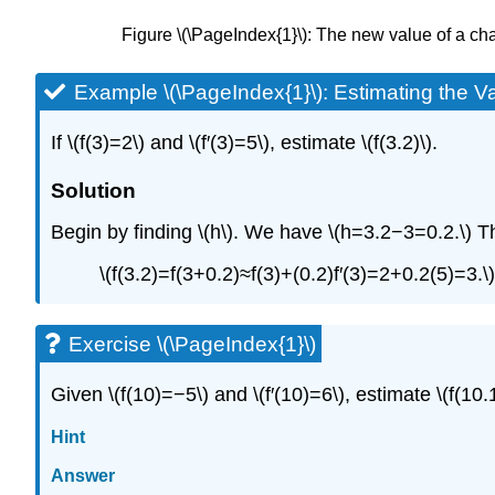
Figure \(\PageIndex{1}\): The new value of a chan
Example \(\PageIndex{1}\): Estimating the Va
If \(f(3)=2\) and \(f′(3)=5\), estimate \(f(3.2)\).
Solution
Begin by finding \(h\). We have \(h=3.2−3=0.2.\) T
\(f(3.2)=f(3+0.2)≈f(3)+(0.2)f′(3)=2+0.2(5)=3.\)
Exercise \(\PageIndex{1}\)
Given \(f(10)=−5\) and \(f′(10)=6\), estimate \(f(10.1
Hint
Answer