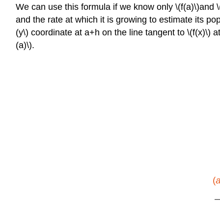
We can use this formula if we know only \(f(a)\)and \
and the rate at which it is growing to estimate its po
(y\) coordinate at a+h on the line tangent to \(f(x)\) 
(a)\).