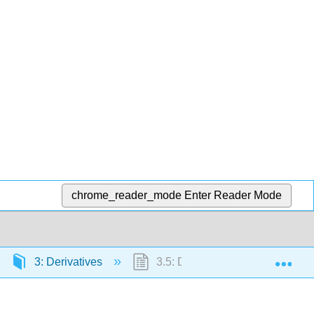
chrome_reader_mode
Enter Reader Mode
Exp
3: Derivatives
3.5: Derivatives as Rates of C