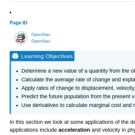
Page ID
OpenStax
OpenStax
Learning Objectives
Determine a new value of a quantity from the o
Calculate the average rate of change and explai
Apply rates of change to displacement, velocity,
Predict the future population from the present 
Use derivatives to calculate marginal cost and 
In this section we look at some applications of the de
applications include
acceleration
and velocity in ph