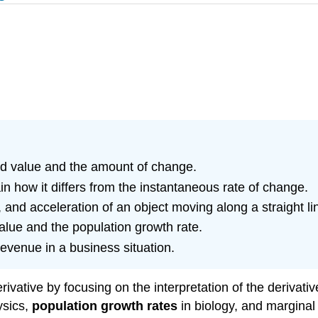
ld value and the amount of change.
n how it differs from the instantaneous rate of change.
 and acceleration of an object moving along a straight li
value and the population growth rate.
revenue in a business situation.
rivative by focusing on the interpretation of the derivati
ysics,
population growth rates
in biology, and marginal