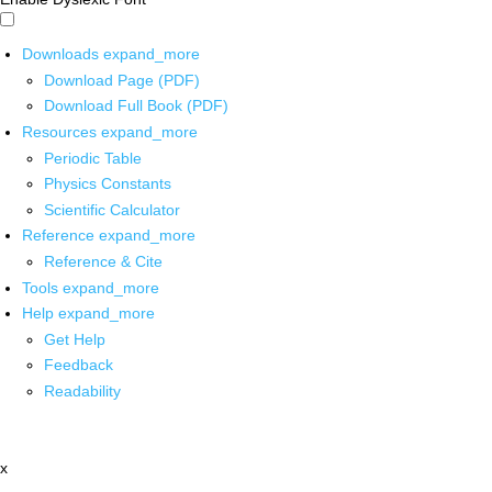
Downloads
expand_more
Download Page (PDF)
Download Full Book (PDF)
Resources
expand_more
Periodic Table
Physics Constants
Scientific Calculator
Reference
expand_more
Reference & Cite
Tools
expand_more
Help
expand_more
Get Help
Feedback
Readability
x