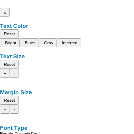
x
Text Color
Reset
Bright
Blues
Gray
Inverted
Text Size
Reset
+
-
Margin Size
Reset
+
-
Font Type
Enable Dyslexic Font