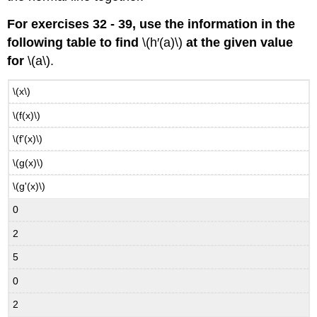
For exercises 32 - 39, use the information in the
following table to find
\(h′(a)\)
at the given value
for
\(a\).
\(x\)
\(f(x)\)
\(f'(x)\)
\(g(x)\)
\(g'(x)\)
0
2
5
0
2