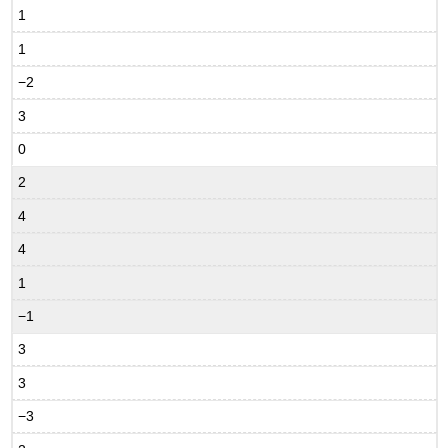
1
1
−2
3
0
2
4
4
1
−1
3
3
−3