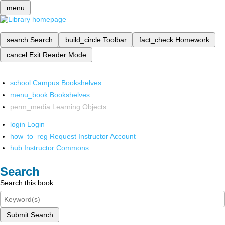
menu
search
Search
build_circle
Toolbar
fact_check
Homework
cancel
Exit Reader Mode
school
Campus Bookshelves
menu_book
Bookshelves
perm_media
Learning Objects
login
Login
how_to_reg
Request Instructor Account
hub
Instructor Commons
Search
Search this book
Submit Search