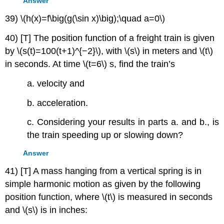
Answer
39) \(h(x)=f\big(g(\sin x)\big);\quad a=0\)
40) [T] The position function of a freight train is given
by \(s(t)=100(t+1)^{−2}\), with \(s\) in meters and \(t\)
in seconds. At time \(t=6\) s, find the train’s
a. velocity and
b. acceleration.
c. Considering your results in parts a. and b., is
the train speeding up or slowing down?
Answer
41) [T] A mass hanging from a vertical spring is in
simple harmonic motion as given by the following
position function, where \(t\) is measured in seconds
and \(s\) is in inches: