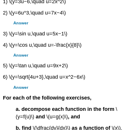
1) \(y=3u−6,\quad u=2x^2\)
2) \(y=6u^3,\quad u=7x−4\)
Answer
3) \(y=\sin u,\quad u=5x−1\)
4) \(y=\cos u,\quad u=-\frac{x}{8}\)
Answer
5) \(y=\tan u,\quad u=9x+2\)
6) \(y=\sqrt{4u+3},\quad u=x^2−6x\)
Answer
For each of the following exercises,
a. decompose each function in the form
\
(y=f(u)\)
and
\(u=g(x)\)
, and
b. find
\(\dfrac{dy}{dx}\)
as a function of
\(x\).