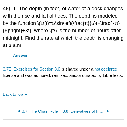
46) [T] The depth (in feet) of water at a dock changes
with the rise and fall of tides. The depth is modeled
by the function \(D(t)=5\sin\left(\frac{π}{6}t−\frac{7π}
{6}\right)+8\), where \(t\) is the number of hours after
midnight. Find the rate at which the depth is changing
at 6 a.m.
Answer
3.7E: Exercises for Section 3.6
is shared under a
not declared
license and was authored, remixed, and/or curated by LibreTexts.
Back to top
3.7: The Chain Rule
3.8: Derivatives of Inverse Functions