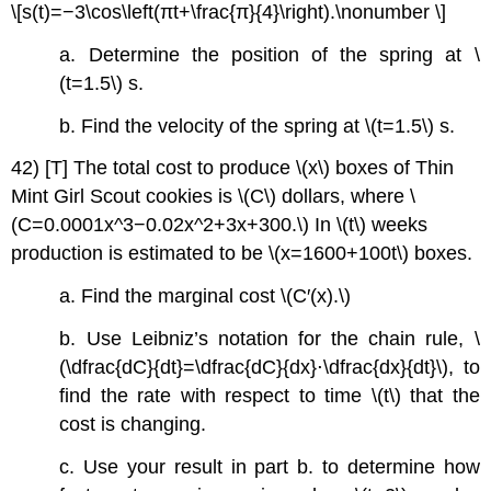
\[s(t)=−3\cos\left(πt+\frac{π}{4}\right).\nonumber \]
a. Determine the position of the spring at \
(t=1.5\) s.
b. Find the velocity of the spring at \(t=1.5\) s.
42) [T] The total cost to produce \(x\) boxes of Thin
Mint Girl Scout cookies is \(C\) dollars, where \
(C=0.0001x^3−0.02x^2+3x+300.\) In \(t\) weeks
production is estimated to be \(x=1600+100t\) boxes.
a. Find the marginal cost \(C′(x).\)
b. Use Leibniz’s notation for the chain rule, \
(\dfrac{dC}{dt}=\dfrac{dC}{dx}⋅\dfrac{dx}{dt}\), to
find the rate with respect to time \(t\) that the
cost is changing.
c. Use your result in part b. to determine how