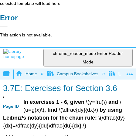
selected template will load here
Error
This action is not available.
chrome_reader_mode
Enter Reader
Mode
Expand/collapse global hierarchy
Home
Campus Bookshelves
Laney Co
3.7E: Exercises for Section 3.6
In exercises 1 - 6, given
\(y=f(u)\)
and
\
Page ID
(u=g(x)\)
, find
\(\dfrac{dy}{dx}\)
by using
Leibniz’s notation for the chain rule:
\(\dfrac{dy}
{dx}=\dfrac{dy}{du}\dfrac{du}{dx}.\)