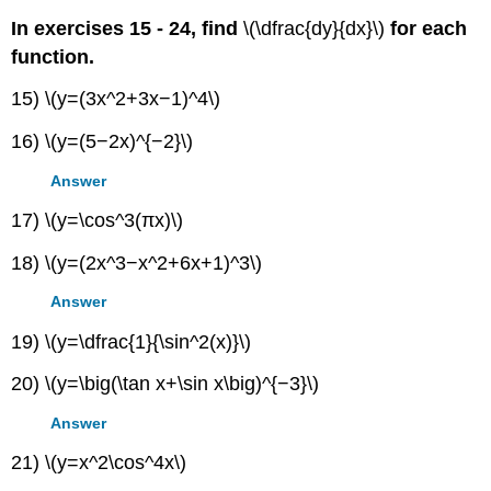
In exercises 15 - 24, find
\(\dfrac{dy}{dx}\)
for each
function.
15) \(y=(3x^2+3x−1)^4\)
16) \(y=(5−2x)^{−2}\)
Answer
17) \(y=\cos^3(πx)\)
18) \(y=(2x^3−x^2+6x+1)^3\)
Answer
19) \(y=\dfrac{1}{\sin^2(x)}\)
20) \(y=\big(\tan x+\sin x\big)^{−3}\)
Answer
21) \(y=x^2\cos^4x\)