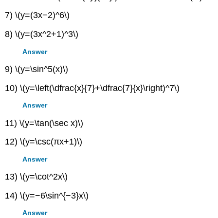
7) \(y=(3x−2)^6\)
8) \(y=(3x^2+1)^3\)
Answer
9) \(y=\sin^5(x)\)
10) \(y=\left(\dfrac{x}{7}+\dfrac{7}{x}\right)^7\)
Answer
11) \(y=\tan(\sec x)\)
12) \(y=\csc(πx+1)\)
Answer
13) \(y=\cot^2x\)
14) \(y=−6\sin^{−3}x\)
Answer