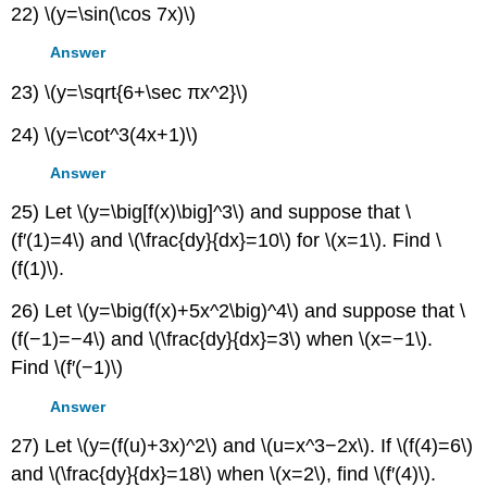
22) \(y=\sin(\cos 7x)\)
Answer
23) \(y=\sqrt{6+\sec πx^2}\)
24) \(y=\cot^3(4x+1)\)
Answer
25) Let \(y=\big[f(x)\big]^3\) and suppose that \
(f′(1)=4\) and \(\frac{dy}{dx}=10\) for \(x=1\). Find \
(f(1)\).
26) Let \(y=\big(f(x)+5x^2\big)^4\) and suppose that \
(f(−1)=−4\) and \(\frac{dy}{dx}=3\) when \(x=−1\).
Find \(f′(−1)\)
Answer
27) Let \(y=(f(u)+3x)^2\) and \(u=x^3−2x\). If \(f(4)=6\)
and \(\frac{dy}{dx}=18\) when \(x=2\), find \(f′(4)\).