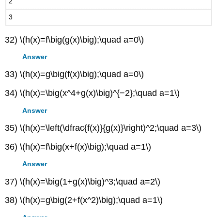
2
3
32) \(h(x)=f\big(g(x)\big);\quad a=0\)
Answer
33) \(h(x)=g\big(f(x)\big);\quad a=0\)
34) \(h(x)=\big(x^4+g(x)\big)^{−2};\quad a=1\)
Answer
35) \(h(x)=\left(\dfrac{f(x)}{g(x)}\right)^2;\quad a=3\)
36) \(h(x)=f\big(x+f(x)\big);\quad a=1\)
Answer
37) \(h(x)=\big(1+g(x)\big)^3;\quad a=2\)
38) \(h(x)=g\big(2+f(x^2)\big);\quad a=1\)