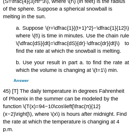
(S=\frac{4}{3}πr^3\), where \(r\) (in feet) is the radius
of the sphere. Suppose a spherical snowball is
melting in the sun.
a. Suppose \(r=\dfrac{1}{(t+1)^2}−\dfrac{1}{12}\)
where \(t\) is time in minutes. Use the chain rule
\(\dfrac{dS}{dt}=\dfrac{dS}{dr}⋅\dfrac{dr}{dt}\) to
find the rate at which the snowball is melting.
b. Use your result in part a. to find the rate at
which the volume is changing at \(t=1\) min.
Answer
45) [T] The daily temperature in degrees Fahrenheit
of Phoenix in the summer can be modeled by the
function \(T(x)=94−10\cos\left[\frac{π}{12}
(x−2)\right]\), where \(x\) is hours after midnight. Find
the rate at which the temperature is changing at 4
p.m.