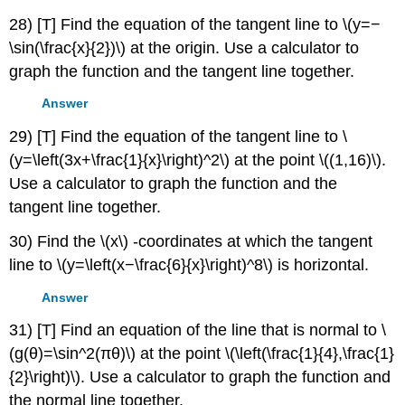
28) [T] Find the equation of the tangent line to \(y=−
\sin(\frac{x}{2})\) at the origin. Use a calculator to
graph the function and the tangent line together.
Answer
29) [T] Find the equation of the tangent line to \
(y=\left(3x+\frac{1}{x}\right)^2\) at the point \((1,16)\).
Use a calculator to graph the function and the
tangent line together.
30) Find the \(x\) -coordinates at which the tangent
line to \(y=\left(x−\frac{6}{x}\right)^8\) is horizontal.
Answer
31) [T] Find an equation of the line that is normal to \
(g(θ)=\sin^2(πθ)\) at the point \(\left(\frac{1}{4},\frac{1}
{2}\right)\). Use a calculator to graph the function and
the normal line together.