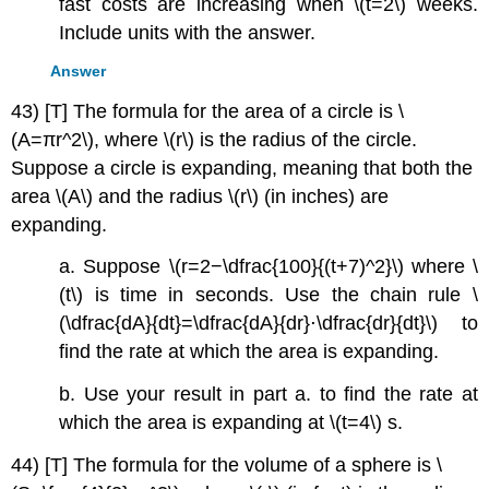
fast costs are increasing when \(t=2\) weeks.
Include units with the answer.
Answer
43) [T] The formula for the area of a circle is \
(A=πr^2\), where \(r\) is the radius of the circle.
Suppose a circle is expanding, meaning that both the
area \(A\) and the radius \(r\) (in inches) are
expanding.
a. Suppose \(r=2−\dfrac{100}{(t+7)^2}\) where \
(t\) is time in seconds. Use the chain rule \
(\dfrac{dA}{dt}=\dfrac{dA}{dr}⋅\dfrac{dr}{dt}\) to
find the rate at which the area is expanding.
b. Use your result in part a. to find the rate at
which the area is expanding at \(t=4\) s.
44) [T] The formula for the volume of a sphere is \