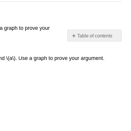
 a graph to prove your
Table of contents
No
headers
nd \(a\). Use a graph to prove your argument.