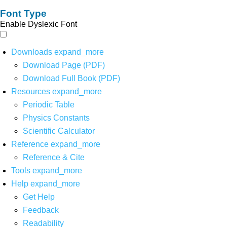
Font Type
Enable Dyslexic Font
Downloads
expand_more
Download Page (PDF)
Download Full Book (PDF)
Resources
expand_more
Periodic Table
Physics Constants
Scientific Calculator
Reference
expand_more
Reference & Cite
Tools
expand_more
Help
expand_more
Get Help
Feedback
Readability