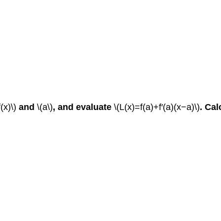
f(x)\)
and
\(a\)
, and evaluate
\(L(x)=f(a)+f′(a)(x−a)\)
.
Cal