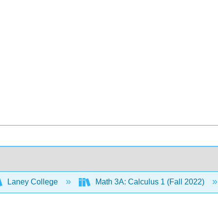
Laney College
Math 3A: Calculus 1 (Fall 2022)