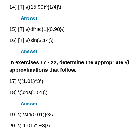
14) [T] \((15.99)^{1/4}\)
Answer
15) [T] \(\dfrac{1}{0.98}\)
16) [T] \(\sin(3.14)\)
Answer
In exercises 17 - 22, determine the appropriate
\(
approximations that follow.
17) \((1.01)^3\)
18) \(\cos(0.01)\)
Answer
19) \((\sin(0.01))^2\)
20) \((1.01)^{−3}\)