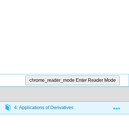
chrome_reader_mode
Enter Reader Mode
Exp
4: Applications of Derivatives
4.3: Linear Appr