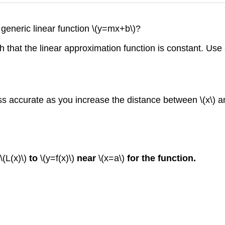
 generic linear function \(y=mx+b\)?
 that the linear approximation function is constant. Use
s accurate as you increase the distance between \(x\) a
\(L(x)\)
to
\(y=f(x)\)
near
\(x=a\)
for the function.