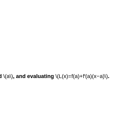
d
\(a\)
, and evaluating
\(L(x)=f(a)+f′(a)(x−a)\)
.