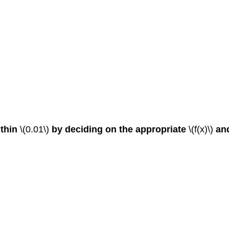
ithin
\(0.01\)
by deciding on the appropriate
\(f(x)\)
an