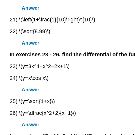
Answer
21) \(\left(1+\frac{1}{10}\right)^{10}\)
22) \(\sqrt{8.99}\)
Answer
In exercises 23 - 26, find the differential of the f
23) \(y=3x^4+x^2−2x+1\)
24) \(y=x\cos x\)
Answer
25) \(y=\sqrt{1+x}\)
26) \(y=\dfrac{x^2+2}{x−1}\)
Answer