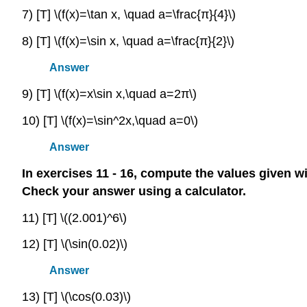
7) [T] \(f(x)=\tan x, \quad a=\frac{π}{4}\)
8) [T] \(f(x)=\sin x, \quad a=\frac{π}{2}\)
Answer
9) [T] \(f(x)=x\sin x,\quad a=2π\)
10) [T] \(f(x)=\sin^2x,\quad a=0\)
Answer
In exercises 11 - 16, compute the values given w
Check your answer using a calculator.
11) [T] \((2.001)^6\)
12) [T] \(\sin(0.02)\)
Answer
13) [T] \(\cos(0.03)\)