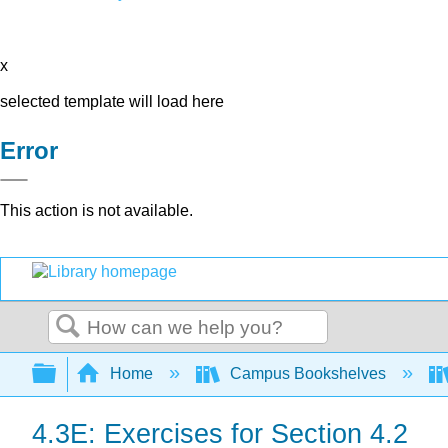
x
selected template will load here
Error
This action is not available.
Search
Expand/collapse global hierarchy
Home
Campus Bookshelves
4.3E: Exercises for Section 4.2