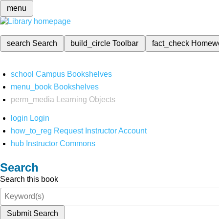
menu
search
Search
build_circle
Toolbar
fact_check
Homew
school
Campus Bookshelves
menu_book
Bookshelves
perm_media
Learning Objects
login
Login
how_to_reg
Request Instructor Account
hub
Instructor Commons
Search
Search this book
Submit Search