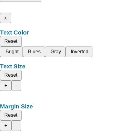
x
Text Color
Reset
Bright
Blues
Gray
Inverted
Text Size
Reset
+
-
Margin Size
Reset
+
-