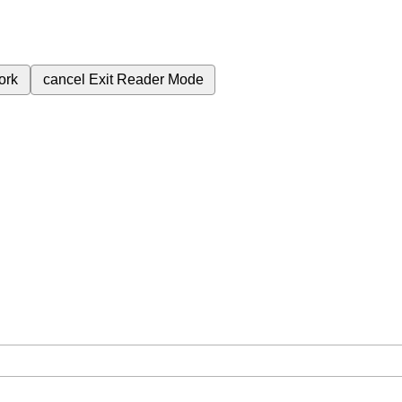
ork
cancel
Exit Reader Mode