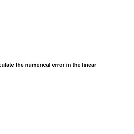
culate the numerical error in the linear