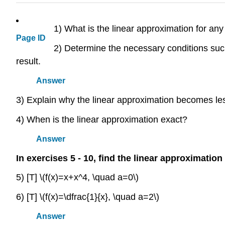
1) What is the linear approximation for any
Page ID
2) Determine the necessary conditions such
result.
Answer
3) Explain why the linear approximation becomes les
4) When is the linear approximation exact?
Answer
In exercises 5 - 10, find the linear approximation
5) [T] \(f(x)=x+x^4, \quad a=0\)
6) [T] \(f(x)=\dfrac{1}{x}, \quad a=2\)
Answer