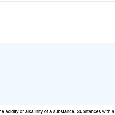
e acidity or alkalinity of a substance. Substances with a