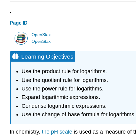
Page ID
OpenStax
OpenStax
Learning Objectives
Use the product rule for logarithms.
Use the quotient rule for logarithms.
Use the power rule for logarithms.
Expand logarithmic expressions.
Condense logarithmic expressions.
Use the change-of-base formula for logarithms.
In chemistry,
the pH scale
is used as a measure of th