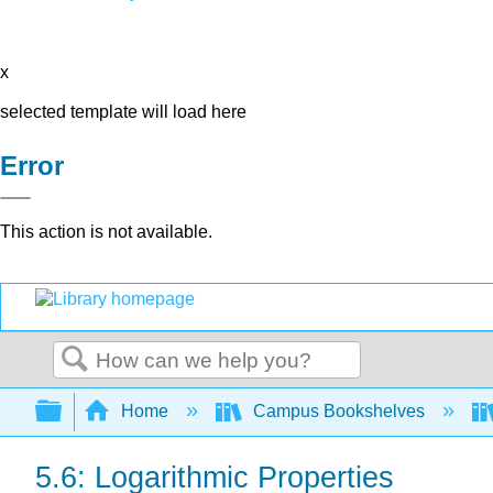
x
selected template will load here
Error
This action is not available.
Search
Expand/collapse global hierarchy
Home
Campus Bookshelves
5.6: Logarithmic Properties