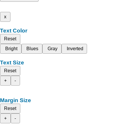
x
Text Color
Reset
Bright
Blues
Gray
Inverted
Text Size
Reset
+
-
Margin Size
Reset
+
-