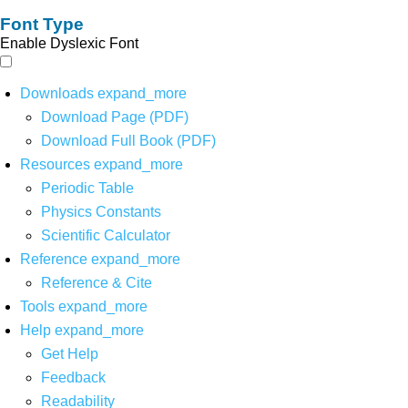
Font Type
Enable Dyslexic Font
Downloads
expand_more
Download Page (PDF)
Download Full Book (PDF)
Resources
expand_more
Periodic Table
Physics Constants
Scientific Calculator
Reference
expand_more
Reference & Cite
Tools
expand_more
Help
expand_more
Get Help
Feedback
Readability