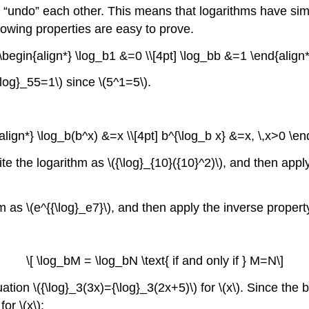
ns “undo” each other. This means that logarithms have si
llowing properties are easy to prove.
 \begin{align*} \log_b1 &=0 \\[4pt] \log_bb &=1 \end{align*
\log}_55=1\) since \(5^1=5\).
{align*} \log_b(b^x) &=x \\[4pt] b^{\log_b x} &=x, \,x>0 \end
te the logarithm as \({\log}_{10}({10}^2)\), and then apply
m as \(e^{{\log}_e7}\), and then apply the inverse property
\[ \log_bM = \log_bN \text{ if and only if } M=N\]
tion \({\log}_3(3x)={\log}_3(2x+5)\) for \(x\). Since th
or \(x\):