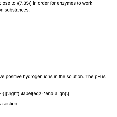
close to \(7.35\) in order for enzymes to work
mon substances:
ve positive hydrogen ions in the solution. The pH is
}}]}\right) \label{eq2} \end{align}\]
s section.