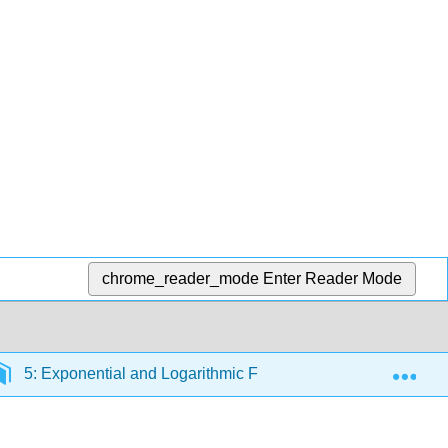
chrome_reader_mode
Enter Reader Mode
Exp
5: Exponential and Logarithmic Functions
5.6: Lo