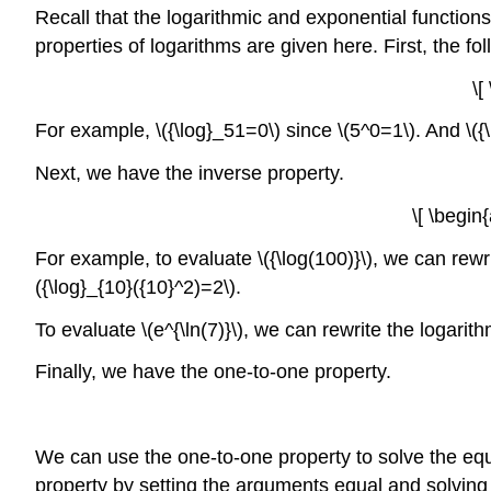
Recall that the logarithmic and exponential functio
properties of logarithms are given here. First, the fo
\[
For example, \({\log}_51=0\) since \(5^0=1\). And \({
Next, we have the inverse property.
\[ \begin
For example, to evaluate \({\log(100)}\), we can rewri
({\log}_{10}({10}^2)=2\).
To evaluate \(e^{\ln(7)}\), we can rewrite the logarith
Finally, we have the one-to-one property.
We can use the one-to-one property to solve the equa
property by setting the arguments equal and solving f