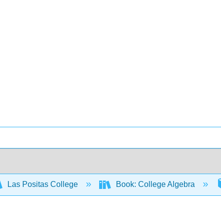
Las Positas College
Book: College Algebra