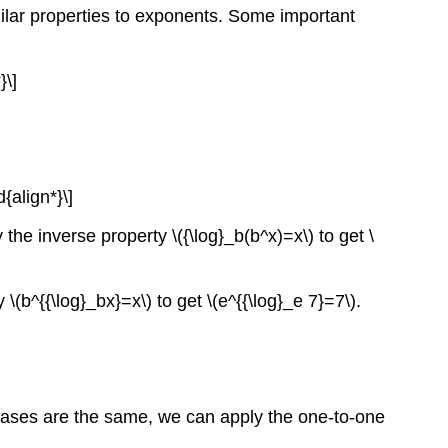
milar properties to exponents. Some important
}\]
{align*}\]
 the inverse property \({\log}_b(b^x)=x\) to get \
 \(b^{{\log}_bx}=x\) to get \(e^{{\log}_e 7}=7\).
e bases are the same, we can apply the one-to-one