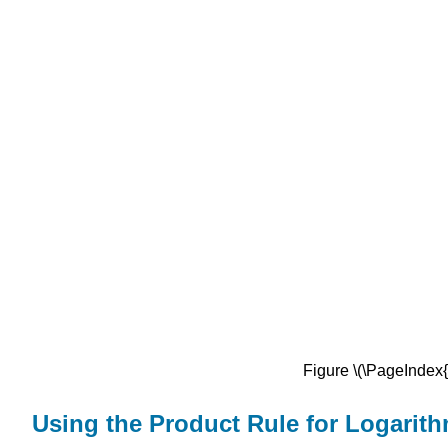
Figure \(\PageIndex{1
Using the Product Rule for Logarit