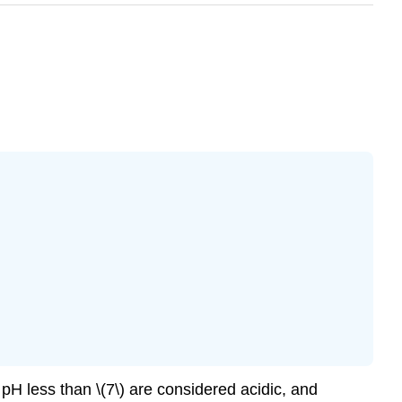
 pH less than \(7\) are considered acidic, and