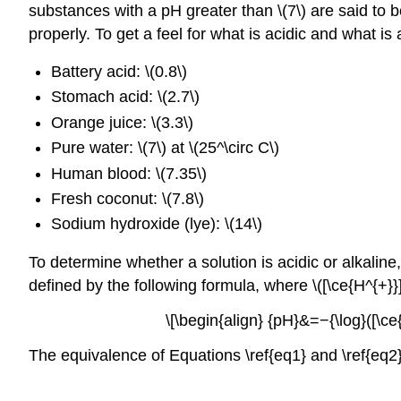
substances with a pH greater than \(7\) are said to b
properly. To get a feel for what is acidic and what 
Battery acid: \(0.8\)
Stomach acid: \(2.7\)
Orange juice: \(3.3\)
Pure water: \(7\) at \(25^\circ C\)
Human blood: \(7.35\)
Fresh coconut: \(7.8\)
Sodium hydroxide (lye): \(14\)
To determine whether a solution is acidic or alkaline
defined by the following formula, where \([\ce{H^{+}}]
\[\begin{align} {pH}&=−{\log}([\ce{H
The equivalence of Equations \ref{eq1} and \ref{eq2} 