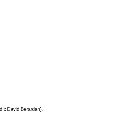
edit: David Berardan).