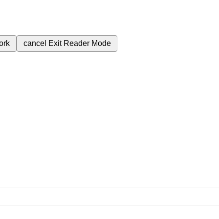
ork
cancel
Exit Reader Mode