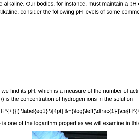
e alkaline. Our bodies, for instance, must maintain a pH 
is alkaline, consider the following pH levels of some com
, we find its pH, which is a measure of the number of acti
\) is the concentration of hydrogen ions in the solution
^{+}}]) \label{eq1} \\[4pt] &={\log}\left(\dfrac{1}{[\ce{H^{+
is one of the logarithm properties we will examine in thi