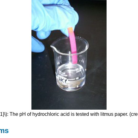
}\): The pH of hydrochloric acid is tested with litmus paper. (cr
hms