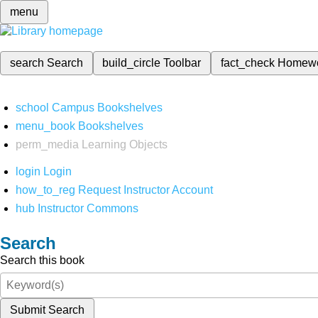
menu
search
Search
build_circle
Toolbar
fact_check
Homew
school
Campus Bookshelves
menu_book
Bookshelves
perm_media
Learning Objects
login
Login
how_to_reg
Request Instructor Account
hub
Instructor Commons
Search
Search this book
Submit Search