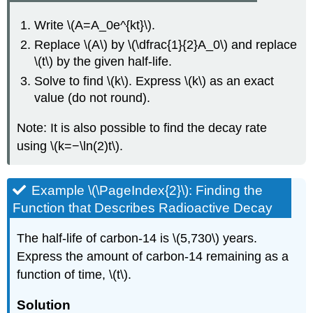
Write \(A=A_0e^{kt}\).
Replace \(A\) by \(\dfrac{1}{2}A_0\) and replace
\(t\) by the given half-life.
Solve to find \(k\). Express \(k\) as an exact
value (do not round).
Note: It is also possible to find the decay rate
using \(k=−\ln(2)t\).
Example \(\PageIndex{2}\): Finding the
Function that Describes Radioactive Decay
The half-life of carbon-14 is \(5,730\) years.
Express the amount of carbon-14 remaining as a
function of time, \(t\).
Solution