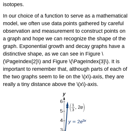
isotopes.
In our choice of a function to serve as a mathematical
model, we often use data points gathered by careful
observation and measurement to construct points on
a graph and hope we can recognize the shape of the
graph. Exponential growth and decay graphs have a
distinctive shape, as we can see in Figure \
(\PageIndex{2}\) and Figure \(\PageIndex{3}\). It is
important to remember that, although parts of each of
the two graphs seem to lie on the \(x\)-axis, they are
really a tiny distance above the \(x\)-axis.