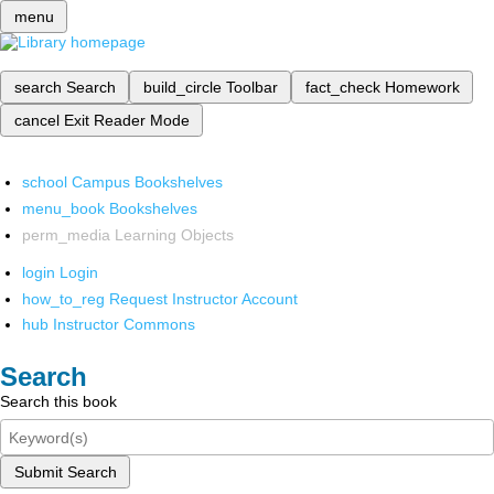
menu
search
Search
build_circle
Toolbar
fact_check
Homework
cancel
Exit Reader Mode
school
Campus Bookshelves
menu_book
Bookshelves
perm_media
Learning Objects
login
Login
how_to_reg
Request Instructor Account
hub
Instructor Commons
Search
Search this book
Submit Search