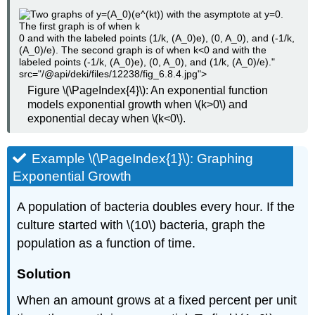
0 and with the labeled points (1/k, (A_0)e), (0, A_0), and (-1/k,
(A_0)/e). The second graph is of when k<0 and with the
labeled points (-1/k, (A_0)e), (0, A_0), and (1/k, (A_0)/e)."
src="/@api/deki/files/12238/fig_6.8.4.jpg">
Figure \(\PageIndex{4}\): An exponential function
models exponential growth when \(k>0\) and
exponential decay when \(k<0\).
Example \(\PageIndex{1}\): Graphing
Exponential Growth
A population of bacteria doubles every hour. If the
culture started with \(10\) bacteria, graph the
population as a function of time.
Solution
When an amount grows at a fixed percent per unit