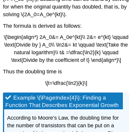
for when the original quantity has doubled, that is, by
solving \(2A_0=A_0e^{kt}\).
The formula is derived as follows:
\[\begin{align*} 2A_0&= A_0e^{kt}\\ 2&= e^{kt} \qquad
\text{Divide by } A_0\\ \ln2&= kt \qquad \text{Take the
natural logarithm}\\ t& =\dfrac{\ln2}{k} \qquad
\text{Divide by the coefficient of t} \end{align*}\]
Thus the doubling time is
\[t=\dfrac{\ln2}{k}\]
Example \(\PageIndex{4}\): Finding a
Function That Describes Exponential Growth
According to Moore’s Law, the doubling time for
the number of transistors that can be put on a