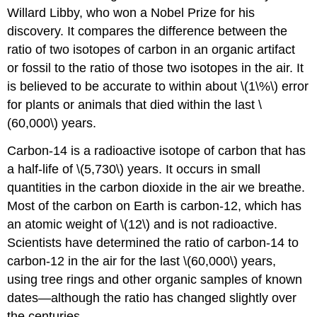
Willard Libby, who won a Nobel Prize for his
discovery. It compares the difference between the
ratio of two isotopes of carbon in an organic artifact
or fossil to the ratio of those two isotopes in the air. It
is believed to be accurate to within about \(1\%\) error
for plants or animals that died within the last \
(60,000\) years.
Carbon-14 is a radioactive isotope of carbon that has
a half-life of \(5,730\) years. It occurs in small
quantities in the carbon dioxide in the air we breathe.
Most of the carbon on Earth is carbon-12, which has
an atomic weight of \(12\) and is not radioactive.
Scientists have determined the ratio of carbon-14 to
carbon-12 in the air for the last \(60,000\) years,
using tree rings and other organic samples of known
dates—although the ratio has changed slightly over
the centuries.