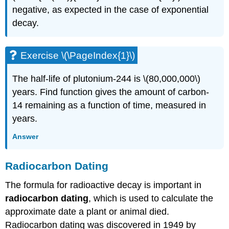
negative, as expected in the case of exponential
decay.
Exercise \(\PageIndex{1}\)
The half-life of plutonium-244 is \(80,000,000\)
years. Find function gives the amount of carbon-
14 remaining as a function of time, measured in
years.
Answer
Radiocarbon Dating
The formula for radioactive decay is important in
radiocarbon dating
, which is used to calculate the
approximate date a plant or animal died.
Radiocarbon dating was discovered in 1949 by