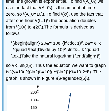
time, the growth is exponential. To find \(A_0\) we
use the fact that \(A_0\) is the amount at time
zero, so \(A_0=10\). To find \(k\), use the fact that
after one hour \((t=1)\) the population doubles
from \(10\) to \(20\).The formula is derived as
follows
\[\begin{align*} 20&= 10e^{k\cdot 1}\\ 2&= e^k
\qquad \text{Divide by 10}\\ \ln2&= k \qquad
\text{Take the natural logarithm} \end{align*}\]
so \(k=\ln(2)\). Thus the equation we want to graph
is \(y=10e^{(\ln2)t}=10{(e^{\ln2})}^t=10·2^t\). The
graph is shown in Figure \(\PageIndex{5}\).