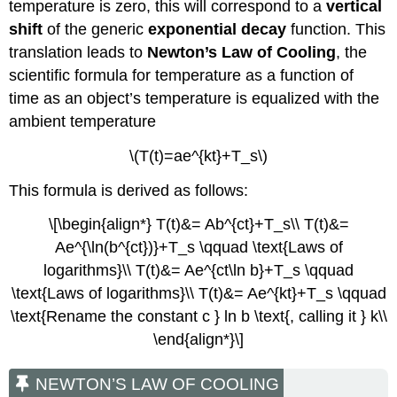
temperature is zero, this will correspond to a
vertical
shift
of the generic
exponential decay
function. This
translation leads to
Newton’s Law of Cooling
, the
scientific formula for temperature as a function of
time as an object’s temperature is equalized with the
ambient temperature
\(T(t)=ae^{kt}+T_s\)
This formula is derived as follows:
\[\begin{align*} T(t)&= Ab^{ct}+T_s\\ T(t)&=
Ae^{\ln(b^{ct})}+T_s \qquad \text{Laws of
logarithms}\\ T(t)&= Ae^{ct\ln b}+T_s \qquad
\text{Laws of logarithms}\\ T(t)&= Ae^{kt}+T_s \qquad
\text{Rename the constant c } ln b \text{, calling it } k\\
\end{align*}\]
NEWTON’S LAW OF COOLING