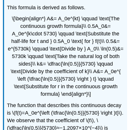
This formula is derived as follows.
\[\begin{align*} A&= A_0e^{kt} \qquad \text{The
continuous growth formula}\\ 0.5A_0&=
A_0e^{k\cdot 5730} \qquad \text{Substitute the
half-life for t and } 0.5A_0 \text{ for } f(t)\\ 0.5&=
e^{5730k} \qquad \text{Divide by } A_0\\ \ln(0.5)&=
5730k \qquad \text{Take the natural log of both
sides}\\ k&= \dfrac{\ln(0.5)}{5730} \qquad
\text{Divide by the coefficient of k}\\ A&= A_0e^{
\left (\tfrac{\ln(0.5)}{5730} \right ) t} \qquad
\text{Substitute for r in the continuous growth
formula} \end{align*}\]
The function that describes this continuous decay
is \(f(t)=A_0e^{\left (\tfrac{\ln(0.5)}{5730} \right )t}\).
We observe that the coefficient of \(t\), \
(\dfrac{\ln(0.5)}{5730}≈−1.2097×10^{−4}\) is