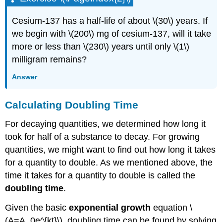
Cesium-137 has a half-life of about \(30\) years. If
we begin with \(200\) mg of cesium-137, will it take
more or less than \(230\) years until only \(1\)
milligram remains?
Answer
Calculating Doubling Time
For decaying quantities, we determined how long it
took for half of a substance to decay. For growing
quantities, we might want to find out how long it takes
for a quantity to double. As we mentioned above, the
time it takes for a quantity to double is called the
doubling time
.
Given the basic
exponential growth
equation \
(A=A_0e^{kt}\), doubling time can be found by solving