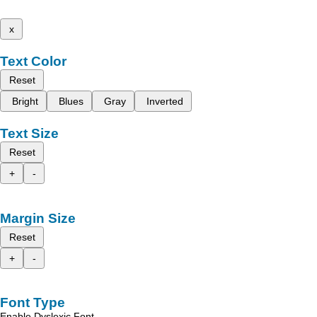
x
Text Color
Reset
Bright
Blues
Gray
Inverted
Text Size
Reset
+
-
Margin Size
Reset
+
-
Font Type
Enable Dyslexic Font