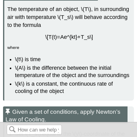
The temperature of an object, \(T\), in surrounding
air with temperature \(T_s\) will behave according
to the formula
\[T(t)=Ae^{kt}+T_s\]
where
\(t\) is time
\(A\) is the difference between the initial
temperature of the object and the surroundings
\(k\) is a constant, the continuous rate of
cooling of the object
Given a set of conditions, apply Newton’s
Law of Cooling.
Set \(T_s\) equal to the \(y\)-coordinate of the