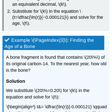
an equivalent decimal, \(k\).
Substitute for \(k\) in the equation \
(t=\dfrac{\ln(r)}{−0.000121}\) and solve for the
age, \(t\).
Example \(\PageIndex{3}\): Finding the
Age of a Bone
A bone fragment is found that contains \(20\%\) of
its original carbon-14. To the nearest year, how old
is the bone?
Solution
We substitute \(20\%=0.20\) for \(k\) in the
equation and solve for \(t\):
\[\begin{align*} t&= \dfrac{\ln(r)}{-0.000121} \qquad