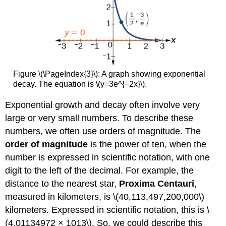
Figure \(\PageIndex{3}\): A graph showing exponential
decay. The equation is \(y=3e^{−2x}\).
Exponential growth and decay often involve very
large or very small numbers. To describe these
numbers, we often use orders of magnitude. The
order of magnitude
is the power of ten, when the
number is expressed in scientific notation, with one
digit to the left of the decimal. For example, the
distance to the nearest star,
Proxima Centauri
,
measured in kilometers, is \(40,113,497,200,000\)
kilometers. Expressed in scientific notation, this is \
(4.01134972 × 1013\). So, we could describe this