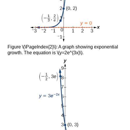
Figure \(\PageIndex{2}\): A graph showing exponential
growth. The equation is \(y=2e^{3x}\).