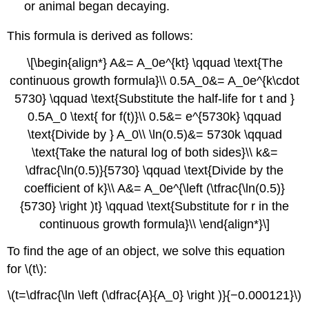
or animal began decaying.
This formula is derived as follows:
\[\begin{align*} A&= A_0e^{kt} \qquad \text{The
continuous growth formula}\\ 0.5A_0&= A_0e^{k\cdot
5730} \qquad \text{Substitute the half-life for t and }
0.5A_0 \text{ for f(t)}\\ 0.5&= e^{5730k} \qquad
\text{Divide by } A_0\\ \ln(0.5)&= 5730k \qquad
\text{Take the natural log of both sides}\\ k&=
\dfrac{\ln(0.5)}{5730} \qquad \text{Divide by the
coefficient of k}\\ A&= A_0e^{\left (\tfrac{\ln(0.5)}
{5730} \right )t} \qquad \text{Substitute for r in the
continuous growth formula}\\ \end{align*}\]
To find the age of an object, we solve this equation
for \(t\):
\(t=\dfrac{\ln \left (\dfrac{A}{A_0} \right )}{−0.000121}\)