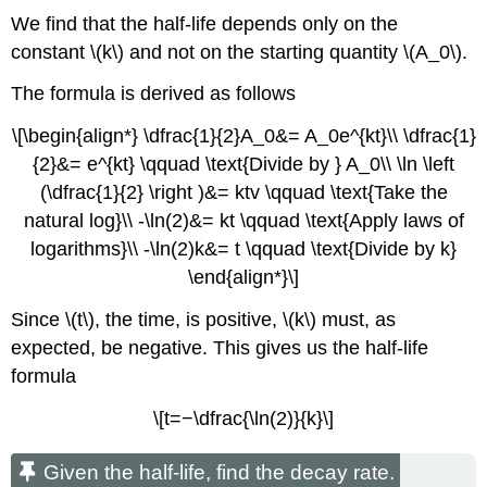
We find that the half-life depends only on the
constant \(k\) and not on the starting quantity \(A_0\).
The formula is derived as follows
\[\begin{align*} \dfrac{1}{2}A_0&= A_0e^{kt}\\ \dfrac{1}
{2}&= e^{kt} \qquad \text{Divide by } A_0\\ \ln \left
(\dfrac{1}{2} \right )&= ktv \qquad \text{Take the
natural log}\\ -\ln(2)&= kt \qquad \text{Apply laws of
logarithms}\\ -\ln(2)k&= t \qquad \text{Divide by k}
\end{align*}\]
Since \(t\), the time, is positive, \(k\) must, as
expected, be negative. This gives us the half-life
formula
\[t=−\dfrac{\ln(2)}{k}\]
Given the half-life, find the decay rate.