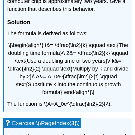
computer chip is approximately two years. Give a
function that describes this behavior.
Solution
The formula is derived as follows:
\[\begin{align*} t&= \dfrac{\ln2}{k} \qquad \text{The
doubling time formula}\\ 2&= \dfrac{\ln2}{k} \qquad
\text{Use a doubling time of two years}\\ k&=
\dfrac{\ln2}{2} \qquad \text{Multiply by k and divide
by 2}\\ A&= A_0e^{\tfrac{\ln2}{2}t} \qquad
\text{Substitute k into the continuous growth
formula} \end{align*}\]
The function is \(A=A_0e^{\dfrac{\ln2}{2}t}\).
Exercise \(\PageIndex{3}\)