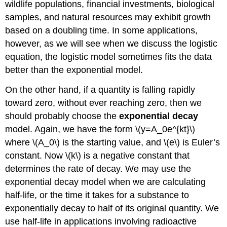
wildlife populations, financial investments, biological
samples, and natural resources may exhibit growth
based on a doubling time. In some applications,
however, as we will see when we discuss the logistic
equation, the logistic model sometimes fits the data
better than the exponential model.
On the other hand, if a quantity is falling rapidly
toward zero, without ever reaching zero, then we
should probably choose the
exponential decay
model. Again, we have the form \(y=A_0e^{kt}\)
where \(A_0\) is the starting value, and \(e\) is Euler’s
constant. Now \(k\) is a negative constant that
determines the rate of decay. We may use the
exponential decay model when we are calculating
half-life, or the time it takes for a substance to
exponentially decay to half of its original quantity. We
use half-life in applications involving radioactive