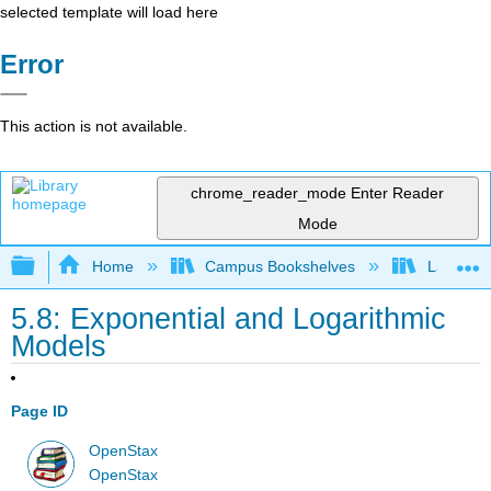
selected template will load here
Error
This action is not available.
chrome_reader_mode
Enter Reader
Mode
Expand/collapse global hierarchy
Home
Campus Bookshelves
Las Posi
5.8: Exponential and Logarithmic
Models
Page ID
OpenStax
OpenStax