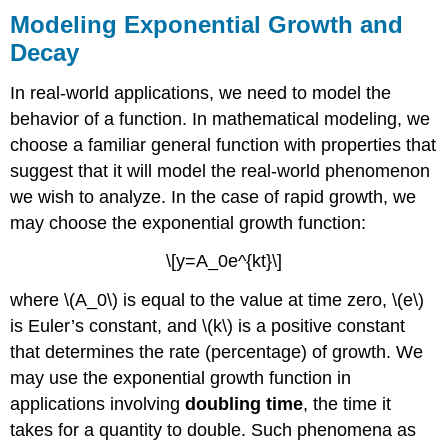
Modeling Exponential Growth and
Decay
In real-world applications, we need to model the
behavior of a function. In mathematical modeling, we
choose a familiar general function with properties that
suggest that it will model the real-world phenomenon
we wish to analyze. In the case of rapid growth, we
may choose the exponential growth function:
\[y=A_0e^{kt}\]
where \(A_0\) is equal to the value at time zero, \(e\)
is Euler’s constant, and \(k\) is a positive constant
that determines the rate (percentage) of growth. We
may use the exponential growth function in
applications involving
doubling time
, the time it
takes for a quantity to double. Such phenomena as