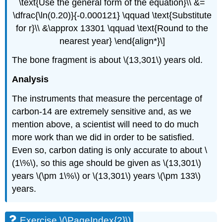
\text{Use the general form of the equation}\\ &=
\dfrac{\ln(0.20)}{-0.000121} \qquad \text{Substitute
for r}\\ &\approx 13301 \qquad \text{Round to the
nearest year} \end{align*}\]
The bone fragment is about \(13,301\) years old.
Analysis
The instruments that measure the percentage of
carbon-14 are extremely sensitive and, as we
mention above, a scientist will need to do much
more work than we did in order to be satisfied.
Even so, carbon dating is only accurate to about \
(1\%\), so this age should be given as \(13,301\)
years \(\pm 1\%\) or \(13,301\) years \(\pm 133\)
years.
Exercise \(\PageIndex{2}\)