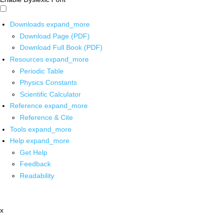
Downloads
expand_more
Download Page (PDF)
Download Full Book (PDF)
Resources
expand_more
Periodic Table
Physics Constants
Scientific Calculator
Reference
expand_more
Reference & Cite
Tools
expand_more
Help
expand_more
Get Help
Feedback
Readability
x