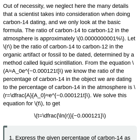
Out of necessity, we neglect here the many details
that a scientist takes into consideration when doing
carbon-14 dating, and we only look at the basic
formula. The ratio of carbon-14 to carbon-12 in the
atmosphere is approximately \(0.0000000001%\). Let
\(r\) be the ratio of carbon-14 to carbon-12 in the
organic artifact or fossil to be dated, determined by a
method called liquid scintillation. From the equation \
(A≈A_0e^{−0.000121t}\) we know the ratio of the
percentage of carbon-14 in the object we are dating
to the percentage of carbon-14 in the atmosphere is \
(r=\dfrac{A}{A_0}≈e^{−0.000121t}\). We solve this
equation for \(t\), to get
\(t=\dfrac{\ln(r)}{−0.000121}\)
Express the given percentage of carbon-14 as