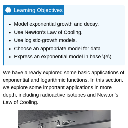
Learning Objectives
Model exponential growth and decay.
Use Newton’s Law of Cooling.
Use logistic-growth models.
Choose an appropriate model for data.
Express an exponential model in base \(e\).
We have already explored some basic applications of
exponential and logarithmic functions. In this section,
we explore some important applications in more
depth, including radioactive isotopes and Newton’s
Law of Cooling.