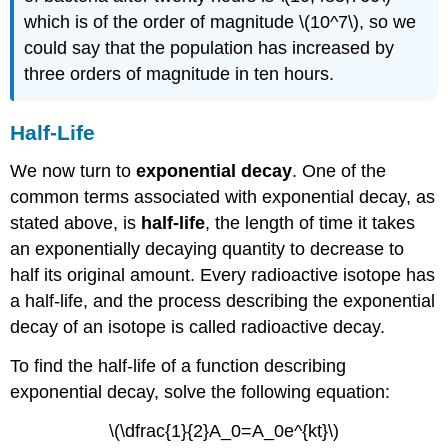
which is of the order of magnitude \(10^7\), so we
could say that the population has increased by
three orders of magnitude in ten hours.
Half-Life
We now turn to
exponential decay
. One of the
common terms associated with exponential decay, as
stated above, is
half-life
, the length of time it takes
an exponentially decaying quantity to decrease to
half its original amount. Every radioactive isotope has
a half-life, and the process describing the exponential
decay of an isotope is called radioactive decay.
To find the half-life of a function describing
exponential decay, solve the following equation:
\(\dfrac{1}{2}A_0=A_0e^{kt}\)