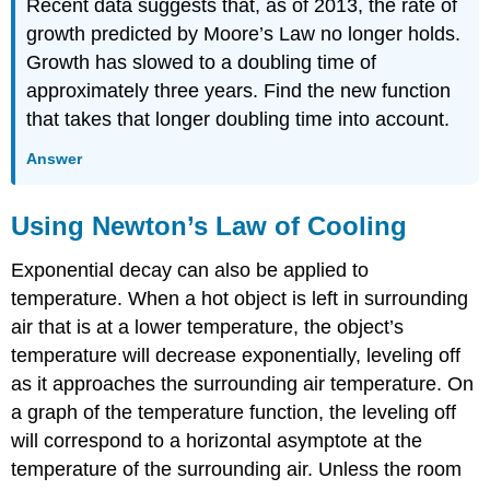
Recent data suggests that, as of 2013, the rate of
growth predicted by Moore’s Law no longer holds.
Growth has slowed to a doubling time of
approximately three years. Find the new function
that takes that longer doubling time into account.
Answer
Using Newton’s Law of Cooling
Exponential decay can also be applied to
temperature. When a hot object is left in surrounding
air that is at a lower temperature, the object’s
temperature will decrease exponentially, leveling off
as it approaches the surrounding air temperature. On
a graph of the temperature function, the leveling off
will correspond to a horizontal asymptote at the
temperature of the surrounding air. Unless the room