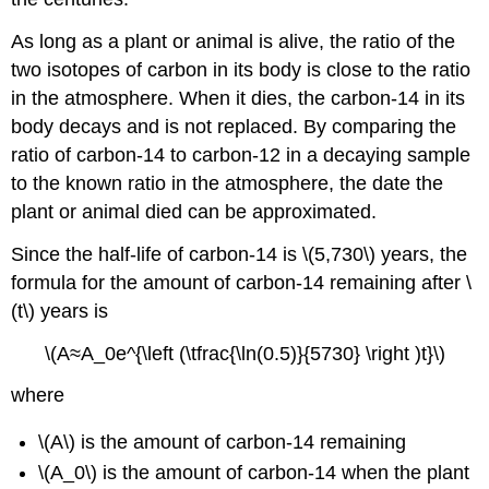
As long as a plant or animal is alive, the ratio of the
two isotopes of carbon in its body is close to the ratio
in the atmosphere. When it dies, the carbon-14 in its
body decays and is not replaced. By comparing the
ratio of carbon-14 to carbon-12 in a decaying sample
to the known ratio in the atmosphere, the date the
plant or animal died can be approximated.
Since the half-life of carbon-14 is \(5,730\) years, the
formula for the amount of carbon-14 remaining after \
(t\) years is
\(A≈A_0e^{\left (\tfrac{\ln(0.5)}{5730} \right )t}\)
where
\(A\) is the amount of carbon-14 remaining
\(A_0\) is the amount of carbon-14 when the plant