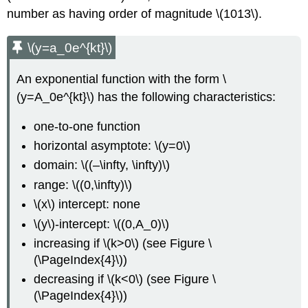
number as having order of magnitude \(1013\).
\(y=a_0e^{kt}\)
An exponential function with the form \
(y=A_0e^{kt}\) has the following characteristics:
one-to-one function
horizontal asymptote: \(y=0\)
domain: \((–\infty, \infty)\)
range: \((0,\infty)\)
\(x\) intercept: none
\(y\)-intercept: \((0,A_0)\)
increasing if \(k>0\) (see Figure \
(\PageIndex{4}\))
decreasing if \(k<0\) (see Figure \
(\PageIndex{4}\))