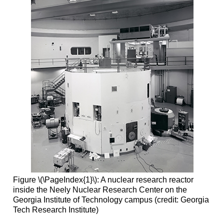
Figure \(\PageIndex{1}\): A nuclear research reactor
inside the Neely Nuclear Research Center on the
Georgia Institute of Technology campus (credit: Georgia
Tech Research Institute)