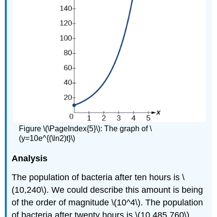
Figure \(\PageIndex{5}\):
The graph of \
(y=10e^{(\ln2)t}\)
Analysis
The population of bacteria after ten hours is \
(10,240\). We could describe this amount is being
of the order of magnitude \(10^4\). The population
of bacteria after twenty hours is \(10,485,760\)