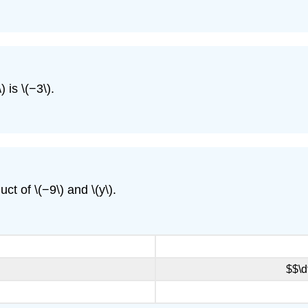
 is \(−3\).
ct of \(−9\) and \(y\).
$$\d