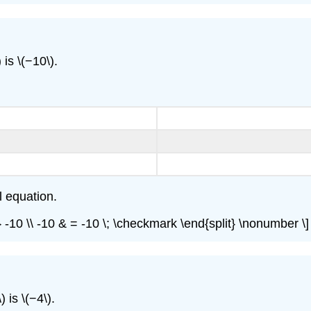
 is \(−10\).
l equation.
{=} -10 \\ -10 & = -10 \; \checkmark \end{split} \nonumber \]
 is \(−4\).