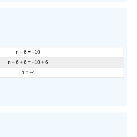
Exercise
\
(\PageIndex{17}\)
Exercise
\
(\PageIndex{18}\)
Access
n − 6 = −10
Additional
Online
n − 6 + 6 = −10 + 6
Resources
n = −4
Key
Concepts
Practice
Makes
Perfect
Determine
Whether
a
Number