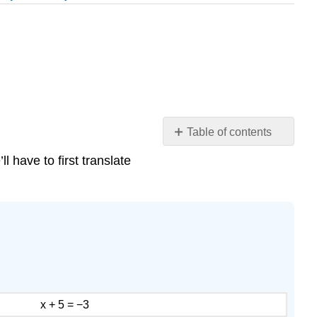
Table of contents
Translate
 have to first translate
to
an
Equation
and
Solve
Example
\
(\PageIndex{7}\):
translate
x + 5 = −3
Exercise