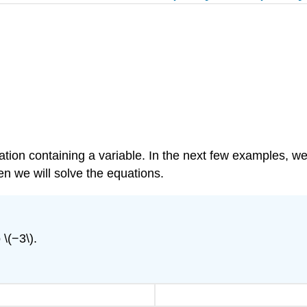
on containing a variable. In the next few examples, we’ll
n we will solve the equations.
 \(−3\).