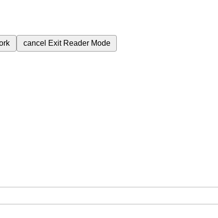
ork
cancel
Exit Reader Mode