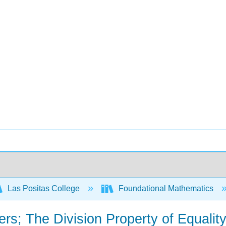
Las Positas College
Foundational Mathematics
rs; The Division Property of Equality