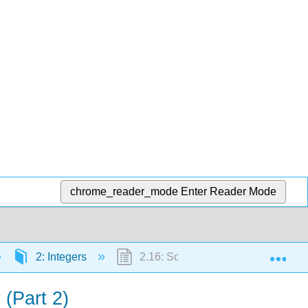
chrome_reader_mode
Enter Reader Mode
Exp
2: Integers
2.16: Solve Equations Using Integer
 (Part 2)