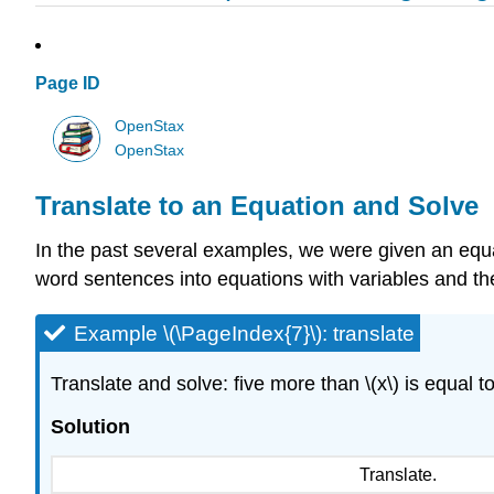
Page ID
OpenStax
OpenStax
Translate to an Equation and Solve
In the past several examples, we were given an equati
word sentences into equations with variables and the
Example \(\PageIndex{7}\): translate
Translate and solve: five more than \(x\) is equal to
Solution
Translate.