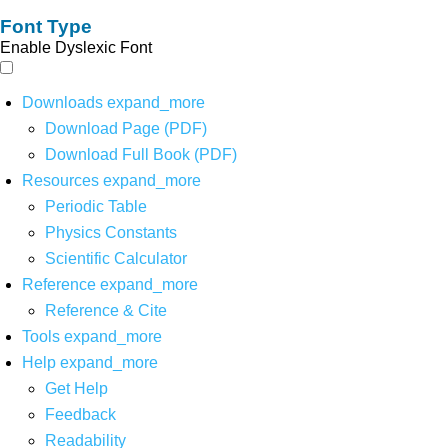
Font Type
Enable Dyslexic Font
Downloads
expand_more
Download Page (PDF)
Download Full Book (PDF)
Resources
expand_more
Periodic Table
Physics Constants
Scientific Calculator
Reference
expand_more
Reference & Cite
Tools
expand_more
Help
expand_more
Get Help
Feedback
Readability