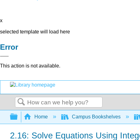
x
selected template will load here
Error
This action is not available.
Search
Expand/collapse global hierarchy
Home
Campus Bookshelves
2.16: Solve Equations Using Intege