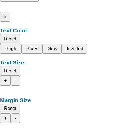
x
Text Color
Reset
Bright
Blues
Gray
Inverted
Text Size
Reset
+
-
Margin Size
Reset
+
-