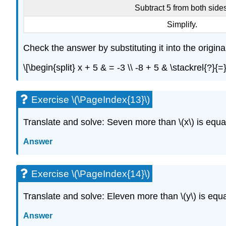
Subtract 5 from both sides
Simplify.
Check the answer by substituting it into the origina
\[\begin{split} x + 5 & = -3 \\ -8 + 5 & \stackrel{?}{
Exercise \(\PageIndex{13}\)
Translate and solve: Seven more than \(x\) is equal 
Answer
Exercise \(\PageIndex{14}\)
Translate and solve: Eleven more than \(y\) is equal
Answer