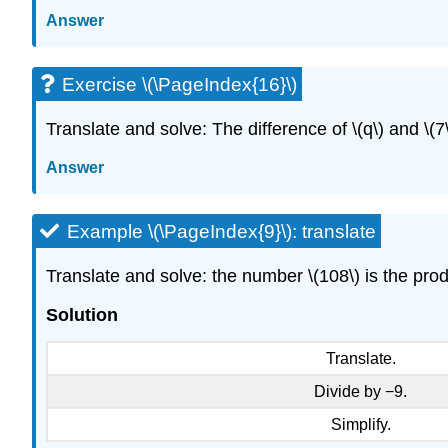
Answer
Exercise \(\PageIndex{16}\)
Translate and solve: The difference of \(q\) and \(7\)
Answer
Example \(\PageIndex{9}\): translate
Translate and solve: the number \(108\) is the produ
Solution
Translate.
Divide by −9.
Simplify.