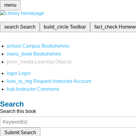
menu
search
Search
build_circle
Toolbar
fact_check
Homew
school
Campus Bookshelves
menu_book
Bookshelves
perm_media
Learning Objects
login
Login
how_to_reg
Request Instructor Account
hub
Instructor Commons
Search
Search this book
Submit Search