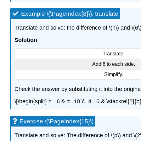
Example \(\PageIndex{8}\): translate
Translate and solve: the difference of \(n\) and \(6\)
Solution
Translate.
Add 6 to each side.
Simplify.
Check the answer by substituting it into the origina
\[\begin{split} n - 6 & = -10 \\ -4 - 6 & \stackrel{?}
Exercise \(\PageIndex{15}\)
Translate and solve: The difference of \(p\) and \(2\)