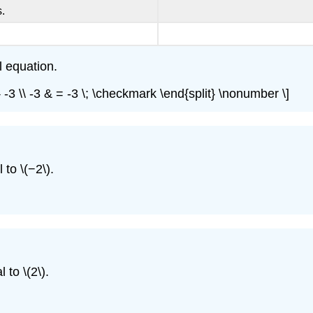
.
l equation.
=} -3 \\ -3 & = -3 \; \checkmark \end{split} \nonumber \]
to \(−2\).
 to \(2\).