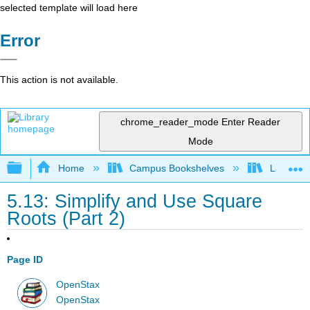
selected template will load here
Error
This action is not available.
chrome_reader_mode
Enter Reader
Mode
Expand/collapse global hierarchy
Home
Campus Bookshelves
Las Posi
5.13: Simplify and Use Square
Roots (Part 2)
Page ID
OpenStax
OpenStax