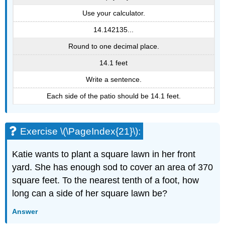
Use your calculator.
14.142135...
Round to one decimal place.
14.1 feet
Write a sentence.
Each side of the patio should be 14.1 feet.
Exercise \(\PageIndex{21}\):
Katie wants to plant a square lawn in her front
yard. She has enough sod to cover an area of 370
square feet. To the nearest tenth of a foot, how
long can a side of her square lawn be?
Answer