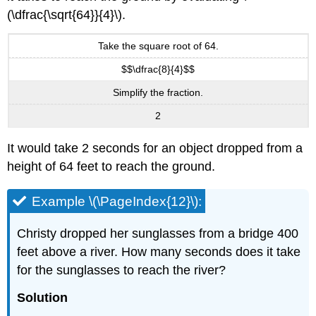
(\dfrac{\sqrt{64}}{4}\).
Take the square root of 64.
$$\dfrac{8}{4}$$
Simplify the fraction.
2
It would take 2 seconds for an object dropped from a
height of 64 feet to reach the ground.
Example \(\PageIndex{12}\):
Christy dropped her sunglasses from a bridge 400
feet above a river. How many seconds does it take
for the sunglasses to reach the river?
Solution