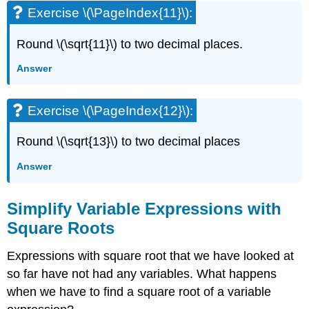
Applications
Exercise \(\PageIndex{11}\):
HOW
TO:
Round \(\sqrt{11}\) to two decimal places.
USE
A
Answer
STRATEGY
FOR
APPLICATIONS
Exercise \(\PageIndex{12}\):
WITH
SQUARE
Round \(\sqrt{13}\) to two decimal places
ROOTS
Square
Answer
Roots
and
Simplify Variable Expressions with
Area
Square Roots
Example
\
(\PageIndex{11}\):
Expressions with square root that we have looked at
Exercise
so far have not had any variables. What happens
\
when we have to find a square root of a variable
(\PageIndex{21}\):