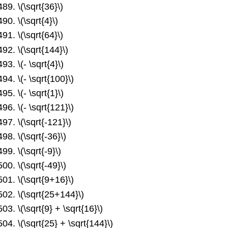
\(\sqrt{36}\)
\(\sqrt{4}\)
\(\sqrt{64}\)
\(\sqrt{144}\)
\(- \sqrt{4}\)
\(- \sqrt{100}\)
\(- \sqrt{1}\)
\(- \sqrt{121}\)
\(\sqrt{-121}\)
\(\sqrt{-36}\)
\(\sqrt{-9}\)
\(\sqrt{-49}\)
\(\sqrt{9+16}\)
\(\sqrt{25+144}\)
\(\sqrt{9} + \sqrt{16}\)
\(\sqrt{25} + \sqrt{144}\)