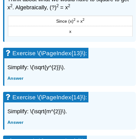
Example
2
2
2
x
. Algebraically, (?)
= x
\
(\PageIndex{13}\):
2
2
Since (x)
= x
Exercise
\
x
(\PageIndex{25}\):
Exercise
\
Exercise \(\PageIndex{13}\):
(\PageIndex{26}\):
ACCESS
Simplify: \(\sqrt{y^{2}}\).
ADDITIONAL
ONLINE
Answer
RESOURCES
Practice
Makes
Exercise \(\PageIndex{14}\):
Perfect
Simplify
Simplify: \(\sqrt{m^{2}}\).
Expressions
with
Answer
Square
Roots