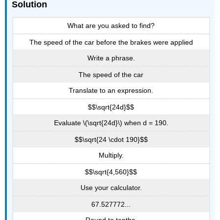
Solution
What are you asked to find?
The speed of the car before the brakes were applied
Write a phrase.
The speed of the car
Translate to an expression.
$$\sqrt{24d}$$
Evaluate \(\sqrt{24d}\) when d = 190.
$$\sqrt{24 \cdot 190}$$
Multiply.
$$\sqrt{4,560}$$
Use your calculator.
67.527772...