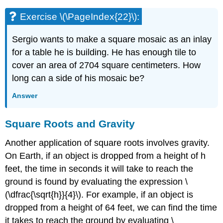
Exercise \(\PageIndex{22}\):
Sergio wants to make a square mosaic as an inlay
for a table he is building. He has enough tile to
cover an area of 2704 square centimeters. How
long can a side of his mosaic be?
Answer
Square Roots and Gravity
Another application of square roots involves gravity.
On Earth, if an object is dropped from a height of h
feet, the time in seconds it will take to reach the
ground is found by evaluating the expression \
(\dfrac{\sqrt{h}}{4}\). For example, if an object is
dropped from a height of 64 feet, we can find the time
it takes to reach the ground by evaluating \