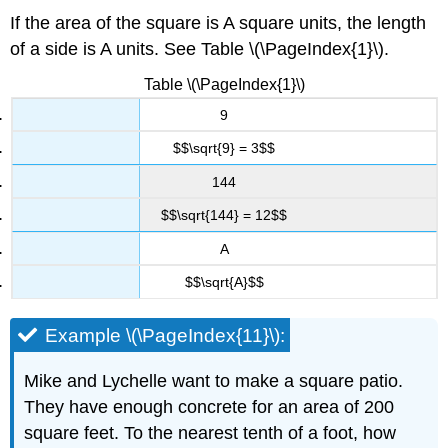
If the area of the square is A square units, the length
of a side is A units. See Table \(\PageIndex{1}\).
Table \(\PageIndex{1}\)
9
$$\sqrt{9} = 3$$
144
$$\sqrt{144} = 12$$
A
$$\sqrt{A}$$
Example \(\PageIndex{11}\):
Mike and Lychelle want to make a square patio.
They have enough concrete for an area of 200
square feet. To the nearest tenth of a foot, how