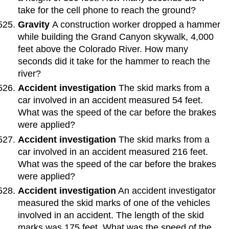
take for the cell phone to reach the ground?
Gravity
A construction worker dropped a hammer
while building the Grand Canyon skywalk, 4,000
feet above the Colorado River. How many
seconds did it take for the hammer to reach the
river?
Accident investigation
The skid marks from a
car involved in an accident measured 54 feet.
What was the speed of the car before the brakes
were applied?
Accident investigation
The skid marks from a
car involved in an accident measured 216 feet.
What was the speed of the car before the brakes
were applied?
Accident investigation
An accident investigator
measured the skid marks of one of the vehicles
involved in an accident. The length of the skid
marks was 175 feet. What was the speed of the