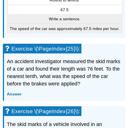
Round to tenths.
67.5
Write a sentence.
The speed of the car was approximately 67.5 miles per hour.
Exercise \(\PageIndex{25}\):
An accident investigator measured the skid marks
of a car and found their length was 76 feet. To the
nearest tenth, what was the speed of the car
before the brakes were applied?
Answer
Exercise \(\PageIndex{26}\):
The skid marks of a vehicle involved in an