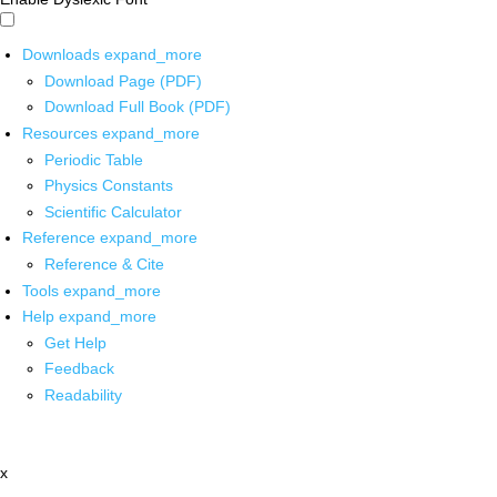
Downloads
expand_more
Download Page (PDF)
Download Full Book (PDF)
Resources
expand_more
Periodic Table
Physics Constants
Scientific Calculator
Reference
expand_more
Reference & Cite
Tools
expand_more
Help
expand_more
Get Help
Feedback
Readability
x