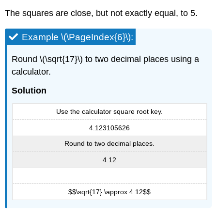
\
The squares are close, but not exactly equal, to 5.
(\PageIndex{9}\):
Exercise
Example \(\PageIndex{6}\):
\
(\PageIndex{17}\):
Round \(\sqrt{17}\) to two decimal places using a
Exercise
\
calculator.
(\PageIndex{18}\):
Example
Solution
\
(\PageIndex{10}\):
Use the calculator square root key.
Exercise
4.123105626
\
(\PageIndex{19}\):
Round to two decimal places.
Exercise
4.12
\
(\PageIndex{20}\):
Use
Square
$$\sqrt{17} \approx 4.12$$
Roots
in