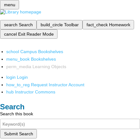
menu
search
Search
build_circle
Toolbar
fact_check
Homework
cancel
Exit Reader Mode
school
Campus Bookshelves
menu_book
Bookshelves
perm_media
Learning Objects
login
Login
how_to_reg
Request Instructor Account
hub
Instructor Commons
Search
Search this book
Submit Search