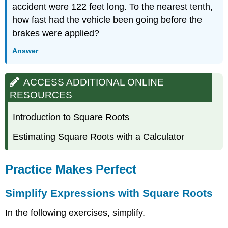
accident were 122 feet long. To the nearest tenth,
how fast had the vehicle been going before the
brakes were applied?
Answer
ACCESS ADDITIONAL ONLINE
RESOURCES
Introduction to Square Roots
Estimating Square Roots with a Calculator
Practice Makes Perfect
Simplify Expressions with Square Roots
In the following exercises, simplify.