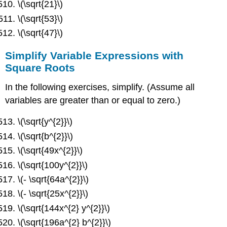
\(\sqrt{21}\)
\(\sqrt{53}\)
\(\sqrt{47}\)
Simplify Variable Expressions with
Square Roots
In the following exercises, simplify. (Assume all
variables are greater than or equal to zero.)
\(\sqrt{y^{2}}\)
\(\sqrt{b^{2}}\)
\(\sqrt{49x^{2}}\)
\(\sqrt{100y^{2}}\)
\(- \sqrt{64a^{2}}\)
\(- \sqrt{25x^{2}}\)
\(\sqrt{144x^{2} y^{2}}\)
\(\sqrt{196a^{2} b^{2}}\)