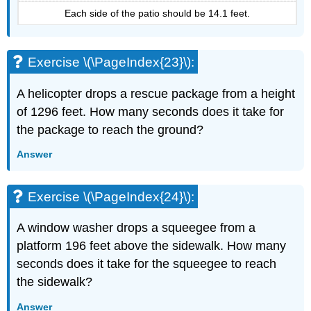
Each side of the patio should be 14.1 feet.
Exercise \(\PageIndex{23}\):
A helicopter drops a rescue package from a height
of 1296 feet. How many seconds does it take for
the package to reach the ground?
Answer
Exercise \(\PageIndex{24}\):
A window washer drops a squeegee from a
platform 196 feet above the sidewalk. How many
seconds does it take for the squeegee to reach
the sidewalk?
Answer