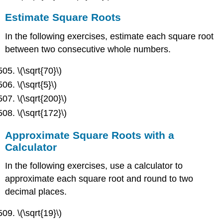
Estimate Square Roots
In the following exercises, estimate each square root
between two consecutive whole numbers.
\(\sqrt{70}\)
\(\sqrt{5}\)
\(\sqrt{200}\)
\(\sqrt{172}\)
Approximate Square Roots with a
Calculator
In the following exercises, use a calculator to
approximate each square root and round to two
decimal places.
\(\sqrt{19}\)