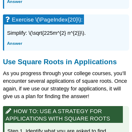
Answer
Exercise \(\PageIndex{20}\):
Simplify: \(\sqrt{225m^{2} n^{2}}\).
Answer
Use Square Roots in Applications
As you progress through your college courses, you’ll
encounter several applications of square roots. Once
again, if we use our strategy for applications, it will
give us a plan for finding the answer!
HOW TO: USE A STRATEGY FOR
APPLICATIONS WITH SQUARE ROOTS
Step 1. Identify what you are asked to find.