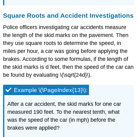
Square Roots and Accident Investigations
Police officers investigating car accidents measure
the length of the skid marks on the pavement. Then
they use square roots to determine the speed, in
miles per hour, a car was going before applying the
brakes. According to some formulas, if the length of
the skid marks is d feet, then the speed of the car can
be found by evaluating \(\sqrt{24d}\).
Example \(\PageIndex{13}\):
After a car accident, the skid marks for one car
measured 190 feet. To the nearest tenth, what
was the speed of the car (in mph) before the
brakes were applied?