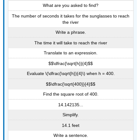
What are you asked to find?
The number of seconds it takes for the sunglasses to reach
the river
Write a phrase.
The time it will take to reach the river
Translate to an expression.
$$\dfrac{\sqrt{h}}{4}$$
Evaluate \(\dfrac{\sqrt{h}}{4}\) when h = 400.
$$\dfrac{\sqrt{400}}{4}$$
Find the square root of 400.
14.142135...
Simplify.
14.1 feet
Write a sentence.