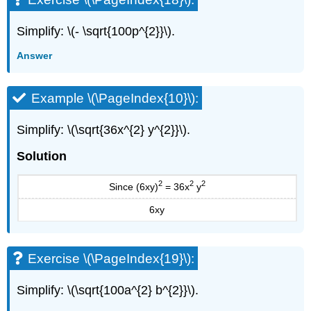
Simplify: \(- \sqrt{100p^{2}}\).
Answer
Example \(\PageIndex{10}\):
Simplify: \(\sqrt{36x^{2} y^{2}}\).
Solution
2
2
2
Since (6xy)
= 36x
y
6xy
Exercise \(\PageIndex{19}\):
Simplify: \(\sqrt{100a^{2} b^{2}}\).