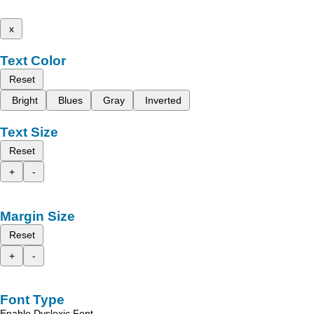
x
Text Color
Reset
Bright
Blues
Gray
Inverted
Text Size
Reset
+
-
Margin Size
Reset
+
-
Font Type
Enable Dyslexic Font