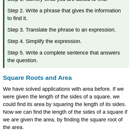
Step 2. Write a phrase that gives the information
to find it.
Step 3. Translate the phrase to an expression.
Step 4. Simplify the expression.
Step 5. Write a complete sentence that answers
the question.
Square Roots and Area
We have solved applications with area before. If we
were given the length of the sides of a square, we
could find its area by squaring the length of its sides.
Now we can find the length of the sides of a square if
we are given the area, by finding the square root of
the area.