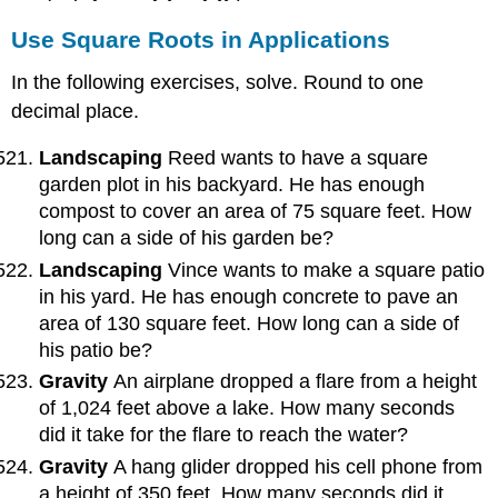
Use Square Roots in Applications
In the following exercises, solve. Round to one
decimal place.
Landscaping
Reed wants to have a square
garden plot in his backyard. He has enough
compost to cover an area of 75 square feet. How
long can a side of his garden be?
Landscaping
Vince wants to make a square patio
in his yard. He has enough concrete to pave an
area of 130 square feet. How long can a side of
his patio be?
Gravity
An airplane dropped a flare from a height
of 1,024 feet above a lake. How many seconds
did it take for the flare to reach the water?
Gravity
A hang glider dropped his cell phone from
a height of 350 feet. How many seconds did it