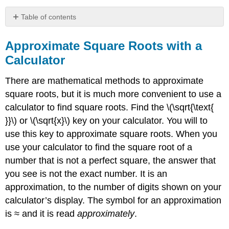
Table of contents
Approximate
Square
Approximate Square Roots with a
Roots
Calculator
with
a
There are mathematical methods to approximate
Calculator
square roots, but it is much more convenient to use a
Example
calculator to find square roots. Find the \(\sqrt{\text{
\
(\PageIndex{6}\):
}}\) or \(\sqrt{x}\) key on your calculator. You will to
Exercise
use this key to approximate square roots. When you
\
use your calculator to find the square root of a
(\PageIndex{11}\):
number that is not a perfect square, the answer that
Exercise
\
you see is not the exact number. It is an
(\PageIndex{12}\):
approximation, to the number of digits shown on your
Simplify
calculator’s display. The symbol for an approximation
Variable
is ≈ and it is read
approximately
.
Expressions
with