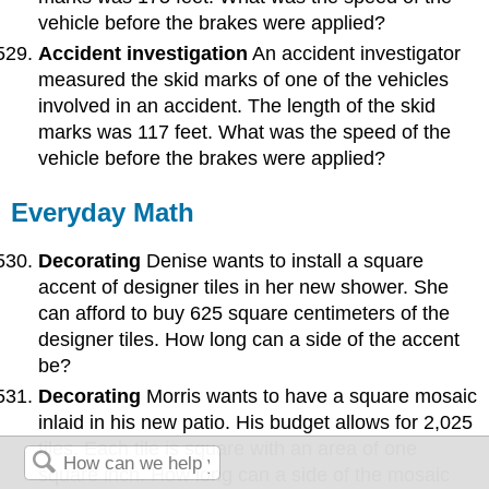
vehicle before the brakes were applied?
Accident investigation
An accident investigator
measured the skid marks of one of the vehicles
involved in an accident. The length of the skid
marks was 117 feet. What was the speed of the
vehicle before the brakes were applied?
Everyday Math
Decorating
Denise wants to install a square
accent of designer tiles in her new shower. She
can afford to buy 625 square centimeters of the
designer tiles. How long can a side of the accent
be?
Decorating
Morris wants to have a square mosaic
inlaid in his new patio. His budget allows for 2,025
tiles. Each tile is square with an area of one
square inch. How long can a side of the mosaic