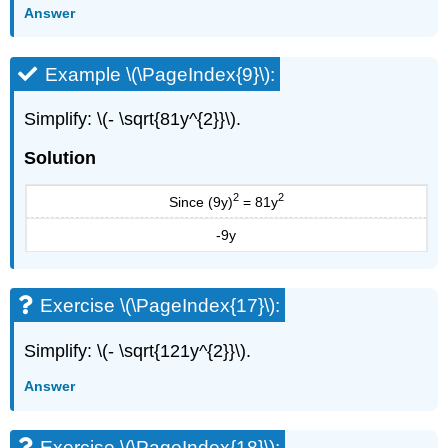
Answer
Writing
Exercises
Self
Example \(\PageIndex{9}\):
Check
Contributors
Simplify: \(- \sqrt{81y^{2}}\).
and
Attributions
Solution
2
2
Since (9y)
= 81y
-9y
Exercise \(\PageIndex{17}\):
Simplify: \(- \sqrt{121y^{2}}\).
Answer
Exercise \(\PageIndex{18}\):