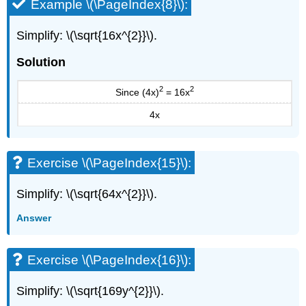
Example \(\PageIndex{8}\):
Estimate
Square
Roots
Simplify: \(\sqrt{16x^{2}}\).
Approximate
Solution
Square
Roots
with
2
2
Since (4x)
= 16x
a
4x
Calculator
Simplify
Variable
Expressions
Exercise \(\PageIndex{15}\):
with
Square
Simplify: \(\sqrt{64x^{2}}\).
Roots
Use
Answer
Square
Roots
in
Exercise \(\PageIndex{16}\):
Applications
Everyday
Simplify: \(\sqrt{169y^{2}}\).
Math