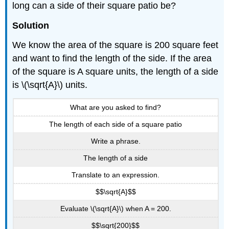
long can a side of their square patio be?
Solution
We know the area of the square is 200 square feet
and want to find the length of the side. If the area
of the square is A square units, the length of a side
is \(\sqrt{A}\) units.
What are you asked to find?
The length of each side of a square patio
Write a phrase.
The length of a side
Translate to an expression.
$$\sqrt{A}$$
Evaluate \(\sqrt{A}\) when A = 200.
$$\sqrt{200}$$