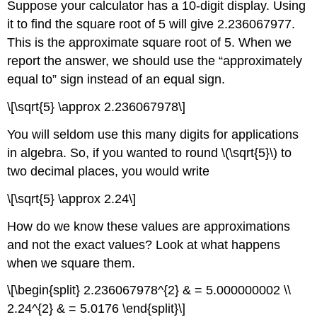
Suppose your calculator has a 10-digit display. Using
Square
Roots
it to find the square root of 5 will give 2.236067977.
This is the approximate square root of 5. When we
Example
\
report the answer, we should use the “approximately
(\PageIndex{7}\):
equal to” sign instead of an equal sign.
Exercise
\
\[\sqrt{5} \approx 2.236067978\]
(\PageIndex{13}\):
Exercise
You will seldom use this many digits for applications
\
in algebra. So, if you wanted to round \(\sqrt{5}\) to
(\PageIndex{14}\):
two decimal places, you would write
Example
\
\[\sqrt{5} \approx 2.24\]
(\PageIndex{8}\):
Exercise
How do we know these values are approximations
\
and not the exact values? Look at what happens
(\PageIndex{15}\):
when we square them.
Exercise
\
\[\begin{split} 2.236067978^{2} & = 5.000000002 \\
(\PageIndex{16}\):
2.24^{2} & = 5.0176 \end{split}\]
Example