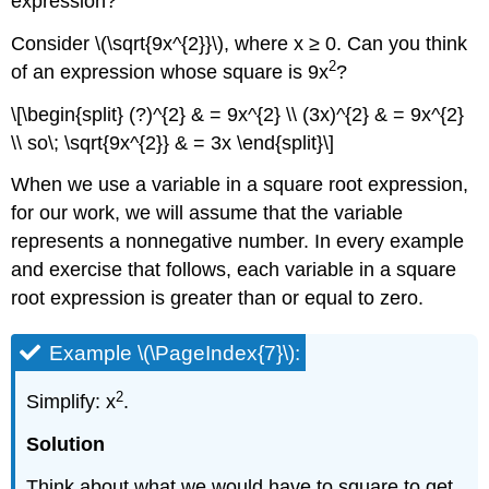
expression?
Exercise
\
Consider \(\sqrt{9x^{2}}\), where x ≥ 0. Can you think
(\PageIndex{22}\):
2
of an expression whose square is 9x
?
Square
Roots
\[\begin{split} (?)^{2} & = 9x^{2} \\ (3x)^{2} & = 9x^{2}
and
\\ so\; \sqrt{9x^{2}} & = 3x \end{split}\]
Gravity
Example
When we use a variable in a square root expression,
\
for our work, we will assume that the variable
(\PageIndex{12}\):
represents a nonnegative number. In every example
Exercise
\
and exercise that follows, each variable in a square
(\PageIndex{23}\):
root expression is greater than or equal to zero.
Exercise
\
Example \(\PageIndex{7}\):
(\PageIndex{24}\):
Square
2
Simplify: x
.
Roots
and
Solution
Accident
Investigations
Think about what we would have to square to get