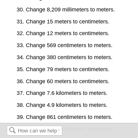
30. Change 8,209 millimeters to meters.
31. Change 15 meters to centimeters.
32. Change 12 meters to centimeters.
33. Change 569 centimeters to meters.
34. Change 380 centimeters to meters.
35. Change 79 meters to centimeters.
36. Change 60 meters to centimeters.
37. Change 7.6 kilometers to meters.
38. Change 4.9 kilometers to meters.
39. Change 861 centimeters to meters.
40. Change 427 centimeters to meters.