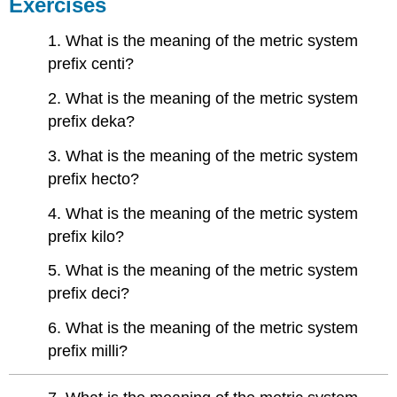
Exercises
1. What is the meaning of the metric system
prefix centi?
2. What is the meaning of the metric system
prefix deka?
3. What is the meaning of the metric system
prefix hecto?
4. What is the meaning of the metric system
prefix kilo?
5. What is the meaning of the metric system
prefix deci?
6. What is the meaning of the metric system
prefix milli?