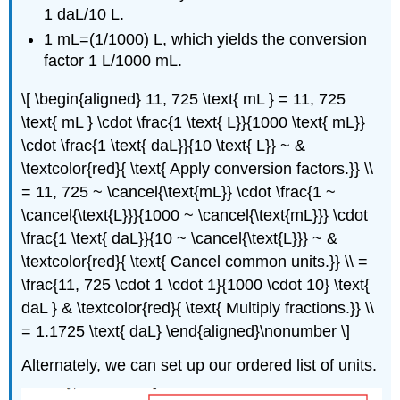
1 daL/10 L.
1 mL=(1/1000) L, which yields the conversion
factor 1 L/1000 mL.
\[ \begin{aligned} 11, 725 \text{ mL } = 11, 725
\text{ mL } \cdot \frac{1 \text{ L}}{1000 \text{ mL}}
\cdot \frac{1 \text{ daL}}{10 \text{ L}} ~ &
\textcolor{red}{ \text{ Apply conversion factors.}} \\
= 11, 725 ~ \cancel{\text{mL}} \cdot \frac{1 ~
\cancel{\text{L}}}{1000 ~ \cancel{\text{mL}}} \cdot
\frac{1 \text{ daL}}{10 ~ \cancel{\text{L}}} ~ &
\textcolor{red}{ \text{ Cancel common units.}} \\ =
\frac{11, 725 \cdot 1 \cdot 1}{1000 \cdot 10} \text{
daL } & \textcolor{red}{ \text{ Multiply fractions.}} \\
= 1.1725 \text{ daL} \end{aligned}\nonumber \]
Alternately, we can set up our ordered list of units.