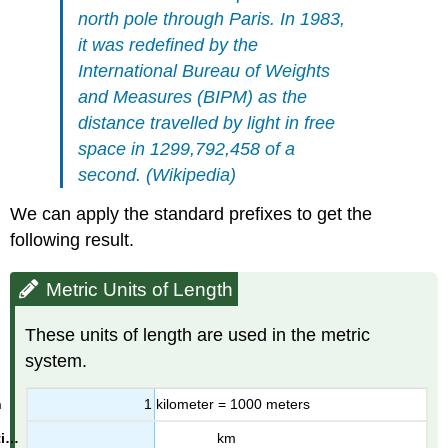
Solution
north pole through Paris. In 1983,
Exercise
it was redefined by the
Units
International Bureau of Weights
of
and Measures (BIPM) as the
Volume
distance travelled by light in free
Metric
Units
space in 1299,792,458 of a
of
second. (Wikipedia)
Volume
Example
We can apply the standard prefixes to get the
5
following result.
Solution
Exercise
Metric Units of Length
Exercises
Answers
These units of length are used in the metric
system.
1 kilometer = 1000 meters
km