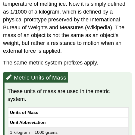
temperature of melting ice. Now it is simply defined
as 1/1000 of a kilogram, which is defined by a
physical prototype preserved by the International
Bureau of Weights and Measures (Wikipedia). The
mass of an object is not the same as an object’s
weight, but rather a resistance to motion when an
external force is applied.
The same metric system prefixes apply.
Metric Units of Mass
These units of mass are used in the metric
system.
Units of Mass
Unit Abbreviation
1 kilogram = 1000 grams