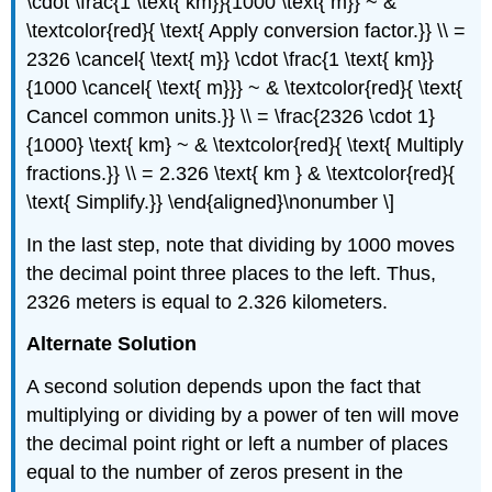
\cdot \frac{1 \text{ km}}{1000 \text{ m}} ~ &
\textcolor{red}{ \text{ Apply conversion factor.}} \\ =
2326 \cancel{ \text{ m}} \cdot \frac{1 \text{ km}}
{1000 \cancel{ \text{ m}}} ~ & \textcolor{red}{ \text{
Cancel common units.}} \\ = \frac{2326 \cdot 1}
{1000} \text{ km} ~ & \textcolor{red}{ \text{ Multiply
fractions.}} \\ = 2.326 \text{ km } & \textcolor{red}{
\text{ Simplify.}} \end{aligned}\nonumber \]
In the last step, note that dividing by 1000 moves
the decimal point three places to the left. Thus,
2326 meters is equal to 2.326 kilometers.
Alternate Solution
A second solution depends upon the fact that
multiplying or dividing by a power of ten will move
the decimal point right or left a number of places
equal to the number of zeros present in the