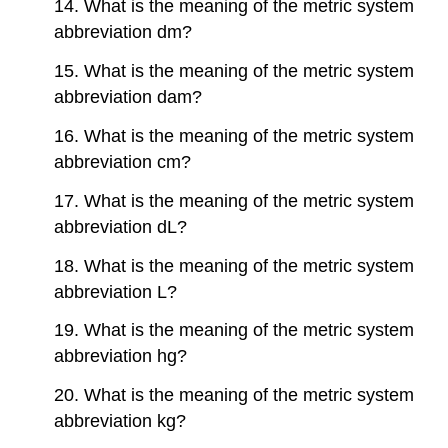
14. What is the meaning of the metric system
abbreviation dm?
15. What is the meaning of the metric system
abbreviation dam?
16. What is the meaning of the metric system
abbreviation cm?
17. What is the meaning of the metric system
abbreviation dL?
18. What is the meaning of the metric system
abbreviation L?
19. What is the meaning of the metric system
abbreviation hg?
20. What is the meaning of the metric system
abbreviation kg?