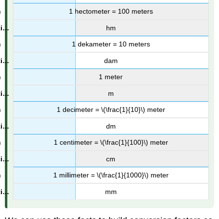
1 hectometer = 100 meters
hm
1 dekameter = 10 meters
dam
1 meter
m
1 decimeter = \(\frac{1}{10}\) meter
dm
1 centimeter = \(\frac{1}{100}\) meter
cm
1 millimeter = \(\frac{1}{1000}\) meter
mm