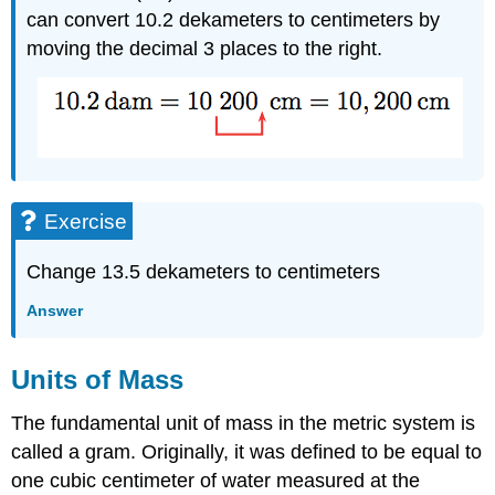
can convert 10.2 dekameters to centimeters by
moving the decimal 3 places to the right.
Exercise
Change 13.5 dekameters to centimeters
Answer
Units of Mass
The fundamental unit of mass in the metric system is
called a gram. Originally, it was defined to be equal to
one cubic centimeter of water measured at the