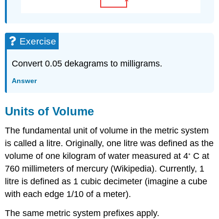
Exercise
Convert 0.05 dekagrams to milligrams.
Answer
Units of Volume
The fundamental unit of volume in the metric system
is called a litre. Originally, one litre was defined as the
◦
volume of one kilogram of water measured at 4
C at
760 millimeters of mercury (Wikipedia). Currently, 1
litre is defined as 1 cubic decimeter (imagine a cube
with each edge 1/10 of a meter).
The same metric system prefixes apply.