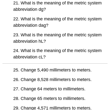
21. What is the meaning of the metric system
abbreviation dg?
22. What is the meaning of the metric system
abbreviation dag?
23. What is the meaning of the metric system
abbreviation hL?
24. What is the meaning of the metric system
abbreviation cL?
25. Change 5,490 millimeters to meters.
26. Change 8,528 millimeters to meters.
27. Change 64 meters to millimeters.
28. Change 65 meters to millimeters.
29. Change 4,571 millimeters to meters.