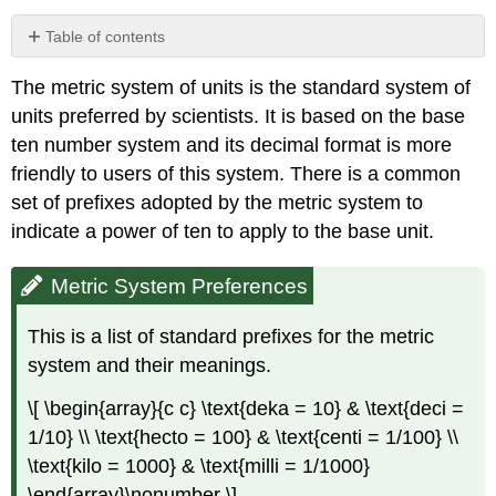
Table of contents
Metric
The metric system of units is the standard system of
System
Preferences
units preferred by scientists. It is based on the base
Units
ten number system and its decimal format is more
of
friendly to users of this system. There is a common
Length
set of prefixes adopted by the metric system to
Metric
indicate a power of ten to apply to the base unit.
Units
of
Length
Metric System Preferences
Multiplying
and
This is a list of standard prefixes for the metric
Dividing
system and their meanings.
by
Powers
\[ \begin{array}{c c} \text{deka = 10} & \text{deci =
of
1/10} \\ \text{hecto = 100} & \text{centi = 1/100} \\
Ten
\text{kilo = 1000} & \text{milli = 1/1000}
Example
1
\end{array}\nonumber \]