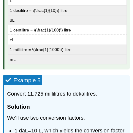
L
1 decilitre = \(\frac{1}{10}\) litre
dL
1 centilitre = \(\frac{1}{100}\) litre
cL
1 millilitre = \(\frac{1}{1000}\) litre
mL
Example 5
Convert 11,725 millilitres to dekalitres.
Solution
We’ll use two conversion factors:
1 daL=10 L, which yields the conversion factor