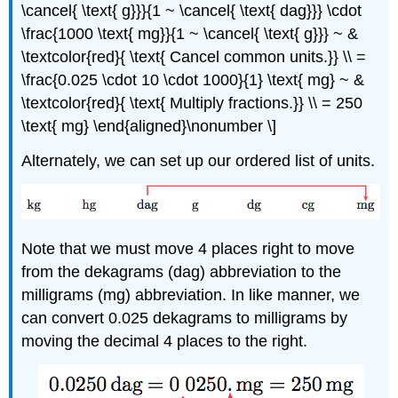
\cancel{ \text{ g}}}{1 ~ \cancel{ \text{ dag}}} \cdot
\frac{1000 \text{ mg}}{1 ~ \cancel{ \text{ g}}} ~ &
\textcolor{red}{ \text{ Cancel common units.}} \\ =
\frac{0.025 \cdot 10 \cdot 1000}{1} \text{ mg} ~ &
\textcolor{red}{ \text{ Multiply fractions.}} \\ = 250
\text{ mg} \end{aligned}\nonumber \]
Alternately, we can set up our ordered list of units.
Note that we must move 4 places right to move
from the dekagrams (dag) abbreviation to the
milligrams (mg) abbreviation. In like manner, we
can convert 0.025 dekagrams to milligrams by
moving the decimal 4 places to the right.