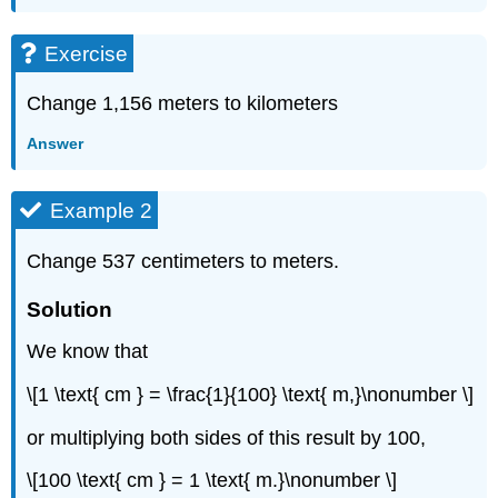
Exercise
Change 1,156 meters to kilometers
Answer
Example 2
Change 537 centimeters to meters.
Solution
We know that
\[1 \text{ cm } = \frac{1}{100} \text{ m,}\nonumber \]
or multiplying both sides of this result by 100,
\[100 \text{ cm } = 1 \text{ m.}\nonumber \]