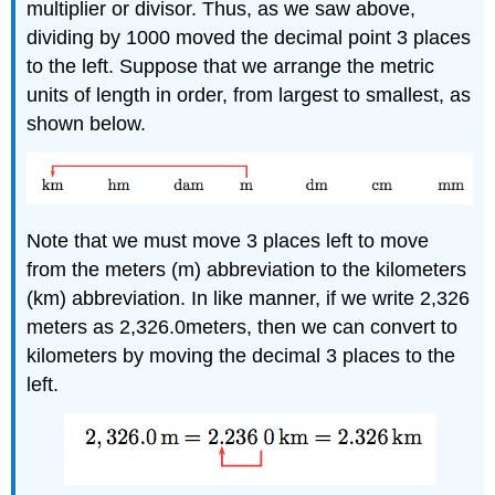
multiplier or divisor. Thus, as we saw above,
dividing by 1000 moved the decimal point 3 places
to the left. Suppose that we arrange the metric
units of length in order, from largest to smallest, as
shown below.
Note that we must move 3 places left to move
from the meters (m) abbreviation to the kilometers
(km) abbreviation. In like manner, if we write 2,326
meters as 2,326.0meters, then we can convert to
kilometers by moving the decimal 3 places to the
left.