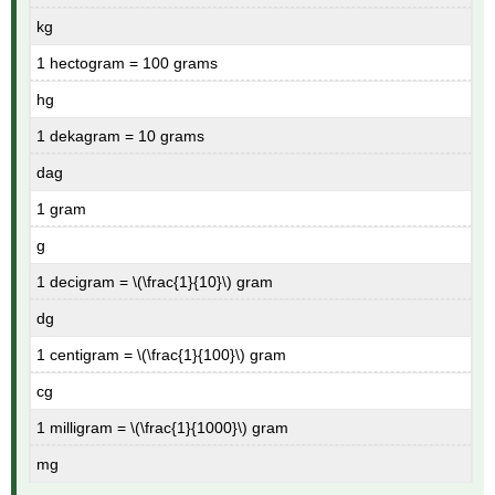
kg
1 hectogram = 100 grams
hg
1 dekagram = 10 grams
dag
1 gram
g
1 decigram = \(\frac{1}{10}\) gram
dg
1 centigram = \(\frac{1}{100}\) gram
cg
1 milligram = \(\frac{1}{1000}\) gram
mg