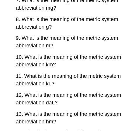
7. What is the meaning of the metric system
abbreviation mg?
8. What is the meaning of the metric system
abbreviation g?
9. What is the meaning of the metric system
abbreviation m?
10. What is the meaning of the metric system
abbreviation km?
11. What is the meaning of the metric system
abbreviation kL?
12. What is the meaning of the metric system
abbreviation daL?
13. What is the meaning of the metric system
abbreviation hm?