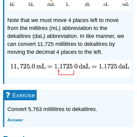
Note that we must move 4 places left to move
from the millitres (mL) abbreviation to the
dekalitres (daL) abbreviation. In like manner, we
can convert 11,725 millilitres to dekalitres by
moving the decimal 4 places to the left.
Exercise
Convert 5,763 millilitres to dekalitres.
Answer