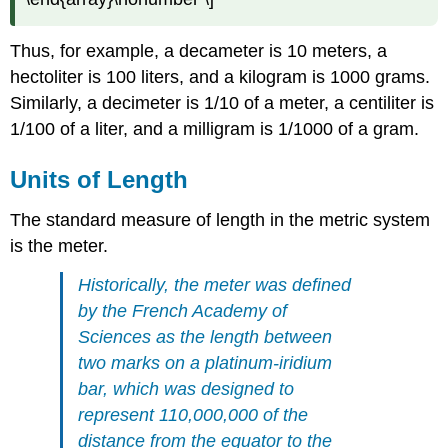
Solution
Exercise
Thus, for example, a decameter is 10 meters, a
Example
hectoliter is 100 liters, and a kilogram is 1000 grams.
2
Similarly, a decimeter is 1/10 of a meter, a centiliter is
Solution
1/100 of a liter, and a milligram is 1/1000 of a gram.
Exercise
Example
Units of Length
3
Solution
The standard measure of length in the metric system
Exercise
is the meter.
Units
of
Historically, the meter was defined
Mass
by the French Academy of
Metric
Sciences as the length between
Units
two marks on a platinum-iridium
of
Mass
bar, which was designed to
Example
represent 110,000,000 of the
4
distance from the equator to the