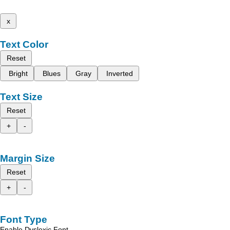
x
Text Color
Reset
Bright
Blues
Gray
Inverted
Text Size
Reset
+
-
Margin Size
Reset
+
-
Font Type
Enable Dyslexic Font