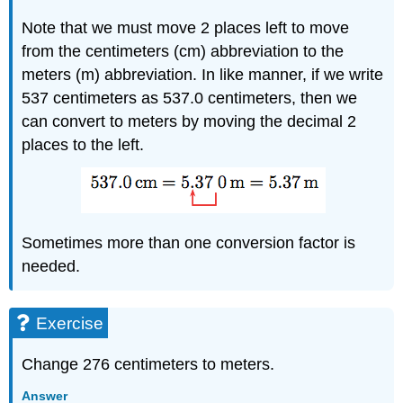
Note that we must move 2 places left to move
from the centimeters (cm) abbreviation to the
meters (m) abbreviation. In like manner, if we write
537 centimeters as 537.0 centimeters, then we
can convert to meters by moving the decimal 2
places to the left.
Sometimes more than one conversion factor is
needed.
Exercise
Change 276 centimeters to meters.
Answer