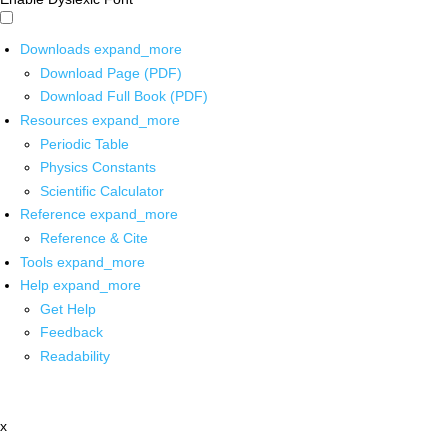
Downloads
expand_more
Download Page (PDF)
Download Full Book (PDF)
Resources
expand_more
Periodic Table
Physics Constants
Scientific Calculator
Reference
expand_more
Reference & Cite
Tools
expand_more
Help
expand_more
Get Help
Feedback
Readability
x