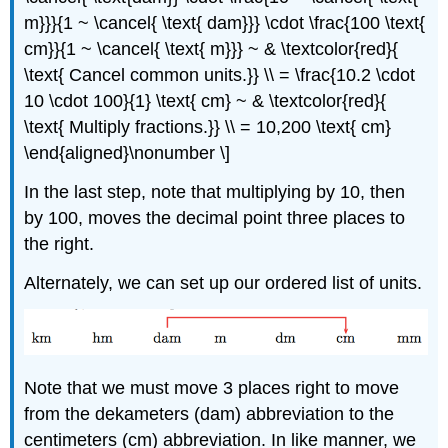
m}}}{1 ~ \cancel{ \text{ dam}}} \cdot \frac{100 \text{
cm}}{1 ~ \cancel{ \text{ m}}} ~ & \textcolor{red}{
\text{ Cancel common units.}} \\ = \frac{10.2 \cdot
10 \cdot 100}{1} \text{ cm} ~ & \textcolor{red}{
\text{ Multiply fractions.}} \\ = 10,200 \text{ cm}
\end{aligned}\nonumber \]
In the last step, note that multiplying by 10, then
by 100, moves the decimal point three places to
the right.
Alternately, we can set up our ordered list of units.
Note that we must move 3 places right to move
from the dekameters (dam) abbreviation to the
centimeters (cm) abbreviation. In like manner, we