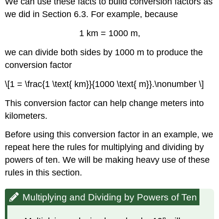
We can use these facts to build conversion factors as
we did in Section 6.3. For example, because
1 km = 1000 m,
we can divide both sides by 1000 m to produce the
conversion factor
\[1 = \frac{1 \text{ km}}{1000 \text{ m}}.\nonumber \]
This conversion factor can help change meters into
kilometers.
Before using this conversion factor in an example, we
repeat here the rules for multiplying and dividing by
powers of ten. We will be making heavy use of these
rules in this section.
Multiplying and Dividing by Powers of Ten
n