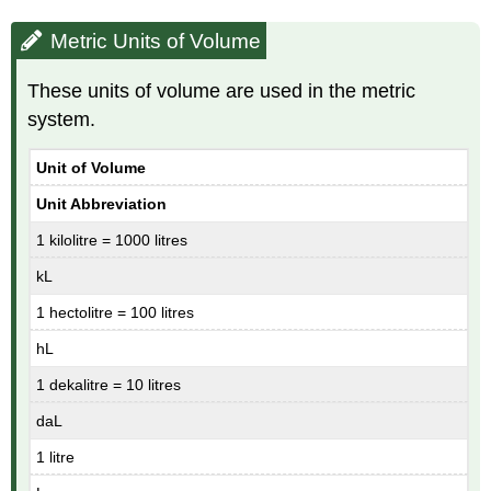
Metric Units of Volume
These units of volume are used in the metric
system.
Unit of Volume
Unit Abbreviation
1 kilolitre = 1000 litres
kL
1 hectolitre = 100 litres
hL
1 dekalitre = 10 litres
daL
1 litre