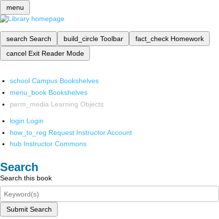
menu
search
Search
build_circle
Toolbar
fact_check
Homework
cancel
Exit Reader Mode
school
Campus Bookshelves
menu_book
Bookshelves
perm_media
Learning Objects
login
Login
how_to_reg
Request Instructor Account
hub
Instructor Commons
Search
Search this book
Submit Search