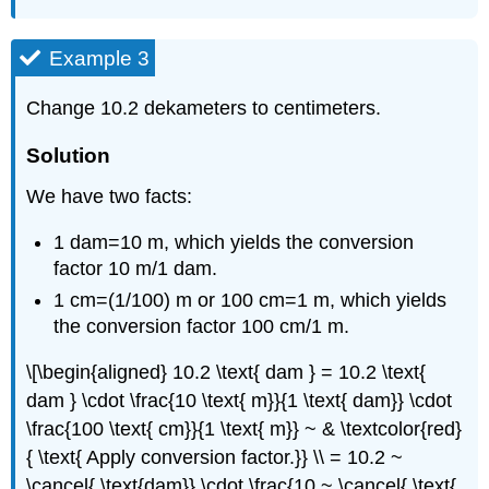
Example 3
Change 10.2 dekameters to centimeters.
Solution
We have two facts:
1 dam=10 m, which yields the conversion
factor 10 m/1 dam.
1 cm=(1/100) m or 100 cm=1 m, which yields
the conversion factor 100 cm/1 m.
\[\begin{aligned} 10.2 \text{ dam } = 10.2 \text{
dam } \cdot \frac{10 \text{ m}}{1 \text{ dam}} \cdot
\frac{100 \text{ cm}}{1 \text{ m}} ~ & \textcolor{red}
{ \text{ Apply conversion factor.}} \\ = 10.2 ~
\cancel{ \text{dam}} \cdot \frac{10 ~ \cancel{ \text{