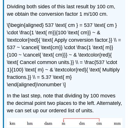
Dividing both sides of this last result by 100 cm,
we obtain the conversion factor 1 m/100 cm.
\[\begin{aligned} 537 \text{ cm } = 537 \text{ cm }
\cdot \frac{1 \text{ m}}{100 \text{ cm}} ~ &
\textcolor{red}{ \text{ Apply conversion factor.}} \\ =
537 ~ \cancel{ \text{cm}} \cdot \frac{1 \text{ m}}
{100 ~ \cancel{ \text{ cm}}} ~ & \textcolor{red}{
\text{ Cancel common units.}} \\ = \frac{537 \cdot
1}{100} \text{ m} ~ & \textcolor{red}{ \text{ Multiply
fractions.}} \\ = 5.37 \text{ m}
\end{aligned}\nonumber \]
In the last step, note that dividing by 100 moves
the decimal point two places to the left. Alternately,
we can set up our ordered list of units.