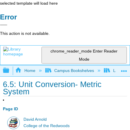
selected template will load here
Error
This action is not available.
chrome_reader_mode
Enter Reader
Mode
Expand/collapse global hierarchy
Home
Campus Bookshelves
Las Posi
6.5: Unit Conversion- Metric
System
Page ID
David Arnold
College of the Redwoods