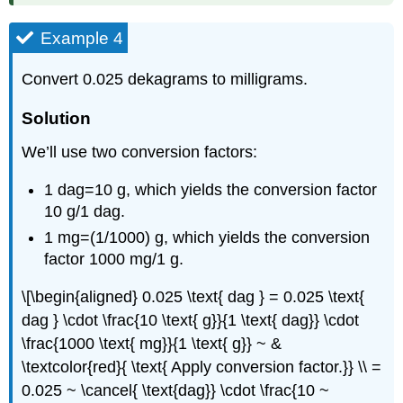
Example 4
Convert 0.025 dekagrams to milligrams.
Solution
We’ll use two conversion factors:
1 dag=10 g, which yields the conversion factor
10 g/1 dag.
1 mg=(1/1000) g, which yields the conversion
factor 1000 mg/1 g.
\[\begin{aligned} 0.025 \text{ dag } = 0.025 \text{
dag } \cdot \frac{10 \text{ g}}{1 \text{ dag}} \cdot
\frac{1000 \text{ mg}}{1 \text{ g}} ~ &
\textcolor{red}{ \text{ Apply conversion factor.}} \\ =
0.025 ~ \cancel{ \text{dag}} \cdot \frac{10 ~