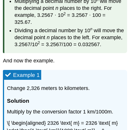
Multiplying a decimal number by 10
will move
the decimal point
n
places to the right. For
2
example, 3.2567 · 10
= 3.2567 · 100 =
325.67.
n
Dividing a decimal number by 10
will move the
decimal point
n
places to the left. For example,
2
3.2567/10
= 3.2567/100 = 0.032567.
And now the example.
Example 1
Change 2,326 meters to kilometers.
Solution
Multiply by the conversion factor 1 km/1000m.
\[ \begin{aligned} 2326 \text{ m} = 2326 \text{ m}