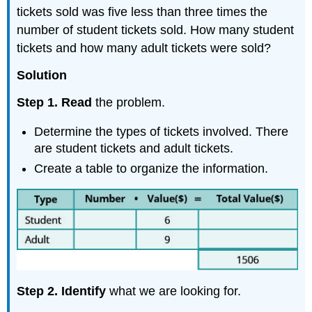
tickets sold was five less than three times the
number of student tickets sold. How many student
tickets and how many adult tickets were sold?
Solution
Step 1. Read
the problem.
Determine the types of tickets involved. There
are student tickets and adult tickets.
Create a table to organize the information.
Step 2. Identify
what we are looking for.