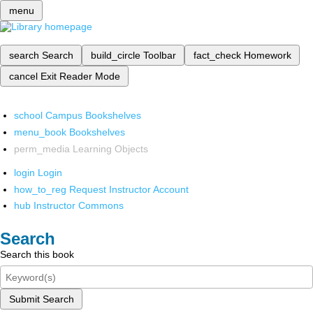
menu
search
Search
build_circle
Toolbar
fact_check
Homework
cancel
Exit Reader Mode
school
Campus Bookshelves
menu_book
Bookshelves
perm_media
Learning Objects
login
Login
how_to_reg
Request Instructor Account
hub
Instructor Commons
Search
Search this book
Submit Search