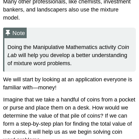
Many other professionals, like chemists, investment
Try
bankers, and landscapers also use the mixture
It
\
model.
(\PageIndex{5}\)
Try
Note
It
\
Doing the Manipulative Mathematics activity
Coin
(\PageIndex{6}\)
Lab
will help you develop a better understanding
Solve
Ticket
of mixture word problems.
and
Stamp
We will start by looking at an application everyone is
Word
Problems
familiar with—money!
Example
Imagine that we take a handful of coins from a pocket
\
or purse and place them on a desk. How would we
(\PageIndex{4}\)
Try
determine the value of that pile of coins? If we can
It
form a step-by-step plan for finding the total value of
\
the coins, it will help us as we begin solving coin
(\PageIndex{7}\)