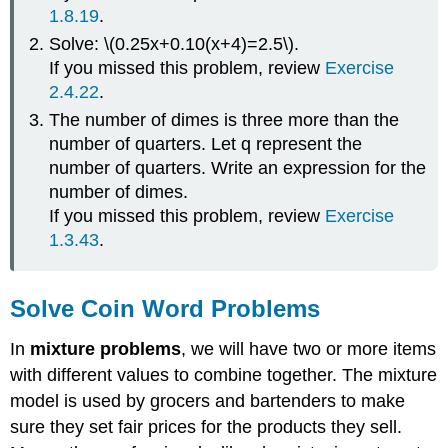
1.8.19
.
It
\
Solve: \(0.25x+0.10(x+4)=2.5\).
(\PageIndex{2}\)
If you missed this problem, review
Exercise
SOLVE
2.4.22
.
COIN
The number of dimes is three more than the
WORD
PROBLEMS.
number of quarters. Let q represent the
Example
number of quarters. Write an expression for the
\
number of dimes.
(\PageIndex{2}\)
If you missed this problem, review
Exercise
Try
1.3.43
.
It
\
(\PageIndex{3}\)
Solve Coin Word Problems
Try
It
In
mixture problems
, we will have two or more items
\
(\PageIndex{4}\)
with different values to combine together. The mixture
Example
model is used by grocers and bartenders to make
\
sure they set fair prices for the products they sell.
(\PageIndex{3}\)