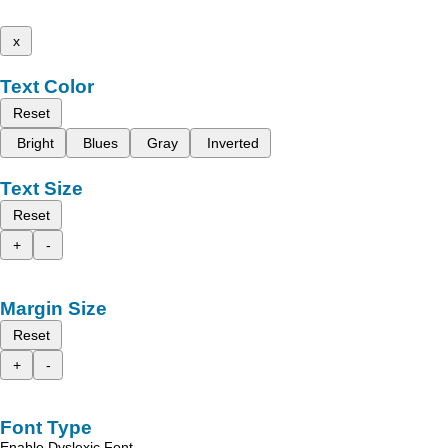
x
Text Color
Reset
Bright
Blues
Gray
Inverted
Text Size
Reset
+
-
Margin Size
Reset
+
-
Font Type
Enable Dyslexic Font