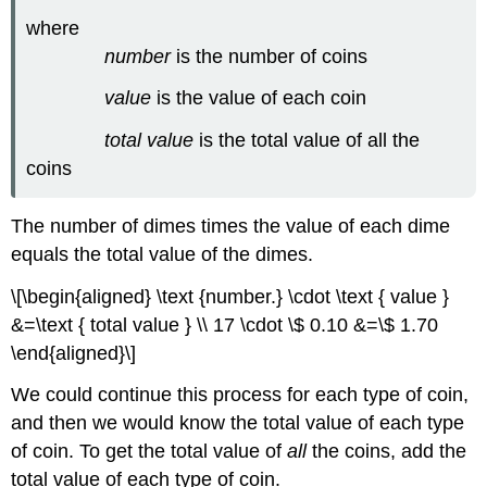
(\PageIndex{8}\)
where
Try
number
is the number of coins
It
\
value
is the value of each coin
(\PageIndex{15}\)
Try
total value
is the total value of all the
It
coins
\
(\PageIndex{16}\)
Key
The number of dimes times the value of each dime
Concepts
equals the total value of the dimes.
Glossary
\[\begin{aligned} \text {number.} \cdot \text { value }
&=\text { total value } \\ 17 \cdot \$ 0.10 &=\$ 1.70
\end{aligned}\]
We could continue this process for each type of coin,
and then we would know the total value of each type
of coin. To get the total value of
all
the coins, add the
total value of each type of coin.