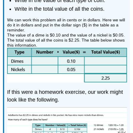
Write in the value of each type of coin.
Write in the total value of all the coins.
We can work this problem all in cents or in dollars. Here we will
do it in dollars and put in the dollar sign ($) in the table as a
reminder.
The value of a dime is $0.10 and the value of a nickel is $0.05.
The total value of all the coins is $2.25. The table below shows
this information.
If this were a homework exercise, our work might
look like the following.