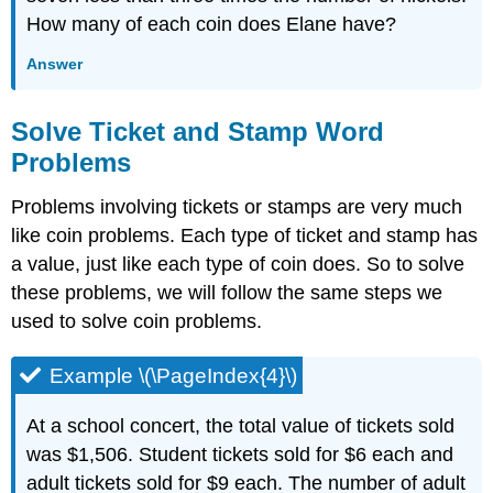
How many of each coin does Elane have?
Answer
Solve Ticket and Stamp Word
Problems
Problems involving tickets or stamps are very much
like coin problems. Each type of ticket and stamp has
a value, just like each type of coin does. So to solve
these problems, we will follow the same steps we
used to solve coin problems.
Example \(\PageIndex{4}\)
At a school concert, the total value of tickets sold
was $1,506. Student tickets sold for $6 each and
adult tickets sold for $9 each. The number of adult