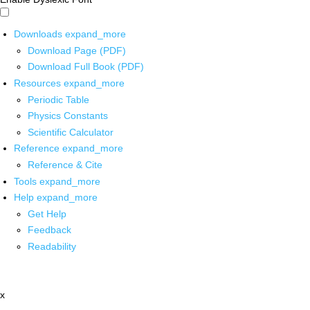
Downloads
expand_more
Download Page (PDF)
Download Full Book (PDF)
Resources
expand_more
Periodic Table
Physics Constants
Scientific Calculator
Reference
expand_more
Reference & Cite
Tools
expand_more
Help
expand_more
Get Help
Feedback
Readability
x