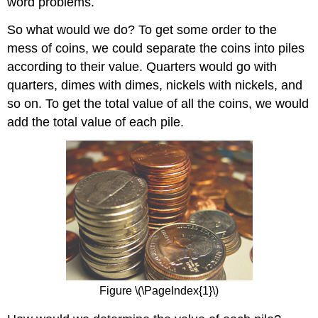
word problems.
Try
It
So what would we do? To get some order to the
\
(\PageIndex{8}\)
mess of coins, we could separate the coins into piles
Example
according to their value. Quarters would go with
\
quarters, dimes with dimes, nickels with nickels, and
(\PageIndex{5}\)
so on. To get the total value of all the coins, we would
Try
add the total value of each pile.
It
\
(\PageIndex{9}\)
Try
It
\
(\PageIndex{10}\)
Example
\
(\PageIndex{6}\)
Try
It
Figure \(\PageIndex{1}\)
\
(\PageIndex{11}\)