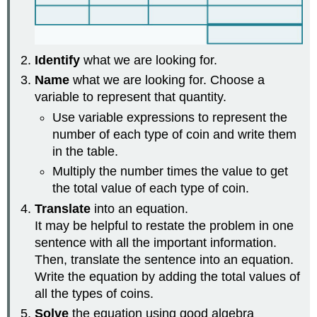
Identify
what we are looking for.
Name
what we are looking for. Choose a
variable to represent that quantity.
Use variable expressions to represent the
number of each type of coin and write them
in the table.
Multiply the number times the value to get
the total value of each type of coin.
Translate
into an equation.
It may be helpful to restate the problem in one
sentence with all the important information.
Then, translate the sentence into an equation.
Write the equation by adding the total values of
all the types of coins.
Solve
the equation using good algebra