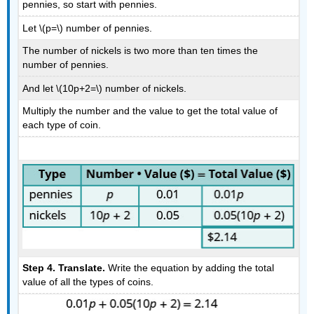
pennies, so start with pennies.
Let \(p=\) number of pennies.
The number of nickels is two more than ten times the
number of pennies.
And let \(10p+2=\) number of nickels.
Multiply the number and the value to get the total value of
each type of coin.
Step 4. Translate.
Write the equation by adding the total
value of all the types of coins.