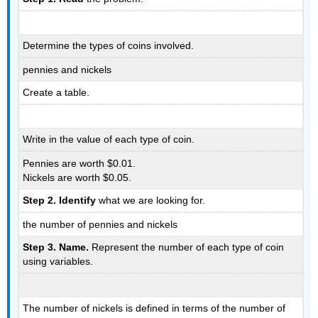
Determine the types of coins involved.
pennies and nickels
Create a table.
Write in the value of each type of coin.
Pennies are worth $0.01.
Nickels are worth $0.05.
Step 2. Identify
what we are looking for.
the number of pennies and nickels
Step 3. Name.
Represent the number of each type of coin
using variables.
The number of nickels is defined in terms of the number of