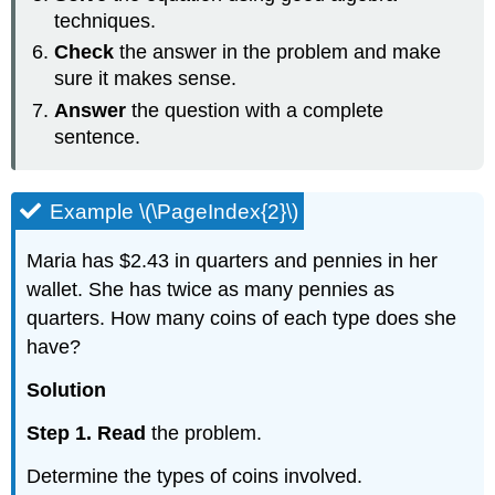
techniques.
Check
the answer in the problem and make
sure it makes sense.
Answer
the question with a complete
sentence.
Example \(\PageIndex{2}\)
Maria has $2.43 in quarters and pennies in her
wallet. She has twice as many pennies as
quarters. How many coins of each type does she
have?
Solution
Step 1. Read
the problem.
Determine the types of coins involved.