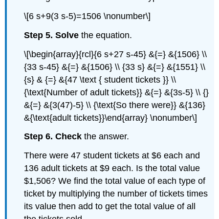
\[6 s+9(3 s-5)=1506 \nonumber\]
Step 5. Solve
the equation.
\[\begin{array}{rcl}{6 s+27 s-45} &{=} &{1506} \\
{33 s-45} &{=} &{1506} \\ {33 s} &{=} &{1551} \\
{s} & {=} &{47 \text { student tickets }} \\
{\text{Number of adult tickets}} &{=} &{3s-5} \\ {}
&{=} &{3(47)-5} \\ {\text{So there were}} &{136}
&{\text{adult tickets}}\end{array} \nonumber\]
Step 6. Check
the answer.
There were 47 student tickets at $6 each and
136 adult tickets at $9 each. Is the total value
$1,506? We find the total value of each type of
ticket by multiplying the number of tickets times
its value then add to get the total value of all