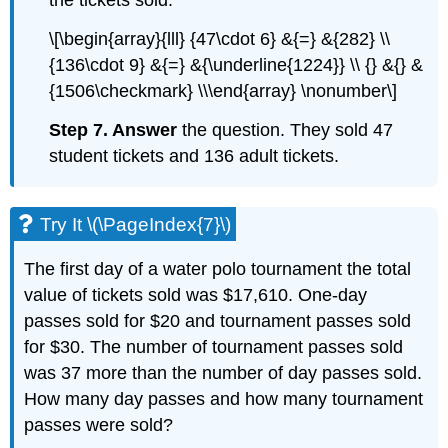
the tickets sold.
\[\begin{array}{lll} {47\cdot 6} &{=} &{282} \\
{136\cdot 9} &{=} &{\underline{1224}} \\ {} &{} &
{1506\checkmark} \\\end{array} \nonumber\]
Step 7. Answer
the question. They sold 47
student tickets and 136 adult tickets.
Try It \(\PageIndex{7}\)
The first day of a water polo tournament the total
value of tickets sold was $17,610. One-day
passes sold for $20 and tournament passes sold
for $30. The number of tournament passes sold
was 37 more than the number of day passes sold.
How many day passes and how many tournament
passes were sold?