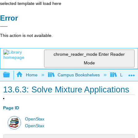
selected template will load here
Error
This action is not available.
chrome_reader_mode
Enter Reader
Mode
Expand/collapse global hierarchy
Home
Campus Bookshelves
Las Posi
13.6.3: Solve Mixture Applications
Page ID
OpenStax
OpenStax