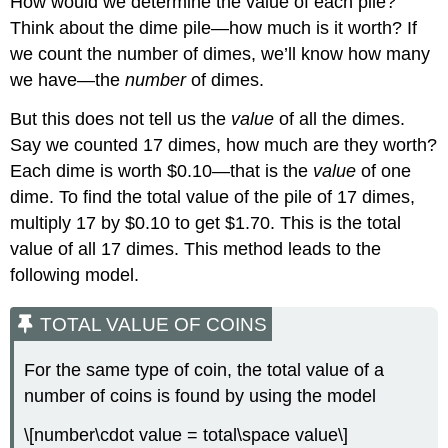
How would we determine the value of each pile?
Try
Think about the dime pile—how much is it worth? If
It
we count the number of dimes, we’ll know how many
\
we have—the
number
of dimes.
(\PageIndex{12}\)
Solve
But this does not tell us the
value
of all the dimes.
Mixture
Word
Say we counted 17 dimes, how much are they worth?
Problems
Each dime is worth $0.10—that is the
value
of one
Example
dime. To find the total value of the pile of 17 dimes,
\
multiply 17 by $0.10 to get $1.70. This is the total
(\PageIndex{7}\)
value of all 17 dimes. This method leads to the
Try
following model.
It
\
(\PageIndex{13}\)
TOTAL VALUE OF COINS
Try
It
For the same type of coin, the total value of a
\
number of coins is found by using the model
(\PageIndex{14}\)
Example
\[number\cdot value = total\space value\]
\