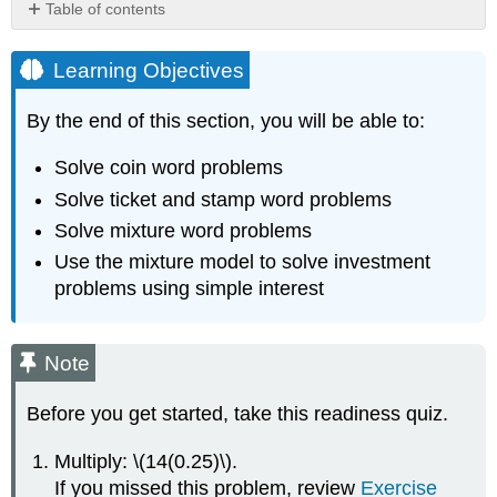
Table of contents
Learning
Objectives
Learning Objectives
Note
Solve
By the end of this section, you will be able to:
Coin
Word
Solve coin word problems
Problems
Solve ticket and stamp word problems
Note
Solve mixture word problems
TOTAL
Use the mixture model to solve investment
VALUE
OF
problems using simple interest
COINS
Example
\
Note
(\PageIndex{1}\)
Try
Before you get started, take this readiness quiz.
It
\
Multiply: \(14(0.25)\).
(\PageIndex{1}\)
If you missed this problem, review
Exercise
Try