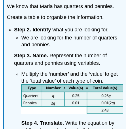
We know that Maria has quarters and pennies.
Create a table to organize the information.
Step 2. Identify
what you are looking for.
We are looking for the number of quarters
and pennies.
Step 3. Name.
Represent the number of
quarters and pennies using variables.
Multiply the ‘number’ and the ‘value’ to get
the ‘total value’ of each type of coin.
Step 4. Translate.
Write the equation by