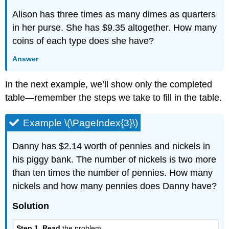
Alison has three times as many dimes as quarters
in her purse. She has $9.35 altogether. How many
coins of each type does she have?
Answer
In the next example, we’ll show only the completed
table—remember the steps we take to fill in the table.
Example \(\PageIndex{3}\)
Danny has $2.14 worth of pennies and nickels in
his piggy bank. The number of nickels is two more
than ten times the number of pennies. How many
nickels and how many pennies does Danny have?
Solution
Step 1. Read
the problem.