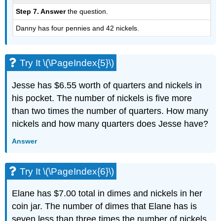
Step 7. Answer
the question.
Danny has four pennies and 42 nickels.
Try It \(\PageIndex{5}\)
Jesse has $6.55 worth of quarters and nickels in
his pocket. The number of nickels is five more
than two times the number of quarters. How many
nickels and how many quarters does Jesse have?
Answer
Try It \(\PageIndex{6}\)
Elane has $7.00 total in dimes and nickels in her
coin jar. The number of dimes that Elane has is
seven less than three times the number of nickels.