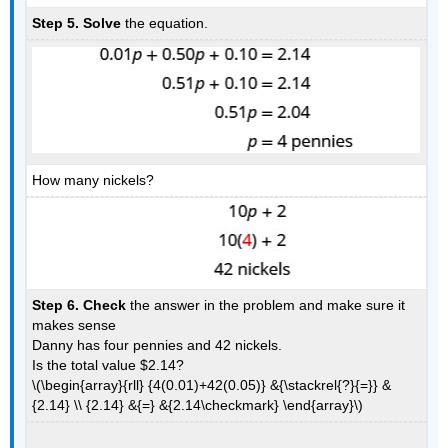
Step 5. Solve
the equation.
How many nickels?
Step 6. Check
the answer in the problem and make sure it
makes sense
Danny has four pennies and 42 nickels.
Is the total value $2.14?
\(\begin{array}{rll} {4(0.01)+42(0.05)} &{\stackrel{?}{=}} &
{2.14} \\ {2.14} &{=} &{2.14\checkmark} \end{array}\)