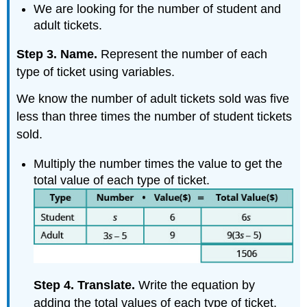
We are looking for the number of student and
adult tickets.
Step 3. Name.
Represent the number of each
type of ticket using variables.
We know the number of adult tickets sold was five
less than three times the number of student tickets
sold.
Multiply the number times the value to get the
total value of each type of ticket.
Step 4. Translate.
Write the equation by
adding the total values of each type of ticket.