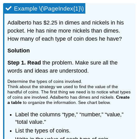
Example \(\PageIndex{1}\)
Adalberto has $2.25 in dimes and nickels in his
pocket. He has nine more nickels than dimes.
How many of each type of coin does he have?
Solution
Step 1. Read
the problem. Make sure all the
words and ideas are understood.
Determine the types of coins involved.
Think about the strategy we used to find the value of the
handful of coins. The first thing we need is to notice what types
of coins are involved. Adalberto has dimes and nickels.
Create
a table
to organize the information. See chart below.
Label the columns “type,” “number,” “value,”
“total value.”
List the types of coins.