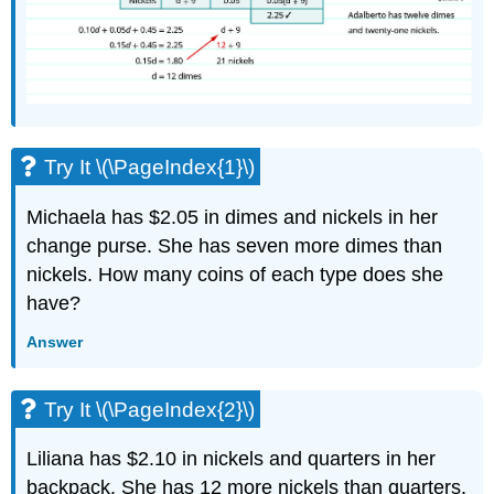
Try It \(\PageIndex{1}\)
Michaela has $2.05 in dimes and nickels in her
change purse. She has seven more dimes than
nickels. How many coins of each type does she
have?
Answer
Try It \(\PageIndex{2}\)
Liliana has $2.10 in nickels and quarters in her
backpack. She has 12 more nickels than quarters.