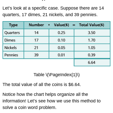
Let’s look at a specific case. Suppose there are 14
quarters, 17 dimes, 21 nickels, and 39 pennies.
Table \(\PageIndex{1}\)
The total value of all the coins is $6.64.
Notice how the chart helps organize all the
information! Let’s see how we use this method to
solve a coin word problem.