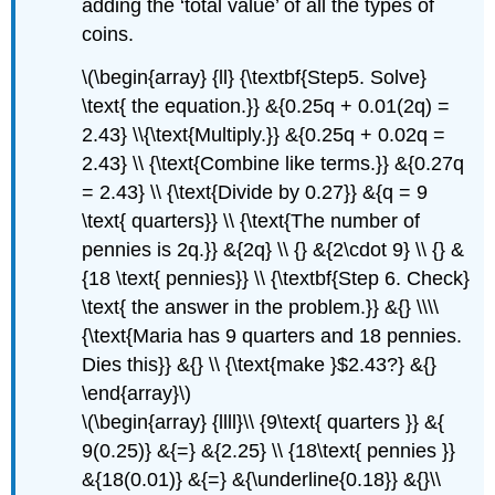
adding the ‘total value’ of all the types of
coins.
\(\begin{array} {ll} {\textbf{Step5. Solve}
\text{ the equation.}} &{0.25q + 0.01(2q) =
2.43} \\{\text{Multiply.}} &{0.25q + 0.02q =
2.43} \\ {\text{Combine like terms.}} &{0.27q
= 2.43} \\ {\text{Divide by 0.27}} &{q = 9
\text{ quarters}} \\ {\text{The number of
pennies is 2q.}} &{2q} \\ {} &{2\cdot 9} \\ {} &
{18 \text{ pennies}} \\ {\textbf{Step 6. Check}
\text{ the answer in the problem.}} &{} \\\\
{\text{Maria has 9 quarters and 18 pennies.
Dies this}} &{} \\ {\text{make }$2.43?} &{}
\end{array}\)
\(\begin{array} {llll}\\ {9\text{ quarters }} &{
9(0.25)} &{=} &{2.25} \\ {18\text{ pennies }}
&{18(0.01)} &{=} &{\underline{0.18}} &{}\\