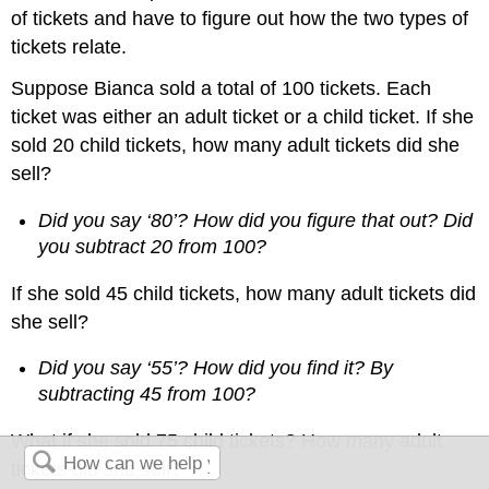
of tickets and have to figure out how the two types of
tickets relate.
Suppose Bianca sold a total of 100 tickets. Each
ticket was either an adult ticket or a child ticket. If she
sold 20 child tickets, how many adult tickets did she
sell?
Did you say ‘80’? How did you figure that out? Did
you subtract 20 from 100?
If she sold 45 child tickets, how many adult tickets did
she sell?
Did you say ‘55’? How did you find it? By
subtracting 45 from 100?
What if she sold 75 child tickets? How many adult
tickets did she sell?