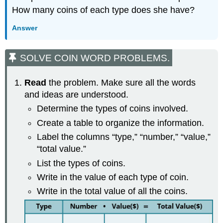
How many coins of each type does she have?
Answer
SOLVE COIN WORD PROBLEMS.
Read
the problem. Make sure all the words
and ideas are understood.
Determine the types of coins involved.
Create a table to organize the information.
Label the columns “type,” “number,” “value,”
“total value.”
List the types of coins.
Write in the value of each type of coin.
Write in the total value of all the coins.