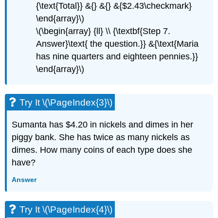
{\text{Total}} &{} &{} &{$2.43\checkmark}
\end{array}\)
\(\begin{array} {ll} \\ {\textbf{Step 7.
Answer}\text{ the question.}} &{\text{Maria
has nine quarters and eighteen pennies.}}
\end{array}\)
Try It \(\PageIndex{3}\)
Sumanta has $4.20 in nickels and dimes in her
piggy bank. She has twice as many nickels as
dimes. How many coins of each type does she
have?
Answer
Try It \(\PageIndex{4}\)