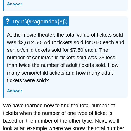
Answer
Try It \(\PageIndex{8}\)
At the movie theater, the total value of tickets sold
was $2,612.50. Adult tickets sold for $10 each and
senior/child tickets sold for $7.50 each. The
number of senior/child tickets sold was 25 less
than twice the number of adult tickets sold. How
many senior/child tickets and how many adult
tickets were sold?
Answer
We have learned how to find the total number of
tickets when the number of one type of ticket is
based on the number of the other type. Next, we’ll
look at an example where we know the total number