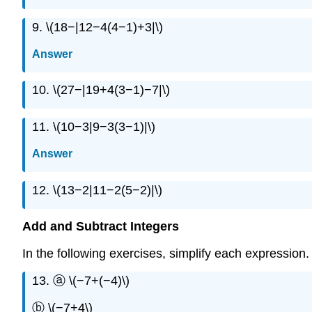
9. \(18−|12−4(4−1)+3|\)
Answer
10. \(27−|19+4(3−1)−7|\)
11. \(10−3|9−3(3−1)|\)
Answer
12. \(13−2|11−2(5−2)|\)
Add and Subtract Integers
In the following exercises, simplify each expression.
13. ⓐ \(−7+(−4)\)
ⓑ \(−7+4\)