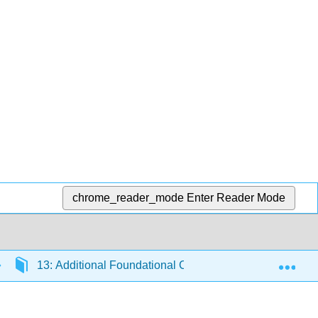
chrome_reader_mode
Enter Reader Mode
Exp
13: Additional Foundational Content
13.7: Fo