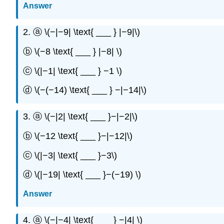
Answer
2. ⓐ \(−|−9| \text{ ___ } |−9|\)
ⓑ \(−8 \text{ ___ } |−8| \)
ⓒ \(|−1| \text{ ___ } −1 \)
ⓓ \(−(−14) \text{ ___ } −|−14|\)
3. ⓐ \(−|2| \text{ ___ }−|−2|\)
ⓑ \(−12 \text{ ___ }−|−12|\)
ⓒ \(|−3| \text{ ___ }−3\)
ⓓ \(|−19| \text{ ___ }−(−19) \)
Answer
4. ⓐ \(−|−4| \text{ ___ } −|4| \)