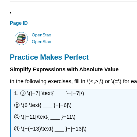
Page ID
OpenStax
OpenStax
Practice Makes Perfect
Simplify Expressions with Absolute Value
In the following exercises, fill in \(<,>,\) or \(=\) for
1. ⓐ \(|−7| \text{ ___ }−|−7|\)
ⓑ \(6 \text{ ___ }−|−6|\)
ⓒ \(|−11|\text{ ___ }−11\)
ⓓ \(−(−13)\text{ ___ }−|−13|\)