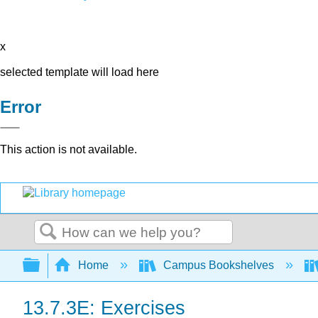
x
selected template will load here
Error
This action is not available.
Search
Expand/collapse global hierarchy
Home
Campus Bookshelves
13.7.3E: Exercises