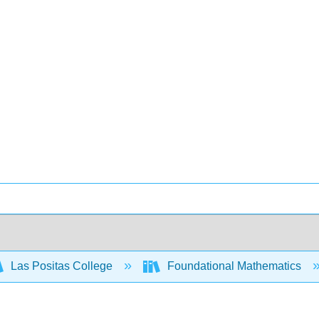
Las Positas College
Foundational Mathematics