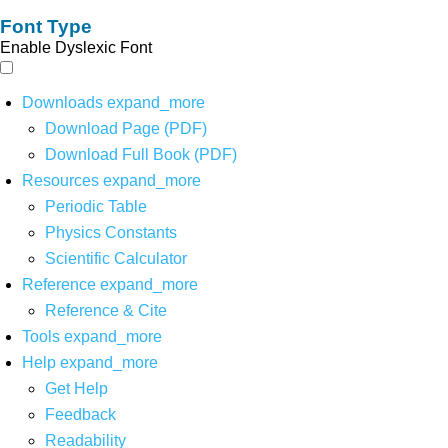
Font Type
Enable Dyslexic Font
Downloads
expand_more
Download Page (PDF)
Download Full Book (PDF)
Resources
expand_more
Periodic Table
Physics Constants
Scientific Calculator
Reference
expand_more
Reference & Cite
Tools
expand_more
Help
expand_more
Get Help
Feedback
Readability