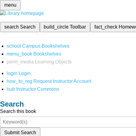
menu
search
Search
build_circle
Toolbar
fact_check
Homew
school
Campus Bookshelves
menu_book
Bookshelves
perm_media
Learning Objects
login
Login
how_to_reg
Request Instructor Account
hub
Instructor Commons
Search
Search this book
Submit Search