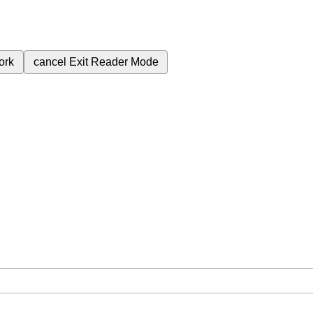
ork
cancel
Exit Reader Mode