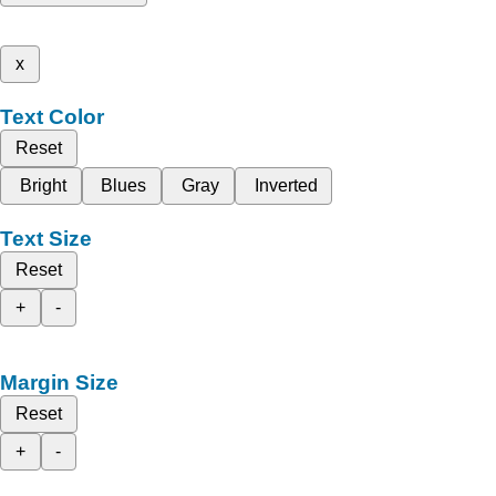
x
Text Color
Reset
Bright
Blues
Gray
Inverted
Text Size
Reset
+
-
Margin Size
Reset
+
-