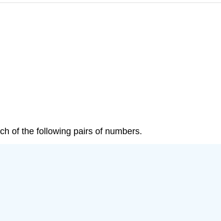
 each of the following pairs of numbers.