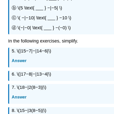
ⓑ \(5 \text{ ___ } −|−5| \)
ⓒ \( −|−10| \text{ ___ } −10 \)
ⓓ \(−|−0| \text{ ___ } −(−0) \)
In the following exercises, simplify.
5. \(|15−7|−|14−6|\)
Answer
6. \(|17−8|−|13−4|\)
7. \(18−|2(8−3)|\)
Answer
8. \(15−|3(8−5)|\)