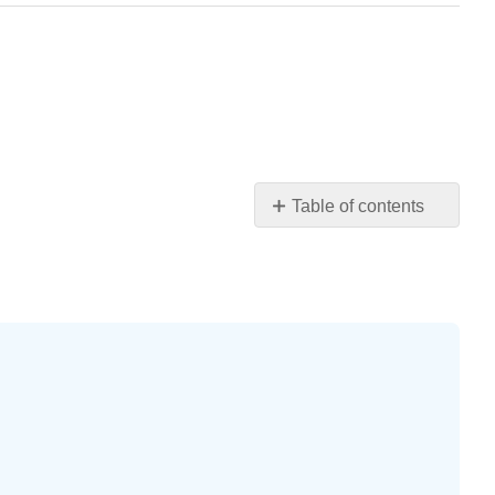
Table of contents
Practice
Makes
Perfect
Writing
Exercises
Self
Check