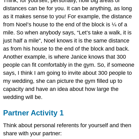
Think, for yourself, personally, how big areas or
distances can be for you. It can be anything, as long
as it makes sense to you! For example, the distance
from Noel’s house to the end of the block is ¼ of a
mile. So when anybody says, “Let’s take a walk, it is
just half a mile”, Noel knows it is the same distance
as from his house to the end of the block and back.
Another example, is where Janice knows that 300
people can fit comfortably in the gym. So, if someone
says, I think I am going to invite about 300 people to
my wedding, she can picture the gym filled up to
capacity and have an idea about how large the
wedding will be.
Partner Activity 1
Think about personal referents for yourself and then
share with your partner: