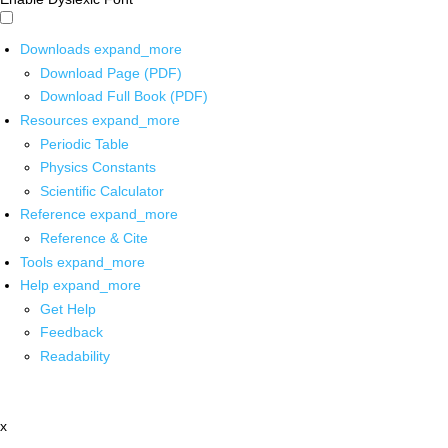
Downloads
expand_more
Download Page (PDF)
Download Full Book (PDF)
Resources
expand_more
Periodic Table
Physics Constants
Scientific Calculator
Reference
expand_more
Reference & Cite
Tools
expand_more
Help
expand_more
Get Help
Feedback
Readability
x