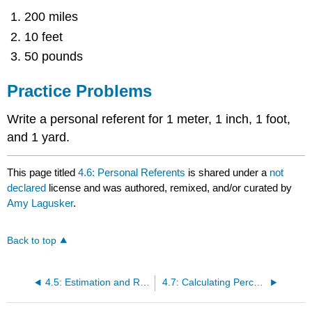
200 miles
10 feet
50 pounds
Practice Problems
Write a personal referent for 1 meter, 1 inch, 1 foot,
and 1 yard.
This page titled
4.6: Personal Referents
is shared under a
not
declared
license and was authored, remixed, and/or curated by
Amy Lagusker
.
Back to top
4.5: Estimation and Rounding
4.7: Calculating Percentages