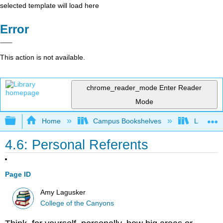
selected template will load here
Error
This action is not available.
chrome_reader_mode
Enter Reader
Mode
Expand/collapse global hierarchy
Home
Campus Bookshelves
Las Posi
4.6: Personal Referents
Page ID
Amy Lagusker
College of the Canyons