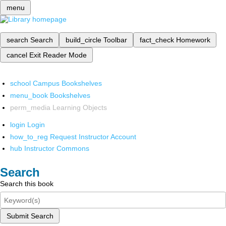
menu
search
Search
build_circle
Toolbar
fact_check
Homework
cancel
Exit Reader Mode
school
Campus Bookshelves
menu_book
Bookshelves
perm_media
Learning Objects
login
Login
how_to_reg
Request Instructor Account
hub
Instructor Commons
Search
Search this book
Submit Search