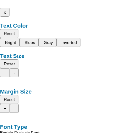
x
Text Color
Reset
Bright
Blues
Gray
Inverted
Text Size
Reset
+
-
Margin Size
Reset
+
-
Font Type
Enable Dyslexic Font