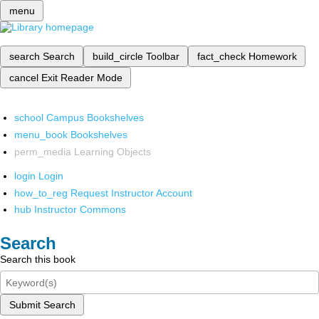
menu
search
Search
build_circle
Toolbar
fact_check
Homework
cancel
Exit Reader Mode
school
Campus Bookshelves
menu_book
Bookshelves
perm_media
Learning Objects
login
Login
how_to_reg
Request Instructor Account
hub
Instructor Commons
Search
Search this book
Submit Search