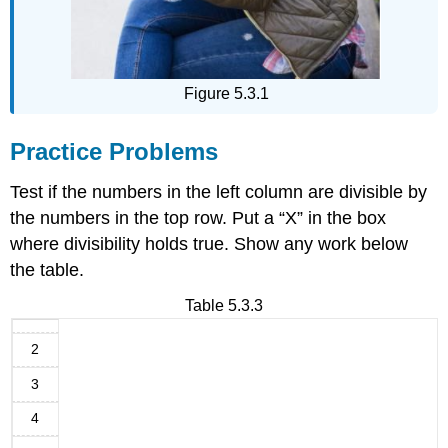
Figure 5.3.1
Practice Problems
Test if the numbers in the left column are divisible by
the numbers in the top row. Put a “X” in the box
where divisibility holds true. Show any work below
the table.
Table 5.3.3
2
3
4