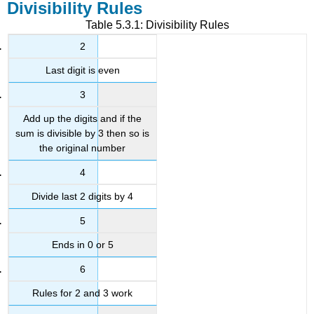
Divisibility Rules
Table 5.3.1: Divisibility Rules
2
Last digit is even
3
Add up the digits and if the
sum is divisible by 3 then so is
the original number
4
Divide last 2 digits by 4
5
Ends in 0 or 5
6
Rules for 2 and 3 work