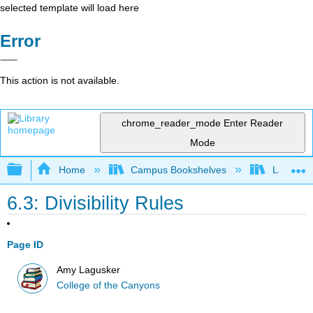
selected template will load here
Error
This action is not available.
chrome_reader_mode
Enter Reader
Mode
Expand/collapse global hierarchy
Home
Campus Bookshelves
Las Posi
6.3: Divisibility Rules
Page ID
Amy Lagusker
College of the Canyons