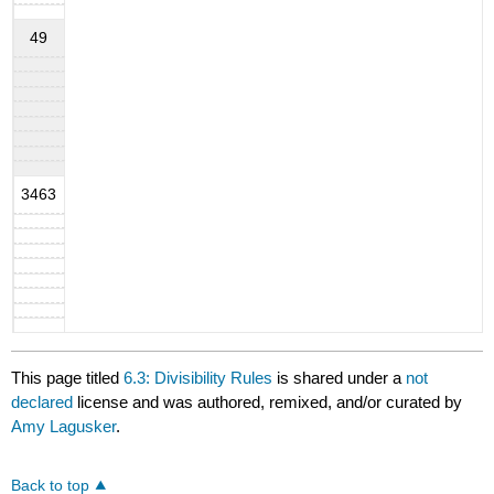
49
3463
This page titled
6.3: Divisibility Rules
is shared under a
not
declared
license and was authored, remixed, and/or curated by
Amy Lagusker
.
Back to top