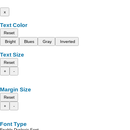
x
Text Color
Reset
Bright
Blues
Gray
Inverted
Text Size
Reset
+
-
Margin Size
Reset
+
-
Font Type
Enable Dyslexic Font