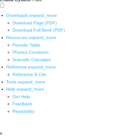
Downloads
expand_more
Download Page (PDF)
Download Full Book (PDF)
Resources
expand_more
Periodic Table
Physics Constants
Scientific Calculator
Reference
expand_more
Reference & Cite
Tools
expand_more
Help
expand_more
Get Help
Feedback
Readability
x