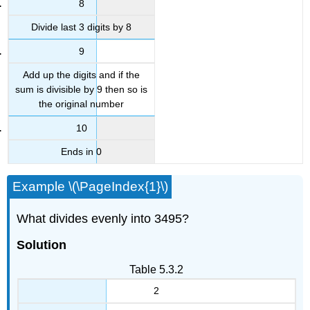
8
Divide last 3 digits by 8
9
Add up the digits and if the
sum is divisible by 9 then so is
the original number
10
Ends in 0
Example \(\PageIndex{1}\)
What divides evenly into 3495?
Solution
Table 5.3.2
2