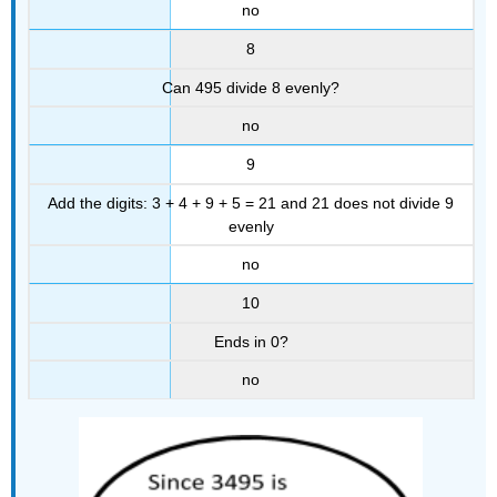
no
8
Can 495 divide 8 evenly?
no
9
Add the digits: 3 + 4 + 9 + 5 = 21 and 21 does not divide 9
evenly
no
10
Ends in 0?
no