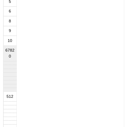
5
6
8
9
10
6782
0
512