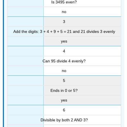
Is 3495 even?
no
3
Add the digits: 3 + 4 + 9 + 5 = 21 and 21 divides 3 evenly
yes
4
Can 95 divide 4 evenly?
no
5
Ends in 0 or 5?
yes
6
Divisible by both 2 AND 3?