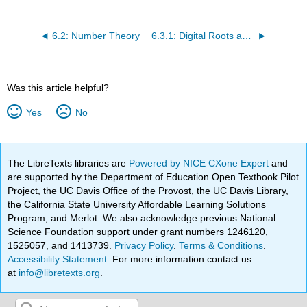
6.2: Number Theory
6.3.1: Digital Roots and Divisibility
Was this article helpful?
Yes
No
The LibreTexts libraries are
Powered by NICE CXone Expert
and
are supported by the Department of Education Open Textbook Pilot
Project, the UC Davis Office of the Provost, the UC Davis Library,
the California State University Affordable Learning Solutions
Program, and Merlot. We also acknowledge previous National
Science Foundation support under grant numbers 1246120,
1525057, and 1413739.
Privacy Policy
.
Terms & Conditions
.
Accessibility Statement
. For more information contact us
at
info@libretexts.org
.