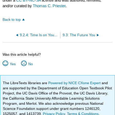
under a
CC BY-NC-SA
license and was authored, remixed,
and/or curated by
Thomas C. Priester
.
Back to top
9.2.4: Time Is on Your Side
9.3: The Future You
Was this article helpful?
Yes
No
The LibreTexts libraries are
Powered by NICE CXone Expert
and
are supported by the Department of Education Open Textbook Pilot
Project, the UC Davis Office of the Provost, the UC Davis Library,
the California State University Affordable Learning Solutions
Program, and Merlot. We also acknowledge previous National
Science Foundation support under grant numbers 1246120,
1525057, and 1413739.
Privacy Policy
.
Terms & Conditions
.