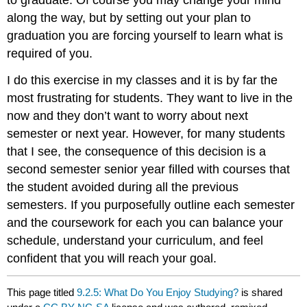
along the way, but by setting out your plan to
graduation you are forcing yourself to learn what is
required of you.
I do this exercise in my classes and it is by far the
most frustrating for students. They want to live in the
now and they don’t want to worry about next
semester or next year. However, for many students
that I see, the consequence of this decision is a
second semester senior year filled with courses that
the student avoided during all the previous
semesters. If you purposefully outline each semester
and the coursework for each you can balance your
schedule, understand your curriculum, and feel
confident that you will reach your goal.
This page titled
9.2.5: What Do You Enjoy Studying?
is shared