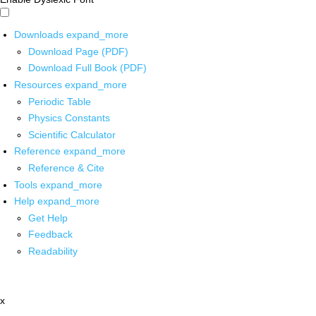
Downloads
expand_more
Download Page (PDF)
Download Full Book (PDF)
Resources
expand_more
Periodic Table
Physics Constants
Scientific Calculator
Reference
expand_more
Reference & Cite
Tools
expand_more
Help
expand_more
Get Help
Feedback
Readability
x