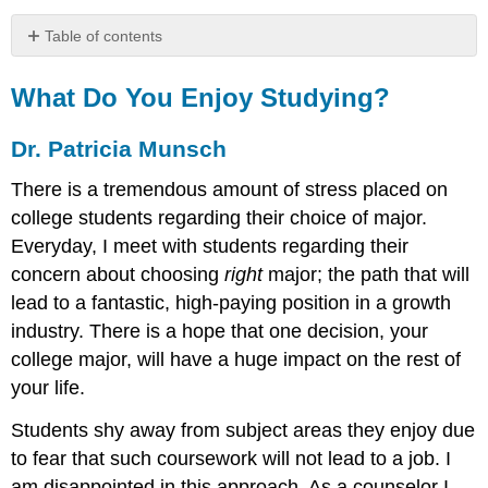
Table of contents
What
Do
What Do You Enjoy Studying?
You
Enjoy
Dr. Patricia Munsch
Studying?
Dr.
There is a tremendous amount of stress placed on
Patricia
college students regarding their choice of major.
Munsch
Everyday, I meet with students regarding their
concern about choosing
right
major; the path that will
lead to a fantastic, high-paying position in a growth
industry. There is a hope that one decision, your
college major, will have a huge impact on the rest of
your life.
Students shy away from subject areas they enjoy due
to fear that such coursework will not lead to a job. I
am disappointed in this approach. As a counselor I