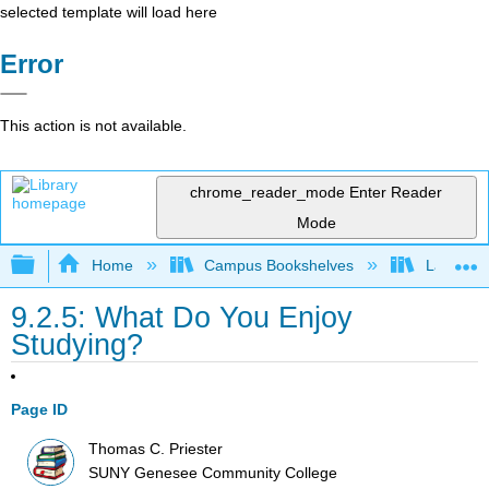
selected template will load here
Error
This action is not available.
chrome_reader_mode
Enter Reader
Mode
Expand/collapse global hierarchy
Home
Campus Bookshelves
Las Posi
9.2.5: What Do You Enjoy
Studying?
Page ID
Thomas C. Priester
SUNY Genesee Community College