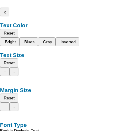
x
Text Color
Reset
Bright
Blues
Gray
Inverted
Text Size
Reset
+
-
Margin Size
Reset
+
-
Font Type
Enable Dyslexic Font