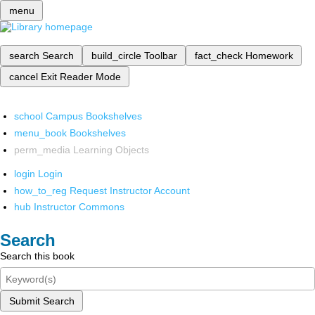
menu
search
Search
build_circle
Toolbar
fact_check
Homework
cancel
Exit Reader Mode
school
Campus Bookshelves
menu_book
Bookshelves
perm_media
Learning Objects
login
Login
how_to_reg
Request Instructor Account
hub
Instructor Commons
Search
Search this book
Submit Search