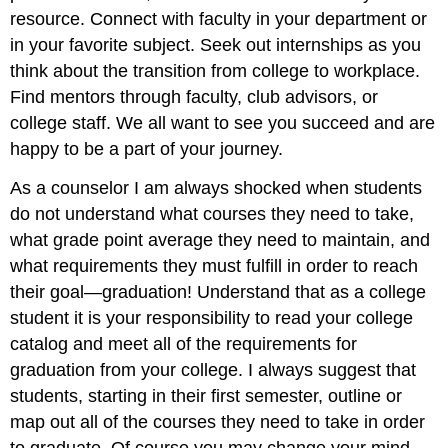
resource. Connect with faculty in your department or
in your favorite subject. Seek out internships as you
think about the transition from college to workplace.
Find mentors through faculty, club advisors, or
college staff. We all want to see you succeed and are
happy to be a part of your journey.
As a counselor I am always shocked when students
do not understand what courses they need to take,
what grade point average they need to maintain, and
what requirements they must fulfill in order to reach
their goal—graduation! Understand that as a college
student it is your responsibility to read your college
catalog and meet all of the requirements for
graduation from your college. I always suggest that
students, starting in their first semester, outline or
map out all of the courses they need to take in order
to graduate. Of course you may change your mind