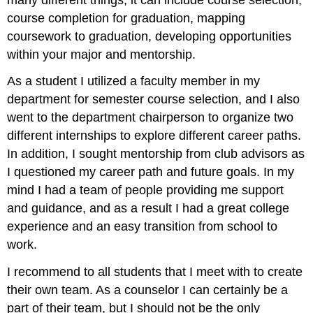
course completion for graduation, mapping
coursework to graduation, developing opportunities
within your major and mentorship.
As a student I utilized a faculty member in my
department for semester course selection, and I also
went to the department chairperson to organize two
different internships to explore different career paths.
In addition, I sought mentorship from club advisors as
I questioned my career path and future goals. In my
mind I had a team of people providing me support
and guidance, and as a result I had a great college
experience and an easy transition from school to
work.
I recommend to all students that I meet with to create
their own team. As a counselor I can certainly be a
part of their team, but I should not be the only