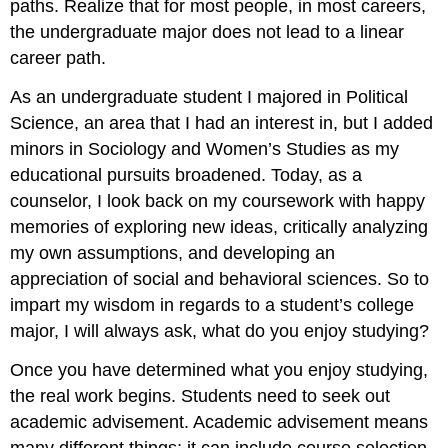
paths. Realize that for most people, in most careers,
the undergraduate major does not lead to a linear
career path.
As an undergraduate student I majored in Political
Science, an area that I had an interest in, but I added
minors in Sociology and Women’s Studies as my
educational pursuits broadened. Today, as a
counselor, I look back on my coursework with happy
memories of exploring new ideas, critically analyzing
my own assumptions, and developing an
appreciation of social and behavioral sciences. So to
impart my wisdom in regards to a student’s college
major, I will always ask, what do you enjoy studying?
Once you have determined what you enjoy studying,
the real work begins. Students need to seek out
academic advisement. Academic advisement means
many different things; it can include course selection,