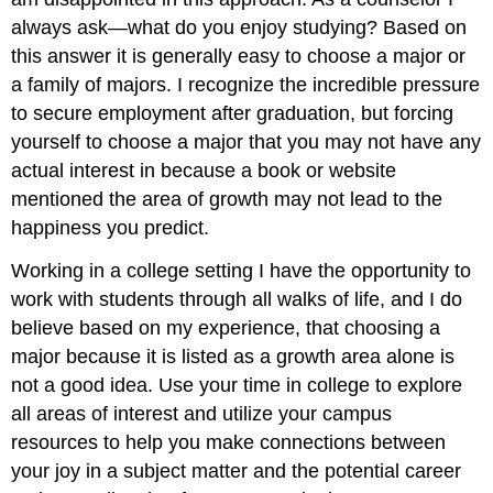
always ask—what do you enjoy studying? Based on
this answer it is generally easy to choose a major or
a family of majors. I recognize the incredible pressure
to secure employment after graduation, but forcing
yourself to choose a major that you may not have any
actual interest in because a book or website
mentioned the area of growth may not lead to the
happiness you predict.
Working in a college setting I have the opportunity to
work with students through all walks of life, and I do
believe based on my experience, that choosing a
major because it is listed as a growth area alone is
not a good idea. Use your time in college to explore
all areas of interest and utilize your campus
resources to help you make connections between
your joy in a subject matter and the potential career