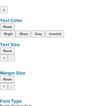
x
Text Color
Reset
Bright
Blues
Gray
Inverted
Text Size
Reset
+
-
Margin Size
Reset
+
-
Font Type
Enable Dyslexic Font