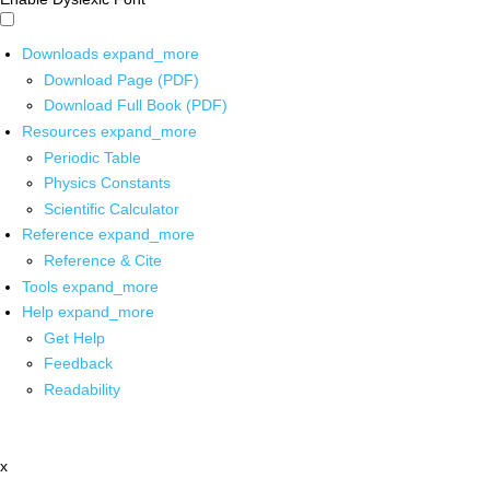
Downloads
expand_more
Download Page (PDF)
Download Full Book (PDF)
Resources
expand_more
Periodic Table
Physics Constants
Scientific Calculator
Reference
expand_more
Reference & Cite
Tools
expand_more
Help
expand_more
Get Help
Feedback
Readability
x