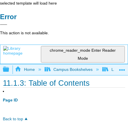
selected template will load here
Error
This action is not available.
chrome_reader_mode
Enter Reader
Mode
Expand/collapse global hierarchy
Home
Campus Bookshelves
Las Posi
11.1.3: Table of Contents
Page ID
Back to top