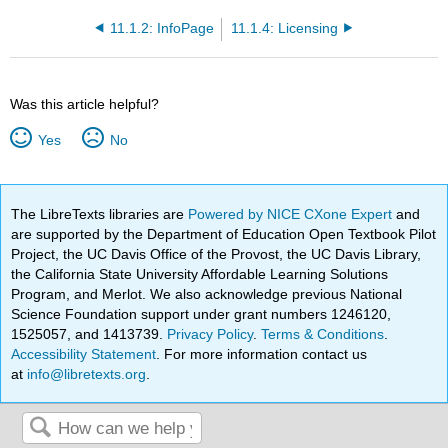
11.1.2: InfoPage
11.1.4: Licensing
Was this article helpful?
Yes
No
The LibreTexts libraries are
Powered by NICE CXone Expert
and
are supported by the Department of Education Open Textbook Pilot
Project, the UC Davis Office of the Provost, the UC Davis Library,
the California State University Affordable Learning Solutions
Program, and Merlot. We also acknowledge previous National
Science Foundation support under grant numbers 1246120,
1525057, and 1413739.
Privacy Policy
.
Terms & Conditions
.
Accessibility Statement
. For more information contact us
at
info@libretexts.org
.