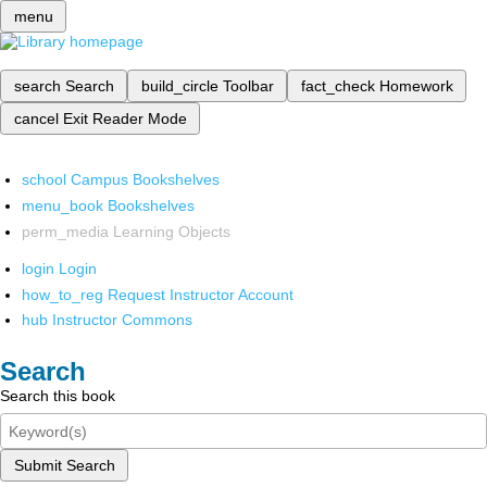
menu
search
Search
build_circle
Toolbar
fact_check
Homework
cancel
Exit Reader Mode
school
Campus Bookshelves
menu_book
Bookshelves
perm_media
Learning Objects
login
Login
how_to_reg
Request Instructor Account
hub
Instructor Commons
Search
Search this book
Submit Search