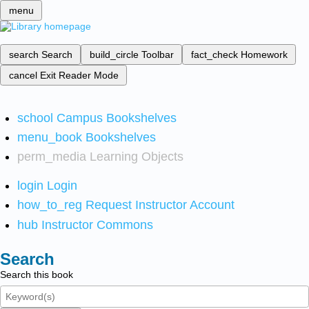
menu
search
Search
build_circle
Toolbar
fact_check
Homework
cancel
Exit Reader Mode
school
Campus Bookshelves
menu_book
Bookshelves
perm_media
Learning Objects
login
Login
how_to_reg
Request Instructor Account
hub
Instructor Commons
Search
Search this book