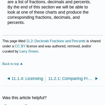
are a list of fractions, decimals and percents.
By the end of this section we will be able to
look at one of these charts and produce the
corresponding fractions, decimals, and
percents.
This page titled
11.2: Decimals Fractions and Percents
is shared
under a
CC BY
license and was authored, remixed, and/or
curated by
Larry Green
.
Back to top
11.1.4: Licensing
11.2.1: Comparing Fractions, Decimals, and Percents
Was this article helpful?