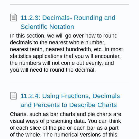
11.2.3: Decimals- Rounding and
Scientific Notation
In this section, we will go over how to round
decimals to the nearest whole number,
nearest tenth, nearest hundredth, etc. In most
statistics applications that you will encounter,
the numbers will not come out evenly, and
you will need to round the decimal.
11.2.4: Using Fractions, Decimals
and Percents to Describe Charts
Charts, such as bar charts and pie charts are
visual ways of presenting data. You can think
of each slice of the pie or each bar as a part
of the whole. The numerical versions of this