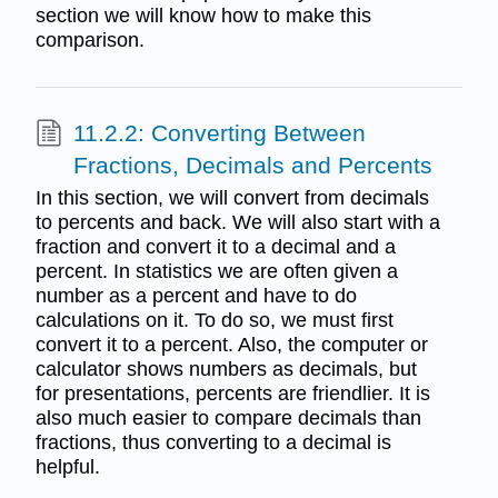
section we will know how to make this
comparison.
11.2.2: Converting Between
Fractions, Decimals and Percents
In this section, we will convert from decimals
to percents and back. We will also start with a
fraction and convert it to a decimal and a
percent. In statistics we are often given a
number as a percent and have to do
calculations on it. To do so, we must first
convert it to a percent. Also, the computer or
calculator shows numbers as decimals, but
for presentations, percents are friendlier. It is
also much easier to compare decimals than
fractions, thus converting to a decimal is
helpful.