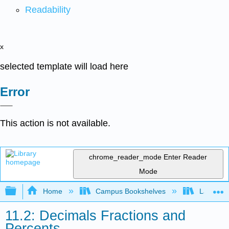
Readability
x
selected template will load here
Error
This action is not available.
chrome_reader_mode
Enter Reader
Mode
Expand/collapse global hierarchy
Home
Campus Bookshelves
Las Posi
11.2: Decimals Fractions and
Percents