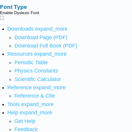
Font Type
Enable Dyslexic Font
Downloads
expand_more
Download Page (PDF)
Download Full Book (PDF)
Resources
expand_more
Periodic Table
Physics Constants
Scientific Calculator
Reference
expand_more
Reference & Cite
Tools
expand_more
Help
expand_more
Get Help
Feedback