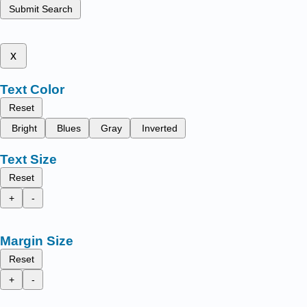
Submit Search
x
Text Color
Reset
Bright
Blues
Gray
Inverted
Text Size
Reset
+
-
Margin Size
Reset
+
-