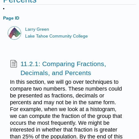
Page ID
Larry Green
Lake Tahoe Community College
11.2.1: Comparing Fractions,
Decimals, and Percents
In this section, we will go over techniques to
compare two numbers. These numbers could
be presented as fractions, decimals or
percents and may not be in the same form.
For example, when we look at a histogram,
we can compute the fraction of the group that
occurs the most frequently. We might be
interested in whether that fraction is greater
than 25% of the population. By the end of this