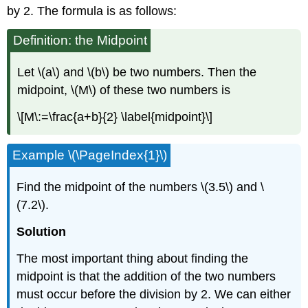
by 2. The formula is as follows:
Definition: the Midpoint
Let \(a\) and \(b\) be two numbers. Then the
midpoint, \(M\) of these two numbers is
\[M\:=\frac{a+b}{2} \label{midpoint}\]
Example \(\PageIndex{1}\)
Find the midpoint of the numbers \(3.5\) and \
(7.2\).
Solution
The most important thing about finding the
midpoint is that the addition of the two numbers
must occur before the division by 2. We can either