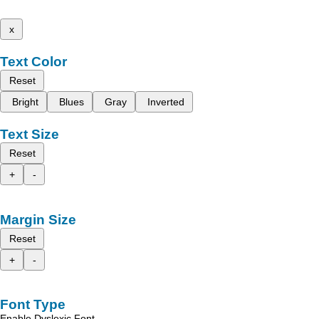
x
Text Color
Reset
Bright
Blues
Gray
Inverted
Text Size
Reset
+
-
Margin Size
Reset
+
-
Font Type
Enable Dyslexic Font