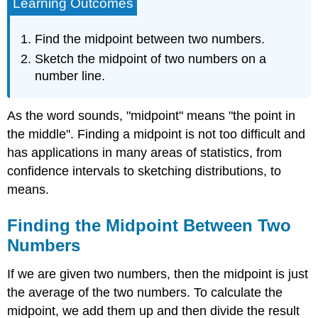
Learning Outcomes
Find the midpoint between two numbers.
Sketch the midpoint of two numbers on a
number line.
As the word sounds, "midpoint" means "the point in
the middle". Finding a midpoint is not too difficult and
has applications in many areas of statistics, from
confidence intervals to sketching distributions, to
means.
Finding the Midpoint Between Two
Numbers
If we are given two numbers, then the midpoint is just
the average of the two numbers. To calculate the
midpoint, we add them up and then divide the result