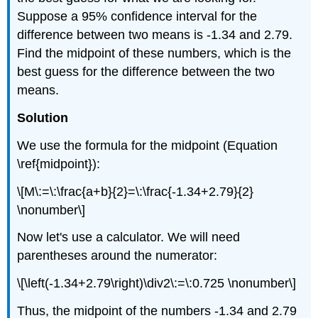
Suppose a 95% confidence interval for the
difference between two means is -1.34 and 2.79.
Find the midpoint of these numbers, which is the
best guess for the difference between the two
means.
Solution
We use the formula for the midpoint (Equation
\ref{midpoint}):
\[M\:=\:\frac{a+b}{2}=\:\frac{-1.34+2.79}{2}
\nonumber\]
Now let's use a calculator. We will need
parentheses around the numerator:
\[\left(-1.34+2.79\right)\div2\:=\:0.725 \nonumber\]
Thus, the midpoint of the numbers -1.34 and 2.79