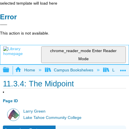
selected template will load here
Error
This action is not available.
chrome_reader_mode
Enter Reader
Mode
Expand/collapse global hierarchy
Home
Campus Bookshelves
Las Posi
11.3.4: The Midpoint
Page ID
Larry Green
Lake Tahoe Community College