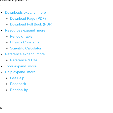
Downloads
expand_more
Download Page (PDF)
Download Full Book (PDF)
Resources
expand_more
Periodic Table
Physics Constants
Scientific Calculator
Reference
expand_more
Reference & Cite
Tools
expand_more
Help
expand_more
Get Help
Feedback
Readability
x