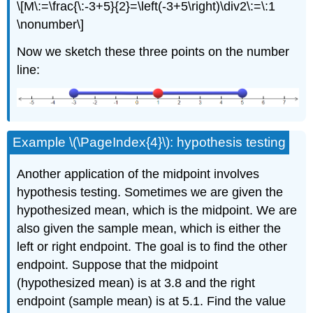
\[M\:=\frac{\:-3+5}{2}=\left(-3+5\right)\div2\:=\:1
\nonumber\]
Now we sketch these three points on the number
line:
Example \(\PageIndex{4}\): hypothesis testing
Another application of the midpoint involves
hypothesis testing. Sometimes we are given the
hypothesized mean, which is the midpoint. We are
also given the sample mean, which is either the
left or right endpoint. The goal is to find the other
endpoint. Suppose that the midpoint
(hypothesized mean) is at 3.8 and the right
endpoint (sample mean) is at 5.1. Find the value