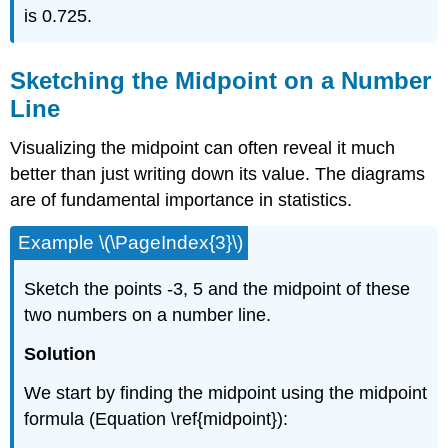
is 0.725.
Sketching the Midpoint on a Number
Line
Visualizing the midpoint can often reveal it much
better than just writing down its value. The diagrams
are of fundamental importance in statistics.
Example \(\PageIndex{3}\)
Sketch the points -3, 5 and the midpoint of these
two numbers on a number line.
Solution
We start by finding the midpoint using the midpoint
formula (Equation \ref{midpoint}):