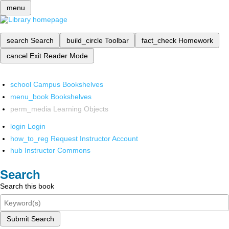
menu
search
Search
build_circle
Toolbar
fact_check
Homework
cancel
Exit Reader Mode
school
Campus Bookshelves
menu_book
Bookshelves
perm_media
Learning Objects
login
Login
how_to_reg
Request Instructor Account
hub
Instructor Commons
Search
Search this book
Submit Search