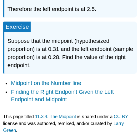
Therefore the left endpoint is at 2.5.
Exercise
Suppose that the midpoint (hypothesized
proportion) is at 0.31 and the left endpoint (sample
proportion) is at 0.28. Find the value of the right
endpoint.
Midpoint on the Number line
Finding the Right Endpoint Given the Left
Endpoint and Midpoint
This page titled
11.3.4: The Midpoint
is shared under a
CC BY
license and was authored, remixed, and/or curated by
Larry
Green
.