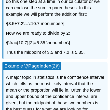
do this one step at a time in our calculator or we
can enclose the sum in parentheses. In this
example we will perform the addition first:
\[3.5+7.2\:=\:10.7 \nonumber\]
Now we are ready to divide by 2:
\[\frac{10.7}{2}=5.35 \nonumber\]
Thus the midpoint of 3.5 and 7.2 is 5.35.
Example \(\PageIndex{2}\)
A major topic in statistics is the confidence interval
which tells us the most likely interval that the
mean or the proportion will lie in. Often the lower
and upper bound of the confidence interval are
given, but the midpoint of these two numbers is
the best guess for what we are looking for.