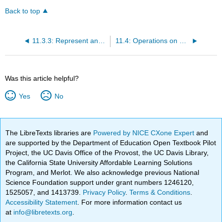
Back to top
11.3.3: Represent an Inequality as an Interval on a Number Line
11.4: Operations on Numbers
Was this article helpful?
Yes
No
The LibreTexts libraries are
Powered by NICE CXone Expert
and
are supported by the Department of Education Open Textbook Pilot
Project, the UC Davis Office of the Provost, the UC Davis Library,
the California State University Affordable Learning Solutions
Program, and Merlot. We also acknowledge previous National
Science Foundation support under grant numbers 1246120,
1525057, and 1413739.
Privacy Policy
.
Terms & Conditions
.
Accessibility Statement
. For more information contact us
at
info@libretexts.org
.