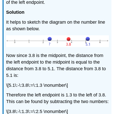
of the left endpoint.
Solution
It helps to sketch the diagram on the number line
as shown below.
Now since 3.8 is the midpoint, the distance from
the left endpoint to the midpoint is equal to the
distance from 3.8 to 5.1. The distance from 3.8 to
5.1 is:
\[5.1\:-\:3.8\:=\:1.3 \nonumber\]
Therefore the left endpoint is 1.3 to the left of 3.8.
This can be found by subtracting the two numbers:
\[3.8\:-\:1.3\:=\:2.5 \nonumber\]