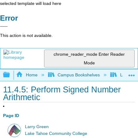
selected template will load here
Error
This action is not available.
chrome_reader_mode
Enter Reader
Mode
Expand/collapse global hierarchy
Home
Campus Bookshelves
Las Posi
11.4.5: Perform Signed Number
Arithmetic
Page ID
Larry Green
Lake Tahoe Community College