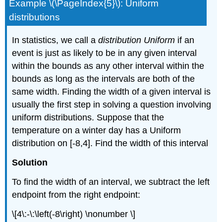
Example \(\PageIndex{5}\): Uniform
distributions
In statistics, we call a
distribution Uniform
if an
event is just as likely to be in any given interval
within the bounds as any other interval within the
bounds as long as the intervals are both of the
same width. Finding the width of a given interval is
usually the first step in solving a question involving
uniform distributions. Suppose that the
temperature on a winter day has a Uniform
distribution on [-8,4]. Find the width of this interval
Solution
To find the width of an interval, we subtract the left
endpoint from the right endpoint:
\[4\:-\:\left(-8\right) \nonumber \]