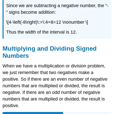
Since we are subtracting a negative number, the "-
" signs become addition:
\[4-\left(-8\right)\:=\:4+8=12 \nonumber \]
Thus the width of the interval is 12.
Multiplying and Dividing Signed
Numbers
When we have a multiplication or division problem,
we just remember that two negatives make a
positive. So if there are an even number of negative
numbers that are multiplied or divided, the result is
negative. If there are an odd number of negative
numbers that are multiplied or divided, the result is
positive.