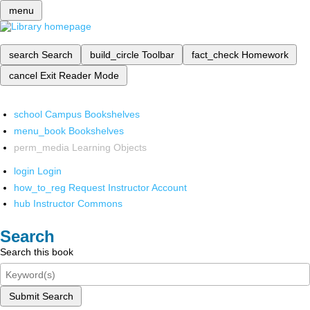
menu
search
Search
build_circle
Toolbar
fact_check
Homework
cancel
Exit Reader Mode
school
Campus Bookshelves
menu_book
Bookshelves
perm_media
Learning Objects
login
Login
how_to_reg
Request Instructor Account
hub
Instructor Commons
Search
Search this book
Submit Search