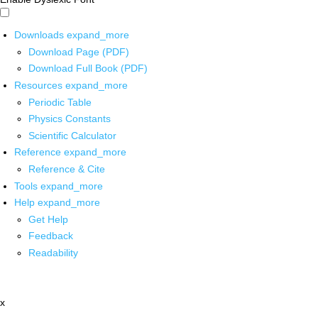
Downloads
expand_more
Download Page (PDF)
Download Full Book (PDF)
Resources
expand_more
Periodic Table
Physics Constants
Scientific Calculator
Reference
expand_more
Reference & Cite
Tools
expand_more
Help
expand_more
Get Help
Feedback
Readability
x