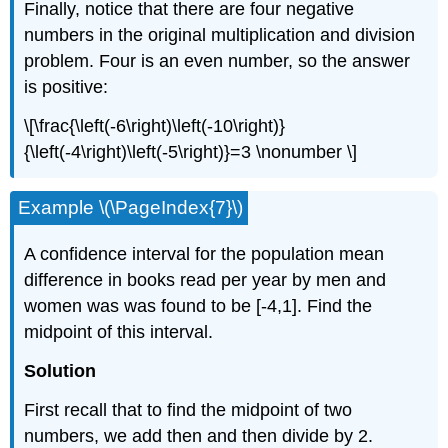
Finally, notice that there are four negative
numbers in the original multiplication and division
problem. Four is an even number, so the answer
is positive:
\[\frac{\left(-6\right)\left(-10\right)}
{\left(-4\right)\left(-5\right)}=3 \nonumber \]
Example \(\PageIndex{7}\)
A confidence interval for the population mean
difference in books read per year by men and
women was was found to be [-4,1]. Find the
midpoint of this interval.
Solution
First recall that to find the midpoint of two
numbers, we add then and then divide by 2.