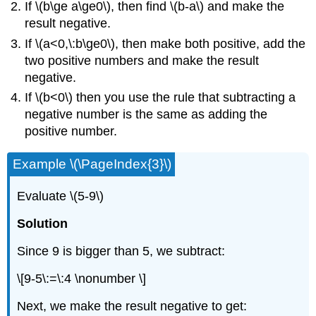
If \(b\ge a\ge0\), then find \(b-a\) and make the
result negative.
If \(a<0,\:b\ge0\), then make both positive, add the
two positive numbers and make the result
negative.
If \(b<0\) then you use the rule that subtracting a
negative number is the same as adding the
positive number.
Example \(\PageIndex{3}\)
Evaluate \(5-9\)
Solution
Since 9 is bigger than 5, we subtract:
\[9-5\:=\:4 \nonumber \]
Next, we make the result negative to get: