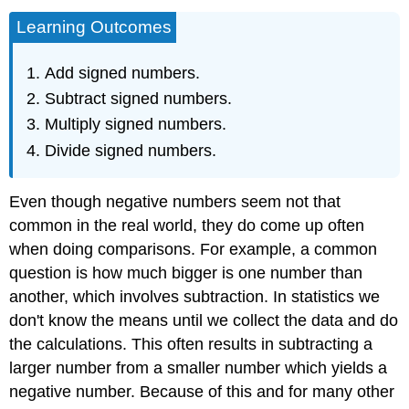
Learning Outcomes
Add signed numbers.
Subtract signed numbers.
Multiply signed numbers.
Divide signed numbers.
Even though negative numbers seem not that
common in the real world, they do come up often
when doing comparisons. For example, a common
question is how much bigger is one number than
another, which involves subtraction. In statistics we
don't know the means until we collect the data and do
the calculations. This often results in subtracting a
larger number from a smaller number which yields a
negative number. Because of this and for many other