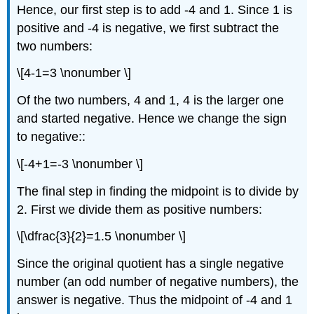
Hence, our first step is to add -4 and 1. Since 1 is
positive and -4 is negative, we first subtract the
two numbers:
\[4-1=3 \nonumber \]
Of the two numbers, 4 and 1, 4 is the larger one
and started negative. Hence we change the sign
to negative::
\[-4+1=-3 \nonumber \]
The final step in finding the midpoint is to divide by
2. First we divide them as positive numbers:
\[\dfrac{3}{2}=1.5 \nonumber \]
Since the original quotient has a single negative
number (an odd number of negative numbers), the
answer is negative. Thus the midpoint of -4 and 1