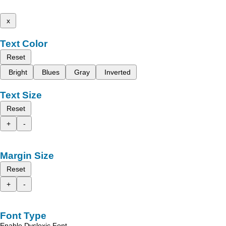
x
Text Color
Reset
Bright
Blues
Gray
Inverted
Text Size
Reset
+
-
Margin Size
Reset
+
-
Font Type
Enable Dyslexic Font