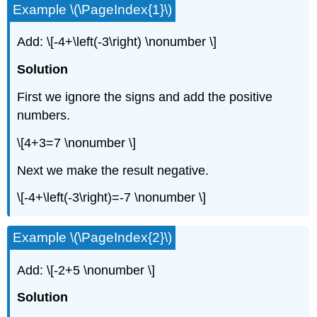
Example \(\PageIndex{1}\)
Add: \[-4+\left(-3\right) \nonumber \]
Solution
First we ignore the signs and add the positive
numbers.
\[4+3=7 \nonumber \]
Next we make the result negative.
\[-4+\left(-3\right)=-7 \nonumber \]
Example \(\PageIndex{2}\)
Add: \[-2+5 \nonumber \]
Solution