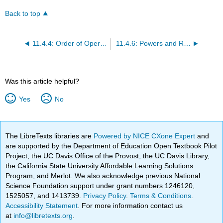
Back to top
11.4.4: Order of Operations in Expressions and Formulas
11.4.6: Powers and Roots
Was this article helpful?
Yes
No
The LibreTexts libraries are
Powered by NICE CXone Expert
and
are supported by the Department of Education Open Textbook Pilot
Project, the UC Davis Office of the Provost, the UC Davis Library,
the California State University Affordable Learning Solutions
Program, and Merlot. We also acknowledge previous National
Science Foundation support under grant numbers 1246120,
1525057, and 1413739.
Privacy Policy
.
Terms & Conditions
.
Accessibility Statement
. For more information contact us
at
info@libretexts.org
.