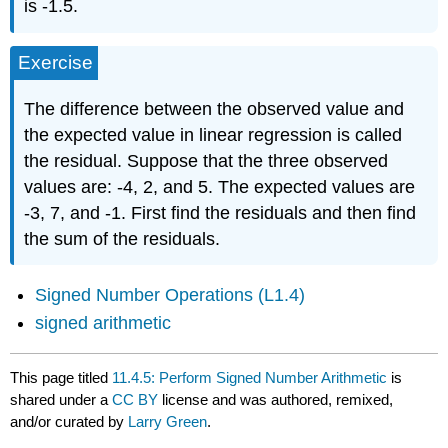
is -1.5.
Exercise
The difference between the observed value and
the expected value in linear regression is called
the residual. Suppose that the three observed
values are: -4, 2, and 5. The expected values are
-3, 7, and -1. First find the residuals and then find
the sum of the residuals.
Signed Number Operations (L1.4)
signed arithmetic
This page titled
11.4.5: Perform Signed Number Arithmetic
is
shared under a
CC BY
license and was authored, remixed,
and/or curated by
Larry Green
.