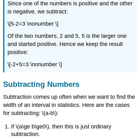
Since one of the numbers is positive and the other
is negative, we subtract:
\[5-2=3 \nonumber \]
Of the two numbers, 2 and 5, 5 is the larger one
and started positive. Hence we keep the result
positive:
\[-2+5=3 \nonumber \]
Subtracting Numbers
Subtraction comes up often when we want to find the
width of an interval in statistics. Here are the cases
for subtracting: \(a-b\):
If \(a\ge b\ge0\), then this is just ordinary
subtraction.