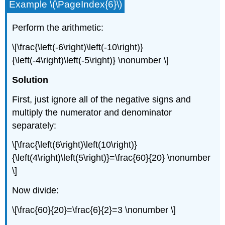
Example \(\PageIndex{6}\)
Perform the arithmetic:
\[\frac{\left(-6\right)\left(-10\right)}
{\left(-4\right)\left(-5\right)} \nonumber \]
Solution
First, just ignore all of the negative signs and
multiply the numerator and denominator
separately:
\[\frac{\left(6\right)\left(10\right)}
{\left(4\right)\left(5\right)}=\frac{60}{20} \nonumber
\]
Now divide:
\[\frac{60}{20}=\frac{6}{2}=3 \nonumber \]