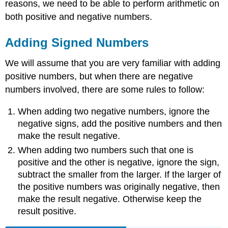
reasons, we need to be able to perform arithmetic on
both positive and negative numbers.
Adding Signed Numbers
We will assume that you are very familiar with adding
positive numbers, but when there are negative
numbers involved, there are some rules to follow:
When adding two negative numbers, ignore the
negative signs, add the positive numbers and then
make the result negative.
When adding two numbers such that one is
positive and the other is negative, ignore the sign,
subtract the smaller from the larger. If the larger of
the positive numbers was originally negative, then
make the result negative. Otherwise keep the
result positive.