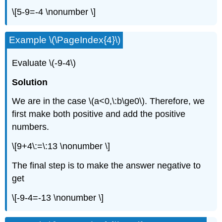
\[5-9=-4 \nonumber \]
Example \(\PageIndex{4}\)
Evaluate \(-9-4\)
Solution
We are in the case \(a<0,\:b\ge0\). Therefore, we
first make both positive and add the positive
numbers.
\[9+4\:=\:13 \nonumber \]
The final step is to make the answer negative to
get
\[-9-4=-13 \nonumber \]