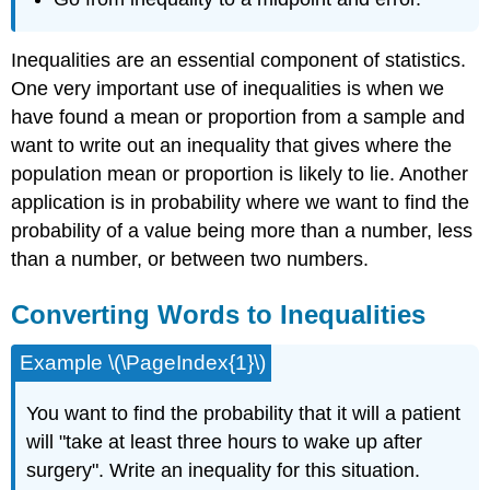
Inequalities are an essential component of statistics.
One very important use of inequalities is when we
have found a mean or proportion from a sample and
want to write out an inequality that gives where the
population mean or proportion is likely to lie. Another
application is in probability where we want to find the
probability of a value being more than a number, less
than a number, or between two numbers.
Converting Words to Inequalities
Example \(\PageIndex{1}\)
You want to find the probability that it will a patient
will "take at least three hours to wake up after
surgery". Write an inequality for this situation.