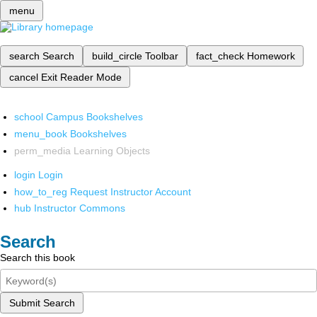
menu
search
Search
build_circle
Toolbar
fact_check
Homework
cancel
Exit Reader Mode
school
Campus Bookshelves
menu_book
Bookshelves
perm_media
Learning Objects
login
Login
how_to_reg
Request Instructor Account
hub
Instructor Commons
Search
Search this book
Submit Search