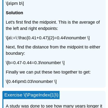
\[a\pm b\]
Solution
Let's first find the midpoint. This is the average of
the left and right endpoints:
\[a\:=\:\frac{0.41+0.47}{2}=0.44\nonumber \]
Next, find the distance from the midpoint to either
boundary:
\[b=0.47-0.44=0.3\nonumber \]
Finally we can put these two together to get:
\[0.44\pm0.03\nonumber \]
Exercise \(\PageIndex{1}\)
A study was done to see how many years longer it