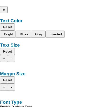
x
Text Color
Reset
Bright
Blues
Gray
Inverted
Text Size
Reset
+
-
Margin Size
Reset
+
-
Font Type
Enable Dyslexic Font