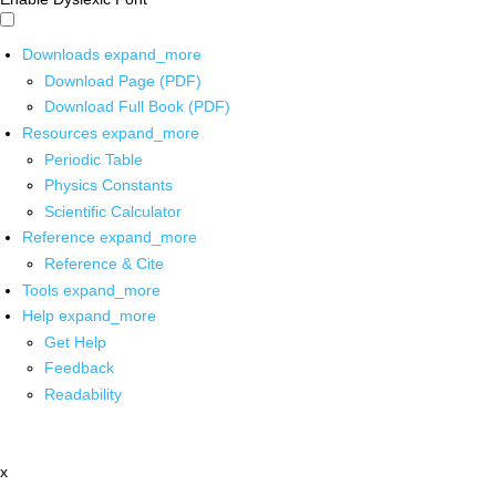
Downloads
expand_more
Download Page (PDF)
Download Full Book (PDF)
Resources
expand_more
Periodic Table
Physics Constants
Scientific Calculator
Reference
expand_more
Reference & Cite
Tools
expand_more
Help
expand_more
Get Help
Feedback
Readability
x