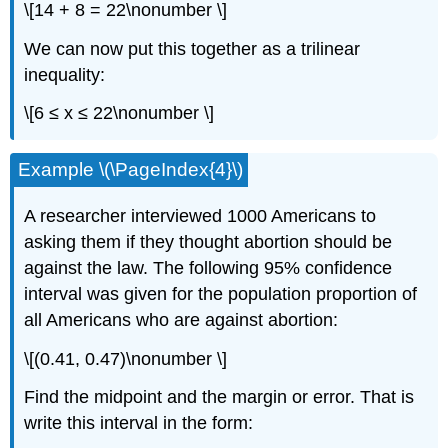
\[14 + 8 = 22\nonumber \]
We can now put this together as a trilinear
inequality:
\[6 ≤ x ≤ 22\nonumber \]
Example \(\PageIndex{4}\)
A researcher interviewed 1000 Americans to
asking them if they thought abortion should be
against the law. The following 95% confidence
interval was given for the population proportion of
all Americans who are against abortion:
\[(0.41, 0.47)\nonumber \]
Find the midpoint and the margin or error. That is
write this interval in the form: