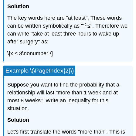
Solution
The key words here are "at least". These words
can be written symbolically as "
≤". Therefore we
can write "take at least three hours to wake up
after surgery" as:
\[x ≤ 3\nonumber \]
Example \(\PageIndex{2}\)
Suppose you want to find the probability that a
relationship will last "more than 1 week and at
most 8 weeks". Write an inequality for this
situation.
Solution
Let's first translate the words "more than". This is