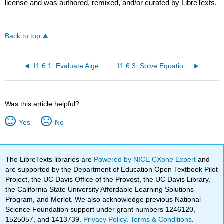
license and was authored, remixed, and/or curated by LibreTexts.
Back to top
11.6.1: Evaluate Algebraic Expressions
11.6.3: Solve Equations with Roots
Was this article helpful?
Yes
No
The LibreTexts libraries are
Powered by NICE CXone Expert
and
are supported by the Department of Education Open Textbook Pilot
Project, the UC Davis Office of the Provost, the UC Davis Library,
the California State University Affordable Learning Solutions
Program, and Merlot. We also acknowledge previous National
Science Foundation support under grant numbers 1246120,
1525057, and 1413739.
Privacy Policy
.
Terms & Conditions
.