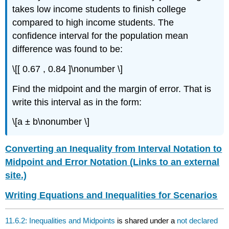
takes low income students to finish college
compared to high income students. The
confidence interval for the population mean
difference was found to be:
\[[ 0.67 , 0.84 ]\nonumber \]
Find the midpoint and the margin of error. That is
write this interval as in the form:
\[a ± b\nonumber \]
Converting an Inequality from Interval Notation to
Midpoint and Error Notation (Links to an external
site.)
Writing Equations and Inequalities for Scenarios
11.6.2: Inequalities and Midpoints
is shared under a
not declared