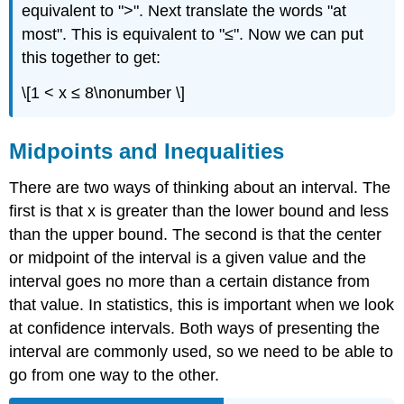
equivalent to ">". Next translate the words "at
most". This is equivalent to "≤". Now we can put
this together to get:
\[1 < x ≤ 8\nonumber \]
Midpoints and Inequalities
There are two ways of thinking about an interval. The
first is that x is greater than the lower bound and less
than the upper bound. The second is that the center
or midpoint of the interval is a given value and the
interval goes no more than a certain distance from
that value. In statistics, this is important when we look
at confidence intervals. Both ways of presenting the
interval are commonly used, so we need to be able to
go from one way to the other.