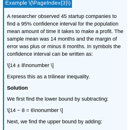
Example \(\PageIndex{3}\)
A researcher observed 45 startup companies to
find a 95% confidence interval for the population
mean amount of time it takes to make a profit. The
sample mean was 14 months and the margin of
error was plus or minus 8 months. In symbols the
confidence interval can be written as:
\[14 ± 8\nonumber \]
Express this as a trilinear inequality.
Solution
We first find the lower bound by subtracting:
\[14 − 8 = 6\nonumber \]
Next, we find the upper bound by adding: