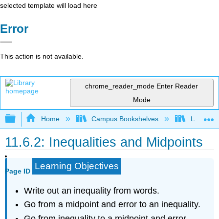
selected template will load here
Error
This action is not available.
chrome_reader_mode
Enter Reader
Mode
Expand/collapse global hierarchy
Home
Campus Bookshelves
Las Posi
11.6.2: Inequalities and Midpoints
Learning Objectives
Page ID
Write out an inequality from words.
Go from a midpoint and error to an inequality.
Go from inequality to a midpoint and error.