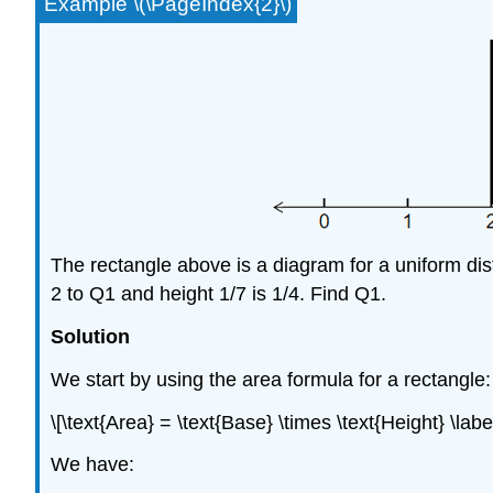
Example \(\PageIndex{2}\)
The rectangle above is a diagram for a uniform distr
2 to Q1 and height 1/7 is 1/4. Find Q1.
Solution
We start by using the area formula for a rectangle:
\[\text{Area} = \text{Base} \times \text{Height} \lab
We have: