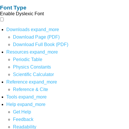
Font Type
Enable Dyslexic Font
Downloads
expand_more
Download Page (PDF)
Download Full Book (PDF)
Resources
expand_more
Periodic Table
Physics Constants
Scientific Calculator
Reference
expand_more
Reference & Cite
Tools
expand_more
Help
expand_more
Get Help
Feedback
Readability