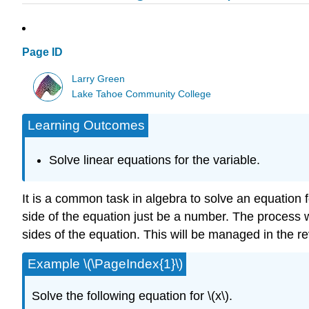
Page ID
Larry Green
Lake Tahoe Community College
Learning Outcomes
Solve linear equations for the variable.
It is a common task in algebra to solve an equation fo
side of the equation just be a number. The process wi
sides of the equation. This will be managed in the re
Example \(\PageIndex{1}\)
Solve the following equation for \(x\).