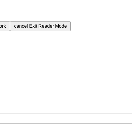
ork
cancel
Exit Reader Mode