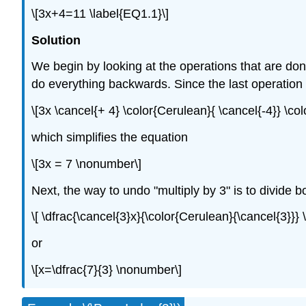
\[3x+4=11 \label{EQ1.1}\]
Solution
We begin by looking at the operations that are done
do everything backwards. Since the last operation is
\[3x \cancel{+ 4} \color{Cerulean}{ \cancel{-4}} \co
which simplifies the equation
\[3x = 7 \nonumber\]
Next, the way to undo "multiply by 3" is to divide 
\[ \dfrac{\cancel{3}x}{\color{Cerulean}{\cancel{3}}}
or
\[x=\dfrac{7}{3} \nonumber\]