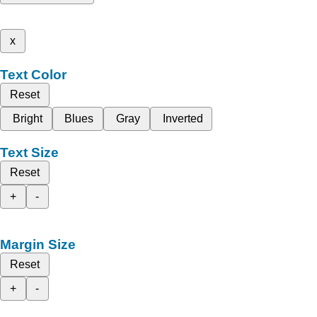
x
Text Color
Reset
Bright
Blues
Gray
Inverted
Text Size
Reset
+
-
Margin Size
Reset
+
-