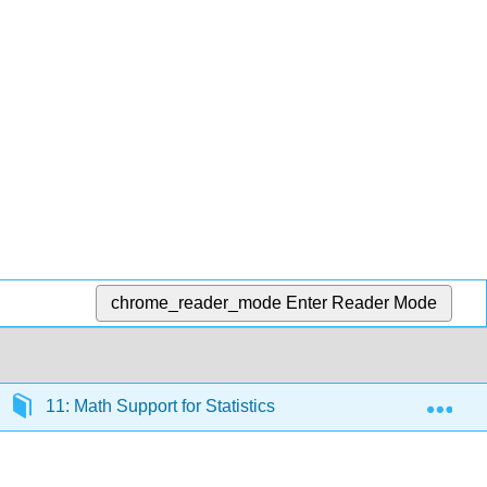
chrome_reader_mode
Enter Reader Mode
Exp
11: Math Support for Statistics
11.6: Expression