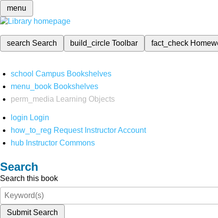
menu
search
Search
build_circle
Toolbar
fact_check
Homew
school
Campus Bookshelves
menu_book
Bookshelves
perm_media
Learning Objects
login
Login
how_to_reg
Request Instructor Account
hub
Instructor Commons
Search
Search this book
Submit Search