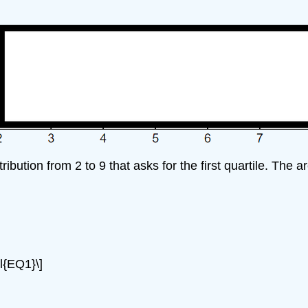
ibution from 2 to 9 that asks for the first quartile. The 
el{EQ1}\]