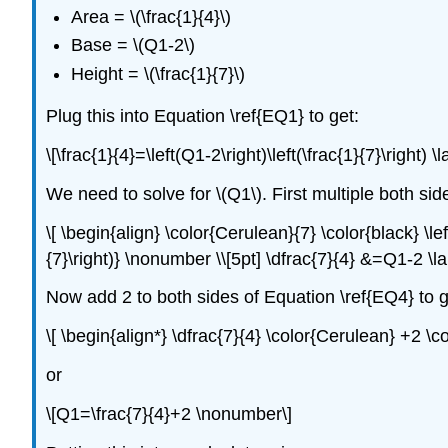
Area = \(\frac{1}{4}\)
Base = \(Q1-2\)
Height = \(\frac{1}{7}\)
Plug this into Equation \ref{EQ1} to get:
\[\frac{1}{4}=\left(Q1-2\right)\left(\frac{1}{7}\right) 
We need to solve for \(Q1\). First multiple both sid
\[ \begin{align} \color{Cerulean}{7} \color{black} \lef
{7}\right)} \nonumber \\[5pt] \dfrac{7}{4} &=Q1-2 \l
Now add 2 to both sides of Equation \ref{EQ4} to g
\[ \begin{align*} \dfrac{7}{4} \color{Cerulean} +2 \
or
\[Q1=\frac{7}{4}+2 \nonumber\]