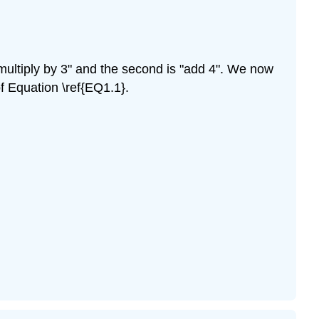
 "multiply by 3" and the second is "add 4". We now
of Equation \ref{EQ1.1}.