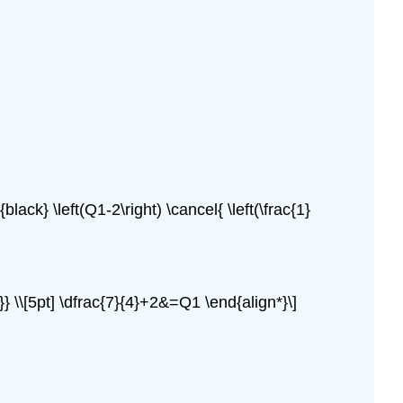
black} \left(Q1-2\right) \cancel{ \left(\frac{1}
}} \\[5pt] \dfrac{7}{4}+2&=Q1 \end{align*}\]