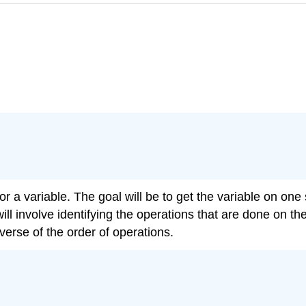
r a variable. The goal will be to get the variable on one 
ll involve identifying the operations that are done on th
verse of the order of operations.