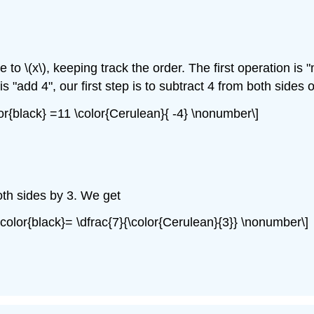
 to \(x\), keeping track the order. The first operation is
 "add 4", our first step is to subtract 4 from both sides 
lor{black} =11 \color{Cerulean}{ -4} \nonumber\]
both sides by 3. We get
 \color{black}= \dfrac{7}{\color{Cerulean}{3}} \nonumber\]