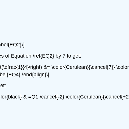
\label{EQ2}\]
es of Equation \ref{EQ2} by 7 to get:
t(\dfrac{1}{4}\right) &= \color{Cerulean}{\cancel{7}} \color{
abel{EQ4} \end{align}\]
et:
color{black} & =Q1 \cancel{-2} \color{Cerulean}{\cancel{+2