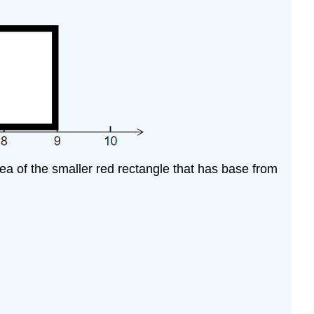
area of the smaller red rectangle that has base from