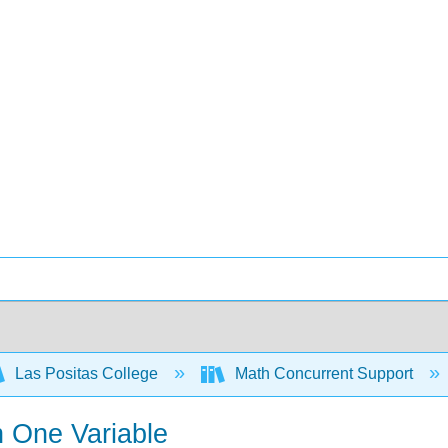
Las Positas College
Math Concurrent Support
n One Variable