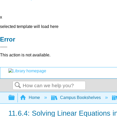
x
selected template will load here
Error
This action is not available.
Search
Expand/collapse global hierarchy
Home
Campus Bookshelves
11.6.4: Solving Linear Equations i