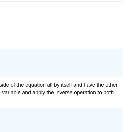
side of the equation all by itself and have the other
e variable and apply the inverse operation to both