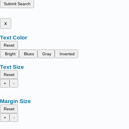
Submit Search
x
Text Color
Reset
Bright
Blues
Gray
Inverted
Text Size
Reset
+
-
Margin Size
Reset
+
-