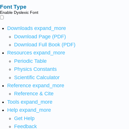
Font Type
Enable Dyslexic Font
Downloads
expand_more
Download Page (PDF)
Download Full Book (PDF)
Resources
expand_more
Periodic Table
Physics Constants
Scientific Calculator
Reference
expand_more
Reference & Cite
Tools
expand_more
Help
expand_more
Get Help
Feedback