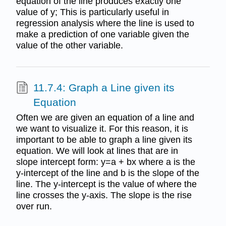
equation of the line produces exactly one
value of y; This is particularly useful in
regression analysis where the line is used to
make a prediction of one variable given the
value of the other variable.
11.7.4: Graph a Line given its
Equation
Often we are given an equation of a line and
we want to visualize it. For this reason, it is
important to be able to graph a line given its
equation. We will look at lines that are in
slope intercept form: y=a + bx where a is the
y-intercept of the line and b is the slope of the
line. The y-intercept is the value of where the
line crosses the y-axis. The slope is the rise
over run.