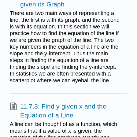
given its Graph
There are two main ways of representing a
line: the first is with its graph, and the second
is with its equation. In this section we will
practice how to find the equation of the line if
we are given the graph of the line. The two
key numbers in the equation of a line are the
slope and the y-intercept. Thus the main
steps in finding the equation of a line are
finding the slope and finding the y-intercept.
In statistics we are often presented with a
scatterplot where we can eyeball the line.
11.7.3: Find y given x and the
Equation of a Line
A line can be thought of as a function, which
means that if a value of x is given, the