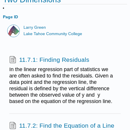
Page ID
Larry Green
Lake Tahoe Community College
11.7.1: Finding Residuals
In the linear regression part of statistics we
are often asked to find the residuals. Given a
data point and the regression line, the
residual is defined by the vertical difference
between the observed value of y and y
based on the equation of the regression line.
11.7.2: Find the Equation of a Line