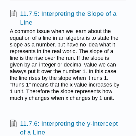
11.7.5: Interpreting the Slope of a
Line
A common issue when we learn about the
equation of a line in an algebra is to state the
slope as a number, but have no idea what it
represents in the real world. The slope of a
line is the rise over the run. If the slope is
given by an integer or decimal value we can
always put it over the number 1. In this case
the line rises by the slope when it runs 1.
"Runs 1" means that the x value increases by
1 unit. Therefore the slope represents how
much y changes when x changes by 1 unit.
11.7.6: Interpreting the y-intercept
of a Line