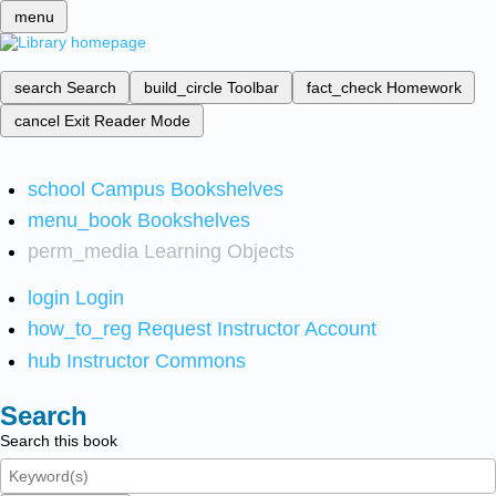
menu
search
Search
build_circle
Toolbar
fact_check
Homework
cancel
Exit Reader Mode
school
Campus Bookshelves
menu_book
Bookshelves
perm_media
Learning Objects
login
Login
how_to_reg
Request Instructor Account
hub
Instructor Commons
Search
Search this book