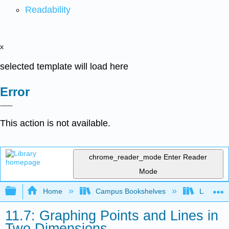
Readability
x
selected template will load here
Error
This action is not available.
chrome_reader_mode
Enter Reader
Mode
Expand/collapse global hierarchy
Home
Campus Bookshelves
Las Posi
11.7: Graphing Points and Lines in
Two Dimensions