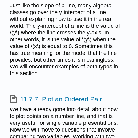
Just like the slope of a line, many algebra
classes go over the y-intercept of a line
without explaining how to use it in the real
world. The y-intercept of a line is the value of
\(y\) where the line crosses the y-axis. In
other words, it is the value of \(y\) when the
value of \(x\) is equal to 0. Sometimes this
has true meaning for the model that the line
provides, but other times it is meaningless.
We will encounter examples of both types in
this section.
11.7.7: Plot an Ordered Pair
We have already gone into detail about how
to plot points on a number line, and that is
very useful for single variable presentations.
Now we will move to questions that involve
comparing two variables. Working with two