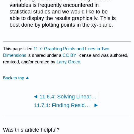
variables is frequently encountered in
statistical studies and we would like to be
able to display the results graphically. This is
best done by plotting points in the xy-plane.
This page titled
11.7: Graphing Points and Lines in Two
Dimensions
is shared under a
CC BY
license and was authored,
remixed, and/or curated by
Larry Green
.
Back to top
11.6.4: Solving Linear Equations in One Variable
11.7.1: Finding Residuals
Was this article helpful?