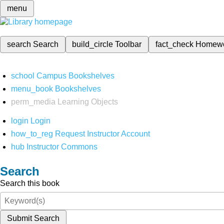
menu
search
Search
build_circle
Toolbar
fact_check
Homew
school
Campus Bookshelves
menu_book
Bookshelves
perm_media
Learning Objects
login
Login
how_to_reg
Request Instructor Account
hub
Instructor Commons
Search
Search this book
Submit Search