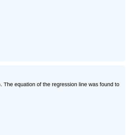
. The equation of the regression line was found to