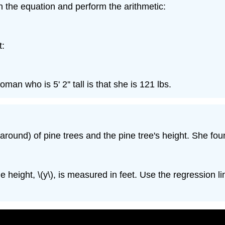
in the equation and perform the arithmetic:
t:
man who is 5' 2'' tall is that she is 121 lbs.
 around) of pine trees and the pine tree's height. She fou
 height, \(y\), is measured in feet. Use the regression lin