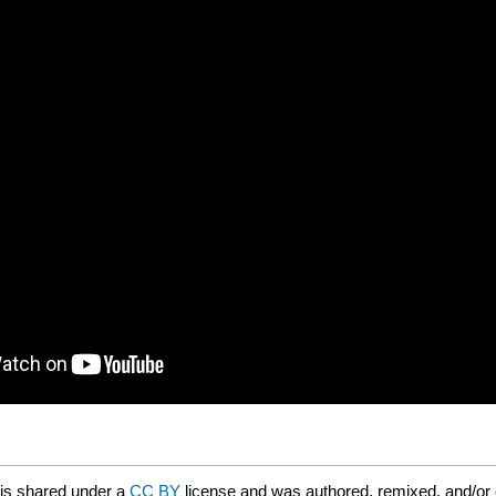
is shared under a
CC BY
license and was authored, remixed, and/or