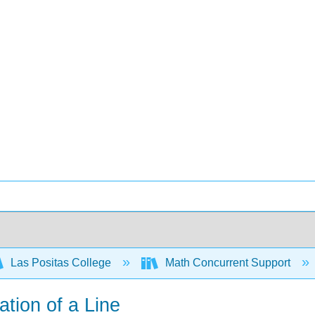
Las Positas College
Math Concurrent Support
ation of a Line