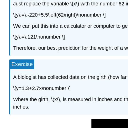
Just replace the variable \(x\) with the number 62 
\[y\:=\:-220+5.5\left(62\right)\nonumber \]
We can put this into a calculator or computer to ge
\[y\:=\:121\nonumber \]
Therefore, our best prediction for the weight of a wo
Exercise
A biologist has collected data on the girth (how far
\[y=1.3+2.7x\nonumber \]
Where the girth, \(x\), is measured in inches and the
inches.