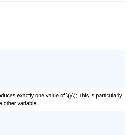
duces exactly one value of \(y\); This is particularly
e other variable.