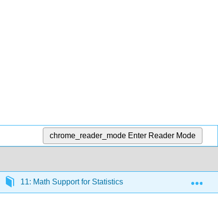
chrome_reader_mode
Enter Reader Mode
Exp
11: Math Support for Statistics
11.7: Graphing 