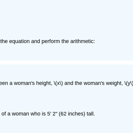
n the equation and perform the arithmetic:
een a woman's height, \(x\) and the woman's weight, \(y\)
of a woman who is 5' 2" (62 inches) tall.