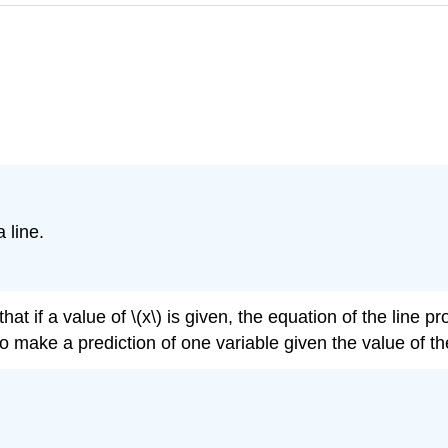
 line.
t if a value of \(x\) is given, the equation of the line pro
to make a prediction of one variable given the value of th