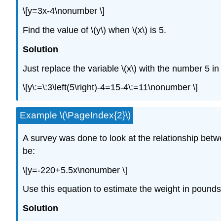
\[y=3x-4\nonumber \]
Find the value of \(y\) when \(x\) is 5.
Solution
Just replace the variable \(x\) with the number 5 i
\[y\:=\:3\left(5\right)-4=15-4\:=11\nonumber \]
Example \(\PageIndex{2}\)
A survey was done to look at the relationship betw
be:
\[y=-220+5.5x\nonumber \]
Use this equation to estimate the weight in pounds 
Solution