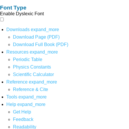
Font Type
Enable Dyslexic Font
Downloads
expand_more
Download Page (PDF)
Download Full Book (PDF)
Resources
expand_more
Periodic Table
Physics Constants
Scientific Calculator
Reference
expand_more
Reference & Cite
Tools
expand_more
Help
expand_more
Get Help
Feedback
Readability