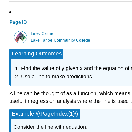
Page ID
Larry Green
Lake Tahoe Community College
Learning Outcomes
Find the value of y given x and the equation of a
Use a line to make predictions.
A line can be thought of as a function, which means tha
useful in regression analysis where the line is used 
Example \(\PageIndex{1}\)
Consider the line with equation: