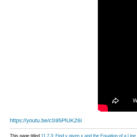
https://youtu.be/cS95PlUKZ6I
This page titled
11.7.3: Find y given x and the Equation of a Line