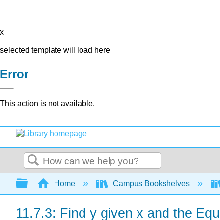
x
selected template will load here
Error
This action is not available.
Search
Expand/collapse global hierarchy
Home
Campus Bookshelves
11.7.3: Find y given x and the Equ