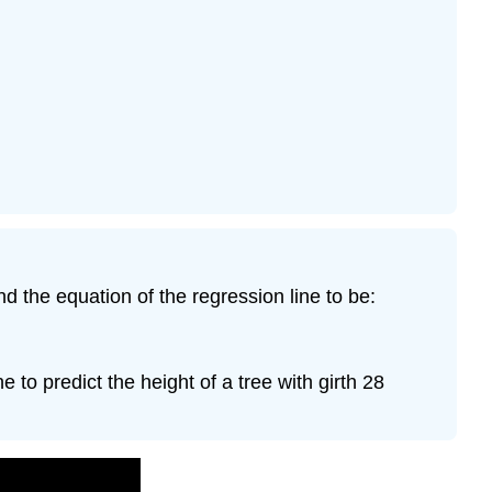
nd the equation of the regression line to be:
e to predict the height of a tree with girth 28