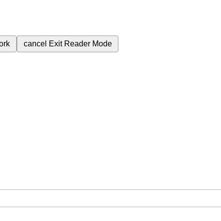
ork
cancel
Exit Reader Mode