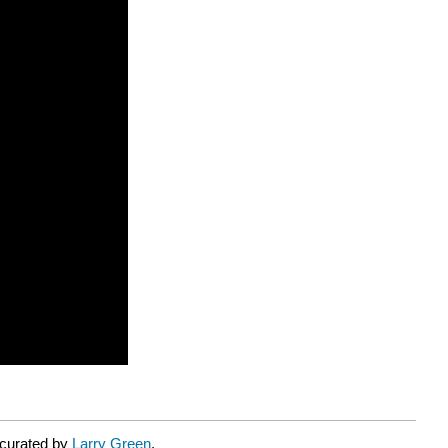
 curated by
Larry Green
.