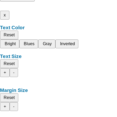
x
Text Color
Reset
Bright
Blues
Gray
Inverted
Text Size
Reset
+
-
Margin Size
Reset
+
-