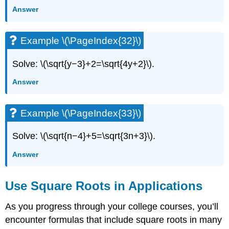
Answer
Example \(\PageIndex{32}\)
Solve: \(\sqrt{y−3}+2=\sqrt{4y+2}\).
Answer
Example \(\PageIndex{33}\)
Solve: \(\sqrt{n−4}+5=\sqrt{3n+3}\).
Answer
Use Square Roots in Applications
As you progress through your college courses, you’ll
encounter formulas that include square roots in many