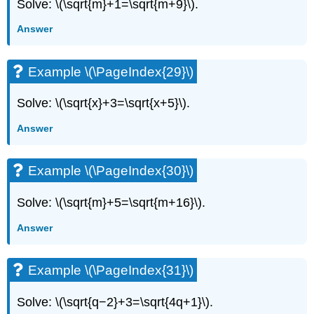
Solve: \(\sqrt{m}+1=\sqrt{m+9}\).
Answer
Example \(\PageIndex{29}\)
Solve: \(\sqrt{x}+3=\sqrt{x+5}\).
Answer
Example \(\PageIndex{30}\)
Solve: \(\sqrt{m}+5=\sqrt{m+16}\).
Answer
Example \(\PageIndex{31}\)
Solve: \(\sqrt{q−2}+3=\sqrt{4q+1}\).