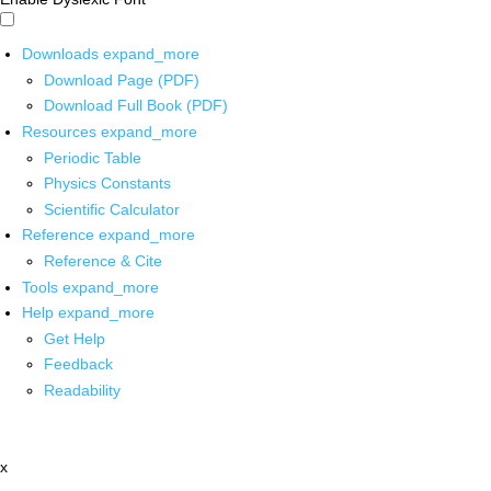
Downloads
expand_more
Download Page (PDF)
Download Full Book (PDF)
Resources
expand_more
Periodic Table
Physics Constants
Scientific Calculator
Reference
expand_more
Reference & Cite
Tools
expand_more
Help
expand_more
Get Help
Feedback
Readability
x