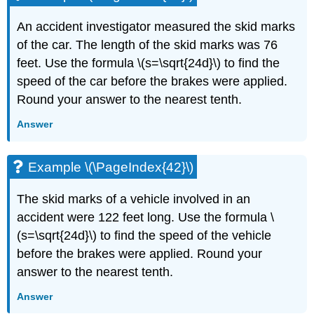
An accident investigator measured the skid marks
of the car. The length of the skid marks was 76
feet. Use the formula \(s=\sqrt{24d}\) to find the
speed of the car before the brakes were applied.
Round your answer to the nearest tenth.
Answer
Example \(\PageIndex{42}\)
The skid marks of a vehicle involved in an
accident were 122 feet long. Use the formula \
(s=\sqrt{24d}\) to find the speed of the vehicle
before the brakes were applied. Round your
answer to the nearest tenth.
Answer