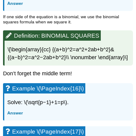
Answer
If one side of the equation is a binomial, we use the binomial
squares formula when we square it.
Definition: BINOMIAL SQUARES
\[\begin{array}{cc} {(a+b)^2=a^2+2ab+b^2}&
{(a−b)^2=a^2−2ab+b^2}\\ \nonumber \end{array}\]
Don’t forget the middle term!
Example \(\PageIndex{16}\)
Solve: \(\sqrt{p−1}+1=p\).
Answer
Example \(\PageIndex{17}\)