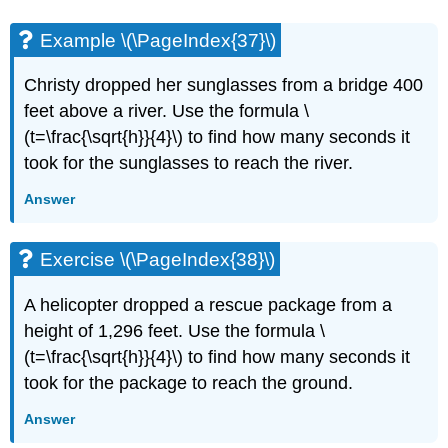
Example \(\PageIndex{37}\)
Christy dropped her sunglasses from a bridge 400
feet above a river. Use the formula \
(t=\frac{\sqrt{h}}{4}\) to find how many seconds it
took for the sunglasses to reach the river.
Answer
Exercise \(\PageIndex{38}\)
A helicopter dropped a rescue package from a
height of 1,296 feet. Use the formula \
(t=\frac{\sqrt{h}}{4}\) to find how many seconds it
took for the package to reach the ground.
Answer