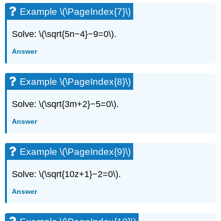
Example \(\PageIndex{7}\)
Solve: \(\sqrt{5n−4}−9=0\).
Answer
Example \(\PageIndex{8}\)
Solve: \(\sqrt{3m+2}−5=0\).
Answer
Example \(\PageIndex{9}\)
Solve: \(\sqrt{10z+1}−2=0\).
Answer