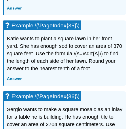
Answer
Example \(\PageIndex{35}\)
Katie wants to plant a square lawn in her front
yard. She has enough sod to cover an area of 370
square feet. Use the formula \(s=\sqrt{A}\) to find
the length of each side of her lawn. Round your
answer to the nearest tenth of a foot.
Answer
Example \(\PageIndex{36}\)
Sergio wants to make a square mosaic as an inlay
for a table he is building. He has enough tile to
cover an area of 2704 square centimeters. Use