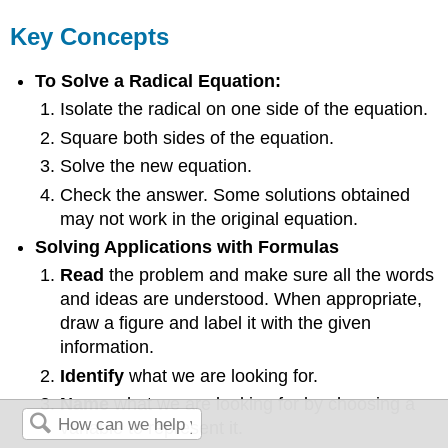
Key Concepts
To Solve a Radical Equation:
Isolate the radical on one side of the equation.
Square both sides of the equation.
Solve the new equation.
Check the answer. Some solutions obtained
may not work in the original equation.
Solving Applications with Formulas
Read
the problem and make sure all the words
and ideas are understood. When appropriate,
draw a figure and label it with the given
information.
Identify
what we are looking for.
Name
what we are looking for by choosing a
variable to represent it.