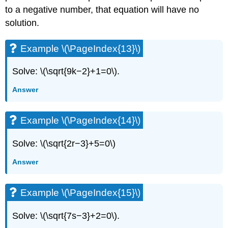
to a negative number, that equation will have no
solution.
Example \(\PageIndex{13}\)
Solve: \(\sqrt{9k−2}+1=0\).
Answer
Example \(\PageIndex{14}\)
Solve: \(\sqrt{2r−3}+5=0\)
Answer
Example \(\PageIndex{15}\)
Solve: \(\sqrt{7s−3}+2=0\).