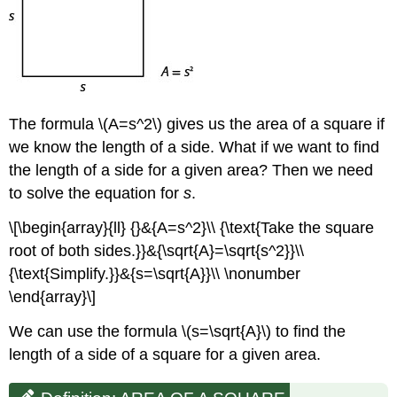
The formula \(A=s^2\) gives us the area of a square if
we know the length of a side. What if we want to find
the length of a side for a given area? Then we need
to solve the equation for
s
.
\[\begin{array}{ll} {}&{A=s^2}\\ {\text{Take the square
root of both sides.}}&{\sqrt{A}=\sqrt{s^2}}\\
{\text{Simplify.}}&{s=\sqrt{A}}\\ \nonumber
\end{array}\]
We can use the formula \(s=\sqrt{A}\) to find the
length of a side of a square for a given area.