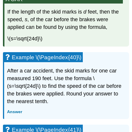
If the length of the skid marks is
d
feet, then the
speed,
s
, of the car before the brakes were
applied can be found by using the formula,
\(s=\sqrt{24d}\)​​​​​​​
Example \(\PageIndex{40}\)
After a car accident, the skid marks for one car
measured 190 feet. Use the formula \
(s=\sqrt{24d}\) to find the speed of the car before
the brakes were applied. Round your answer to
the nearest tenth.
Answer
Example \(\PageIndex{41}\)