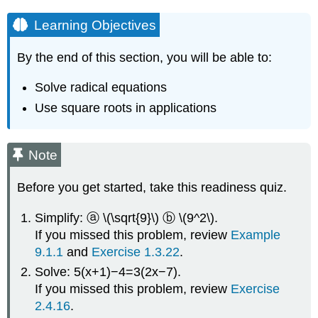
Learning Objectives
By the end of this section, you will be able to:
Solve radical equations
Use square roots in applications
Note
Before you get started, take this readiness quiz.
Simplify: ⓐ \(\sqrt{9}\) ⓑ \(9^2\).
If you missed this problem, review
Example
9.1.1
and
Exercise 1.3.22
.
Solve: 5(x+1)−4=3(2x−7).
If you missed this problem, review
Exercise
2.4.16
.