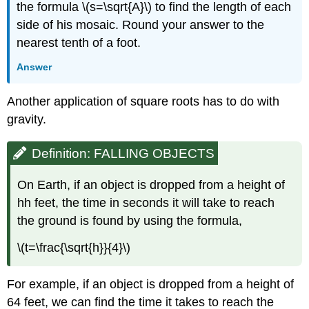
the formula \(s=\sqrt{A}\) to find the length of each
side of his mosaic. Round your answer to the
nearest tenth of a foot.
Answer
​​​​​​​Another application of square roots has to do with
gravity.
Definition: FALLING OBJECTS
On Earth, if an object is dropped from a height of
hh feet, the time in seconds it will take to reach
the ground is found by using the formula,​​​​​​​
\(t=\frac{\sqrt{h}}{4}\)
​​​​​​​For example, if an object is dropped from a height of
64 feet, we can find the time it takes to reach the