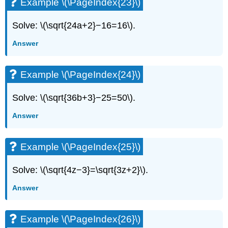
Example \(\PageIndex{23}\)
Solve: \(\sqrt{24a+2}−16=16\).
Answer
Example \(\PageIndex{24}\)
Solve: \(\sqrt{36b+3}−25=50\).
Answer
Example \(\PageIndex{25}\)
Solve: \(\sqrt{4z−3}=\sqrt{3z+2}\).
Answer
Example \(\PageIndex{26}\)