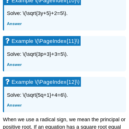
Example \(\PageIndex{10}\)
Solve: \(\sqrt{3y+5}+2=5\).
Answer
Example \(\PageIndex{11}\)
Solve: \(\sqrt{3p+3}+3=5\).
Answer
Example \(\PageIndex{12}\)
Solve: \(\sqrt{5q+1}+4=6\).
Answer
When we use a radical sign, we mean the principal or
positive root. If an equation has a square root equal