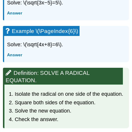
Solve: \(\sqrt{3x−5}=5\).
Answer
Example \(\PageIndex{6}\)
Solve: \(\sqrt{4x+8}=6\).
Answer
Definition: SOLVE A RADICAL
EQUATION.
Isolate the radical on one side of the equation.
Square both sides of the equation.
Solve the new equation.
Check the answer.