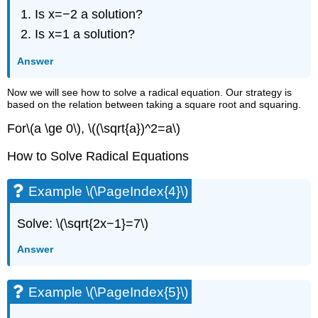
Is x=−2 a solution?
Is x=1 a solution?
Answer
Now we will see how to solve a radical equation. Our strategy is
based on the relation between taking a square root and squaring.
For\(a \ge 0\), \((\sqrt{a})^2=a\)
How to Solve Radical Equations
Example \(\PageIndex{4}\)
Solve: \(\sqrt{2x−1}=7\)
Answer
Example \(\PageIndex{5}\)