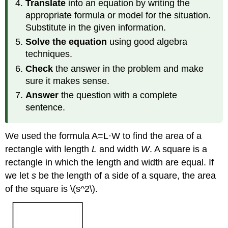
Translate
into an equation by writing the
appropriate formula or model for the situation.
Substitute in the given information.
Solve the equation
using good algebra
techniques.
Check
the answer in the problem and make
sure it makes sense.
Answer
the question with a complete
sentence.
We used the formula A=L·W to find the area of a
rectangle with length
L
and width
W
. A square is a
rectangle in which the length and width are equal. If
we let
s
be the length of a side of a square, the area
of the square is \(
s^2\)
.