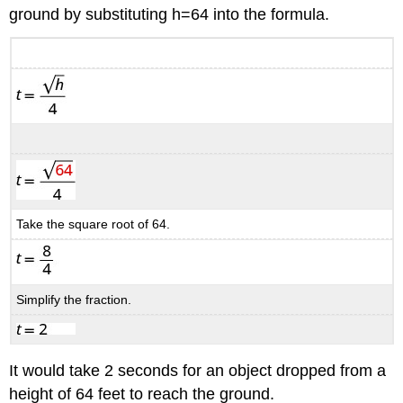
ground by substituting h=64 into the formula.
Take the square root of 64.
Simplify the fraction.
It would take 2 seconds for an object dropped from a
height of 64 feet to reach the ground.