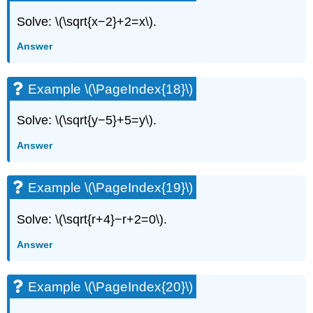
Solve: \(\sqrt{x−2}+2=x\).
Answer
Example \(\PageIndex{18}\)
Solve: \(\sqrt{y−5}+5=y\).
Answer
Example \(\PageIndex{19}\)
Solve: \(\sqrt{r+4}−r+2=0\).
Answer
Example \(\PageIndex{20}\)