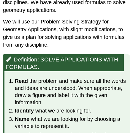
disciplines. We have already used formulas to solve
geometry applications.
We will use our Problem Solving Strategy for
Geometry Applications, with slight modifications, to
give us a plan for solving applications with formulas
from any discipline.
Definition: SOLVE APPLICATIONS WITH
FORMULAS.
Read
the problem and make sure all the words
and ideas are understood. When appropriate,
draw a figure and label it with the given
information.
Identify
what we are looking for.
Name
what we are looking for by choosing a
variable to represent it.