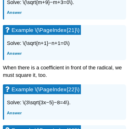
Solve: \(\sqrt{m+9}−m+3=0\).
Answer
Example \(\PageIndex{21}\)
Solve: \(\sqrt{n+1}−n+1=0\)
Answer
When there is a coefficient in front of the radical, we
must square it, too.
Example \(\PageIndex{22}\)
Solve: \(3\sqrt{3x−5}−8=4\).
Answer