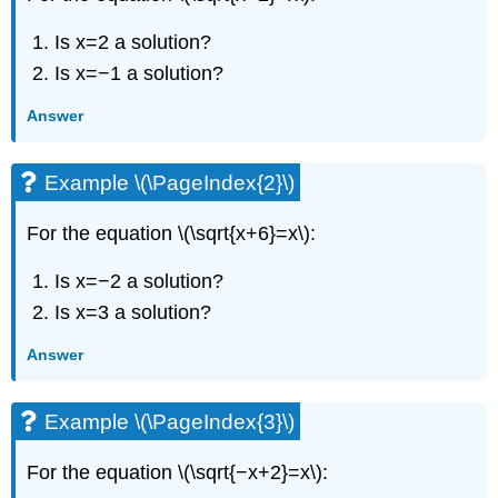
Is x=2 a solution?
Is x=−1 a solution?
Answer
Example \(\PageIndex{2}\)
For the equation \(\sqrt{x+6}=x\):
Is x=−2 a solution?
Is x=3 a solution?
Answer
Example \(\PageIndex{3}\)
For the equation \(\sqrt{−x+2}=x\):