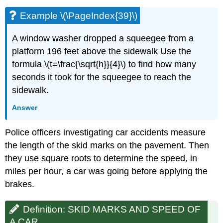
Example \(\PageIndex{39}\)
A window washer dropped a squeegee from a
platform 196 feet above the sidewalk Use the
formula \(t=\frac{\sqrt{h}}{4}\) to find how many
seconds it took for the squeegee to reach the
sidewalk.
Answer
Police officers investigating car accidents measure
the length of the skid marks on the pavement. Then
they use square roots to determine the speed, in
miles per hour, a car was going before applying the
brakes.
Definition: SKID MARKS AND SPEED OF
A CAR