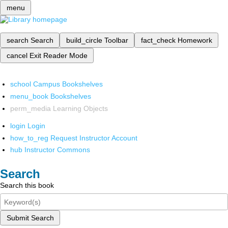
menu
search
Search
build_circle
Toolbar
fact_check
Homework
cancel
Exit Reader Mode
school
Campus Bookshelves
menu_book
Bookshelves
perm_media
Learning Objects
login
Login
how_to_reg
Request Instructor Account
hub
Instructor Commons
Search
Search this book
Submit Search