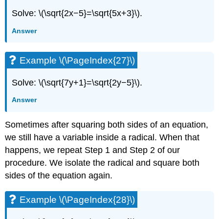
Solve: \(\sqrt{2x−5}=\sqrt{5x+3}\).
Answer
Example \(\PageIndex{27}\)
Solve: \(\sqrt{7y+1}=\sqrt{2y−5}\).
Answer
Sometimes after squaring both sides of an equation,
we still have a variable inside a radical. When that
happens, we repeat Step 1 and Step 2 of our
procedure. We isolate the radical and square both
sides of the equation again.
Example \(\PageIndex{28}\)