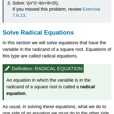
Solve: \(n^2−6n+8=0\).
If you missed this problem, review
Exercise
7.6.13
.
Solve Radical Equations
In this section we will solve equations that have the
variable in the radicand of a square root. Equations of
this type are called radical equations.
Definition: RADICAL EQUATION
An equation in which the variable is in the
radicand of a square root is called a
radical
equation
.
As usual, in solving these equations, what we do to
one side of an equation we must do to the other side