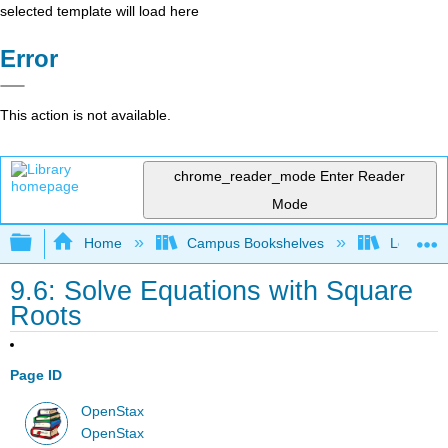
selected template will load here
Error
This action is not available.
chrome_reader_mode
Enter Reader
Mode
Expand/collapse global hierarchy
Home
Campus Bookshelves
Long Bea
9.6: Solve Equations with Square
Roots
Page ID
OpenStax
OpenStax