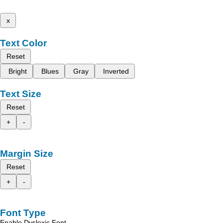
x
Text Color
Reset
Bright
Blues
Gray
Inverted
Text Size
Reset
+
-
Margin Size
Reset
+
-
Font Type
Enable Dyslexic Font