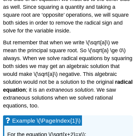
as well. Since squaring a quantity and taking a
square root are ‘opposite’ operations, we will square
both sides in order to remove the radical sign and
solve for the variable inside.
But remember that when we write \(\sqrt{a}\) we
mean the principal square root. So \(\sqrt{a} \ge 0\)
always. When we solve radical equations by squaring
both sides we may get an algebraic solution that
would make \(\sqrt{a}\) negative. This algebraic
solution would not be a solution to the original
radical
equation
; it is an
extraneous solution.
We saw
extraneous solutions when we solved rational
equations, too.
Example \(\PageIndex{1}\)
For the equation \(\sqrt{x+2}=x\):