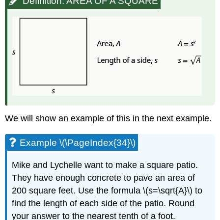
Definition: AREA OF A SQUARE
We will show an example of this in the next example.
Example \(\PageIndex{34}\)
Mike and Lychelle want to make a square patio.
They have enough concrete to pave an area of
200 square feet. Use the formula \(s=\sqrt{A}\) to
find the length of each side of the patio. Round
your answer to the nearest tenth of a foot.